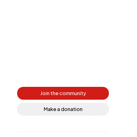
Join the community
Make a donation