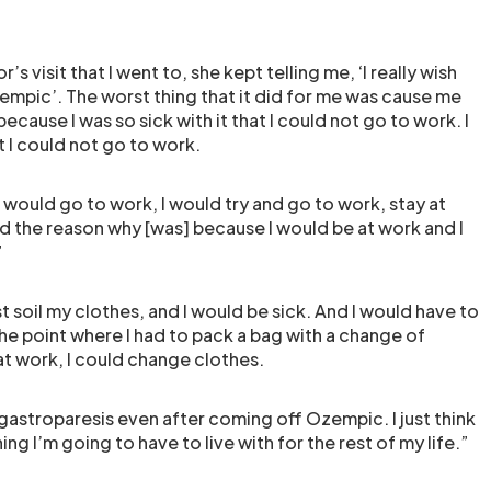
’s visit that I went to, she kept telling me, ‘I really wish
empic’. The worst thing that it did for me was cause me
ecause I was so sick with it that I could not go to work. I
at I could not go to work.
 would go to work, I would try and go to work, stay at
nd the reason why [was] because I would be at work and I
”
t soil my clothes, and I would be sick. And I would have to
he point where I had to pack a bag with a change of
 at work, I could change clothes.
of gastroparesis even after coming off Ozempic. I just think
ng I’m going to have to live with for the rest of my life.”