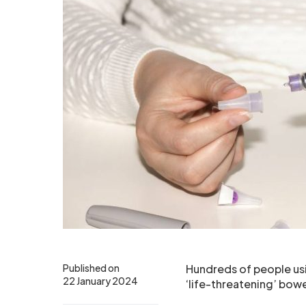
Published on
Hundreds of people us
22 January 2024
‘life-threatening’ bowel