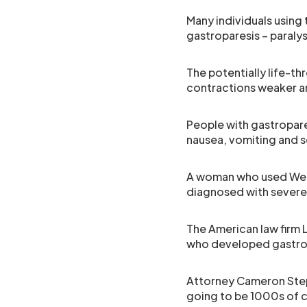
Many individuals using 
gastroparesis – paraly
The potentially life-t
contractions weaker and
People with gastropares
nausea, vomiting and s
A woman who used Weg
diagnosed with sever
The American law firm 
who developed gastropa
Attorney Cameron Steph
going to be 1000s of ca