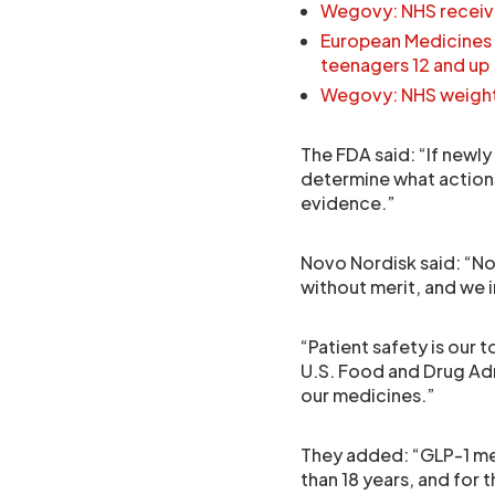
Wegovy: NHS receive
European Medicines
teenagers 12 and up
Wegovy: NHS weight l
The FDA said: “If newly 
determine what actions
evidence.”
Novo Nordisk said: “Nov
without merit, and we 
“Patient safety is our 
U.S. Food and Drug Adm
our medicines.”
They added: “GLP-1 me
than 18 years, and for 