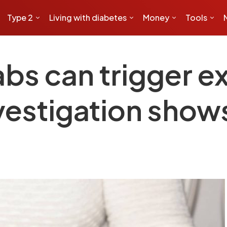
Type 2
Living with diabetes
Money
Tools
abs can trigger 
vestigation show