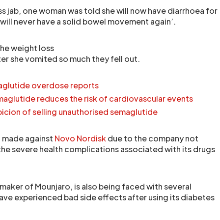
ss jab, one woman was told she will now have diarrhoea for
d ‘will never have a solid bowel movement again’.
he weight loss
ter she vomited so much they fell out.
aglutide overdose reports
aglutide reduces the risk of cardiovascular events
icion of selling unauthorised semaglutide
g made against
Novo Nordisk
due to the company not
he severe health complications associated with its drugs
the maker of Mounjaro, is also being faced with several
have experienced bad side effects after using its diabetes