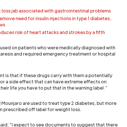
loss jab associated with gastrointestinal problems
move need for insulin injections in type 1 diabetes,
ows
duces risk of heart attacks and strokes by a fifth
ocused on patients who were medically diagnosed with
aresis and required emergency treatment or hospital
t is that if these drugs carry with them a potentially
or a side effect that can have extreme effects on
eir life you have to put that in the warning label.”
 Mounjaro are used to treat type 2 diabetes, but more
 prescribed off label for weight loss.
id: “I expect to see documents to suggest that there