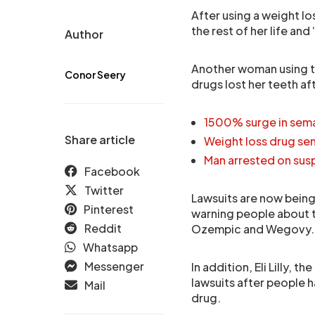
After using a weight lo
the rest of her life an
Author
Another woman using t
Conor Seery
drugs lost her teeth af
1500% surge in sem
Share article
Weight loss drug sem
Man arrested on susp
Facebook
Twitter
Lawsuits are now bein
Pinterest
warning people about t
Reddit
Ozempic and Wegovy.
Whatsapp
Messenger
In addition, Eli Lilly, 
lawsuits after people 
Mail
drug.