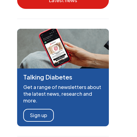
Latest news
Talking Diabetes
Get a range of newsletters about
the latest news, research and
more.
Sign up