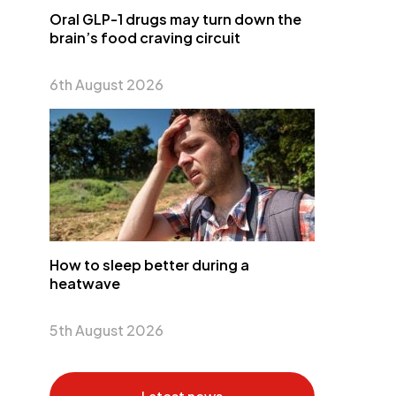
Oral GLP-1 drugs may turn down the
brain’s food craving circuit
6th August 2026
How to sleep better during a
heatwave
5th August 2026