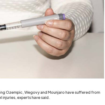
ing Ozempic, Wegovy and Mounjaro have suffered from
 injuries, experts have said.