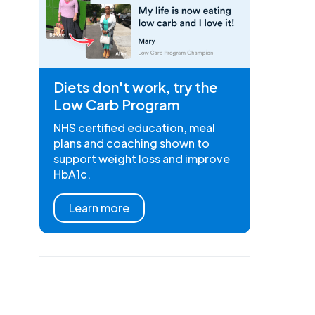
Diets don't work, try the
Low Carb Program
NHS certified education, meal
plans and coaching shown to
support weight loss and improve
HbA1c.
Learn more