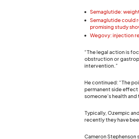
Semaglutide: weight 
Semaglutide could re
promising study sh
Wegovy: injection re
“The legal action is f
obstruction or gastrop
intervention.”
He continued: “The poin
permanent side effect 
someone’s health and th
Typically, Ozempic and
recently they have been
Cameron Stephenson sa