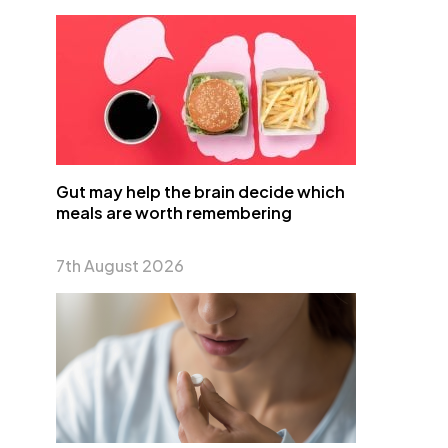
Gut may help the brain decide which
meals are worth remembering
7th August 2026