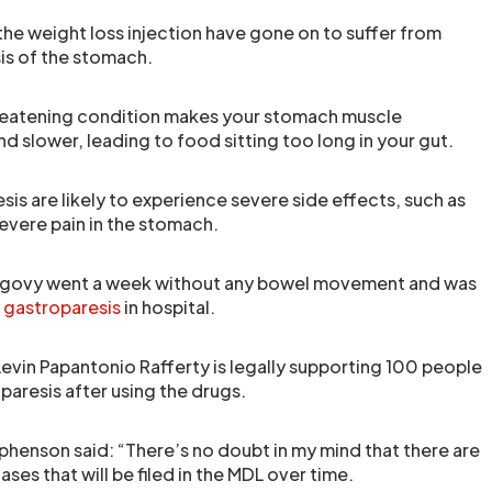
the weight loss injection have gone on to suffer from
sis of the stomach.
hreatening condition makes your stomach muscle
 slower, leading to food sitting too long in your gut.
is are likely to experience severe side effects, such as
evere pain in the stomach.
ovy went a week without any bowel movement and was
e
gastroparesis
in hospital.
Levin Papantonio Rafferty is legally supporting 100 people
resis after using the drugs.
enson said: “There’s no doubt in my mind that there are
ses that will be filed in the MDL over time.