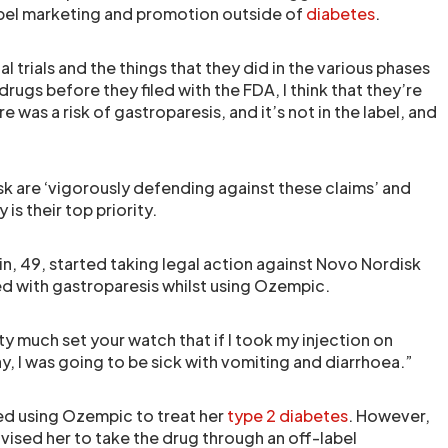
abel marketing and promotion outside of
diabetes
.
cal trials and the things that they did in the various phases
rugs before they filed with the FDA, I think that they’re
 was a risk of gastroparesis, and it’s not in the label, and
isk are ‘vigorously defending against these claims’ and
 is their top priority.
in, 49, started taking legal action against Novo Nordisk
d with gastroparesis whilst using Ozempic.
ty much set your watch that if I took my injection on
, I was going to be sick with vomiting and diarrhoea.”
ed using Ozempic to treat her
type 2 diabetes
. However,
vised her to take the drug through an off-label