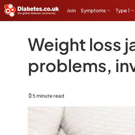
Join
Symptoms
Type 1
Weight loss j
problems, in
5 minute read