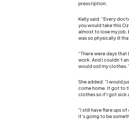
prescription.
Kelly said: “Every doctor
you would take this Oz
almost to lose my job, b
was so physically ill th
“There were days that I
work. And I couldn’t a
would soil my clothes.
She added: “I would jus
come home. It got to t
clothes so if I got sick
“I still have flare ups 
it’s going to be somethi