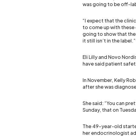
was going to be off-l
“I expect that the clini
to come up with these d
going to show that there
it still isn’t in the label.”
Eli Lilly and Novo Nord
have said patient safety
In November, Kelly Rob
after she was diagnose
She said: “You can pret
Sunday, that on Tuesday
The 49-year-old start
her endocrinologist ad