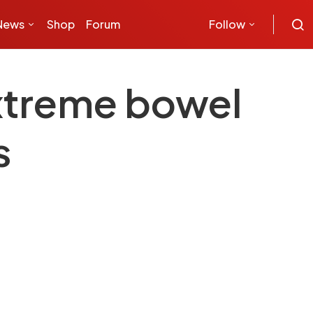
News
Shop
Forum
Follow
extreme bowel
s