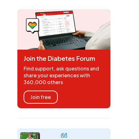
Join the Diabetes Forum
Find support, ask questions and
share your experiences with
360,000 others
Join free