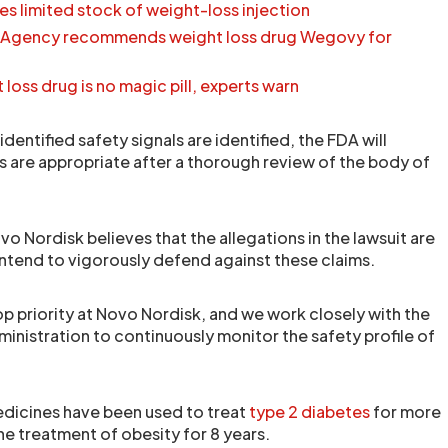
s limited stock of weight-loss injection
 Agency recommends weight loss drug Wegovy for
oss drug is no magic pill, experts warn
identified safety signals are identified, the FDA will
 are appropriate after a thorough review of the body of
o Nordisk believes that the allegations in the lawsuit are
intend to vigorously defend against these claims.
top priority at Novo Nordisk, and we work closely with the
inistration to continuously monitor the safety profile of
dicines have been used to treat
type 2 diabetes
for more
the treatment of obesity for 8 years.