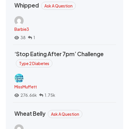
Whipped
Ask A Question
Barbie3
38
1
‘Stop Eating After 7pm’ Challenge
Type 2 Diabetes
MissMuffett
276.66k
1.75k
Wheat Belly
Ask A Question