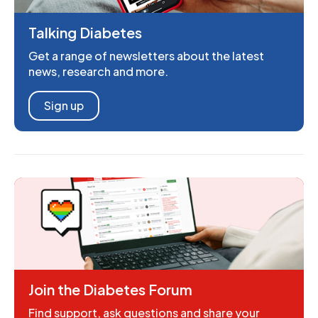
Talking Diabetes
Get a range of newsletters about the latest
news, research and more.
Sign up
Join the Diabetes Forum
Find support, ask questions and share your