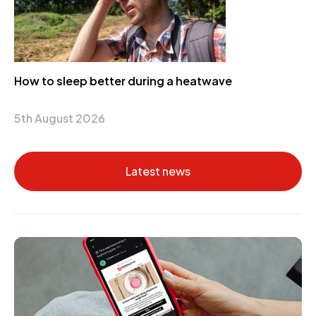
How to sleep better during a heatwave
5th August 2026
Latest news