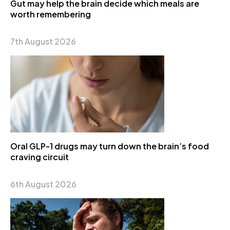
Gut may help the brain decide which meals are
worth remembering
7th August 2026
Oral GLP-1 drugs may turn down the brain’s food
craving circuit
6th August 2026