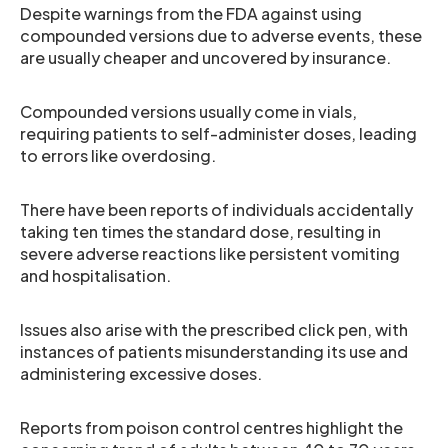
Despite warnings from the FDA against using
compounded versions due to adverse events, these
are usually cheaper and uncovered by insurance.
Compounded versions usually come in vials,
requiring patients to self-administer doses, leading
to errors like overdosing.
There have been reports of individuals accidentally
taking ten times the standard dose, resulting in
severe adverse reactions like persistent vomiting
and hospitalisation.
Issues also arise with the prescribed click pen, with
instances of patients misunderstanding its use and
administering excessive doses.
Reports from poison control centres highlight the