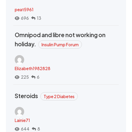
peat5961
696
13
Omnipod and libre not working on
holiday.
Insulin Pump Forum
Elizabeth1982828
225
6
Steroids
Type 2 Diabetes
Lainie71
644
8