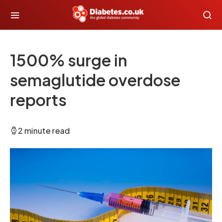
1500% surge in
semaglutide overdose
reports
2 minute read