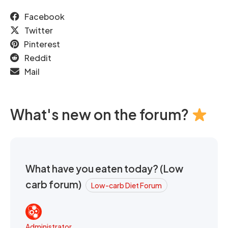
Facebook
Twitter
Pinterest
Reddit
Mail
What's new on the forum?
What have you eaten today? (Low
carb forum)
Low-carb Diet Forum
Administrator