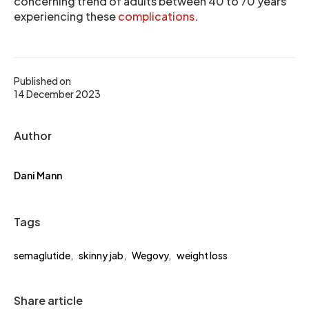
concerning trend of adults between 40 to 70 years
experiencing these
complications
.
Published on
14 December 2023
Author
Dani Mann
Tags
semaglutide
,
skinny jab
,
Wegovy
,
weight loss
Share article