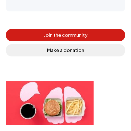
Join the community
Make a donation