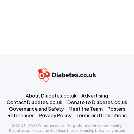
About Diabetes.co.uk
Advertising
Contact Diabetes.co.uk
Donate to Diabetes.co.uk
Governance and Safety
Meet the Team
Posters
References
Privacy Policy
Terms and Conditions
© 2003-2026 Diabetes.co.uk: the global diabetes community.
Diabetes.co.uk does not replace the relationship between you and