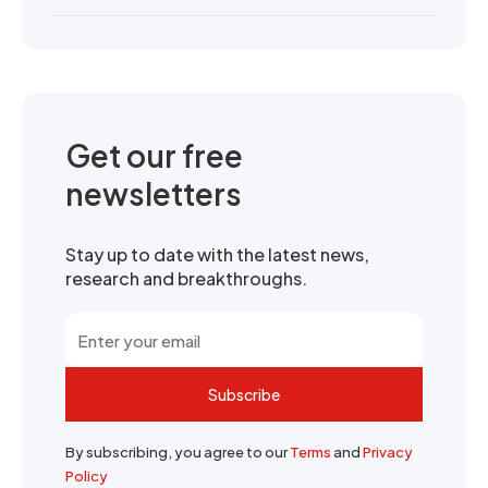
Get our free
newsletters
Stay up to date with the latest news,
research and breakthroughs.
Subscribe
By subscribing, you agree to our
Terms
and
Privacy
Policy