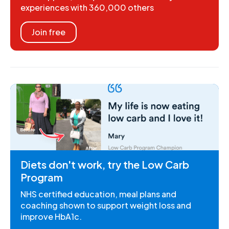
experiences with 360,000 others
Join free
Diets don't work, try the Low Carb
Program
NHS certified education, meal plans and
coaching shown to support weight loss and
improve HbA1c.