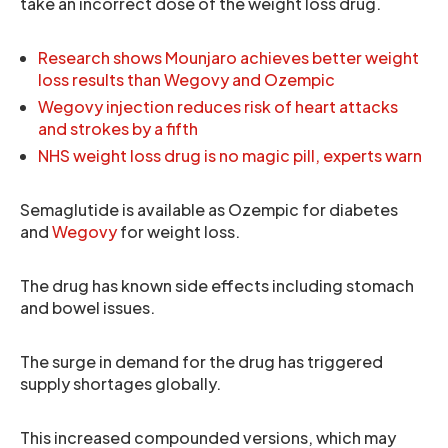
take an incorrect dose of the weight loss drug.
Research shows Mounjaro achieves better weight
loss results than Wegovy and Ozempic
Wegovy injection reduces risk of heart attacks
and strokes by a fifth
NHS weight loss drug is no magic pill, experts warn
Semaglutide is available as Ozempic for diabetes
and
Wegovy
for weight loss.
The drug has known side effects including stomach
and bowel issues.
The surge in demand for the drug has triggered
supply shortages globally.
This increased compounded versions, which may