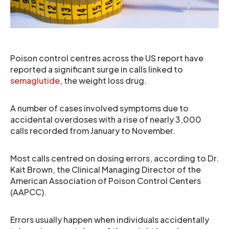
Poison control centres across the US report have
reported a significant surge in calls linked to
semaglutide
, the weight loss drug.
A number of cases involved symptoms due to
accidental overdoses with a rise of nearly 3,000
calls recorded from January to November.
Most calls centred on dosing errors, according to Dr.
Kait Brown, the Clinical Managing Director of the
American Association of Poison Control Centers
(AAPCC).
Errors usually happen when individuals accidentally