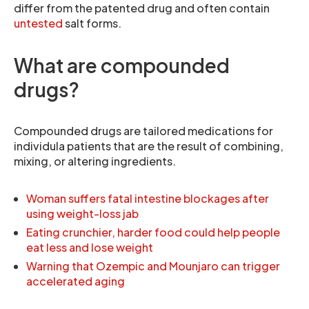
differ from the patented drug and often contain
untested
salt forms.
What are compounded
drugs?
Compounded drugs are tailored medications for
individula patients that are the result of combining,
mixing, or altering ingredients.
Woman suffers fatal intestine blockages after
using weight-loss jab
Eating crunchier, harder food could help people
eat less and lose weight
Warning that Ozempic and Mounjaro can trigger
accelerated aging