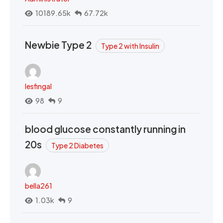
10189.65k
67.72k
Newbie Type 2
Type 2 with Insulin
lesfingal
98
9
blood glucose constantly running in
20s
Type 2 Diabetes
bella261
1.03k
9