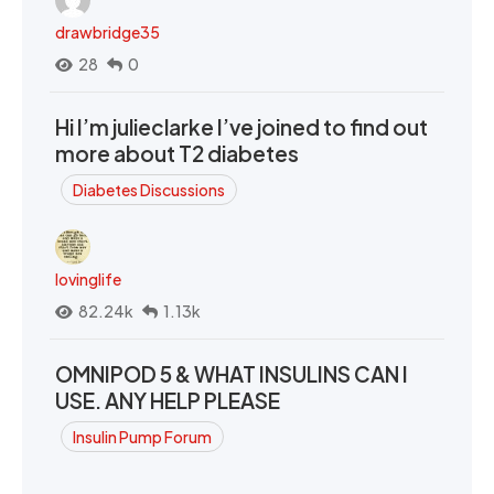
drawbridge35
28
0
Hi I’m julieclarke I’ve joined to find out
more about T2 diabetes
Diabetes Discussions
lovinglife
82.24k
1.13k
OMNIPOD 5 & WHAT INSULINS CAN I
USE. ANY HELP PLEASE
Insulin Pump Forum