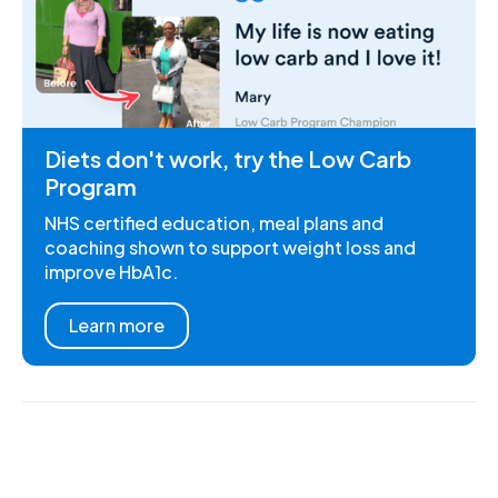
Diets don't work, try the Low Carb
Program
NHS certified education, meal plans and
coaching shown to support weight loss and
improve HbA1c.
Learn more