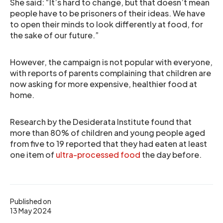
She said: “It’s hard to change, but that doesn’t mean
people have to be prisoners of their ideas. We have
to open their minds to look differently at food, for
the sake of our future.”
However, the campaign is not popular with everyone,
with reports of parents complaining that children are
now asking for more expensive, healthier food at
home.
Research by the Desiderata Institute found that
more than 80% of children and young people aged
from five to 19 reported that they had eaten at least
one item of
ultra-processed food
the day before.
Published on
13 May 2024