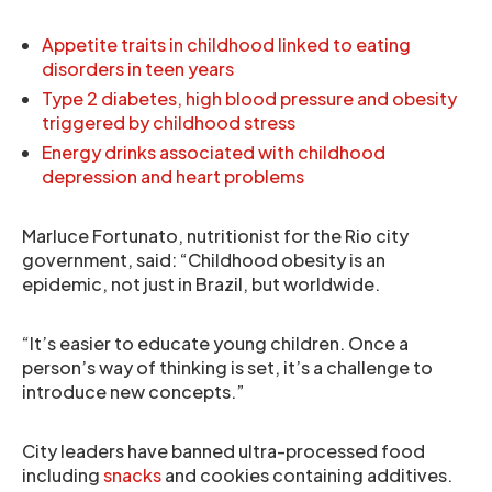
Appetite traits in childhood linked to eating
disorders in teen years
Type 2 diabetes, high blood pressure and obesity
triggered by childhood stress
Energy drinks associated with childhood
depression and heart problems
Marluce Fortunato, nutritionist for the Rio city
government, said: “Childhood obesity is an
epidemic, not just in Brazil, but worldwide.
“It’s easier to educate young children. Once a
person’s way of thinking is set, it’s a challenge to
introduce new concepts.”
City leaders have banned ultra-processed food
including
snacks
and cookies containing additives.