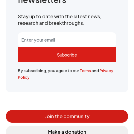
Stay up to date with the latest news,
research and breakthroughs.
Subscribe
By subscribing, you agree to our
Terms
and
Privacy
Policy
Join the community
Make a donation