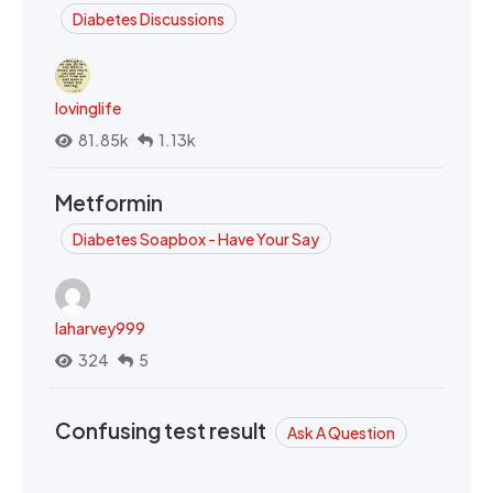
Diabetes Discussions
lovinglife
81.85k
1.13k
Metformin
Diabetes Soapbox - Have Your Say
laharvey999
324
5
Confusing test result
Ask A Question