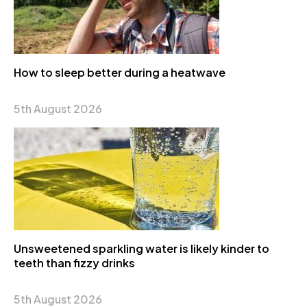
How to sleep better during a heatwave
5th August 2026
Unsweetened sparkling water is likely kinder to
teeth than fizzy drinks
5th August 2026