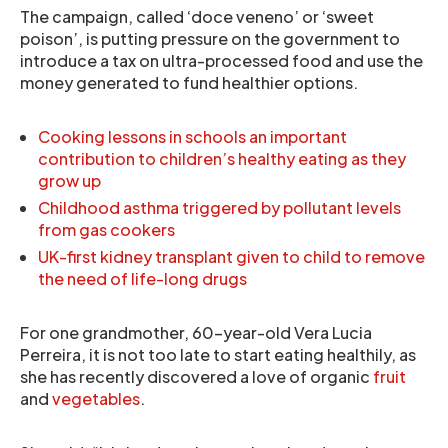
The campaign, called ‘doce veneno’ or ‘sweet
poison’, is putting pressure on the government to
introduce a tax on ultra-processed food and use the
money generated to fund healthier options.
Cooking lessons in schools an important
contribution to children’s healthy eating as they
grow up
Childhood asthma triggered by pollutant levels
from gas cookers
UK-first kidney transplant given to child to remove
the need of life-long drugs
For one grandmother, 60-year-old Vera Lucia
Perreira, it is not too late to start eating healthily, as
she has recently discovered a love of organic
fruit
and
vegetables
.