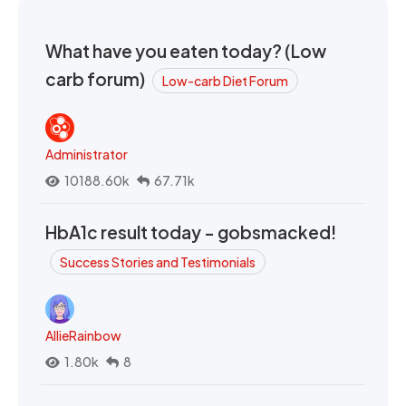
What have you eaten today? (Low
carb forum)
Low-carb Diet Forum
Administrator
10188.60k
67.71k
HbA1c result today - gobsmacked!
Success Stories and Testimonials
AllieRainbow
1.80k
8