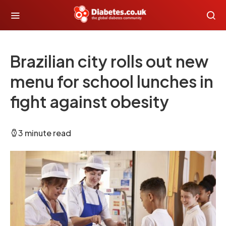
Brazilian city rolls out new
menu for school lunches in
fight against obesity
3 minute read