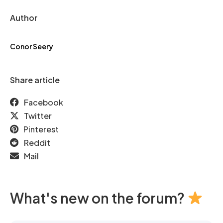
Author
Conor Seery
Share article
Facebook
Twitter
Pinterest
Reddit
Mail
What's new on the forum?