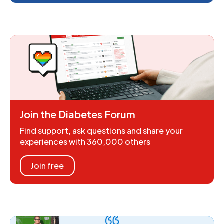
Join the Diabetes Forum
Find support, ask questions and share your
experiences with 360,000 others
Join free