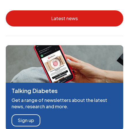
Latest news
Talking Diabetes
Get a range of newsletters about the latest
news, research and more.
Sign up