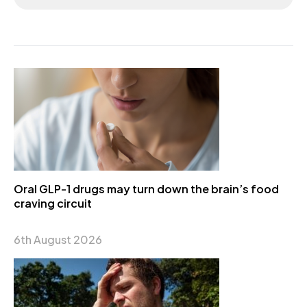
Oral GLP-1 drugs may turn down the brain’s food
craving circuit
6th August 2026