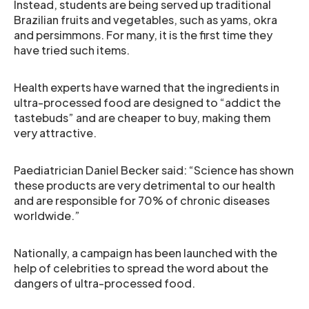
Instead, students are being served up traditional
Brazilian fruits and vegetables, such as yams, okra
and persimmons. For many, it is the first time they
have tried such items.
Health experts have warned that the ingredients in
ultra-processed food are designed to “addict the
tastebuds” and are cheaper to buy, making them
very attractive.
Paediatrician Daniel Becker said: “Science has shown
these products are very detrimental to our health
and are responsible for 70% of chronic diseases
worldwide.”
Nationally, a campaign has been launched with the
help of celebrities to spread the word about the
dangers of ultra-processed food.