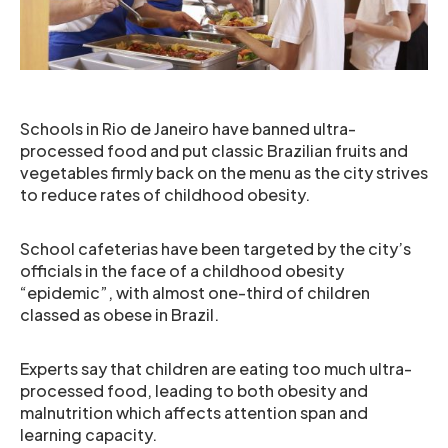
Schools in Rio de Janeiro have banned ultra-
processed food and put classic Brazilian fruits and
vegetables firmly back on the menu as the city strives
to reduce rates of childhood obesity.
School cafeterias have been targeted by the city’s
officials in the face of a childhood obesity
“epidemic”, with almost one-third of children
classed as obese in Brazil.
Experts say that children are eating too much ultra-
processed food, leading to both obesity and
malnutrition which affects attention span and
learning capacity.