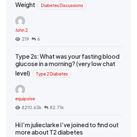
Weight
Diabetes Discussions
John 2
219
6
Type 2s: What was your fasting blood
glucose in a morning? (very low chat
level)
Type 2 Diabetes
equipoise
8210.63k
82.71k
Hi I’m julieclarke I’ve joined to find out
more about T2 diabetes