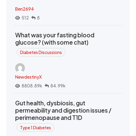
Ben2694
512
8
What was your fasting blood
glucose? (with some chat)
Diabetes Discussions
NewdestinyX
8808.89k
84.99k
Gut health, dysbiosis, gut
permeability and digestion issues /
perimenopause and T1D
Type 1 Diabetes