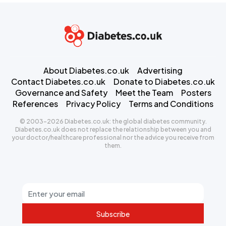
About Diabetes.co.uk
Advertising
Contact Diabetes.co.uk
Donate to Diabetes.co.uk
Governance and Safety
Meet the Team
Posters
References
Privacy Policy
Terms and Conditions
© 2003-2026 Diabetes.co.uk: the global diabetes community.
Diabetes.co.uk does not replace the relationship between you and
your doctor/healthcare professional nor the advice you receive from
them.
Subscribe