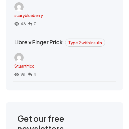
scaryblueberry
43
0
Libre v Finger Prick
Type 2 with Insulin
StuartMcc
98
4
Get our free
newsletters