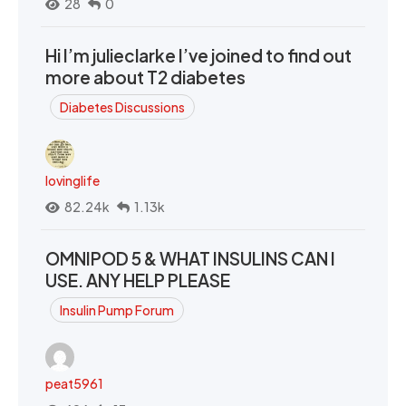
28
0
Hi I’m julieclarke I’ve joined to find out
more about T2 diabetes
Diabetes Discussions
lovinglife
82.24k
1.13k
OMNIPOD 5 & WHAT INSULINS CAN I
USE. ANY HELP PLEASE
Insulin Pump Forum
peat5961