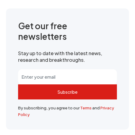
Get our free
newsletters
Stay up to date with the latest news,
research and breakthroughs.
Subscribe
By subscribing, you agree to our
Terms
and
Privacy
Policy