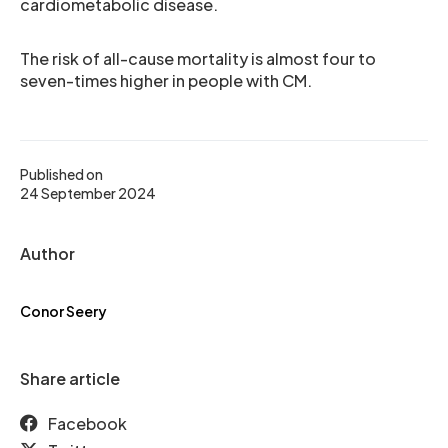
cardiometabolic disease.
The risk of all-cause mortality is almost four to
seven-times higher in people with CM.
Published on
24 September 2024
Author
Conor Seery
Share article
Facebook