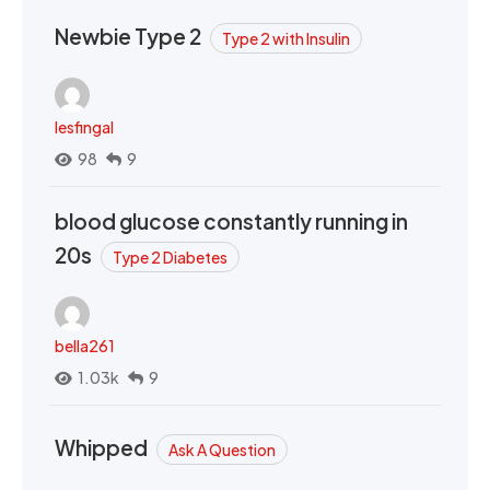
Newbie Type 2
Type 2 with Insulin
lesfingal
98
9
blood glucose constantly running in
20s
Type 2 Diabetes
bella261
1.03k
9
Whipped
Ask A Question