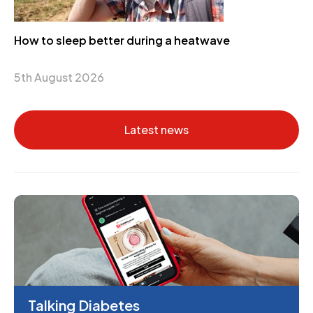
How to sleep better during a heatwave
5th August 2026
Latest news
Talking Diabetes