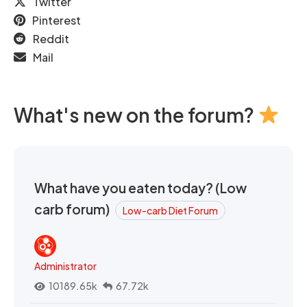
Twitter
Pinterest
Reddit
Mail
What's new on the forum?
What have you eaten today? (Low
carb forum)
Low-carb Diet Forum
Administrator
10189.65k
67.72k