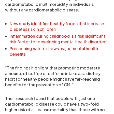
cardiometabolic multimorbidity in individuals
without any cardiometabolic disease.
New study identifies healthy foods that increase
diabetes risk in children
Inflammation during childhood is a risk significant
risk factor for developing mental health disorders
Prescribing nature shows major mental health
benefits
“The findings highlight that promoting moderate
amounts of coffee or caffeine intake as a dietary
habit for healthy people might have far-reaching
benefits for the prevention of CM.”
Their research found that people with just one
cardiometabolic disease could have a two-fold
higher risk of all-cause mortality than those with no