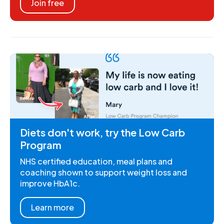
Join free
Diets don't work, try the Low Carb
Program
NHS certified education, meal plans and
coaching shown to support weight loss and
improve HbA1c.
Learn more