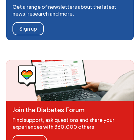
Get a range of newsletters about the latest
news, research and more.
Sign up
Join the Diabetes Forum
Find support, ask questions and share your
experiences with 360,000 others