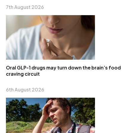
7th August 2026
Oral GLP-1 drugs may turn down the brain’s food
craving circuit
6th August 2026