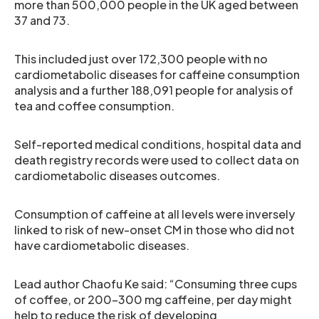
more than 500,000 people in the UK aged between
37 and 73.
This included just over 172,300 people with no
cardiometabolic diseases for caffeine consumption
analysis and a further 188,091 people for analysis of
tea and coffee consumption.
Self-reported medical conditions, hospital data and
death registry records were used to collect data on
cardiometabolic diseases outcomes.
Consumption of caffeine at all levels were inversely
linked to risk of new-onset CM in those who did not
have cardiometabolic diseases.
Lead author Chaofu Ke said: “Consuming three cups
of coffee, or 200–300 mg caffeine, per day might
help to reduce the risk of developing