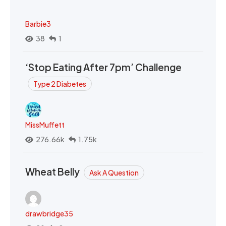
Barbie3
38
1
‘Stop Eating After 7pm’ Challenge
Type 2 Diabetes
MissMuffett
276.66k
1.75k
Wheat Belly
Ask A Question
drawbridge35