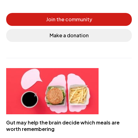
Join the community
Make a donation
Gut may help the brain decide which meals are
worth remembering