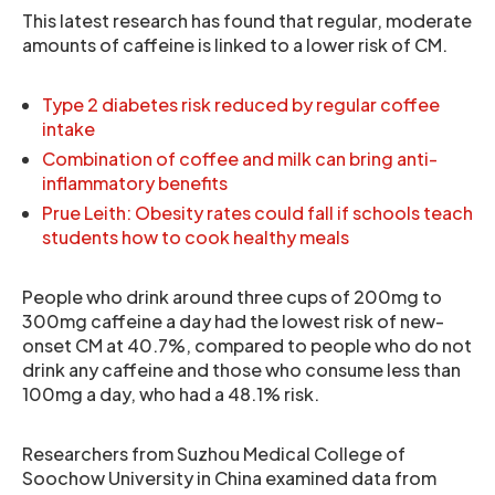
This latest research has found that regular, moderate
amounts of caffeine is linked to a lower risk of CM.
Type 2 diabetes risk reduced by regular coffee
intake
Combination of coffee and milk can bring anti-
inflammatory benefits
Prue Leith: Obesity rates could fall if schools teach
students how to cook healthy meals
People who drink around three cups of 200mg to
300mg caffeine a day had the lowest risk of new-
onset CM at 40.7%, compared to people who do not
drink any caffeine and those who consume less than
100mg a day, who had a 48.1% risk.
Researchers from Suzhou Medical College of
Soochow University in China examined data from