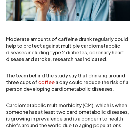
Moderate amounts of caffeine drank regularly could
help to protect against multiple cardiometabolic
diseases including type 2 diabetes, coronary heart
disease and stroke, research has indicated.
The team behind the study say that drinking around
three cups of
coffee
a day could reduce the risk of a
person developing cardiometabolic diseases.
Cardiometabolic multimorbidity (CM), which is when
someone has at least two cardiometabolic diseases,
is growing in prevalence and is a concern to health
chiefs around the world due to aging populations.