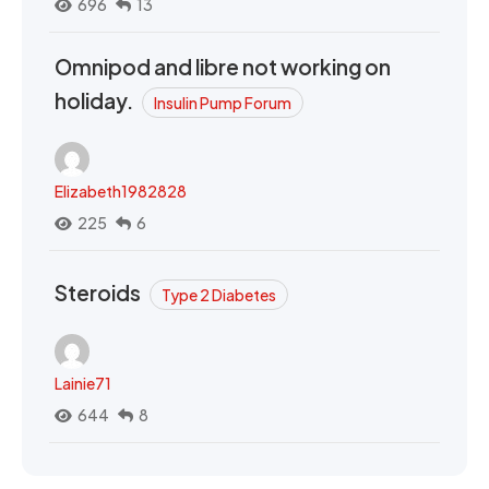
696
13
Omnipod and libre not working on
holiday.
Insulin Pump Forum
Elizabeth1982828
225
6
Steroids
Type 2 Diabetes
Lainie71
644
8