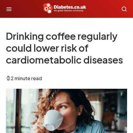
Drinking coffee regularly
could lower risk of
cardiometabolic diseases
2 minute read