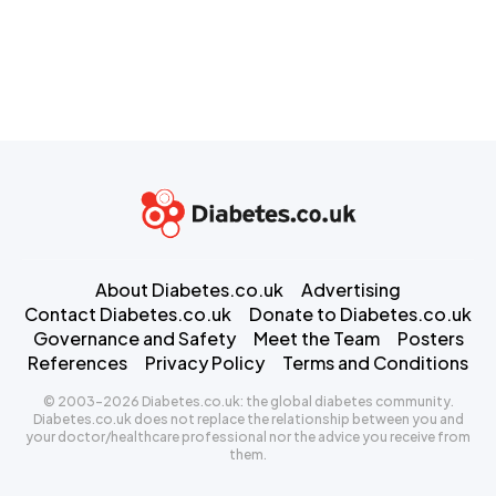
About Diabetes.co.uk
Advertising
Contact Diabetes.co.uk
Donate to Diabetes.co.uk
Governance and Safety
Meet the Team
Posters
References
Privacy Policy
Terms and Conditions
© 2003-2026 Diabetes.co.uk: the global diabetes community.
Diabetes.co.uk does not replace the relationship between you and
your doctor/healthcare professional nor the advice you receive from
them.