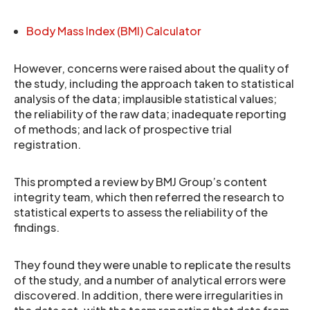
Body Mass Index (BMI) Calculator
However, concerns were raised about the quality of
the study, including the approach taken to statistical
analysis of the data; implausible statistical values;
the reliability of the raw data; inadequate reporting
of methods; and lack of prospective trial
registration.
This prompted a review by BMJ Group’s content
integrity team, which then referred the research to
statistical experts to assess the reliability of the
findings.
They found they were unable to replicate the results
of the study, and a number of analytical errors were
discovered. In addition, there were irregularities in