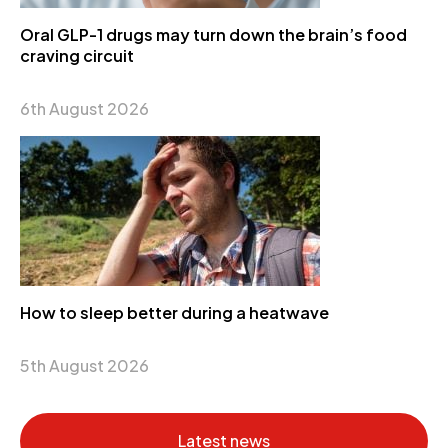
Oral GLP-1 drugs may turn down the brain’s food
craving circuit
6th August 2026
How to sleep better during a heatwave
5th August 2026
Latest news