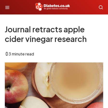
Journal retracts apple
cider vinegar research
3 minute read