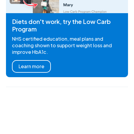
Diets don't work, try the Low Carb
Program
NHS certified education, meal plans and
coaching shown to support weight loss and
improve HbA1c.
Learn more