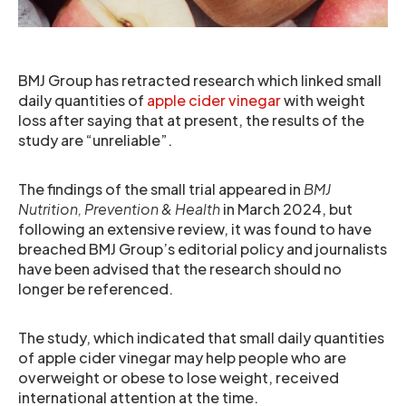
BMJ Group has retracted research which linked small
daily quantities of
apple cider vinegar
with weight
loss after saying that at present, the results of the
study are “unreliable”.
The findings of the small trial appeared in
BMJ
Nutrition, Prevention & Health
in March 2024, but
following an extensive review, it was found to have
breached BMJ Group’s editorial policy and journalists
have been advised that the research should no
longer be referenced.
The study, which indicated that small daily quantities
of apple cider vinegar may help people who are
overweight or obese to lose weight, received
international attention at the time.