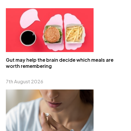
Gut may help the brain decide which meals are
worth remembering
7th August 2026