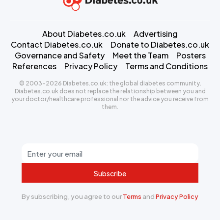
About Diabetes.co.uk
Advertising
Contact Diabetes.co.uk
Donate to Diabetes.co.uk
Governance and Safety
Meet the Team
Posters
References
Privacy Policy
Terms and Conditions
© 2003-2026 Diabetes.co.uk: the global diabetes community.
Diabetes.co.uk does not replace the relationship between you and
your doctor/healthcare professional nor the advice you receive from
them.
Subscribe
By subscribing, you agree to our
Terms
and
Privacy Policy