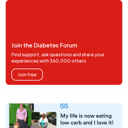
Join the Diabetes Forum
Find support, ask questions and share your
experiences with 360,000 others
Join free