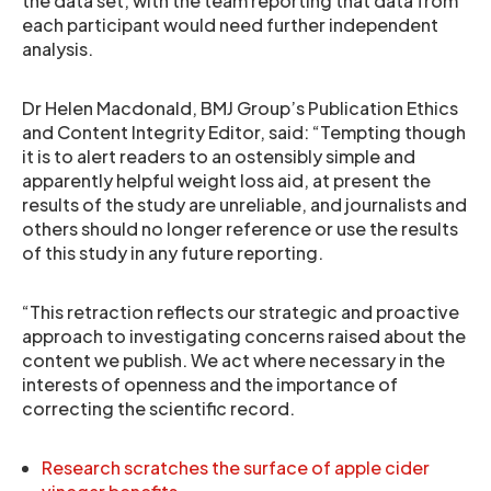
the data set, with the team reporting that data from
each participant would need further independent
analysis.
Dr Helen Macdonald, BMJ Group’s Publication Ethics
and Content Integrity Editor, said: “Tempting though
it is to alert readers to an ostensibly simple and
apparently helpful weight loss aid, at present the
results of the study are unreliable, and journalists and
others should no longer reference or use the results
of this study in any future reporting.
“This retraction reflects our strategic and proactive
approach to investigating concerns raised about the
content we publish. We act where necessary in the
interests of openness and the importance of
correcting the scientific record.
Research scratches the surface of apple cider