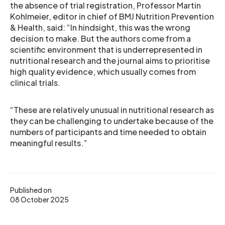
the absence of trial registration, Professor Martin
Kohlmeier, editor in chief of BMJ Nutrition Prevention
& Health, said: “In hindsight, this was the wrong
decision to make. But the authors come from a
scientific environment that is underrepresented in
nutritional research and the journal aims to prioritise
high quality evidence, which usually comes from
clinical trials.
“These are relatively unusual in nutritional research as
they can be challenging to undertake because of the
numbers of participants and time needed to obtain
meaningful results.”
Published on
08 October 2025