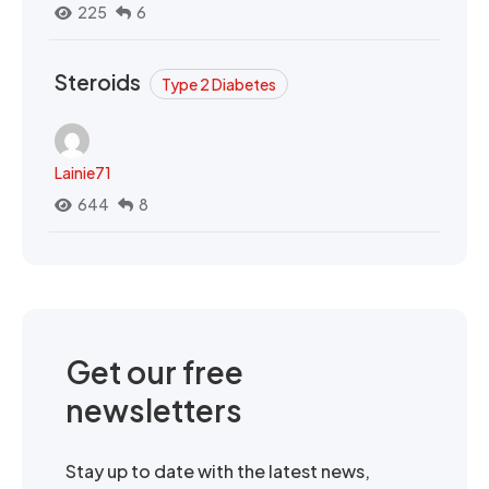
225
6
Steroids
Type 2 Diabetes
Lainie71
644
8
Get our free
newsletters
Stay up to date with the latest news,