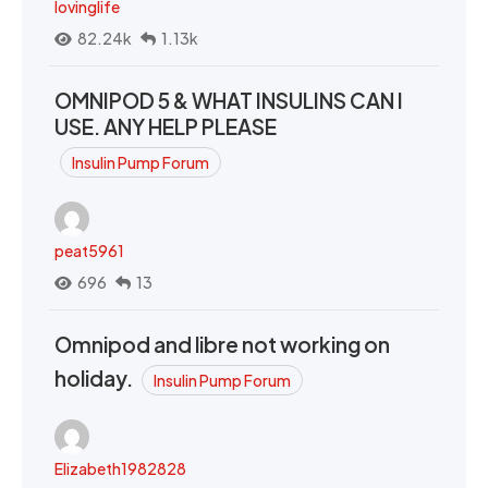
lovinglife
82.24k
1.13k
OMNIPOD 5 & WHAT INSULINS CAN I
USE. ANY HELP PLEASE
Insulin Pump Forum
peat5961
696
13
Omnipod and libre not working on
holiday.
Insulin Pump Forum
Elizabeth1982828