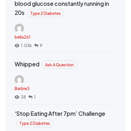
blood glucose constantly running in
20s
Type 2 Diabetes
bella261
1.03k
9
Whipped
Ask A Question
Barbie3
38
1
‘Stop Eating After 7pm’ Challenge
Type 2 Diabetes