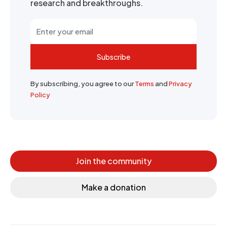
research and breakthroughs.
Subscribe
By subscribing, you agree to our
Terms
and
Privacy
Policy
Join the community
Make a donation