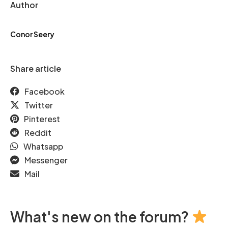
Author
Conor Seery
Share article
Facebook
Twitter
Pinterest
Reddit
Whatsapp
Messenger
Mail
What's new on the forum?