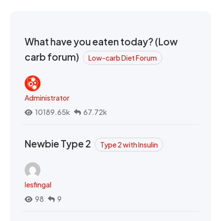
What have you eaten today? (Low
carb forum)
Low-carb Diet Forum
Administrator
10189.65k
67.72k
Newbie Type 2
Type 2 with Insulin
lesfingal
98
9