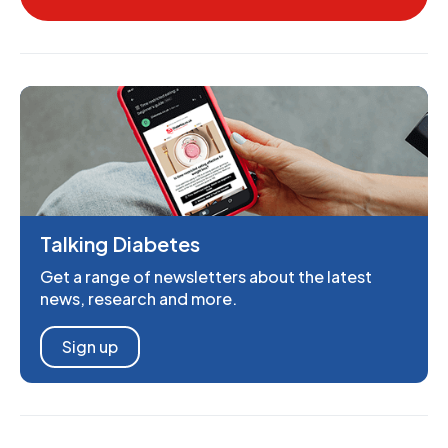
Talking Diabetes
Get a range of newsletters about the latest
news, research and more.
Sign up