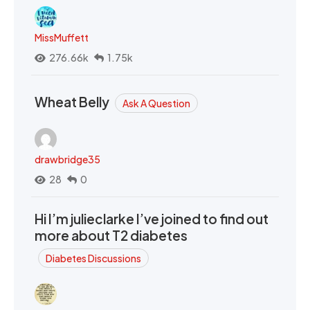
MissMuffett
276.66k
1.75k
Wheat Belly
Ask A Question
drawbridge35
28
0
Hi I’m julieclarke I’ve joined to find out
more about T2 diabetes
Diabetes Discussions