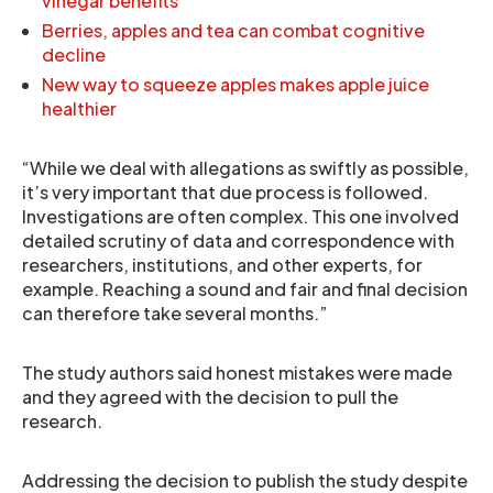
vinegar benefits
Berries, apples and tea can combat cognitive
decline
New way to squeeze apples makes apple juice
healthier
“While we deal with allegations as swiftly as possible,
it’s very important that due process is followed.
Investigations are often complex. This one involved
detailed scrutiny of data and correspondence with
researchers, institutions, and other experts, for
example. Reaching a sound and fair and final decision
can therefore take several months.”
The study authors said honest mistakes were made
and they agreed with the decision to pull the
research.
Addressing the decision to publish the study despite