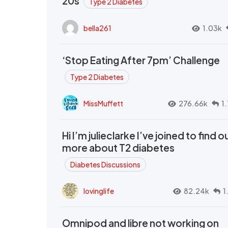
20s
Type 2 Diabetes
bella261
1.03k
‘Stop Eating After 7pm’ Challenge
Type 2 Diabetes
MissMuffett
276.66k
1
Hi I’m julieclarke I’ve joined to find o
more about T2 diabetes
Diabetes Discussions
lovinglife
82.24k
1
Omnipod and libre not working on