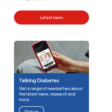
Latest news
Talking Diabetes
Get a range of newsletters about
the latest news, research and
more.
Sign up