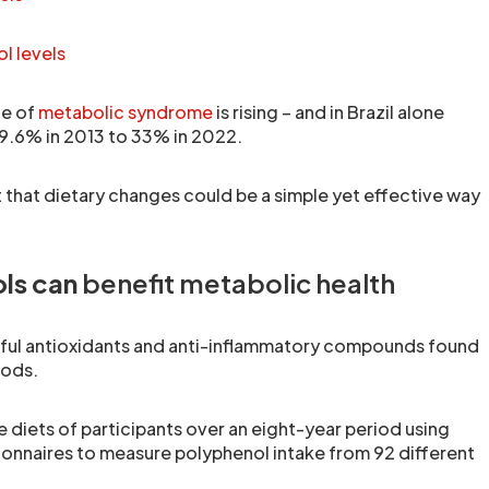
l levels
ce of
metabolic syndrome
is rising – and in Brazil alone
9.6% in 2013 to 33% in 2022.
 that dietary changes could be a simple yet effective way
ls can
benefit metabolic health
ful antioxidants and anti-inflammatory compounds found
oods.
 diets of participants over an eight-year period using
ionnaires to measure polyphenol intake from 92 different