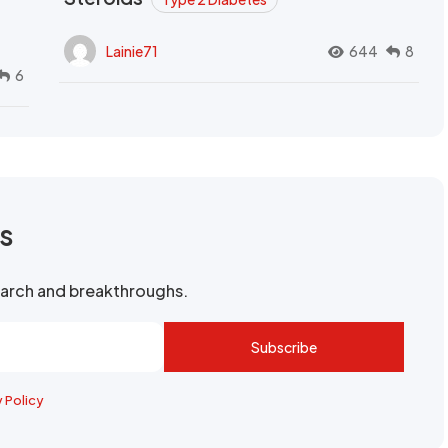
Lainie71
644
8
6
rs
search and breakthroughs.
Subscribe
y Policy