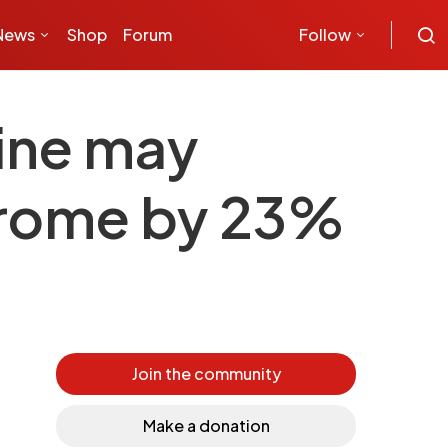
News
Shop
Forum
Follow
wine may
ndrome by 23%
Join the community
Make a donation