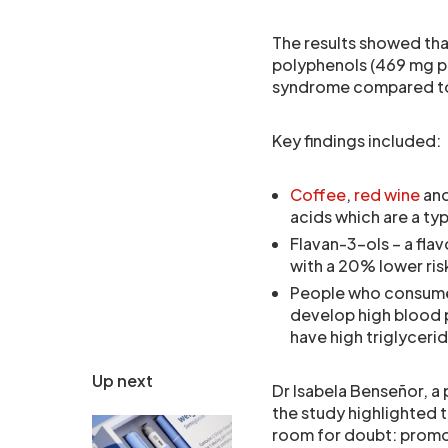
The results showed th
polyphenols (469 mg pe
syndrome compared to t
Key findings included:
Coffee
,
red wine
an
acids which are a ty
Flavan-3-ols – a fla
with a 20% lower ri
People who consumed
develop high blood 
have high triglyceri
Up next
Dr Isabela Benseñor, a 
the study highlighted t
room for doubt: promot