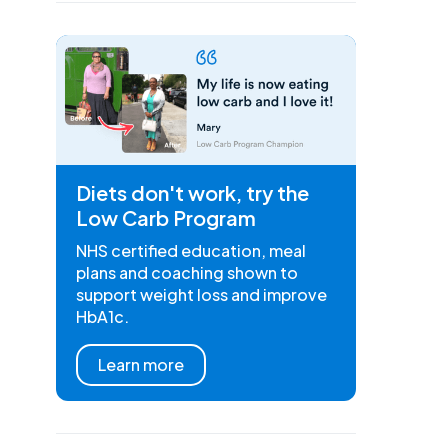
Diets don't work, try the
Low Carb Program
NHS certified education, meal
plans and coaching shown to
support weight loss and improve
HbA1c.
Learn more