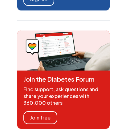
Join the Diabetes Forum
Find support, ask questions and
share your experiences with
360,000 others
Join free