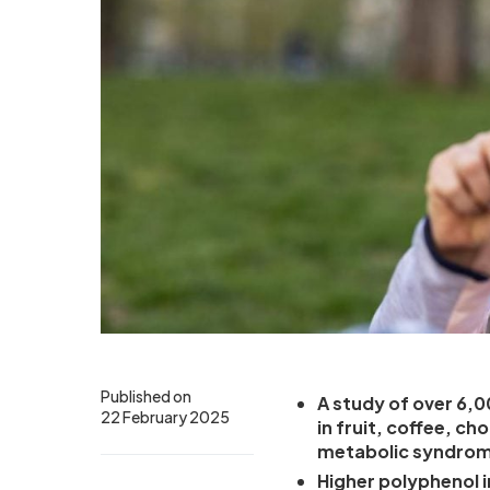
Published on
A study of over 6,0
22 February 2025
in fruit, coffee, ch
metabolic syndro
Higher polyphenol i