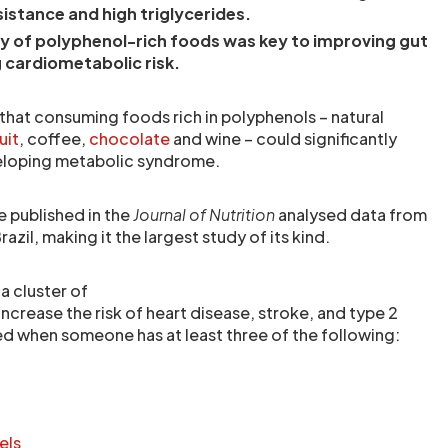
sistance and high triglycerides.
y of polyphenol-rich foods was key to improving gut
 cardiometabolic risk.
that consuming foods rich in polyphenols – natural
uit
, coffee,
chocolate
and wine – could significantly
veloping metabolic syndrome.
e published in the
Journal of Nutrition
analysed data from
zil, making it the largest study of its kind.
a cluster of
increase the risk of heart disease, stroke, and type 2
sed when someone has at least three of the following:
els