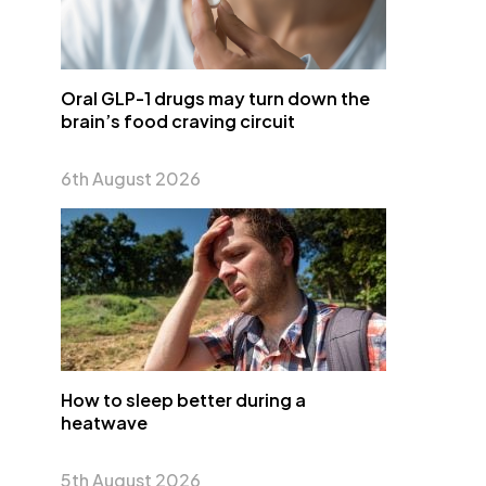
Oral GLP-1 drugs may turn down the
brain’s food craving circuit
6th August 2026
How to sleep better during a
heatwave
5th August 2026