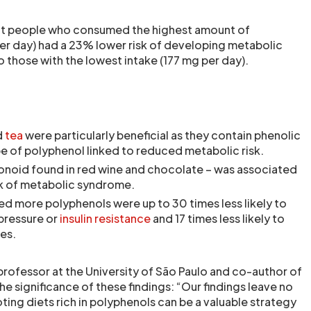
at people who consumed the highest amount of
r day) had a 23% lower risk of developing metabolic
hose with the lowest intake (177 mg per day).
d
tea
were particularly beneficial as they contain phenolic
pe of polyphenol linked to reduced metabolic risk.
vonoid found in red wine and chocolate – was associated
sk of metabolic syndrome.
 more polyphenols were up to 30 times less likely to
pressure or
insulin resistance
and 17 times less likely to
des.
professor at the University of São Paulo and co-author of
he significance of these findings: “Our findings leave no
ing diets rich in polyphenols can be a valuable strategy