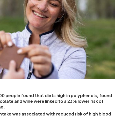
00 people found that diets high in polyphenols, found
ocolate and wine were linked to a 23% lower risk of
me.
ntake was associated with reduced risk of high blood