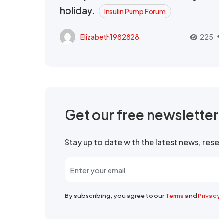
holiday.
Insulin Pump Forum
Elizabeth1982828
225
Get our free newslette
Stay up to date with the latest news, re
By subscribing, you agree to our
Terms
and
Privac