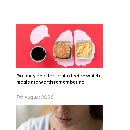
Gut may help the brain decide which
meals are worth remembering
7th August 2026