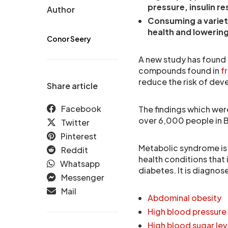
pressure, insulin re
Author
Consuming a variet
health and lowering
Conor Seery
A new study has found 
compounds found in
fr
reduce the risk of de
Share article
Facebook
The findings which wer
over 6,000 people in Bra
Twitter
Pinterest
Metabolic syndrome is 
Reddit
health conditions that 
Whatsapp
diabetes. It is diagno
Messenger
Mail
Abdominal obesity
High blood pressure
High blood sugar lev