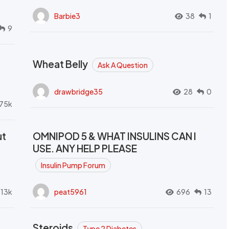
Barbie3
38
1
9
Wheat Belly
Ask A Question
drawbridge35
28
0
.75k
ut
OMNIPOD 5 & WHAT INSULINS CAN I
USE. ANY HELP PLEASE
Insulin Pump Forum
.13k
peat5961
696
13
Steroids
Type 2 Diabetes