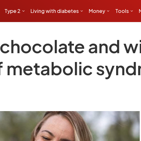
Type 2
Living with diabetes
Money
Tools
, chocolate and 
of metabolic sy