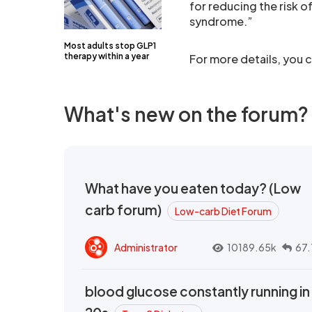
for reducing the risk 
syndrome.”
Most adults stop GLP1
therapy within a year
For more details, you c
What's new on the forum?
What have you eaten today? (Low
carb forum)
Low-carb Diet Forum
Administrator
10189.65k
67.
blood glucose constantly running in