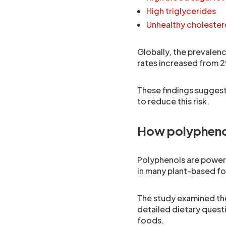
High triglycerides
Unhealthy cholestero
Globally, the prevalen
rates increased from 2
These findings suggest
to reduce this risk.
How polypheno
Polyphenols are power
in many plant-based f
The study examined the
detailed dietary quest
foods.