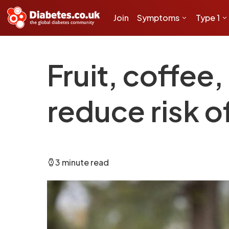
Join
Symptoms
Type 1
Fruit, coffee
reduce risk 
3 minute read