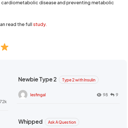
of cardiometabolic disease and preventing metabolic
an read the full
study.
Newbie Type 2
Type 2 with Insulin
lesfingal
98
9
72k
Whipped
Ask A Question