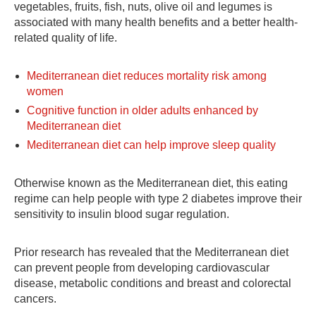
vegetables, fruits, fish, nuts, olive oil and legumes is
associated with many health benefits and a better health-
related quality of life.
Mediterranean diet reduces mortality risk among
women
Cognitive function in older adults enhanced by
Mediterranean diet
Mediterranean diet can help improve sleep quality
Otherwise known as the Mediterranean diet, this eating
regime can help people with type 2 diabetes improve their
sensitivity to insulin blood sugar regulation.
Prior research has revealed that the Mediterranean diet
can prevent people from developing cardiovascular
disease, metabolic conditions and breast and colorectal
cancers.