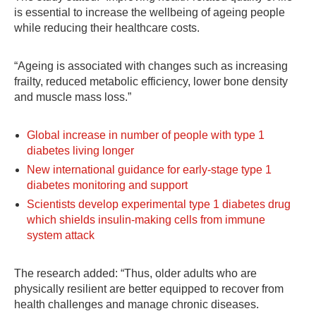
is essential to increase the wellbeing of ageing people
while reducing their healthcare costs.
“Ageing is associated with changes such as increasing
frailty, reduced metabolic efficiency, lower bone density
and muscle mass loss.”
Global increase in number of people with type 1
diabetes living longer
New international guidance for early-stage type 1
diabetes monitoring and support
Scientists develop experimental type 1 diabetes drug
which shields insulin-making cells from immune
system attack
The research added: “Thus, older adults who are
physically resilient are better equipped to recover from
health challenges and manage chronic diseases.