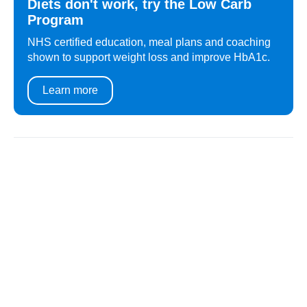
Diets don't work, try the Low Carb
Program
NHS certified education, meal plans and coaching
shown to support weight loss and improve HbA1c.
Learn more