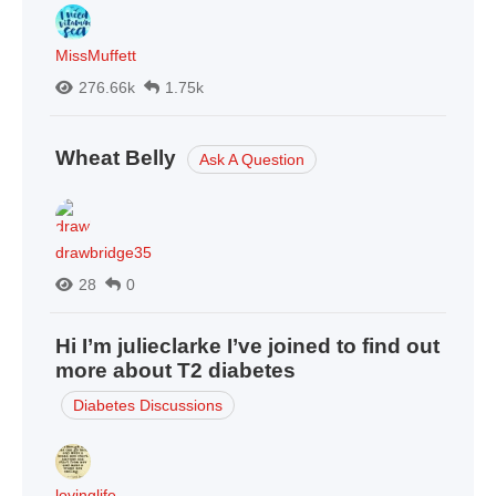
MissMuffett
276.66k
1.75k
Wheat Belly
Ask A Question
drawbridge35
28
0
Hi I’m julieclarke I’ve joined to find out
more about T2 diabetes
Diabetes Discussions
lovinglife