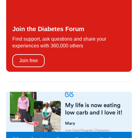
Join the Diabetes Forum
Find support, ask questions and share your
experiences with 360,000 others
Join free