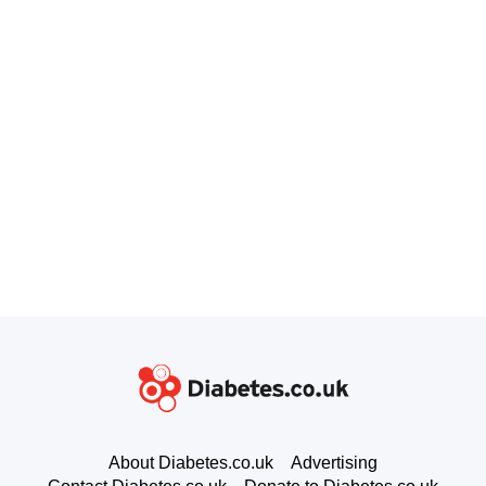
About Diabetes.co.uk
Advertising