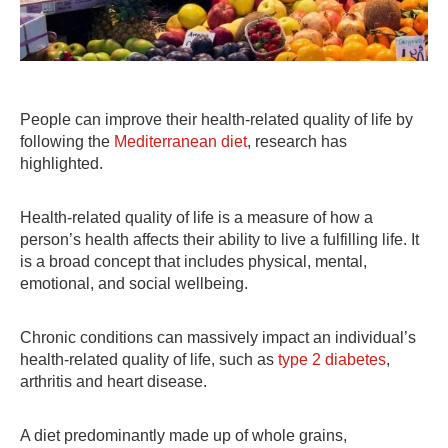
People can improve their health-related quality of life by
following the
Mediterranean diet
, research has
highlighted.
Health-related quality of life is a measure of how a
person’s health affects their ability to live a fulfilling life. It
is a broad concept that includes physical, mental,
emotional, and social wellbeing.
Chronic conditions can massively impact an individual’s
health-related quality of life, such as
type 2 diabetes
,
arthritis and heart disease.
A diet predominantly made up of whole grains,