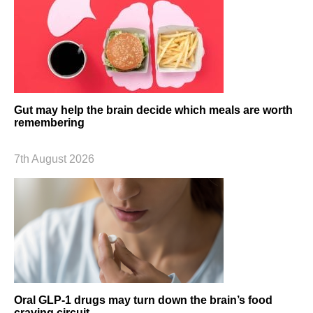
Gut may help the brain decide which meals are worth
remembering
7th August 2026
Oral GLP-1 drugs may turn down the brain’s food
craving circuit