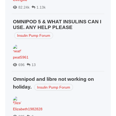
82.24k
1.13k
OMNIPOD 5 & WHAT INSULINS CAN I
USE. ANY HELP PLEASE
Insulin Pump Forum
peat5961
696
13
Omnipod and libre not working on
holiday.
Insulin Pump Forum
Elizabeth1982828