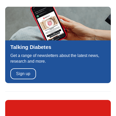
Talking Diabetes
Get a range of newsletters about the latest news,
research and more.
Sign up