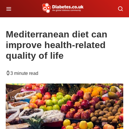
Mediterranean diet can
improve health-related
quality of life
3 minute read