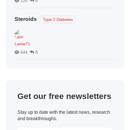
225
6
Steroids
Type 2 Diabetes
Lainie71
644
8
Get our free newsletters
Stay up to date with the latest news, research
and breakthroughs.