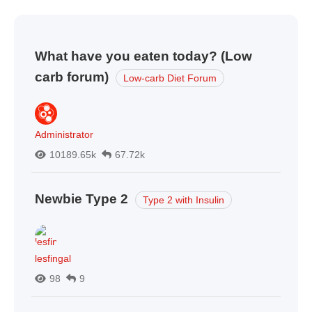
What have you eaten today? (Low
carb forum)
Low-carb Diet Forum
Administrator
10189.65k
67.72k
Newbie Type 2
Type 2 with Insulin
lesfingal
98
9