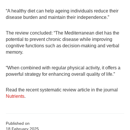
“A healthy diet can help ageing individuals reduce their
disease burden and maintain their independence.”
The review concluded: “The Mediterranean diet has the
potential to prevent chronic disease while improving
cognitive functions such as decision-making and verbal
memory.
“When combined with regular physical activity, it offers a
powerful strategy for enhancing overall quality of life.”
Read the recent systematic review article in the journal
Nutrients
.
Published on
18 February 2025