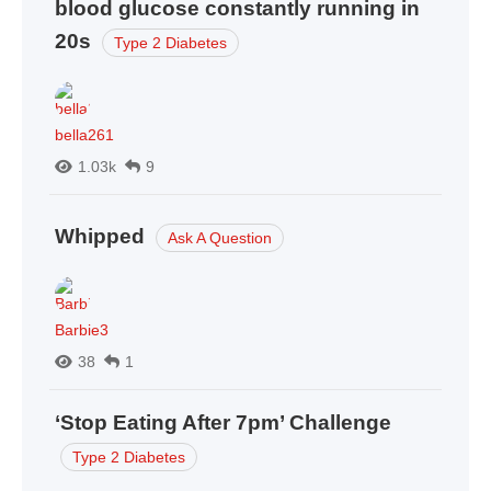
blood glucose constantly running in
20s
Type 2 Diabetes
bella261
1.03k
9
Whipped
Ask A Question
Barbie3
38
1
‘Stop Eating After 7pm’ Challenge
Type 2 Diabetes