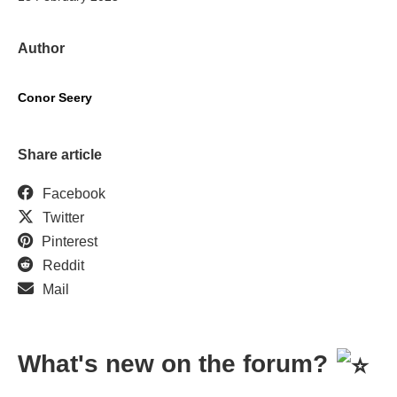
Author
Conor Seery
Share article
Facebook
Twitter
Pinterest
Reddit
Mail
What's new on the forum?