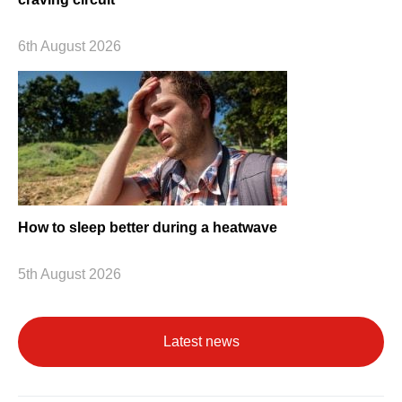
6th August 2026
How to sleep better during a heatwave
5th August 2026
Latest news