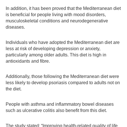
In addition, it has been proved that the Mediterranean diet
is beneficial for people living with mood disorders,
musculoskeletal conditions and neurodegenerative
diseases.
Individuals who have adopted the Mediterranean diet are
less at risk of developing depression or anxiety,
particularly among older adults. This diet is high in
antioxidants and fibre.
Additionally, those following the Mediterranean diet were
less likely to develop psoriasis compared to adults not on
the diet.
People with asthma and inflammatory bowel diseases
such as ulcerative colitis also benefit from this diet.
The study stated: “Improving health-related quality of life