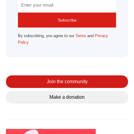
Subscribe
By subscribing, you agree to our
Terms
and
Privacy
Policy
Join the community
Make a donation