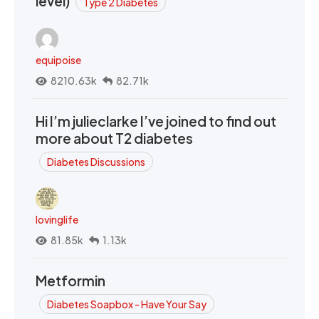
level)
Type 2 Diabetes
equipoise
8210.63k
82.71k
Hi I’m julieclarke I’ve joined to find out
more about T2 diabetes
Diabetes Discussions
lovinglife
81.85k
1.13k
Metformin
Diabetes Soapbox - Have Your Say