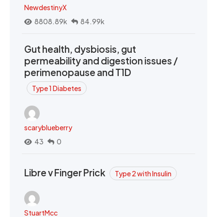
NewdestinyX
8808.89k
84.99k
Gut health, dysbiosis, gut
permeability and digestion issues /
perimenopause and T1D
Type 1 Diabetes
scaryblueberry
43
0
Libre v Finger Prick
Type 2 with Insulin
StuartMcc