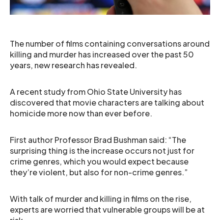
The number of films containing conversations around
killing and murder has increased over the past 50
years, new research has revealed.
A recent study from Ohio State University has
discovered that movie characters are talking about
homicide more now than ever before.
First author Professor Brad Bushman said: “The
surprising thing is the increase occurs not just for
crime genres, which you would expect because
they’re violent, but also for non-crime genres.”
With talk of murder and killing in films on the rise,
experts are worried that vulnerable groups will be at