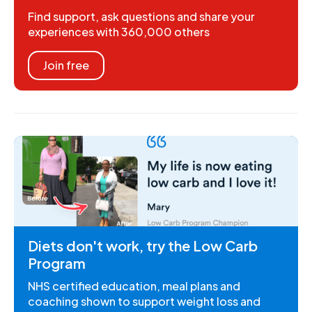
Find support, ask questions and share your
experiences with 360,000 others
Join free
Diets don't work, try the Low Carb
Program
NHS certified education, meal plans and
coaching shown to support weight loss and