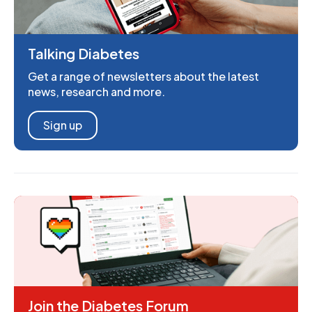
Talking Diabetes
Get a range of newsletters about the latest
news, research and more.
Sign up
Join the Diabetes Forum