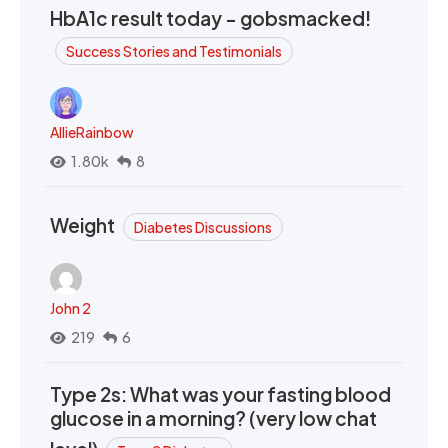
HbA1c result today - gobsmacked!
Success Stories and Testimonials
AllieRainbow
1.80k
8
Weight
Diabetes Discussions
John 2
219
6
Type 2s: What was your fasting blood
glucose in a morning? (very low chat