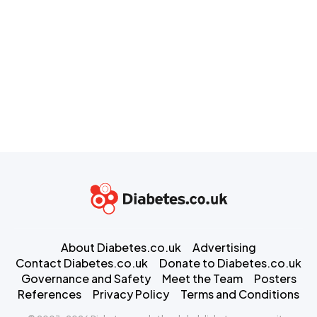
About Diabetes.co.uk
Advertising
Contact Diabetes.co.uk
Donate to Diabetes.co.uk
Governance and Safety
Meet the Team
Posters
References
Privacy Policy
Terms and Conditions