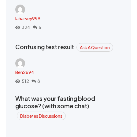
laharvey999
324
5
Confusing test result
Ask A Question
Ben2694
512
8
What was your fasting blood
glucose? (with some chat)
Diabetes Discussions