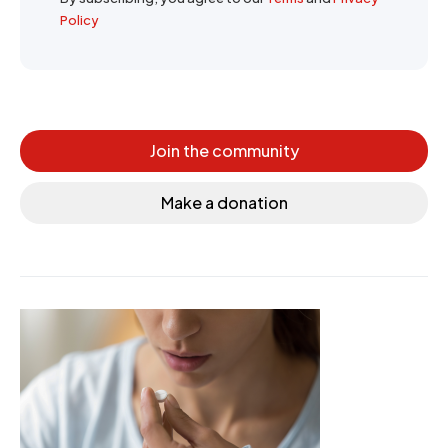
Policy
Join the community
Make a donation