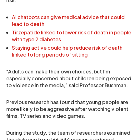
risk.
AI chatbots can give medical advice that could
lead to death
Tirzepatide linked to lower risk of death in people
with type 2 diabetes
Staying active could help reduce risk of death
linked to long periods of sitting
“Adults can make their own choices, but I’m
especially concerned about children being exposed
to violence in the media,” said Professor Bushman.
Previous research has found that young people are
more likely to be aggressive after watching violent
films, TV series and video games.
During the study, the team of researchers examined
the dialogue from 166,534 movies produced