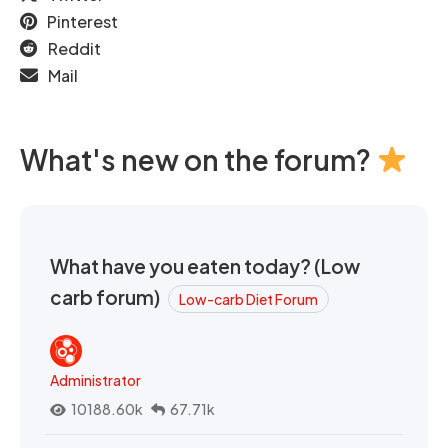
Pinterest
Reddit
Mail
What's new on the forum?
What have you eaten today? (Low
carb forum)
Low-carb Diet Forum
Administrator
10188.60k
67.71k