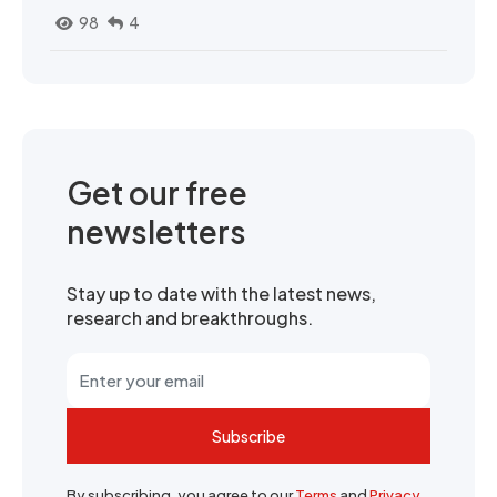
98
4
Get our free
newsletters
Stay up to date with the latest news,
research and breakthroughs.
Subscribe
By subscribing, you agree to our
Terms
and
Privacy