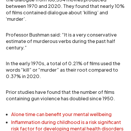
between 1970 and 2020. They found that nearly 10%
of films contained dialogue about ‘killing’ and
‘murder’.
Professor Bushman said: “It is a very conservative
estimate of murderous verbs during the past half
century.”
In the early 1970s, a total of 0.21% of films used the
words “kill” or “murder” as their root compared to
0.37% in 2020.
Prior studies have found that the number of films
containing gun violence has doubled since 1950.
Alone time can benefit your mental wellbeing
Inflammation during childhood is a risk significant
risk factor for developing mental health disorders