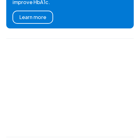
improve HbA1c.
Learn more