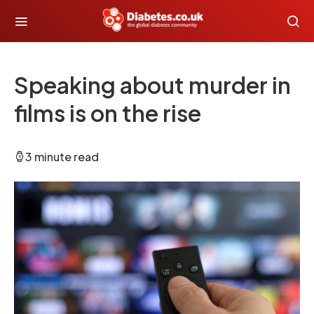
Speaking about murder in
films is on the rise
3 minute read