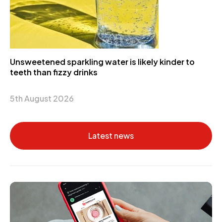
Unsweetened sparkling water is likely kinder to
teeth than fizzy drinks
5th August 2026
Latest news