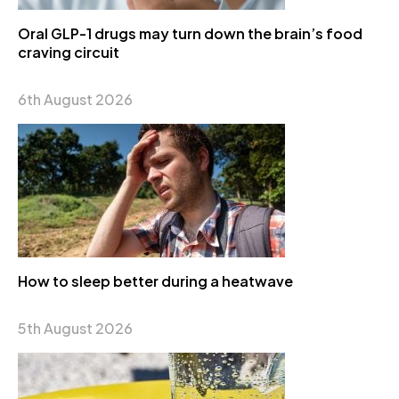
Oral GLP-1 drugs may turn down the brain’s food
craving circuit
6th August 2026
How to sleep better during a heatwave
5th August 2026