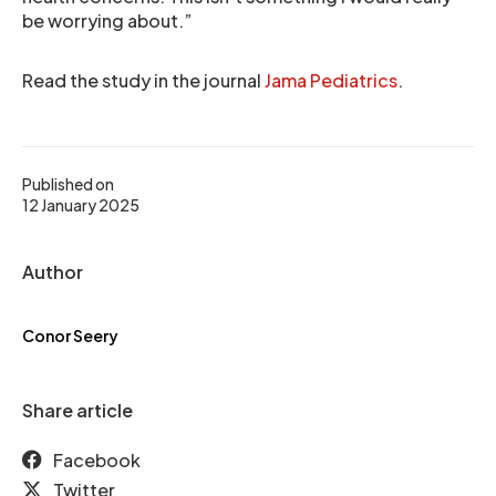
be worrying about.”
Read the study in the journal
Jama Pediatrics
.
Published on
12 January 2025
Author
Conor Seery
Share article
Facebook
Twitter