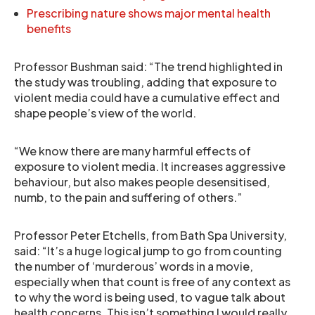
Prescribing nature shows major mental health
benefits
Professor Bushman said: “The trend highlighted in
the study was troubling, adding that exposure to
violent media could have a cumulative effect and
shape people’s view of the world.
“We know there are many harmful effects of
exposure to violent media. It increases aggressive
behaviour, but also makes people desensitised,
numb, to the pain and suffering of others.”
Professor Peter Etchells, from Bath Spa University,
said: “It’s a huge logical jump to go from counting
the number of ‘murderous’ words in a movie,
especially when that count is free of any context as
to why the word is being used, to vague talk about
health concerns. This isn’t something I would really