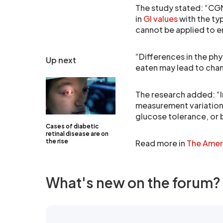
The study stated: “CGM 
in
GI values
with the ty
cannot be applied to e
“Differences in the phy
Up next
eaten may lead to chan
The research added: “I
measurement variation
glucose tolerance, or 
Cases of diabetic
retinal disease are on
the rise
Read more in
The Ameri
What's new on the forum?