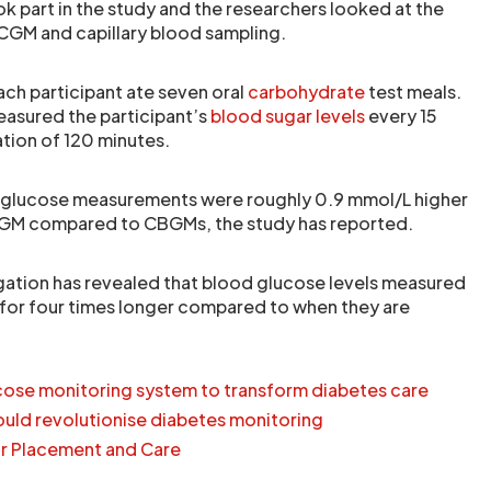
ok part in the study and the researchers looked at the
CGM and capillary blood sampling.
ach participant ate seven oral
carbohydrate
test meals.
asured the participant’s
blood sugar levels
every 15
ation of 120 minutes.
 glucose measurements were roughly 0.9 mmol/L higher
GM compared to CBGMs, the study has reported.
tigation has revealed that blood glucose levels measured
for four times longer compared to when they are
ose monitoring system to transform diabetes care
uld revolutionise diabetes monitoring
r Placement and Care