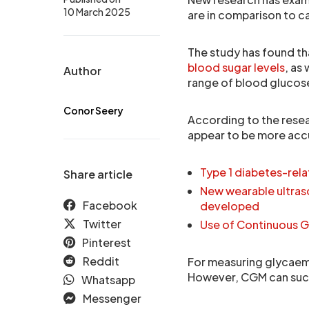
10 March 2025
are in comparison to 
The study has found t
blood sugar levels
, as
Author
range of blood glucose
Conor Seery
According to the rese
appear to be more accu
Type 1 diabetes-rel
Share article
New wearable ultras
Facebook
developed
Twitter
Use of Continuous G
Pinterest
Reddit
For measuring glycaemi
However, CGM can succ
Whatsapp
Messenger