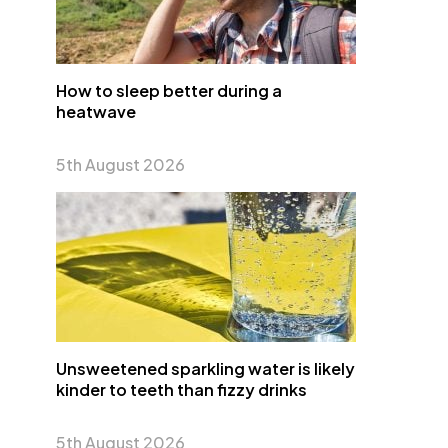
How to sleep better during a
heatwave
5th August 2026
Unsweetened sparkling water is likely
kinder to teeth than fizzy drinks
5th August 2026