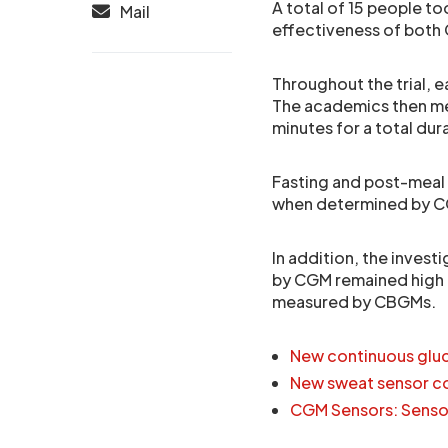
A total of 15 people to
Mail
effectiveness of both 
Throughout the trial, e
The academics then me
minutes for a total dur
Fasting and post-meal
when determined by C
In addition, the inves
by CGM remained high 
measured by CBGMs.
New continuous gluc
New sweat sensor co
CGM Sensors: Senso