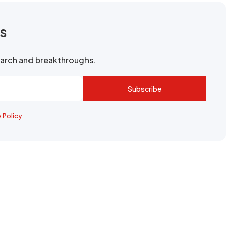
rs
search and breakthroughs.
Subscribe
y Policy