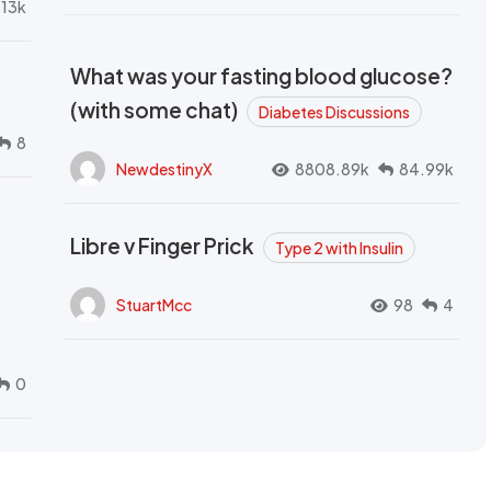
.13k
What was your fasting blood glucose?
(with some chat)
Diabetes Discussions
8
NewdestinyX
8808.89k
84.99k
Libre v Finger Prick
Type 2 with Insulin
StuartMcc
98
4
0