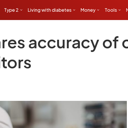
Type 2
Living with diabetes
Money
Tools
es accuracy of 
tors