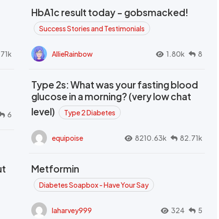
HbA1c result today - gobsmacked!
Success Stories and Testimonials
.71k
AllieRainbow
1.80k
8
Type 2s: What was your fasting blood
glucose in a morning? (very low chat
level)
Type 2 Diabetes
6
equipoise
8210.63k
82.71k
ut
Metformin
Diabetes Soapbox - Have Your Say
laharvey999
324
5