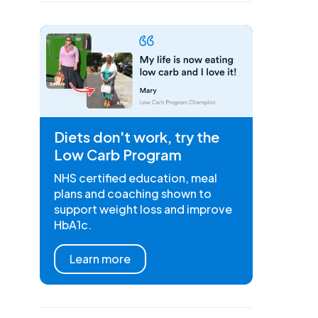
Diets don't work, try the
Low Carb Program
NHS certified education, meal
plans and coaching shown to
support weight loss and improve
HbA1c.
Learn more