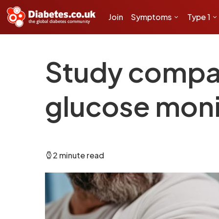
Join
Symptoms
Type 1
Study compar
glucose moni
2 minute read