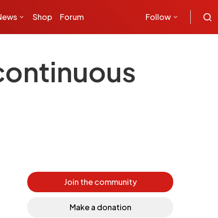
News
Shop
Forum
Follow
continuous
Join the community
Make a donation