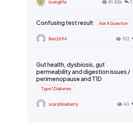
lovinglife
81.85k
1
Confusing test result
Ask A Question
Ben2694
512
Gut health, dysbiosis, gut
permeability and digestion issues /
perimenopause and T1D
Type 1 Diabetes
scaryblueberry
43