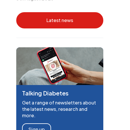
Latest news
Talking Diabetes
Get a range of newsletters about
the latest news, research and
more.
Sign up