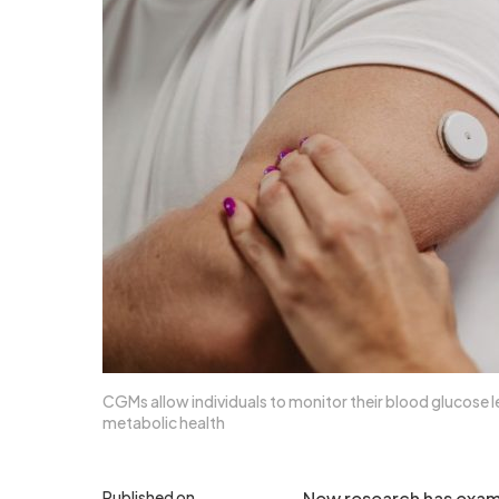
CGMs allow individuals to monitor their blood glucose le
metabolic health
Published on
New research has exam