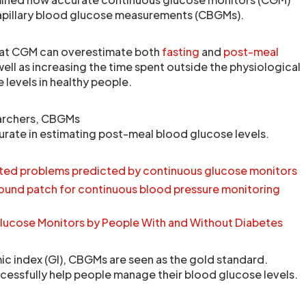
capillary blood glucose measurements (CBGMs).
hat CGM can overestimate both
fasting
and
post-meal
 well as increasing the time spent outside the physiological
 levels in healthy people.
archers, CBGMs
rate in estimating post-meal blood glucose levels.
ated problems predicted by continuous glucose monitors
ound patch for continuous blood pressure monitoring
lucose Monitors by People With and Without Diabetes
c index (GI), CBGMs are seen as the gold standard.
essfully help people manage their blood glucose levels.