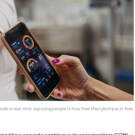
vels in real-time, exposing people to how their lifestyle impacts their
ined how accurate continuous glucose monitors (CGM)