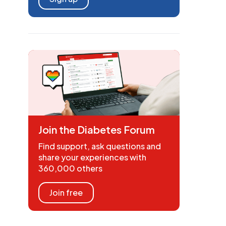
Join the Diabetes Forum
Find support, ask questions and
share your experiences with
360,000 others
Join free