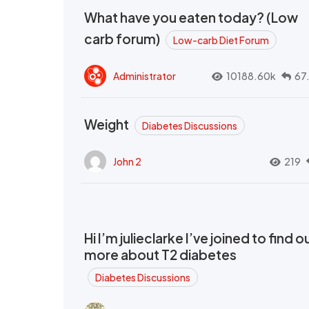
What have you eaten today? (Low
carb forum)
Low-carb Diet Forum
Administrator
10188.60k
67
Weight
Diabetes Discussions
John 2
219
Hi I’m julieclarke I’ve joined to find o
more about T2 diabetes
Diabetes Discussions