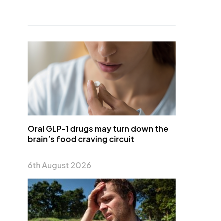
Oral GLP-1 drugs may turn down the
brain’s food craving circuit
6th August 2026