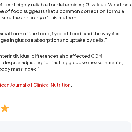
is not highly reliable for determining GI values. Variations
pe of food suggests that a common correction formula
nsure the accuracy of this method.
sical form of the food, type of food, and the way it is
ges in glucose absorption and uptake by cells.”
nterindividual differences also affected CGM
, despite adjusting for fasting glucose measurements,
body mass index.”
can Journal of Clinical Nutrition
.