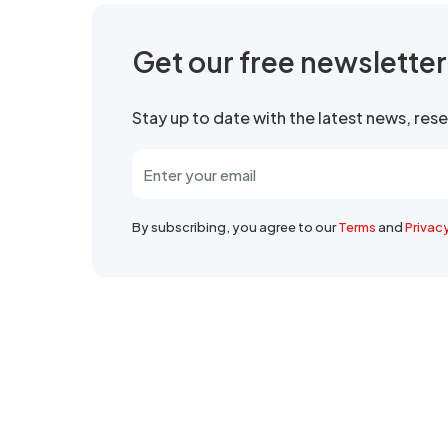
Get our free newslette
Stay up to date with the latest news, re
By subscribing, you agree to our
Terms
and
Privac