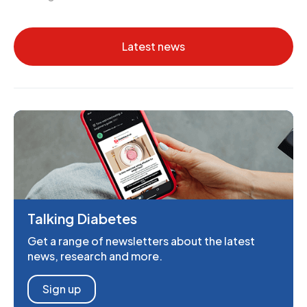
Latest news
Talking Diabetes
Get a range of newsletters about the latest
news, research and more.
Sign up