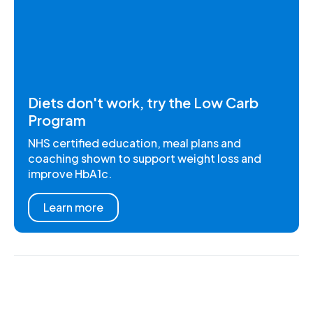
Diets don't work, try the Low Carb
Program
NHS certified education, meal plans and
coaching shown to support weight loss and
improve HbA1c.
Learn more