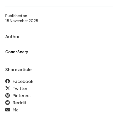
Published on
15 November 2025
Author
Conor Seery
Share article
Facebook
Twitter
Pinterest
Reddit
Mail