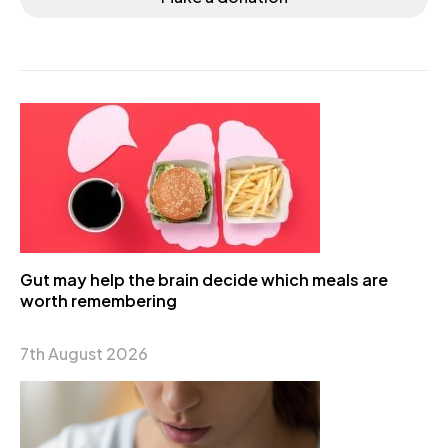
Gut may help the brain decide which meals are
worth remembering
7th August 2026