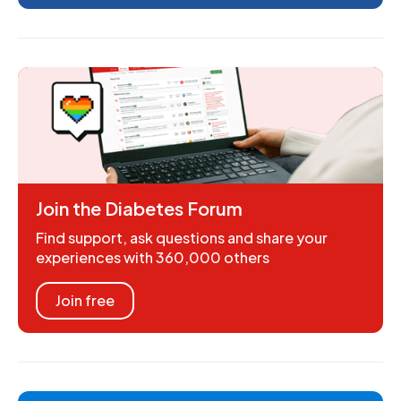
Join the Diabetes Forum
Find support, ask questions and share your
experiences with 360,000 others
Join free