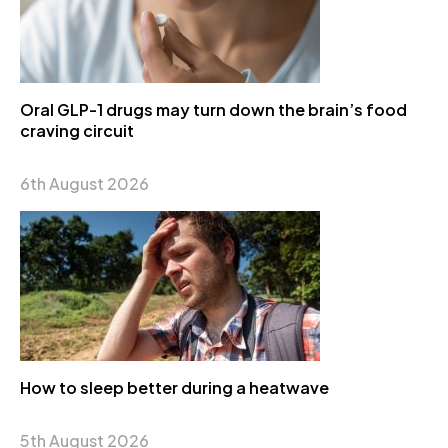
Oral GLP-1 drugs may turn down the brain’s food
craving circuit
6th August 2026
How to sleep better during a heatwave
5th August 2026