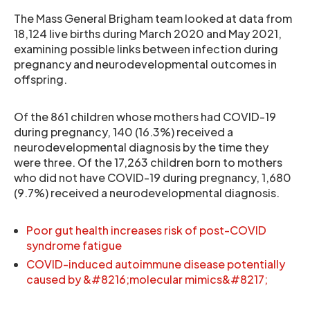
The Mass General Brigham team looked at data from
18,124 live births during March 2020 and May 2021,
examining possible links between infection during
pregnancy and neurodevelopmental outcomes in
offspring.
Of the 861 children whose mothers had COVID-19
during pregnancy, 140 (16.3%) received a
neurodevelopmental diagnosis by the time they
were three. Of the 17,263 children born to mothers
who did not have COVID-19 during pregnancy, 1,680
(9.7%) received a neurodevelopmental diagnosis.
Poor gut health increases risk of post-COVID
syndrome fatigue
COVID-induced autoimmune disease potentially
caused by &#8216;molecular mimics&#8217;