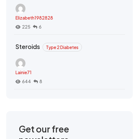
Elizabeth1982828
225
6
Steroids
Type 2 Diabetes
Lainie71
644
8
Get our free