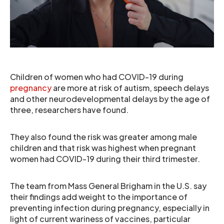
Children of women who had COVID-19 during
pregnancy
are more at risk of autism, speech delays
and other neurodevelopmental delays by the age of
three, researchers have found.
They also found the risk was greater among male
children and that risk was highest when pregnant
women had COVID-19 during their third trimester.
The team from Mass General Brigham in the U.S. say
their findings add weight to the importance of
preventing infection during pregnancy, especially in
light of current wariness of vaccines, particular