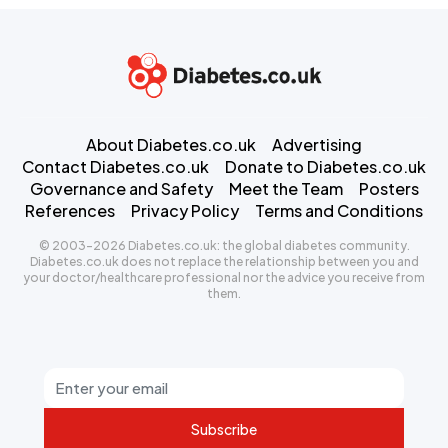
About Diabetes.co.uk
Advertising
Contact Diabetes.co.uk
Donate to Diabetes.co.uk
Governance and Safety
Meet the Team
Posters
References
Privacy Policy
Terms and Conditions
© 2003-2026 Diabetes.co.uk: the global diabetes community.
Diabetes.co.uk does not replace the relationship between you and
your doctor/healthcare professional nor the advice you receive from
them.
Subscribe