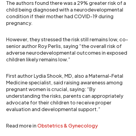
The authors found there was a 29% greater risk of a
child being diagnosed with a neurodevelopmental
condition if their mother had COVID-19 during
pregnancy.
However, they stressed the risk still remains low, co-
senior author Roy Perlis, saying “the overall risk of
adverse neurodevelopmental outcomes in exposed
children likely remains low.”
First author Lydia Shook, MD, also a Maternal-Fetal
Medicine specialist, said raising awareness among
pregnant women is crucial, saying: “By
understanding the risks, parents can appropriately
advocate for their children to receive proper
evaluation and developmental support.”
Read more in
Obstetrics & Gynecology