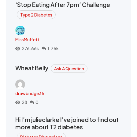
‘Stop Eating After 7pm’ Challenge
Type 2 Diabetes
MissMuffett
276.66k
1.75k
Wheat Belly
Ask A Question
drawbridge35
28
0
Hi I’m julieclarke I’ve joined to find out
more about T2 diabetes