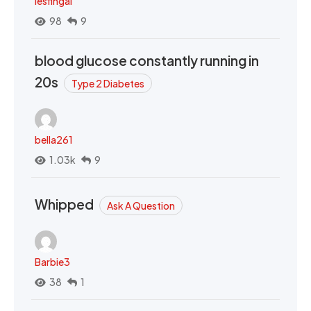
lesfingal
98
9
blood glucose constantly running in
20s
Type 2 Diabetes
bella261
1.03k
9
Whipped
Ask A Question
Barbie3
38
1