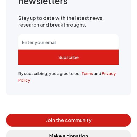
newsletters
Stay up to date with the latest news,
research and breakthroughs.
Subscribe
By subscribing, you agree to our
Terms
and
Privacy
Policy
Join the community
Make a donation