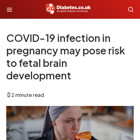
COVID-19 infection in
pregnancy may pose risk
to fetal brain
development
2 minute read