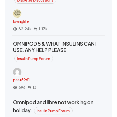
Diabetes Discussions
lovinglife
82.24k
1.13k
OMNIPOD 5 & WHAT INSULINS CAN I
USE. ANY HELP PLEASE
Insulin Pump Forum
peat5961
696
13
Omnipod and libre not working on
holiday.
Insulin Pump Forum