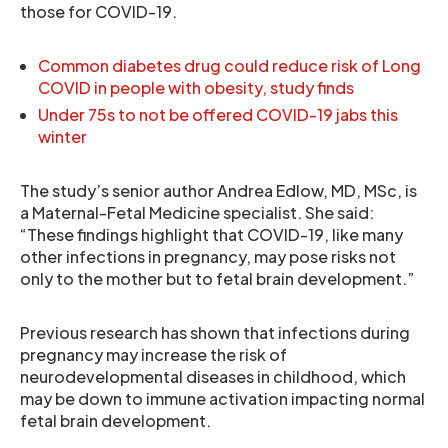
those for COVID-19.
Common diabetes drug could reduce risk of Long
COVID in people with obesity, study finds
Under 75s to not be offered COVID-19 jabs this
winter
The study’s senior author Andrea Edlow, MD, MSc, is
a Maternal-Fetal Medicine specialist. She said:
“These findings highlight that COVID-19, like many
other infections in pregnancy, may pose risks not
only to the mother but to fetal brain development.”
Previous research has shown that infections during
pregnancy may increase the risk of
neurodevelopmental diseases in childhood, which
may be down to immune activation impacting normal
fetal brain development.