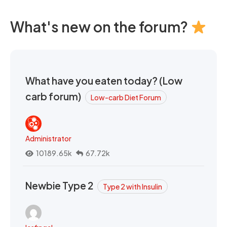
What's new on the forum?
What have you eaten today? (Low
carb forum)
Low-carb Diet Forum
Administrator
10189.65k
67.72k
Newbie Type 2
Type 2 with Insulin