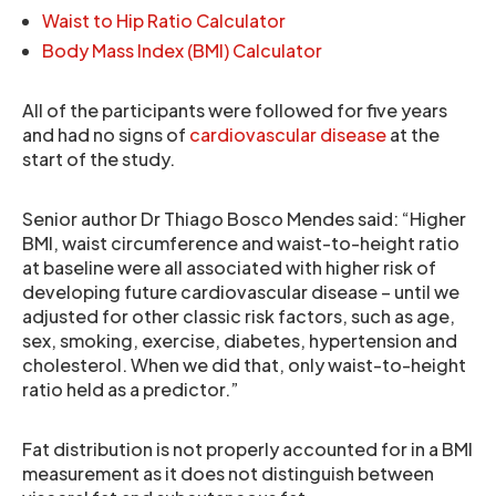
Waist to Hip Ratio Calculator
Body Mass Index (BMI) Calculator
All of the participants were followed for five years
and had no signs of
cardiovascular disease
at the
start of the study.
Senior author Dr Thiago Bosco Mendes said: “Higher
BMI, waist circumference and waist-to-height ratio
at baseline were all associated with higher risk of
developing future cardiovascular disease – until we
adjusted for other classic risk factors, such as age,
sex, smoking, exercise, diabetes, hypertension and
cholesterol. When we did that, only waist-to-height
ratio held as a predictor.”
Fat distribution is not properly accounted for in a BMI
measurement as it does not distinguish between