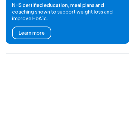
NHS certified education, meal plans and
coaching shown to support weight loss and
improve HbA1c.
Learn more