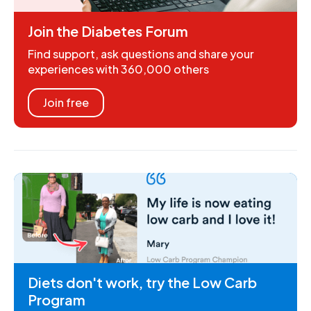
Join the Diabetes Forum
Find support, ask questions and share your
experiences with 360,000 others
Join free
Diets don't work, try the Low Carb
Program