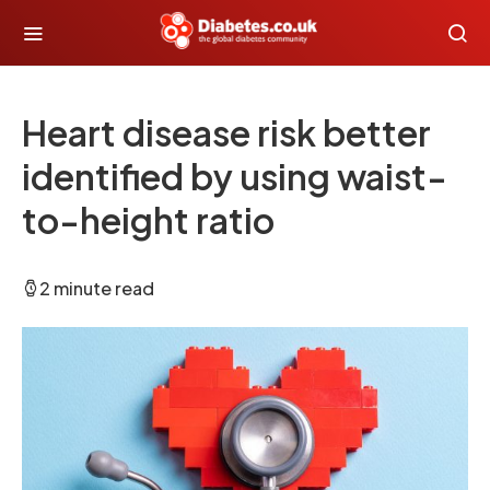
Heart disease risk better
identified by using waist-
to-height ratio
2 minute read