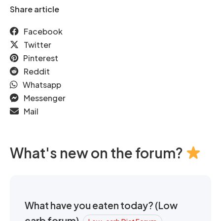
Share article
Facebook
Twitter
Pinterest
Reddit
Whatsapp
Messenger
Mail
What's new on the forum?
What have you eaten today? (Low
carb forum)