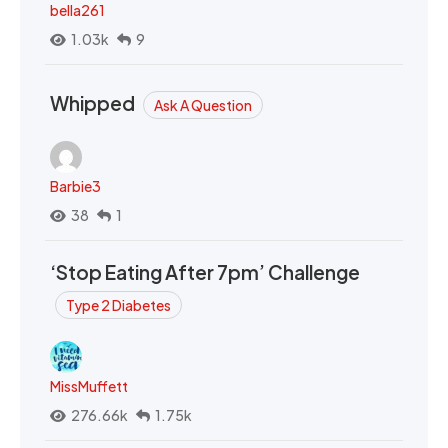
bella261
1.03k
9
Whipped
Ask A Question
Barbie3
38
1
‘Stop Eating After 7pm’ Challenge
Type 2 Diabetes
MissMuffett
276.66k
1.75k