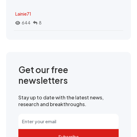
Lainie71
644
8
Get our free
newsletters
Stay up to date with the latest news,
research and breakthroughs.
Subscribe