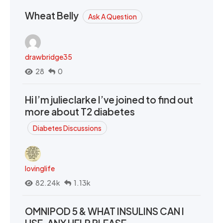
Wheat Belly
Ask A Question
drawbridge35
28
0
Hi I’m julieclarke I’ve joined to find out
more about T2 diabetes
Diabetes Discussions
lovinglife
82.24k
1.13k
OMNIPOD 5 & WHAT INSULINS CAN I
USE. ANY HELP PLEASE