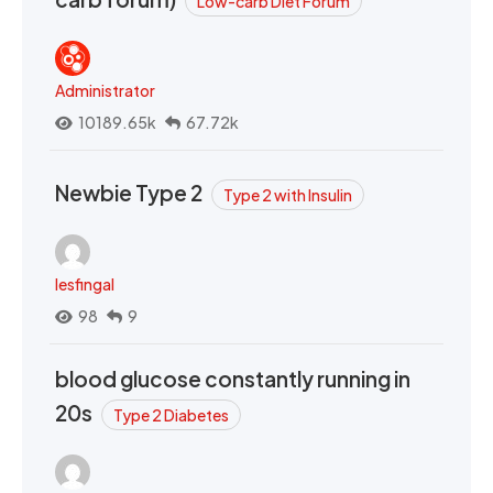
Low-carb Diet Forum
Administrator
10189.65k
67.72k
Newbie Type 2
Type 2 with Insulin
lesfingal
98
9
blood glucose constantly running in
20s
Type 2 Diabetes