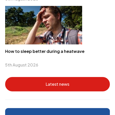
How to sleep better during a heatwave
5th August 2026
Latest news