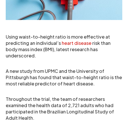
Using waist-to-height ratio is more effective at
predicting an individual’s
heart disease
risk than
body mass index (BMI), latest research has
underscored.
A new study from UPMC and the University of
Pittsburgh has found that waist-to-height ratio is the
most reliable predictor of heart disease.
Throughout the trial, the team of researchers
examined the health data of 2,721 adults who had
participated in the Brazilian Longitudinal Study of
Adult Health.