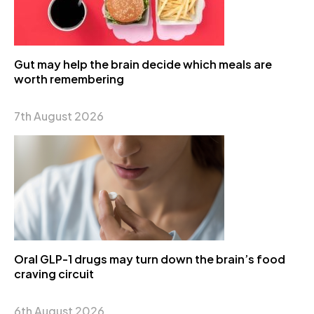
Gut may help the brain decide which meals are
worth remembering
7th August 2026
Oral GLP-1 drugs may turn down the brain’s food
craving circuit
6th August 2026