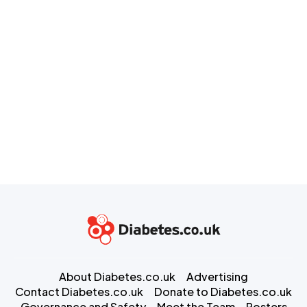
About Diabetes.co.uk
Advertising
Contact Diabetes.co.uk
Donate to Diabetes.co.uk
Governance and Safety
Meet the Team
Posters