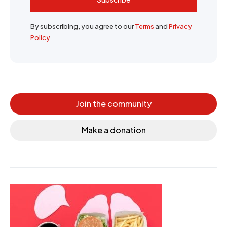
By subscribing, you agree to our
Terms
and
Privacy
Policy
Join the community
Make a donation