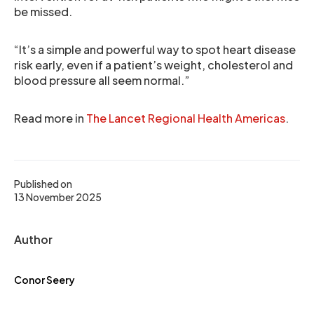
be missed.
“It’s a simple and powerful way to spot heart disease
risk early, even if a patient’s weight, cholesterol and
blood pressure all seem normal.”
Read more in
The Lancet Regional Health Americas
.
Published on
13 November 2025
Author
Conor Seery