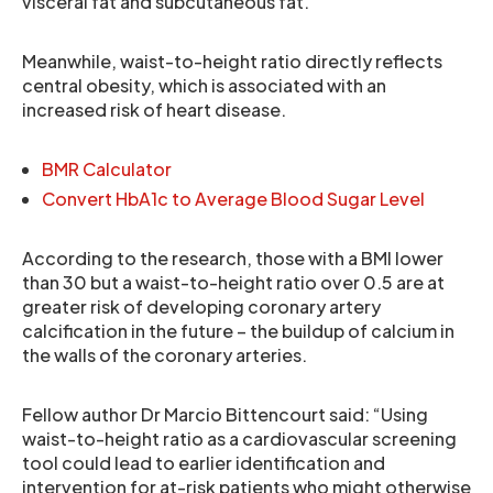
visceral fat and subcutaneous fat.
Meanwhile, waist-to-height ratio directly reflects
central obesity, which is associated with an
increased risk of heart disease.
BMR Calculator
Convert HbA1c to Average Blood Sugar Level
According to the research, those with a BMI lower
than 30 but a waist-to-height ratio over 0.5 are at
greater risk of developing coronary artery
calcification in the future – the buildup of calcium in
the walls of the coronary arteries.
Fellow author Dr Marcio Bittencourt said: “Using
waist-to-height ratio as a cardiovascular screening
tool could lead to earlier identification and
intervention for at-risk patients who might otherwise