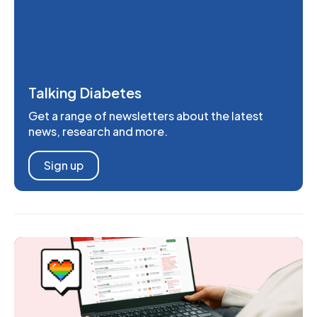
Talking Diabetes
Get a range of newsletters about the latest
news, research and more.
Sign up