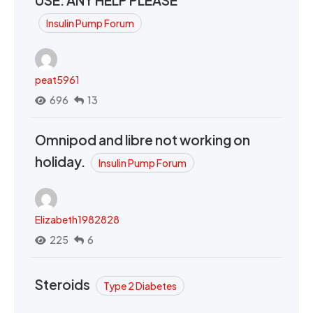
Insulin Pump Forum
peat5961
696
13
Omnipod and libre not working on
holiday.
Insulin Pump Forum
Elizabeth1982828
225
6
Steroids
Type 2 Diabetes