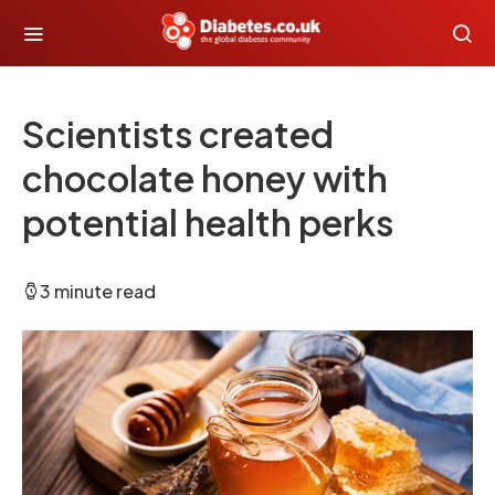
Scientists created
chocolate honey with
potential health perks
3 minute read