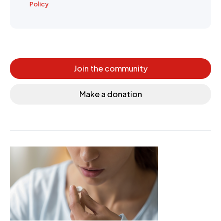
Policy
Join the community
Make a donation