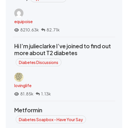
equipoise
8210.63k
82.71k
Hi I’m julieclarke I’ve joined to find out
more about T2 diabetes
Diabetes Discussions
lovinglife
81.85k
1.13k
Metformin
Diabetes Soapbox - Have Your Say