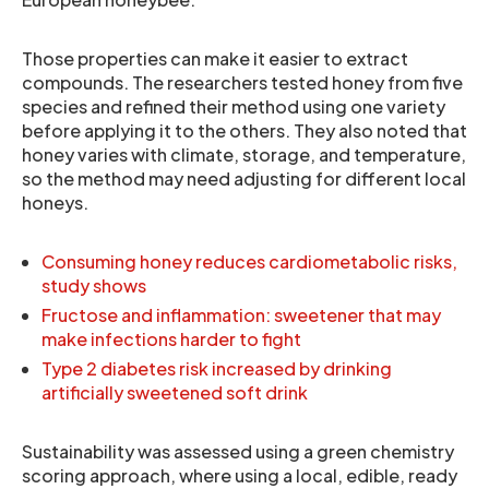
Those properties can make it easier to extract
compounds. The researchers tested honey from five
species and refined their method using one variety
before applying it to the others. They also noted that
honey varies with climate, storage, and temperature,
so the method may need adjusting for different local
honeys.
Consuming honey reduces cardiometabolic risks,
study shows
Fructose and inflammation: sweetener that may
make infections harder to fight
Type 2 diabetes risk increased by drinking
artificially sweetened soft drink
Sustainability was assessed using a green chemistry
scoring approach, where using a local, edible, ready