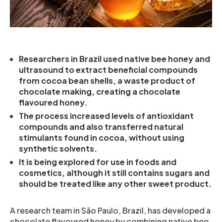
Researchers in Brazil used native bee honey and
ultrasound to extract beneficial compounds
from cocoa bean shells, a waste product of
chocolate making, creating a chocolate
flavoured honey.
The process increased levels of antioxidant
compounds and also transferred natural
stimulants found in cocoa, without using
synthetic solvents.
It is being explored for use in foods and
cosmetics, although it still contains sugars and
should be treated like any other sweet product.
A research team in São Paulo, Brazil, has developed a
chocolate flavoured honey by combining native bee