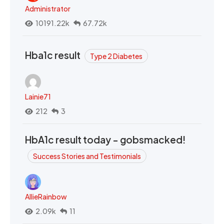
Administrator
10191.22k
67.72k
Hba1c result
Type 2 Diabetes
Lainie71
212
3
HbA1c result today - gobsmacked!
Success Stories and Testimonials
AllieRainbow
2.09k
11