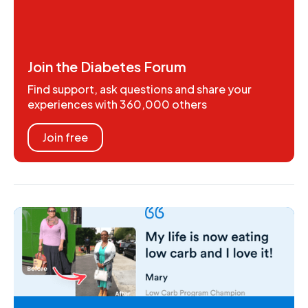
Join the Diabetes Forum
Find support, ask questions and share your
experiences with 360,000 others
Join free