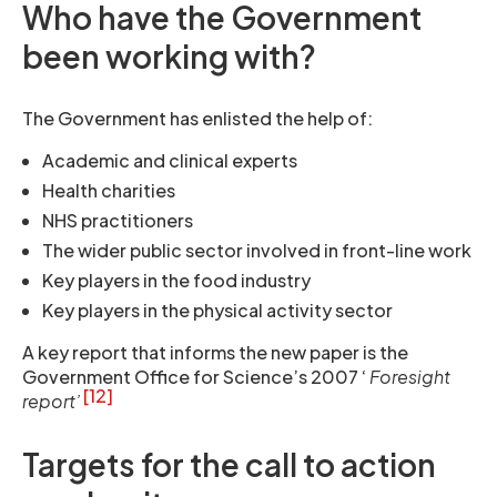
Who have the Government
been working with?
The Government has enlisted the help of:
Academic and clinical experts
Health charities
NHS practitioners
The wider public sector involved in front-line work
Key players in the food industry
Key players in the physical activity sector
A key report that informs the new paper is the
Government Office for Science’s 2007 ‘
Foresight
[12]
report’
Targets for the call to action