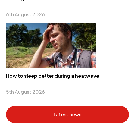
6th August 2026
How to sleep better during a heatwave
5th August 2026
Latest news