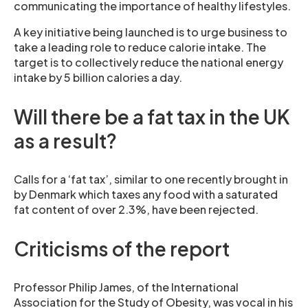
communicating the importance of healthy lifestyles.
A key initiative being launched is to urge business to
take a leading role to reduce calorie intake. The
target is to collectively reduce the national energy
intake by 5 billion calories a day.
Will there be a fat tax in the UK
as a result?
Calls for a ‘fat tax’, similar to one recently brought in
by Denmark which taxes any food with a saturated
fat content of over 2.3%, have been rejected.
Criticisms of the report
Professor Philip James, of the International
Association for the Study of Obesity, was vocal in his