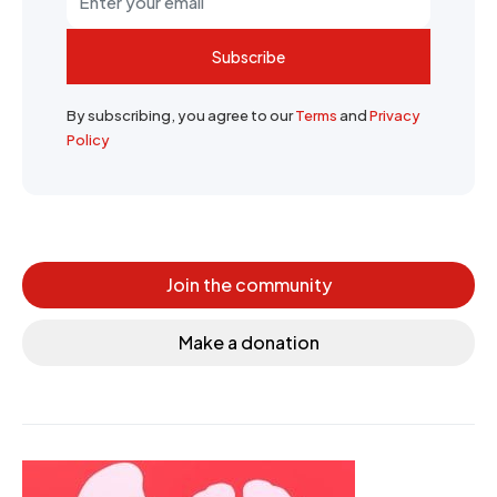
Subscribe
By subscribing, you agree to our
Terms
and
Privacy
Policy
Join the community
Make a donation