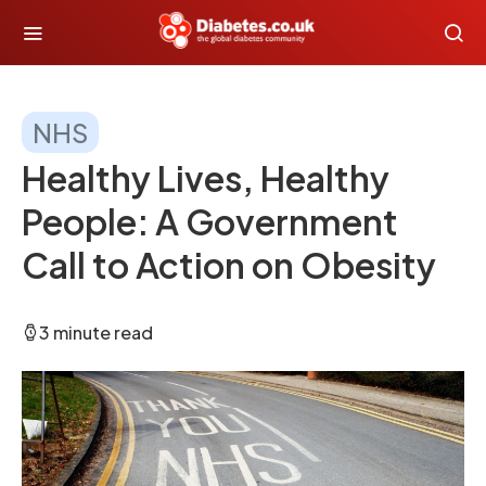
NHS
Healthy Lives, Healthy
People: A Government
Call to Action on Obesity
3 minute read