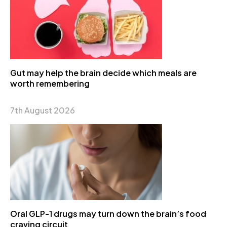
Gut may help the brain decide which meals are
worth remembering
7th August 2026
Oral GLP-1 drugs may turn down the brain’s food
craving circuit