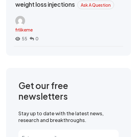
weight loss injections
Ask A Question
fitlikeme
55
0
Get our free
newsletters
Stay up to date with the latest news,
research and breakthroughs.