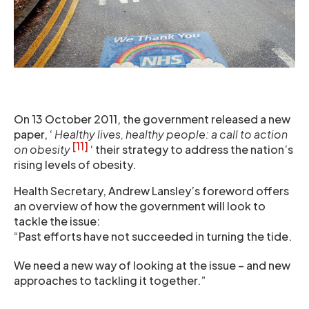
On 13 October 2011, the government released a new
paper, ‘
Healthy lives, healthy people: a call to action
[11]
on obesity
‘ their strategy to address the nation’s
rising levels of obesity.
Health Secretary, Andrew Lansley’s foreword offers
an overview of how the government will look to
tackle the issue:
“Past efforts have not succeeded in turning the tide.
We need a new way of looking at the issue – and new
approaches to tackling it together.”