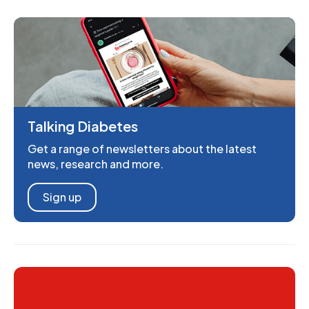
Talking Diabetes
Get a range of newsletters about the latest
news, research and more.
Sign up