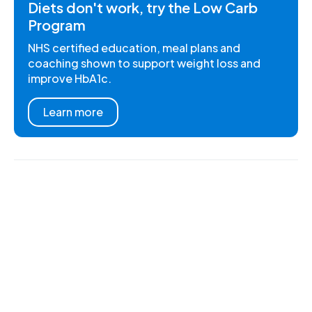
Diets don't work, try the Low Carb
Program
NHS certified education, meal plans and
coaching shown to support weight loss and
improve HbA1c.
Learn more