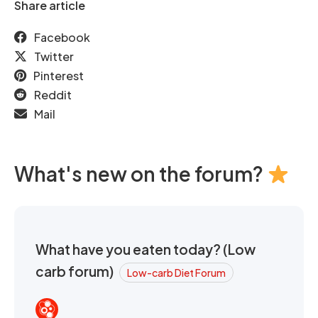
Share article
Facebook
Twitter
Pinterest
Reddit
Mail
What's new on the forum?
What have you eaten today? (Low
carb forum)
Low-carb Diet Forum