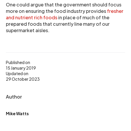
One could argue that the government should focus
more on ensuring the food industry provides
fresher
and nutrient rich foods
in place of much of the
prepared foods that currently line many of our
supermarket aisles.
Published on
15 January 2019
Updated on
29 October 2023
Author
Mike Watts