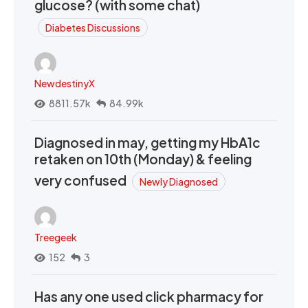
glucose? (with some chat)
Diabetes Discussions
NewdestinyX
8811.57k
84.99k
Diagnosed in may, getting my HbA1c
retaken on 10th (Monday) & feeling
very confused
Newly Diagnosed
Treegeek
152
3
Has any one used click pharmacy for