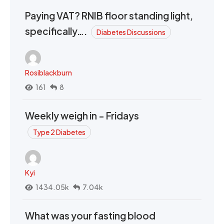
Paying VAT? RNIB floor standing light,
specifically….
Diabetes Discussions
Rosiblackburn
161
8
Weekly weigh in - Fridays
Type 2 Diabetes
Kyi
1434.05k
7.04k
What was your fasting blood