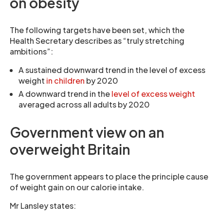
on obesity
The following targets have been set, which the
Health Secretary describes as “truly stretching
ambitions”:
A sustained downward trend in the level of excess
weight
in children
by 2020
A downward trend in the
level of excess weight
averaged across all adults by 2020
Government view on an
overweight Britain
The government appears to place the principle cause
of weight gain on our calorie intake.
Mr Lansley states: