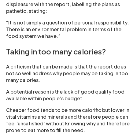
displeasure with the report, labelling the plans as
pathetic, stating:
“It is not simply a question of personal responsibility.
There is an environmental problem in terms of the
food system we have.”
Taking in too many calories?
A criticism that can be made is that the report does
not so well address why people may be taking in too
many calories.
A potential reason is the lack of good quality food
available within people’s budget.
Cheaper food tends to be more calorific but lower in
vital vitamins and minerals and therefore people can
feel ‘unsatisfied’ without knowing why and therefore
prone to eat more to fill the need.