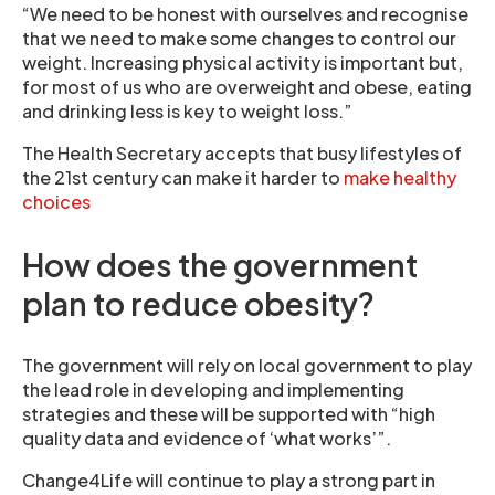
“We need to be honest with ourselves and recognise
that we need to make some changes to control our
weight. Increasing physical activity is important but,
for most of us who are overweight and obese, eating
and drinking less is key to weight loss.”
The Health Secretary accepts that busy lifestyles of
the 21st century can make it harder to
make healthy
choices
How does the government
plan to reduce obesity?
The government will rely on local government to play
the lead role in developing and implementing
strategies and these will be supported with “high
quality data and evidence of ‘what works’”.
Change4Life will continue to play a strong part in