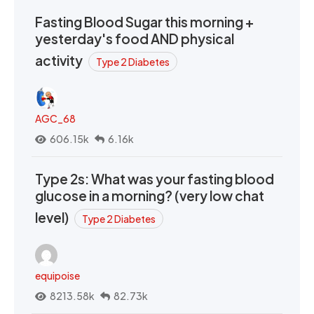
Fasting Blood Sugar this morning +
yesterday's food AND physical
activity
Type 2 Diabetes
AGC_68
606.15k
6.16k
Type 2s: What was your fasting blood
glucose in a morning? (very low chat
level)
Type 2 Diabetes
equipoise
8213.58k
82.73k