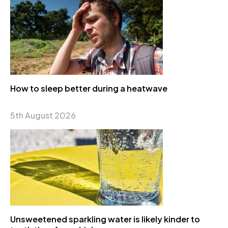
How to sleep better during a heatwave
5th August 2026
Unsweetened sparkling water is likely kinder to