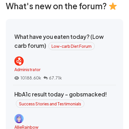
What's new on the forum?
What have you eaten today? (Low
carb forum)
Low-carb Diet Forum
Administrator
10188.60k
67.71k
HbA1c result today - gobsmacked!
Success Stories and Testimonials
AllieRainbow