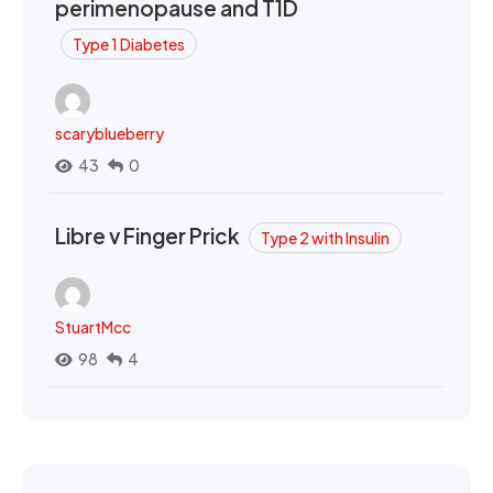
perimenopause and T1D
Type 1 Diabetes
scaryblueberry
43
0
Libre v Finger Prick
Type 2 with Insulin
StuartMcc
98
4