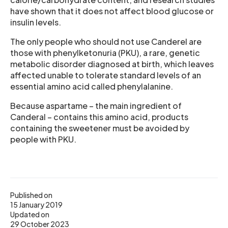
have shown that it does not affect blood glucose or
insulin levels.
The only people who should not use Canderel are
those with phenylketonuria (PKU), a rare, genetic
metabolic disorder diagnosed at birth, which leaves
affected unable to tolerate standard levels of an
essential amino acid called phenylalanine.
Because aspartame – the main ingredient of
Canderal – contains this amino acid, products
containing the sweetener must be avoided by
people with PKU.
Published on
15 January 2019
Updated on
29 October 2023