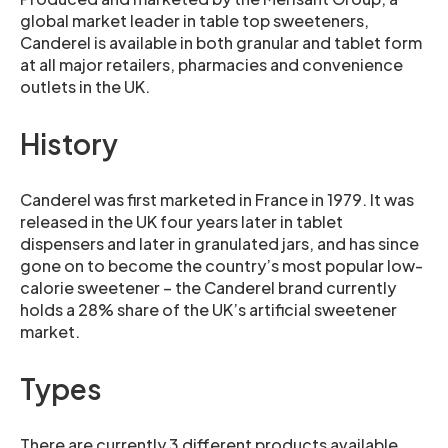
global market leader in table top sweeteners,
Canderel is available in both granular and tablet form
at all major retailers, pharmacies and convenience
outlets in the UK.
History
Canderel was first marketed in France in 1979. It was
released in the UK four years later in tablet
dispensers and later in granulated jars, and has since
gone on to become the country’s most popular low-
calorie sweetener – the Canderel brand currently
holds a 28% share of the UK’s artificial sweetener
market.
Types
There are currently 3 different products available