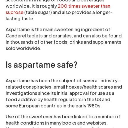
worldwide. It is roughly
200 times sweeter than
sucrose
(table sugar) and also provides a longer-
lasting taste.
Aspartame is the main sweetening ingredient of
Canderel tablets and granules, and can also be found
in thousands of other foods, drinks and supplements
sold worldwide.
Is aspartame safe?
Aspartame has been the subject of several industry-
related conspiracies, email hoaxes/health scares and
investigations since its initial approval for use as a
food additive by health regulators in the US and
some European countries in the early 1980s.
Use of the sweetener has been linked to a number of
health conditions in many books and websites.