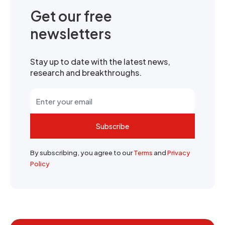
Get our free
newsletters
Stay up to date with the latest news,
research and breakthroughs.
Subscribe
By subscribing, you agree to our
Terms
and
Privacy
Policy