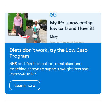
Diets don't work, try the Low Carb
Program
NHS certified education, meal plans and
coaching shown to support weight loss and
improve HbA1c.
Learn more