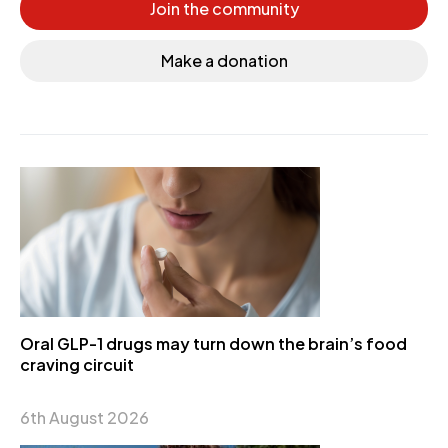
Join the community
Make a donation
Oral GLP-1 drugs may turn down the brain’s food
craving circuit
6th August 2026