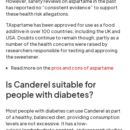
However, safety reviews on aspartame in the past
has reported no “consistent evidence” to support
these health risk allegations.
TAspartame has been approved for use as a food
additive in over 100 countries, including the UK and
USA. Doubts continue to remain though, partly as a
number of the health concerns were raised by
researchers responsible for testing and approving
the sweetener.
Read more on the
pros and cons of aspartame
Is Canderel suitable for
people with diabetes?
Most people with diabetes can use Canderel as part
of a healthy, balanced diet, providing consumption
levels are not excessive. It has a low-
calorie/carbohydrate content, and research studies