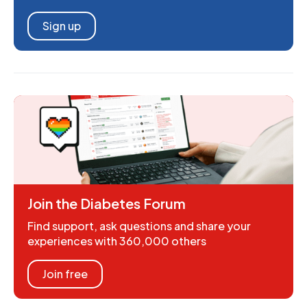
Sign up
Join the Diabetes Forum
Find support, ask questions and share your
experiences with 360,000 others
Join free