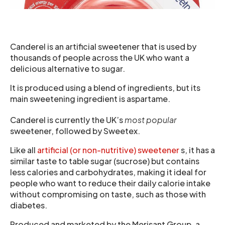
Canderel is an artificial sweetener that is used by
thousands of people across the UK who want a
delicious alternative to sugar.
It is produced using a blend of ingredients, but its
main sweetening ingredient is aspartame.
Canderel is currently the UK’s
most popular
sweetener, followed by Sweetex.
Like all
artificial (or non-nutritive) sweetener
s, it has a
similar taste to table sugar (sucrose) but contains
less calories and carbohydrates, making it ideal for
people who want to reduce their daily calorie intake
without compromising on taste, such as those with
diabetes.
Produced and marketed by the Merisant Group, a