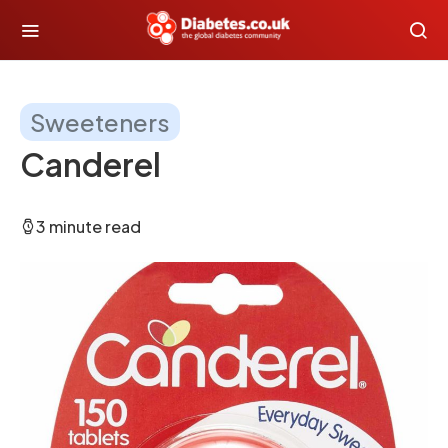
Sweeteners
Canderel
3 minute read