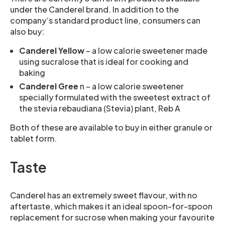
under the Canderel brand. In addition to the
company’s standard product line, consumers can
also buy:
Canderel Yellow
– a low calorie sweetener made
using sucralose that is ideal for cooking and
baking
Canderel Gree
n – a low calorie sweetener
specially formulated with the sweetest extract of
the stevia rebaudiana (Stevia) plant, Reb A
Both of these are available to buy in either granule or
tablet form.
Taste
Canderel has an extremely sweet flavour, with no
aftertaste, which makes it an ideal spoon-for-spoon
replacement for sucrose when making your favourite