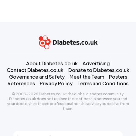
About Diabetes.co.uk
Advertising
Contact Diabetes.co.uk
Donate to Diabetes.co.uk
Governance and Safety
Meet the Team
Posters
References
Privacy Policy
Terms and Conditions
© 2003-2026 Diabetes.co.uk: the global diabetes community.
Diabetes.co.uk does not replace the relationship between you and
your doctor/healthcare professional nor the advice you receive from
them.