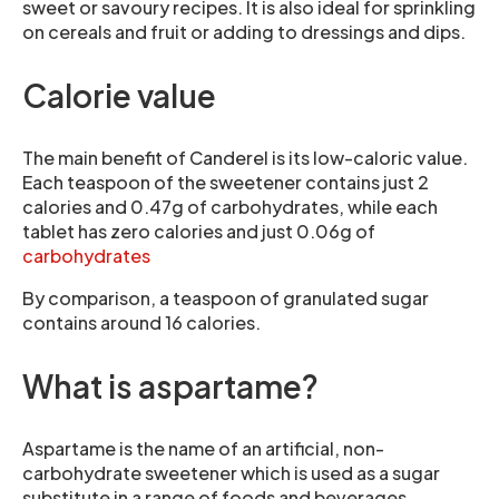
sweet or savoury recipes. It is also ideal for sprinkling
on cereals and fruit or adding to dressings and dips.
Calorie value
The main benefit of Canderel is its low-caloric value.
Each teaspoon of the sweetener contains just 2
calories and 0.47g of carbohydrates, while each
tablet has zero calories and just 0.06g of
carbohydrates
By comparison, a teaspoon of granulated sugar
contains around 16 calories.
What is aspartame?
Aspartame is the name of an artificial, non-
carbohydrate sweetener which is used as a sugar
substitute in a range of foods and beverages