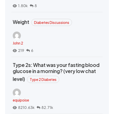
1.80k
8
Weight
Diabetes Discussions
John 2
219
6
Type 2s: What was your fasting blood
glucose in a morning? (very low chat
level)
Type 2 Diabetes
equipoise
8210.63k
82.71k