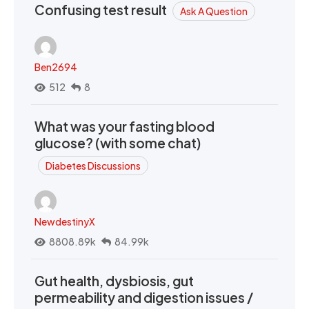
Confusing test result
Ask A Question
Ben2694
512
8
What was your fasting blood
glucose? (with some chat)
Diabetes Discussions
NewdestinyX
8808.89k
84.99k
Gut health, dysbiosis, gut
permeability and digestion issues /