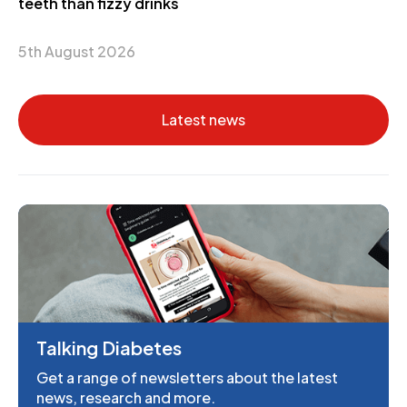
teeth than fizzy drinks
5th August 2026
Latest news
Talking Diabetes
Get a range of newsletters about the latest
news, research and more.