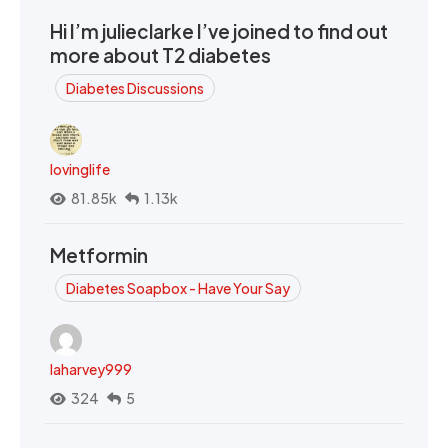
Hi I’m julieclarke I’ve joined to find out
more about T2 diabetes
Diabetes Discussions
lovinglife
81.85k
1.13k
Metformin
Diabetes Soapbox - Have Your Say
laharvey999
324
5