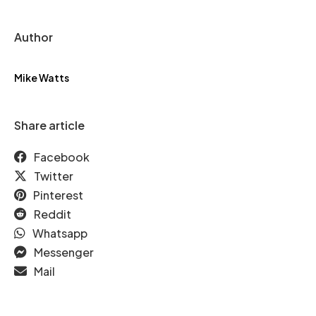
Author
Mike Watts
Share article
Facebook
Twitter
Pinterest
Reddit
Whatsapp
Messenger
Mail