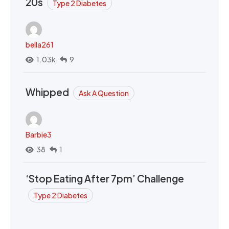
20s
Type 2 Diabetes
bella261
1.03k
9
Whipped
Ask A Question
Barbie3
38
1
‘Stop Eating After 7pm’ Challenge
Type 2 Diabetes