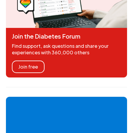
Join the Diabetes Forum
Find support, ask questions and share your
experiences with 360,000 others
Join free