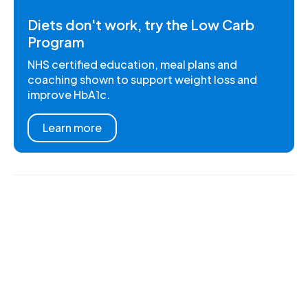
Diets don't work, try the Low Carb
Program
NHS certified education, meal plans and
coaching shown to support weight loss and
improve HbA1c.
Learn more