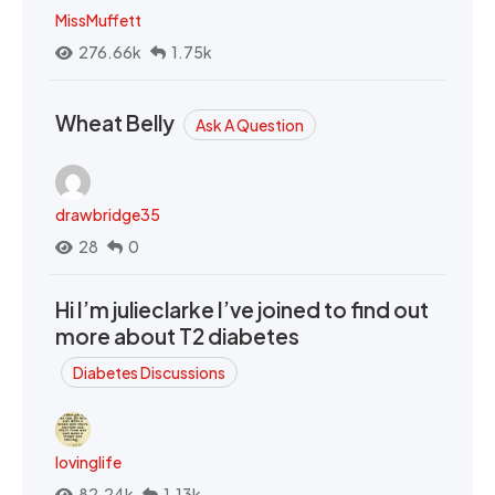
MissMuffett
276.66k
1.75k
Wheat Belly
Ask A Question
drawbridge35
28
0
Hi I’m julieclarke I’ve joined to find out
more about T2 diabetes
Diabetes Discussions
lovinglife
82.24k
1.13k