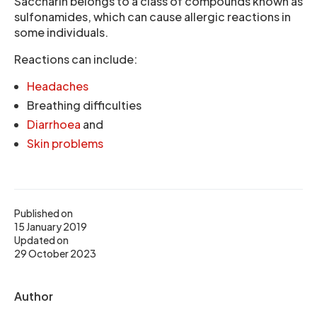
Saccharin belongs to a class of compounds known as
sulfonamides, which can cause allergic reactions in
some individuals.
Reactions can include:
Headaches
Breathing difficulties
Diarrhoea
and
Skin problems
Published on
15 January 2019
Updated on
29 October 2023
Author