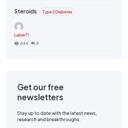
Steroids
Type 2 Diabetes
Lainie71
644
8
Get our free
newsletters
Stay up to date with the latest news,
research and breakthroughs.