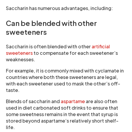
Saccharin has numerous advantages, including:
Can be blended with other
sweeteners
Saccharin is often blended with other
artificial
sweeteners
to compensate for each sweetener’s
weaknesses.
For example, it is commonly mixed with cyclamate in
countries where both these sweeteners are legal,
with each sweetener used to mask the other’s off-
taste.
Blends of saccharin and
aspartame
are also often
used in diet carbonated soft drinks to ensure that
some sweetness remains in the event that syrup is
stored beyond aspartame’s relatively short shelf-
life.