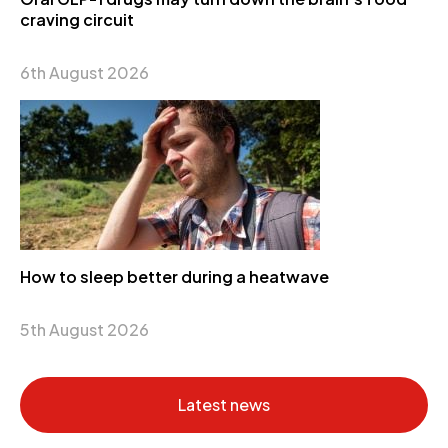
craving circuit
6th August 2026
How to sleep better during a heatwave
5th August 2026
Latest news