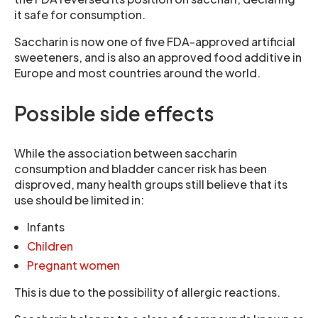
it safe for consumption.
Saccharin is now one of five FDA-approved artificial
sweeteners, and is also an approved food additive in
Europe and most countries around the world.
Possible side effects
While the association between saccharin
consumption and bladder cancer risk has been
disproved, many health groups still believe that its
use should be limited in:
Infants
Children
Pregnant women
This is due to the possibility of allergic reactions.