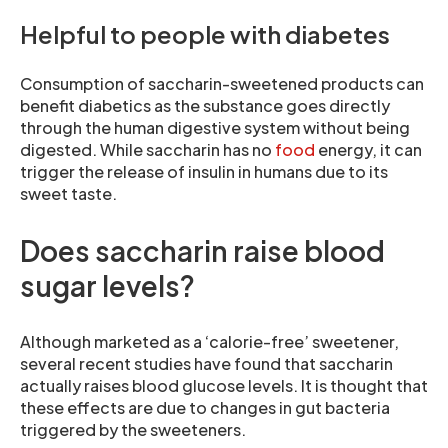
Helpful to people with diabetes
Consumption of saccharin-sweetened products can
benefit diabetics as the substance goes directly
through the human digestive system without being
digested. While saccharin has no
food
energy, it can
trigger the release of insulin in humans due to its
sweet taste.
Does saccharin raise blood
sugar levels?
Although marketed as a ‘calorie-free’ sweetener,
several recent studies have found that saccharin
actually raises blood glucose levels. It is thought that
these effects are due to changes in gut bacteria
triggered by the sweeteners.