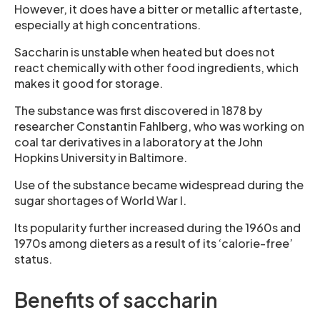
However, it does have a bitter or metallic aftertaste,
especially at high concentrations.
Saccharin is unstable when heated but does not
react chemically with other food ingredients, which
makes it good for storage.
The substance was first discovered in 1878 by
researcher Constantin Fahlberg, who was working on
coal tar derivatives in a laboratory at the John
Hopkins University in Baltimore.
Use of the substance became widespread during the
sugar shortages of World War I.
Its popularity further increased during the 1960s and
1970s among dieters as a result of its ‘calorie-free’
status.
Benefits of saccharin