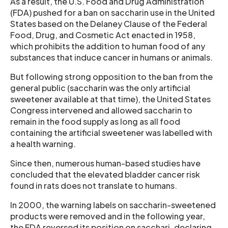
As a result, the U.S. Food and Drug Administration
(FDA) pushed for a ban on saccharin use in the United
States based on the Delaney Clause of the Federal
Food, Drug, and Cosmetic Act enacted in 1958,
which prohibits the addition to human food of any
substances that induce cancer in humans or animals.
But following strong opposition to the ban from the
general public (saccharin was the only artificial
sweetener available at that time), the United States
Congress intervened and allowed saccharin to
remain in the food supply as long as all food
containing the artificial sweetener was labelled with
a health warning.
Since then, numerous human-based studies have
concluded that the elevated bladder cancer risk
found in rats does not translate to humans.
In 2000, the warning labels on saccharin-sweetened
products were removed and in the following year,
the FDA reversed its position on sacchari, declaring