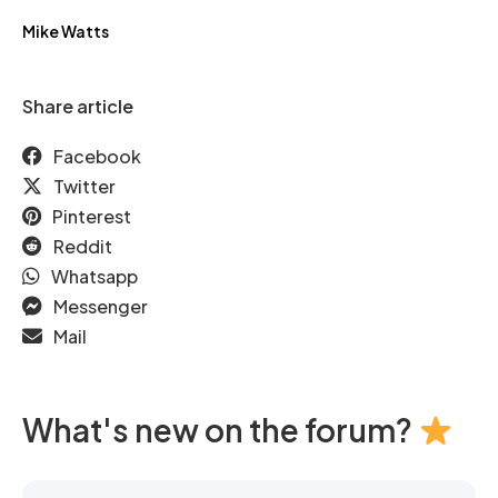
Mike Watts
Share article
Facebook
Twitter
Pinterest
Reddit
Whatsapp
Messenger
Mail
What's new on the forum?