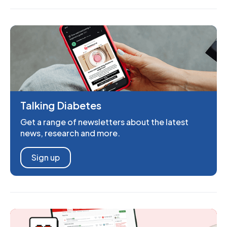
Talking Diabetes
Get a range of newsletters about the latest
news, research and more.
Sign up