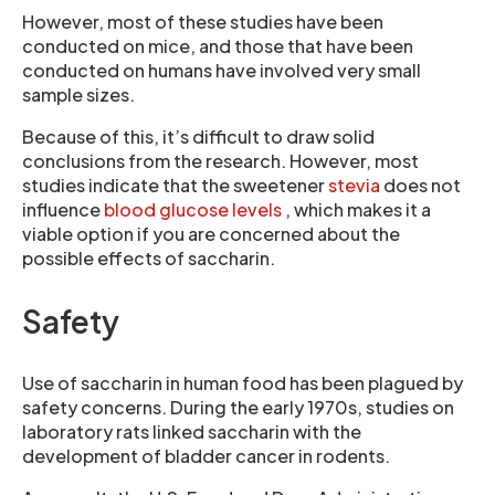
However, most of these studies have been
conducted on mice, and those that have been
conducted on humans have involved very small
sample sizes.
Because of this, it’s difficult to draw solid
conclusions from the research. However, most
studies indicate that the sweetener
stevia
does not
influence
blood glucose levels
, which makes it a
viable option if you are concerned about the
possible effects of saccharin.
Safety
Use of saccharin in human food has been plagued by
safety concerns. During the early 1970s, studies on
laboratory rats linked saccharin with the
development of bladder cancer in rodents.