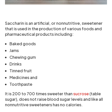
Saccharin is an artificial, or nonnutritive, sweetener
that is used in the production of various foods and
pharmaceutical products including:
Baked goods
Jams
Chewing gum
Drinks
Tinned fruit
Medicines and
Toothpaste
It is 200 to 700 times sweeter than
sucrose
(table
sugar), does not raise blood sugar levels and like all
nonnutritive sweeteners has no calories.