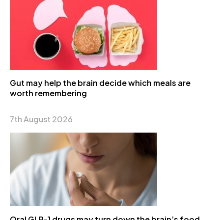
Gut may help the brain decide which meals are
worth remembering
7th August 2026
Oral GLP-1 drugs may turn down the brain’s food