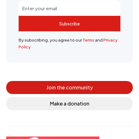
Subscribe
By subscribing, you agree to our
Terms
and
Privacy
Policy
Join the community
Make a donation