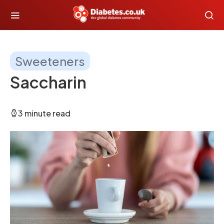
Sweeteners
Saccharin
3 minute read