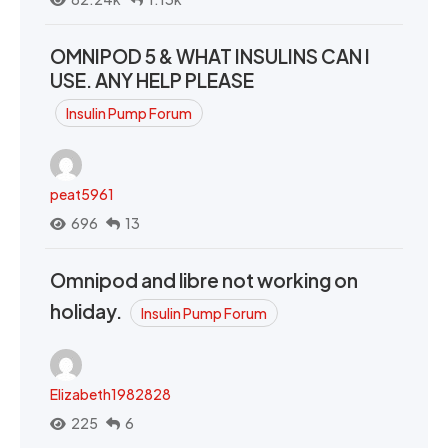
OMNIPOD 5 & WHAT INSULINS CAN I
USE. ANY HELP PLEASE
Insulin Pump Forum
peat5961
696
13
Omnipod and libre not working on
holiday.
Insulin Pump Forum
Elizabeth1982828
225
6