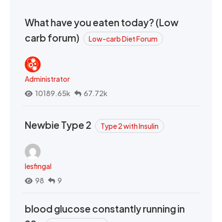
What have you eaten today? (Low
carb forum)
Low-carb Diet Forum
Administrator
10189.65k
67.72k
Newbie Type 2
Type 2 with Insulin
lesfingal
98
9
blood glucose constantly running in