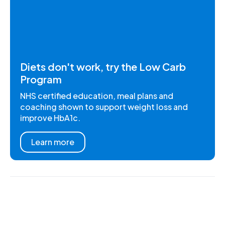
Diets don't work, try the Low Carb
Program
NHS certified education, meal plans and
coaching shown to support weight loss and
improve HbA1c.
Learn more