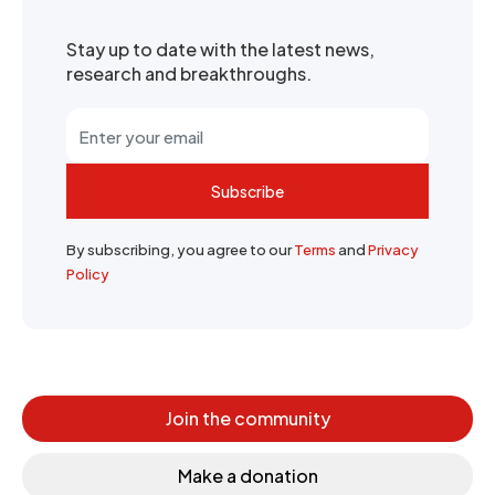
Stay up to date with the latest news,
research and breakthroughs.
Subscribe
By subscribing, you agree to our
Terms
and
Privacy
Policy
Join the community
Make a donation