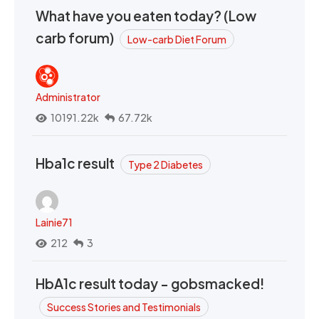
What have you eaten today? (Low
carb forum)
Low-carb Diet Forum
Administrator
10191.22k
67.72k
Hba1c result
Type 2 Diabetes
Lainie71
212
3
HbA1c result today - gobsmacked!
Success Stories and Testimonials