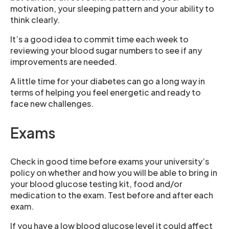
motivation, your sleeping pattern and your ability to
think clearly.
It’s a good idea to commit time each week to
reviewing your blood sugar numbers to see if any
improvements are needed.
A little time for your diabetes can go a long way in
terms of helping you feel energetic and ready to
face new challenges.
Exams
Check in good time before exams your university’s
policy on whether and how you will be able to bring in
your blood glucose testing kit, food and/or
medication to the exam. Test before and after each
exam.
If you have a low blood glucose level it could affect