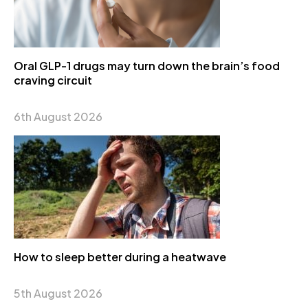
Oral GLP-1 drugs may turn down the brain’s food
craving circuit
6th August 2026
How to sleep better during a heatwave
5th August 2026