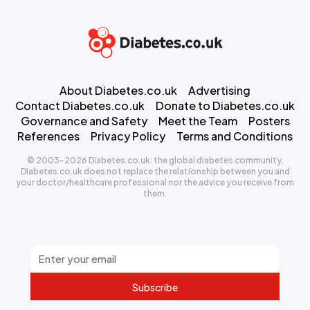
About Diabetes.co.uk
Advertising
Contact Diabetes.co.uk
Donate to Diabetes.co.uk
Governance and Safety
Meet the Team
Posters
References
Privacy Policy
Terms and Conditions
© 2003-2026 Diabetes.co.uk: the global diabetes community.
Diabetes.co.uk does not replace the relationship between you and
your doctor/healthcare professional nor the advice you receive from
them.
Subscribe