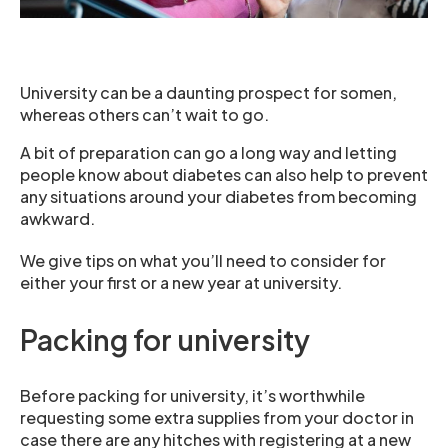
University can be a daunting prospect for somen,
whereas others can’t wait to go.
A bit of preparation can go a long way and letting
people know about diabetes can also help to prevent
any situations around your diabetes from becoming
awkward.
We give tips on what you’ll need to consider for
either your first or a new year at university.
Packing for university
Before packing for university, it’s worthwhile
requesting some extra supplies from your doctor in
case there are any hitches with registering at a new