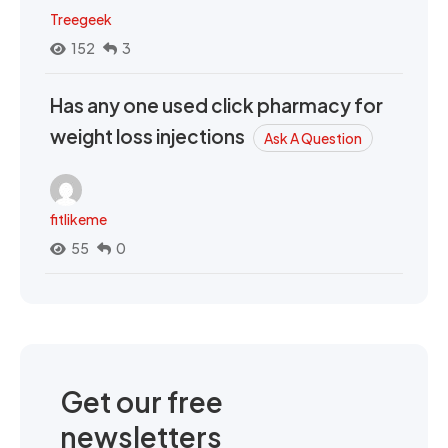
Treegeek
152
3
Has any one used click pharmacy for
weight loss injections
Ask A Question
fitlikeme
55
0
Get our free
newsletters