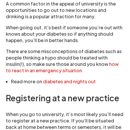
A common factor in the appeal of university is the
opportunities to go out to new locations and
drinking is a popular attraction for many.
When going out, it’s best if someone you’re out with
knows about your diabetes so if anything should
happen, you’ll be in better hands.
There are some misconceptions of diabetes such as
people thinking a hypo should be treated with
insulin(!), so make sure those around you know
how
to react in an emergency situation
Read more on
diabetes and nights out
Registering at a new practice
When you go to university, it’s most likely you’ll need
to register at a new practice. If you’ll be situated
back at home between terms or semesters, it will be