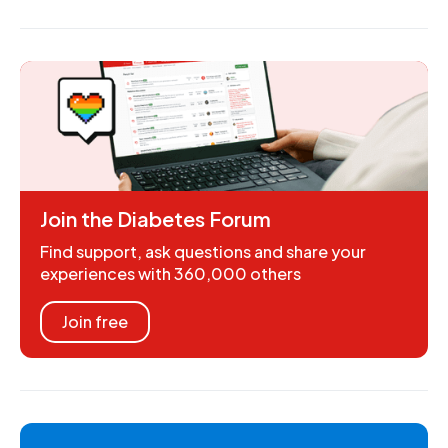
Join the Diabetes Forum
Find support, ask questions and share your
experiences with 360,000 others
Join free