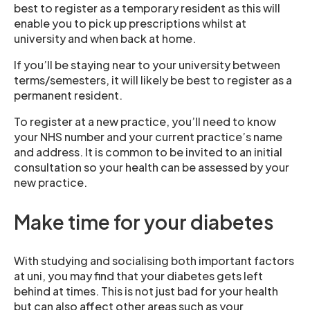
best to register as a temporary resident as this will
enable you to pick up prescriptions whilst at
university and when back at home.
If you’ll be staying near to your university between
terms/semesters, it will likely be best to register as a
permanent resident.
To register at a new practice, you’ll need to know
your NHS number and your current practice’s name
and address. It is common to be invited to an initial
consultation so your health can be assessed by your
new practice.
Make time for your diabetes
With studying and socialising both important factors
at uni, you may find that your diabetes gets left
behind at times. This is not just bad for your health
but can also affect other areas such as your