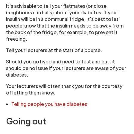
It’s advisable to tell your flatmates (or close
neighbours if in halls) about your diabetes. If your
insulin will be in a communal fridge, it’s best to let
people know that the insulin needs to be away from
the back of the fridge, for example, to prevent it
freezing.
Tell your lecturers at the start of a course.
Should you go hypo and need to test and eat, it
should be no issue if your lecturers are aware of your
diabetes.
Your lecturers will often thank you for the courtesy
of letting them know.
Telling people you have diabetes
Going out