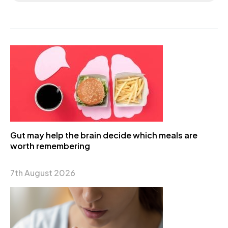
Gut may help the brain decide which meals are
worth remembering
7th August 2026