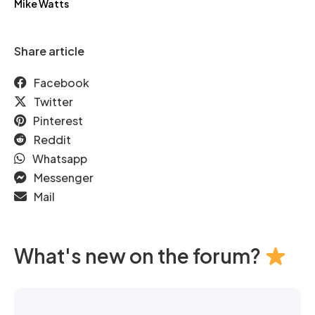
Mike Watts
Share article
Facebook
Twitter
Pinterest
Reddit
Whatsapp
Messenger
Mail
What's new on the forum?