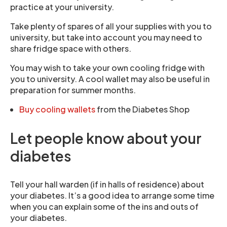
practice at your university.
Take plenty of spares of all your supplies with you to
university, but take into account you may need to
share fridge space with others.
You may wish to take your own cooling fridge with
you to university. A cool wallet may also be useful in
preparation for summer months.
Buy cooling wallets
from the Diabetes Shop
Let people know about your
diabetes
Tell your hall warden (if in halls of residence) about
your diabetes. It’s a good idea to arrange some time
when you can explain some of the ins and outs of
your diabetes.