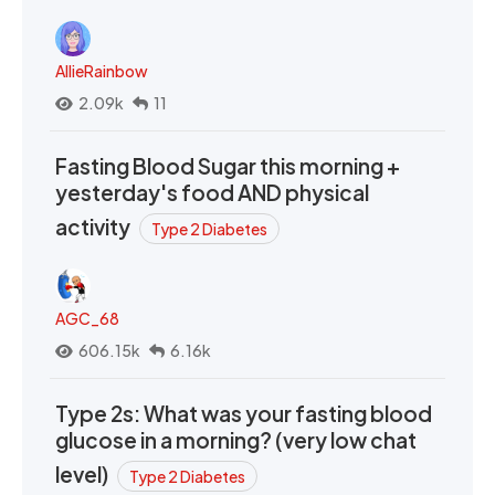
AllieRainbow
2.09k
11
Fasting Blood Sugar this morning +
yesterday's food AND physical
activity
Type 2 Diabetes
AGC_68
606.15k
6.16k
Type 2s: What was your fasting blood
glucose in a morning? (very low chat
level)
Type 2 Diabetes