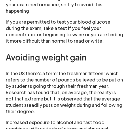
your exam performance, so try to avoid this
happening.
If you are permitted to test your blood glucose
during the exam, take a test if you feel your
concentration is beginning to wane or you are finding
it more difficult than normal to read or write.
Avoiding weight gain
In the US there’s a term ‘the freshman fifteen’ which
refers to the number of pounds believed to be put on
by students going through their freshman year.
Research has found that, on average, the reality is
not that extreme but it is observed that the average
student steadily puts on weight during and following
their degree.
Increased exposure to alcohol and fast food
combined with periods of stress and abnormal