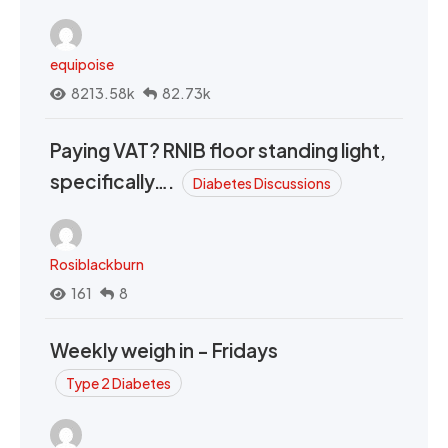
equipoise
8213.58k
82.73k
Paying VAT? RNIB floor standing light,
specifically….
Diabetes Discussions
Rosiblackburn
161
8
Weekly weigh in - Fridays
Type 2 Diabetes