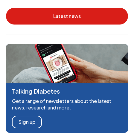
Latest news
Talking Diabetes
Get a range of newsletters about the latest
news, research and more.
Sign up