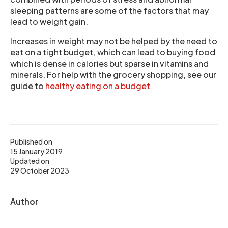
sleeping patterns are some of the factors that may
lead to weight gain.
Increases in weight may not be helped by the need to
eat on a tight budget, which can lead to buying food
which is dense in calories but sparse in vitamins and
minerals. For help with the grocery shopping, see our
guide to
healthy eating on a budget
Published on
15 January 2019
Updated on
29 October 2023
Author