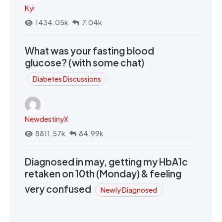
Kyi
1434.05k
7.04k
What was your fasting blood
glucose? (with some chat)
Diabetes Discussions
NewdestinyX
8811.57k
84.99k
Diagnosed in may, getting my HbA1c
retaken on 10th (Monday) & feeling
very confused
Newly Diagnosed