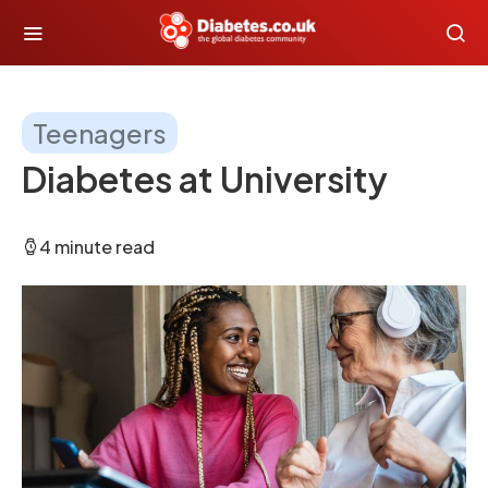
Teenagers
Diabetes at University
4 minute read