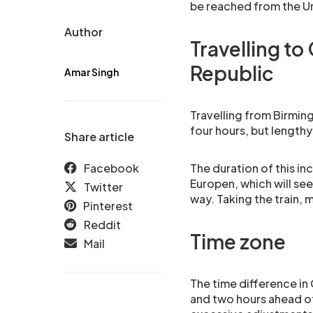
be reached from the Un
Author
Travelling to
Republic
Amar Singh
Travelling from Birmin
four hours, but lengthy 
Share article
Facebook
The duration of this in
Europen, which will se
Twitter
way. Taking the train, 
Pinterest
Reddit
Time zone
Mail
The time difference in
and two hours ahead o