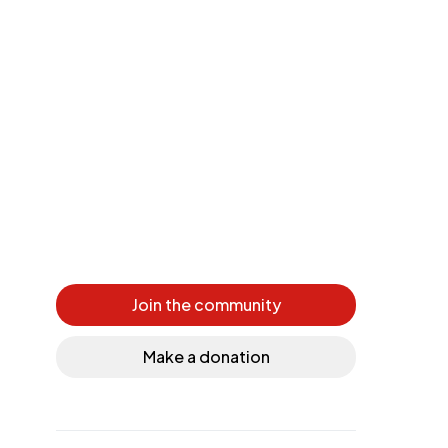
Join the community
Make a donation