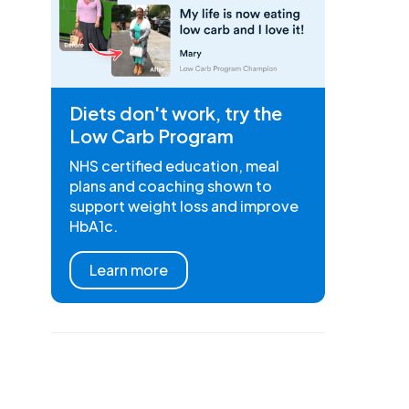
Diets don't work, try the
Low Carb Program
NHS certified education, meal
plans and coaching shown to
support weight loss and improve
HbA1c.
Learn more