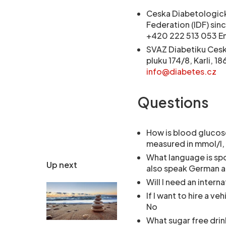
Ceska Diabetologick
Federation (IDF) sin
+420 222 513 053 Em
SVAZ Diabetiku Ceske
pluku 174/8, Karli, 
info@diabetes.cz
Questions
How is blood glucos
measured in mmol/l, 
What language is sp
Up next
also speak German a
Will I need an intern
If I want to hire a ve
No
What sugar free drin