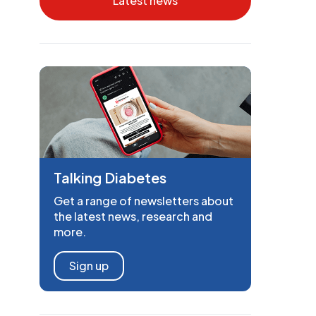
Latest news
Talking Diabetes
Get a range of newsletters about
the latest news, research and
more.
Sign up