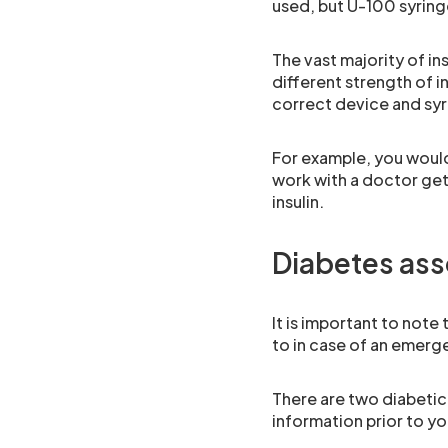
used, but U-100 syringe
The vast majority of ins
different strength of i
correct device and syri
For example, you would 
work with a doctor gett
insulin.
Diabetes ass
It is important to note
to in case of an emerg
There are two diabetic
information prior to yo