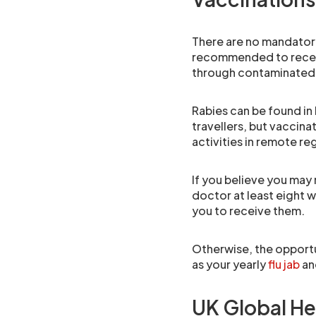
There are no mandatory
recommended to receiv
through contaminated 
Rabies can be found in b
travellers, but vaccina
activities in remote reg
If you believe you may
doctor at least eight 
you to receive them.
Otherwise, the opportu
as your yearly
flu jab
and
UK Global He