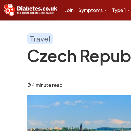
Join
Symptoms
Type 1
Travel
Czech Repub
4 minute read