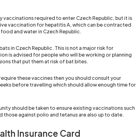
 vaccinations required to enter Czech Republic, but it is
e vaccination for hepatitis A, which can be contracted
food and water in Czech Republic.
ats in Czech Republic. This is not a major risk for
tion is advised for people who will be working or planning
ions that put them at risk of bat bites.
 require these vaccines then you should consult your
weeks before travelling which should allow enough time for
nity should be taken to ensure existing vaccinations such
 those against polio and tetanus are also up to date.
alth Insurance Card