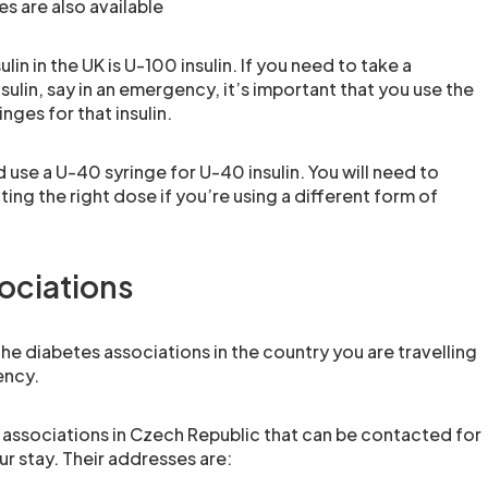
s are also available
ulin in the UK is U-100 insulin. If you need to take a
nsulin, say in an emergency, it’s important that you use the
nges for that insulin.
use a U-40 syringe for U-40 insulin. You will need to
ing the right dose if you’re using a different form of
ociations
 the diabetes associations in the country you are travelling
ency.
 associations in Czech Republic that can be contacted for
ur stay. Their addresses are: