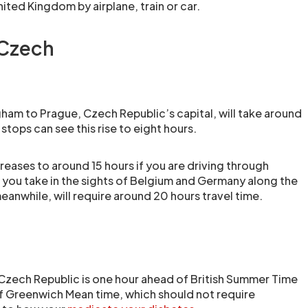
ited Kingdom by airplane, train or car.
 Czech
gham to Prague, Czech Republic’s capital, will take around
stops can see this rise to eight hours.
creases to around 15 hours if you are driving through
e you take in the sights of Belgium and Germany along the
meanwhile, will require around 20 hours travel time.
 Czech Republic is one hour ahead of British Summer Time
f Greenwich Mean time, which should not require