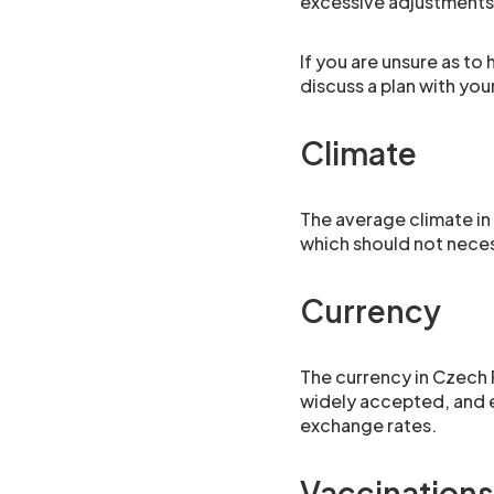
excessive adjustments
If you are unsure as to
discuss a plan with yo
Climate
The average climate in 
which should not nece
Currency
The currency in Czech 
widely accepted, and e
exchange rates.
Vaccinations