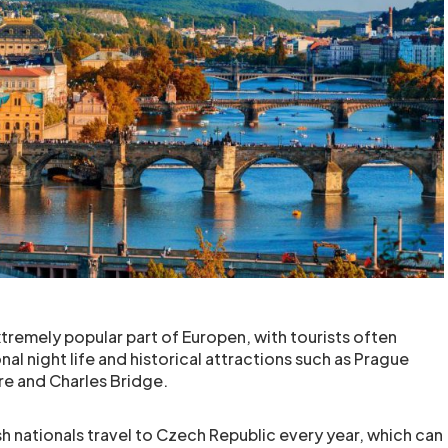
tremely popular part of Europen, with tourists often
onal night life and historical attractions such as Prague
e and Charles Bridge.
 nationals travel to Czech Republic every year, which can