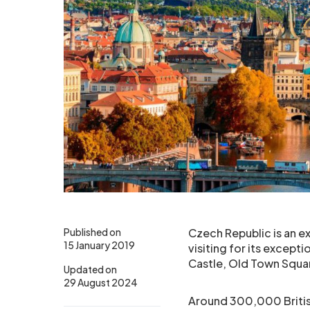
Published on
Czech Republic is an ex
15 January 2019
visiting for its excepti
Castle, Old Town Squar
Updated on
29 August 2024
Around 300,000 British