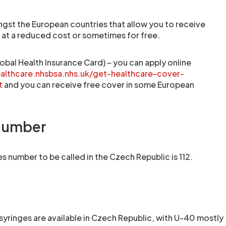
gst the European countries that allow you to receive
r at a reduced cost or sometimes for free.
obal Health Insurance Card) – you can apply online
ealthcare.nhsbsa.nhs.uk/get-healthcare-cover-
t
and you can receive free cover in some European
number
 number to be called in the Czech Republic is 112.
syringes are available in Czech Republic, with U-40 mostly