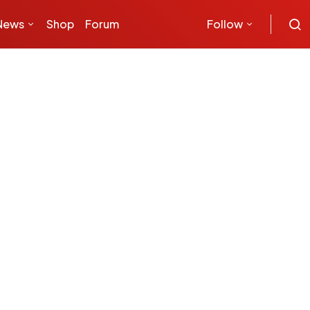
News
Shop
Forum
Follow