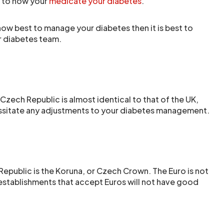
 to how your
medicate your diabetes
.
 how best to manage your diabetes then it is best to
ur diabetes team.
Czech Republic is almost identical to that of the UK,
ssitate any adjustments to your diabetes management.
Republic is the Koruna, or Czech Crown. The Euro is not
stablishments that accept Euros will not have good