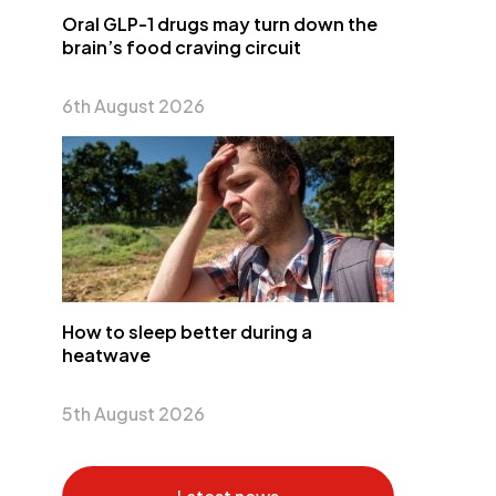
Oral GLP-1 drugs may turn down the
brain’s food craving circuit
6th August 2026
How to sleep better during a
heatwave
5th August 2026