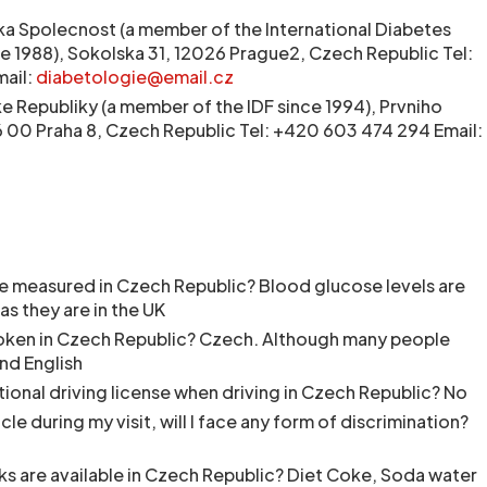
a Spolecnost (a member of the International Diabetes
ce 1988), Sokolska 31, 12026 Prague2, Czech Republic Tel:
ail:
diabetologie@email.cz
 Republiky (a member of the IDF since 1994), Prvniho
186 00 Praha 8, Czech Republic Tel: +420 603 474 294 Email:
e measured in Czech Republic? Blood glucose levels are
as they are in the UK
oken in Czech Republic? Czech. Although many people
nd English
ational driving license when driving in Czech Republic? No
hicle during my visit, will I face any form of discrimination?
ks are available in Czech Republic? Diet Coke, Soda water