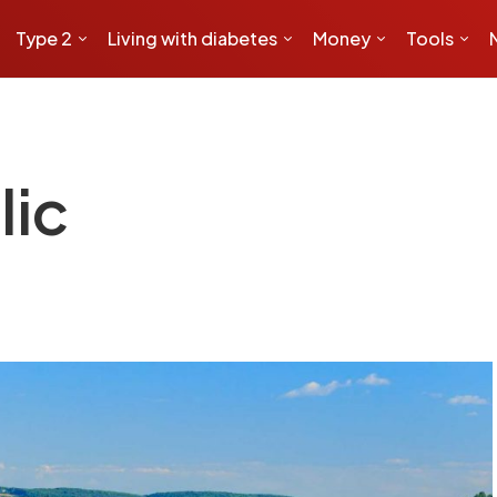
Type 2
Living with diabetes
Money
Tools
lic