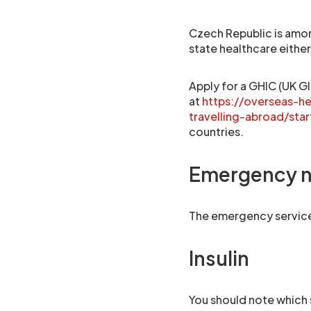
Czech Republic is amon
state healthcare eithe
Apply for a GHIC (UK Gl
at
https://overseas-h
travelling-abroad/star
countries.
Emergency 
The emergency services
Insulin
You should note which 