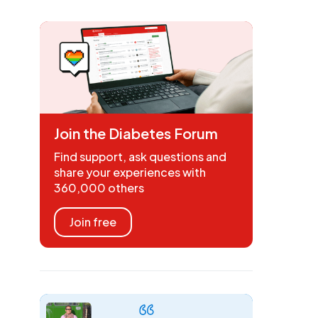
Join the Diabetes Forum
Find support, ask questions and
share your experiences with
360,000 others
Join free