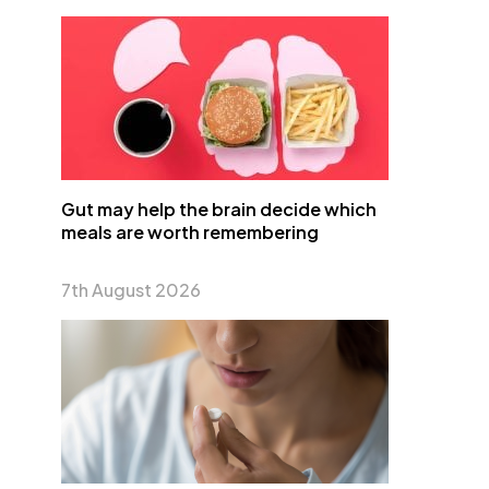
Gut may help the brain decide which
meals are worth remembering
7th August 2026