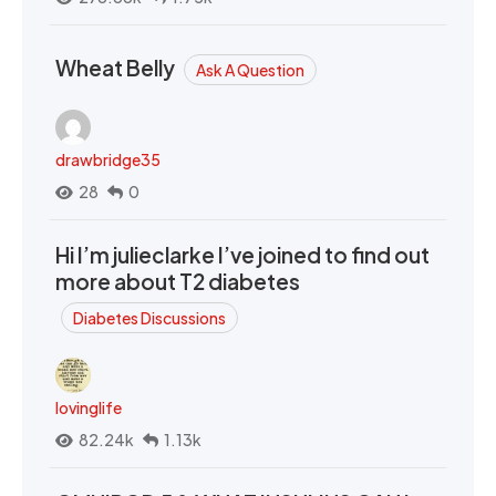
Wheat Belly
Ask A Question
drawbridge35
28
0
Hi I’m julieclarke I’ve joined to find out
more about T2 diabetes
Diabetes Discussions
lovinglife
82.24k
1.13k