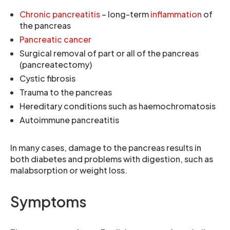
Chronic pancreatitis
– long-term
inflammation
of
the pancreas
Pancreatic cancer
Surgical removal of part or all of the pancreas
(pancreatectomy)
Cystic fibrosis
Trauma to the pancreas
Hereditary conditions such as haemochromatosis
Autoimmune pancreatitis
In many cases, damage to the pancreas results in
both diabetes and problems with digestion, such as
malabsorption or weight loss.
Symptoms