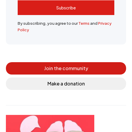
Subscribe
By subscribing, you agree to our
Terms
and
Privacy
Policy
Join the community
Make a donation