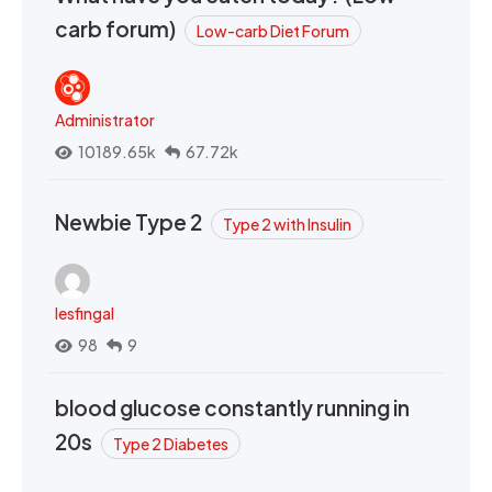
carb forum)
Low-carb Diet Forum
Administrator
10189.65k
67.72k
Newbie Type 2
Type 2 with Insulin
lesfingal
98
9
blood glucose constantly running in
20s
Type 2 Diabetes