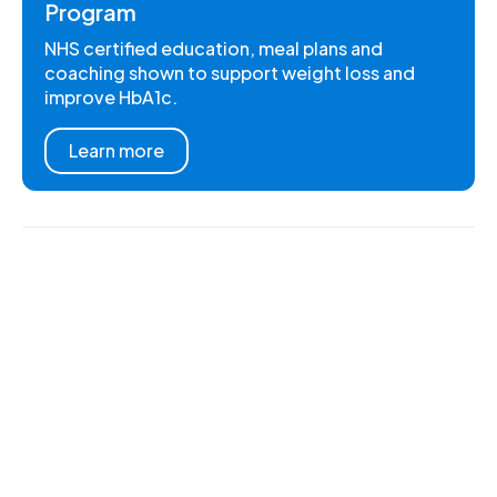
Program
NHS certified education, meal plans and
coaching shown to support weight loss and
improve HbA1c.
Learn more