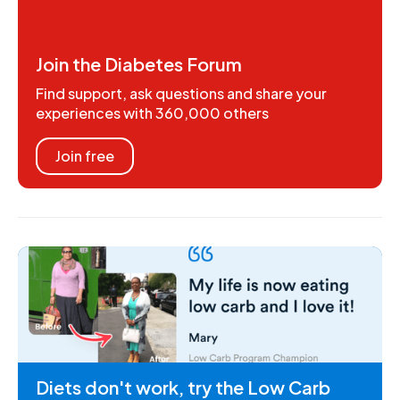
Join the Diabetes Forum
Find support, ask questions and share your
experiences with 360,000 others
Join free
Diets don't work, try the Low Carb