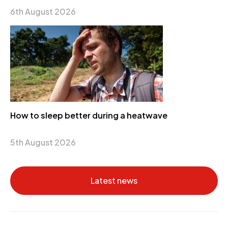
6th August 2026
How to sleep better during a heatwave
5th August 2026
Latest news