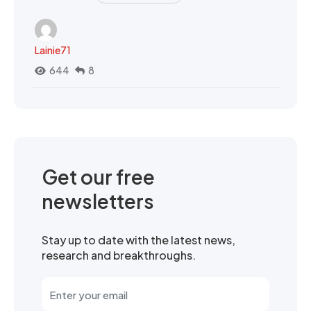
Lainie71
644
8
Get our free
newsletters
Stay up to date with the latest news,
research and breakthroughs.