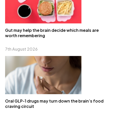
Gut may help the brain decide which meals are
worth remembering
7th August 2026
Oral GLP-1 drugs may turn down the brain’s food
craving circuit