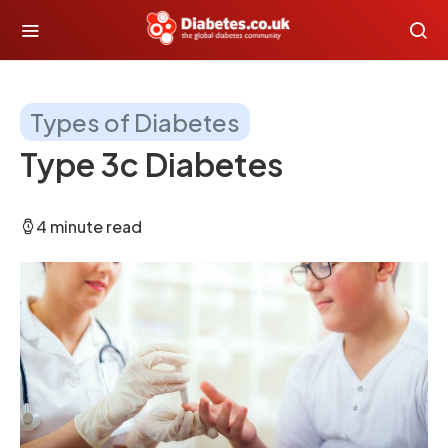
Types of Diabetes
Type 3c Diabetes
4 minute read