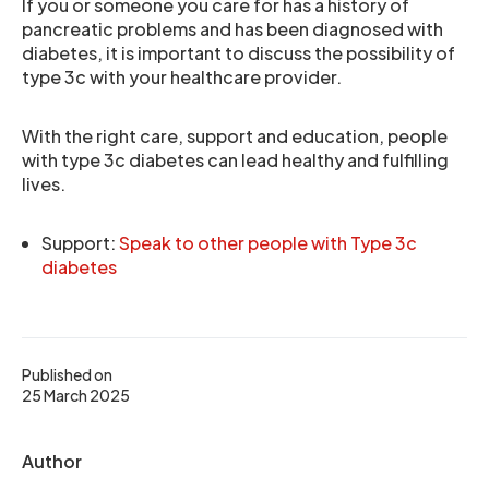
If you or someone you care for has a history of
pancreatic problems and has been diagnosed with
diabetes, it is important to discuss the possibility of
type 3c with your healthcare provider.
With the right care, support and education, people
with type 3c diabetes can lead healthy and fulfilling
lives.
Support:
Speak to other people with Type 3c
diabetes
Published on
25 March 2025
Author