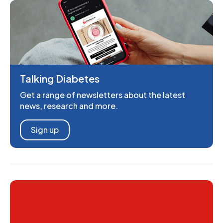
Talking Diabetes
Get a range of newsletters about the latest
news, research and more.
Sign up