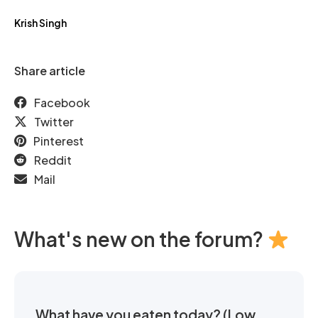
Krish Singh
Share article
Facebook
Twitter
Pinterest
Reddit
Mail
What's new on the forum?
What have you eaten today? (Low