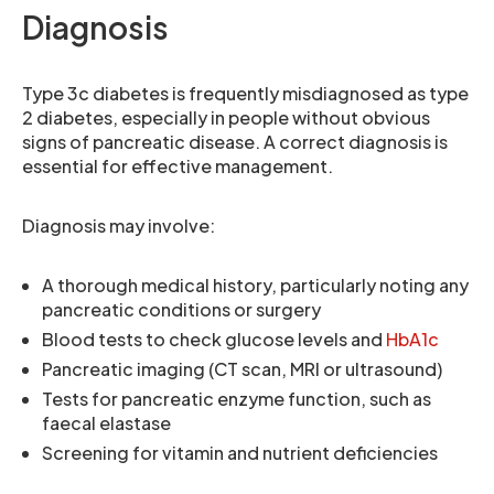
Diagnosis
Type 3c diabetes is frequently misdiagnosed as type
2 diabetes, especially in people without obvious
signs of pancreatic disease. A correct diagnosis is
essential for effective management.
Diagnosis may involve:
A thorough medical history, particularly noting any
pancreatic conditions or surgery
Blood tests to check glucose levels and
HbA1c
Pancreatic imaging (CT scan, MRI or ultrasound)
Tests for pancreatic enzyme function, such as
faecal elastase
Screening for vitamin and nutrient deficiencies