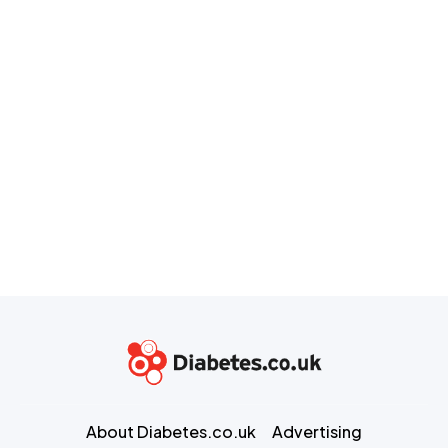
About Diabetes.co.uk
Advertising