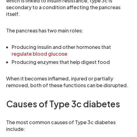
which is linked to insulin resistance, type 3c is
secondary to a condition affecting the pancreas
itself.
The pancreas has two main roles:
Producing insulin and other hormones that
regulate blood glucose
Producing enzymes that help digest food
When it becomes inflamed, injured or partially
removed, both of these functions can be disrupted.
Causes of Type 3c diabetes
The most common causes of Type 3c diabetes
include: