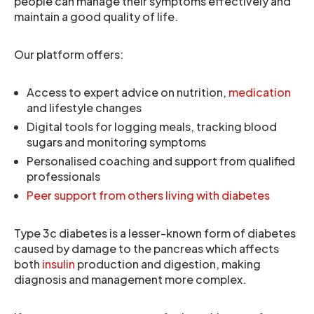
people can manage their symptoms effectively and
maintain a good quality of life.
Our platform offers:
Access to expert advice on nutrition,
medication
and lifestyle changes
Digital tools for logging meals, tracking blood
sugars and monitoring symptoms
Personalised coaching and support from qualified
professionals
Peer support from others living with diabetes
Type 3c diabetes is a lesser-known form of diabetes
caused by damage to the pancreas which affects
both
insulin
production and digestion, making
diagnosis and management more complex.