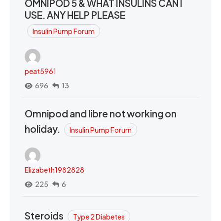
OMNIPOD 5 & WHAT INSULINS CAN I
USE. ANY HELP PLEASE
Insulin Pump Forum
peat5961
696
13
Omnipod and libre not working on
holiday.
Insulin Pump Forum
Elizabeth1982828
225
6
Steroids
Type 2 Diabetes