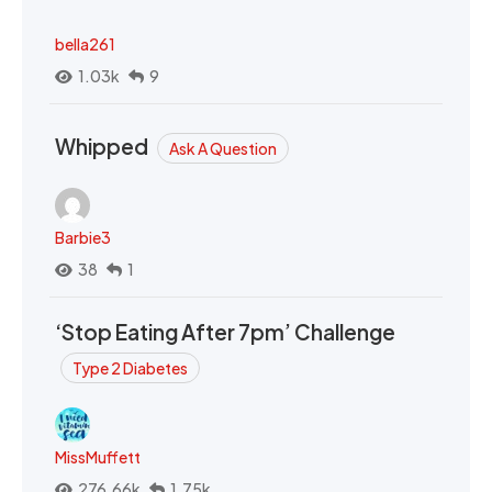
bella261
1.03k
9
Whipped
Ask A Question
Barbie3
38
1
‘Stop Eating After 7pm’ Challenge
Type 2 Diabetes
MissMuffett
276.66k
1.75k