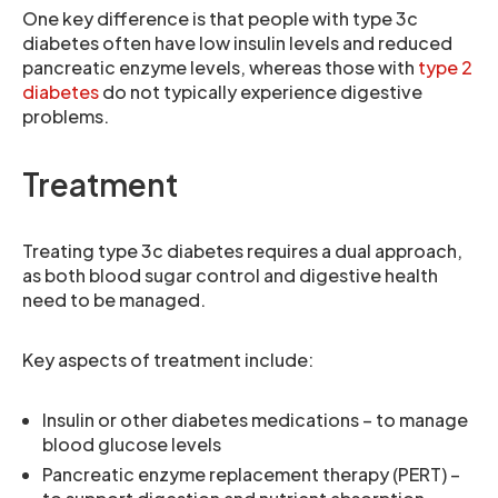
One key difference is that people with type 3c
diabetes often have low insulin levels and reduced
pancreatic enzyme levels, whereas those with
type 2
diabetes
do not typically experience digestive
problems.
Treatment
Treating type 3c diabetes requires a dual approach,
as both blood sugar control and digestive health
need to be managed.
Key aspects of treatment include:
Insulin or other diabetes medications – to manage
blood glucose levels
Pancreatic enzyme replacement therapy (PERT) –