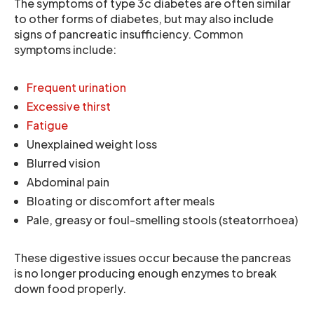
The symptoms of type 3c diabetes are often similar
to other forms of diabetes, but may also include
signs of pancreatic insufficiency. Common
symptoms include:
Frequent urination
Excessive thirst
Fatigue
Unexplained weight loss
Blurred vision
Abdominal pain
Bloating or discomfort after meals
Pale, greasy or foul-smelling stools (steatorrhoea)
These digestive issues occur because the pancreas
is no longer producing enough enzymes to break
down food properly.