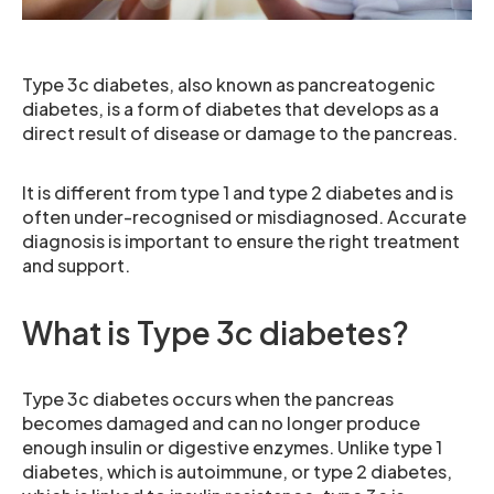
Type 3c diabetes, also known as pancreatogenic
diabetes, is a form of diabetes that develops as a
direct result of disease or damage to the pancreas.
It is different from type 1 and type 2 diabetes and is
often under-recognised or misdiagnosed. Accurate
diagnosis is important to ensure the right treatment
and support.
What is Type 3c diabetes?
Type 3c diabetes occurs when the pancreas
becomes damaged and can no longer produce
enough insulin or digestive enzymes. Unlike type 1
diabetes, which is autoimmune, or type 2 diabetes,