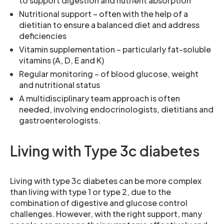
to support digestion and nutrient absorption
Nutritional support – often with the help of a
dietitian to ensure a balanced diet and address
deficiencies
Vitamin supplementation – particularly fat-soluble
vitamins (A, D, E and K)
Regular monitoring – of blood glucose, weight
and nutritional status
A multidisciplinary team approach is often
needed, involving endocrinologists, dietitians and
gastroenterologists.
Living with Type 3c diabetes
Living with type 3c diabetes can be more complex
than living with type 1 or type 2, due to the
combination of digestive and glucose control
challenges. However, with the right support, many