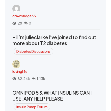
drawbridge35
28
0
Hi I’m julieclarke I’ve joined to find out
more about T2 diabetes
Diabetes Discussions
lovinglife
82.24k
1.13k
OMNIPOD 5 & WHAT INSULINS CAN I
USE. ANY HELP PLEASE
Insulin Pump Forum