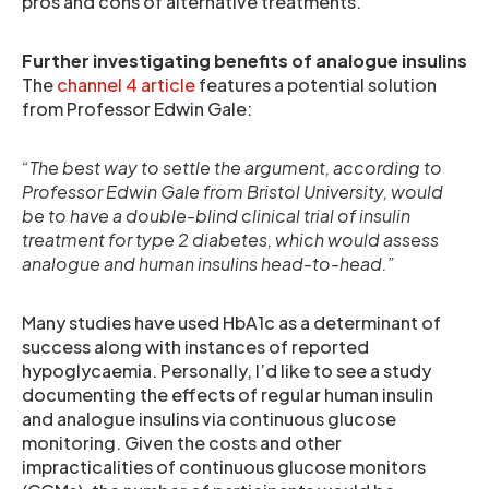
pros and cons of alternative treatments.
Further investigating benefits of analogue insulins
The
channel 4 article
features a potential solution
from Professor Edwin Gale:
“The best way to settle the argument, according to
Professor Edwin Gale from Bristol University, would
be to have a double-blind clinical trial of insulin
treatment for type 2 diabetes, which would assess
analogue and human insulins head-to-head.”
Many studies have used HbA1c as a determinant of
success along with instances of reported
hypoglycaemia. Personally, I’d like to see a study
documenting the effects of regular human insulin
and analogue insulins via continuous glucose
monitoring. Given the costs and other
impracticalities of continuous glucose monitors