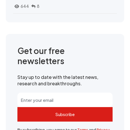
644
8
Get our free
newsletters
Stay up to date with the latest news,
research and breakthroughs.
Subscribe
By subscribing, you agree to our
Terms
and
Privacy