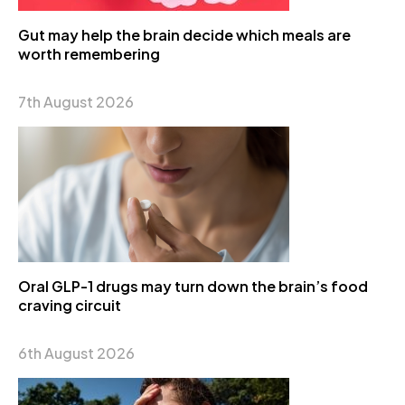
Gut may help the brain decide which meals are
worth remembering
7th August 2026
Oral GLP-1 drugs may turn down the brain’s food
craving circuit
6th August 2026