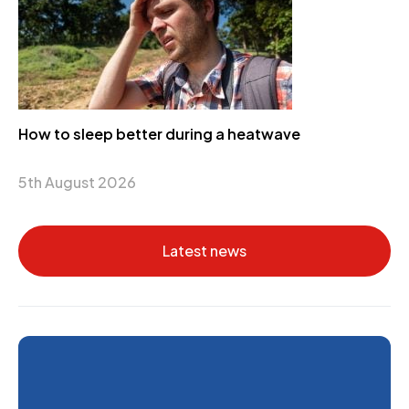
How to sleep better during a heatwave
5th August 2026
Latest news