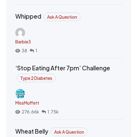
Whipped
Ask A Question
Barbie3
38
1
‘Stop Eating After 7pm’ Challenge
Type 2 Diabetes
MissMuffett
276.66k
1.75k
Wheat Belly
Ask A Question