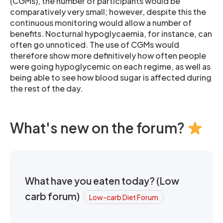
(CGMs), the number of participants would be
comparatively very small; however, despite this the
continuous monitoring would allow a number of
benefits. Nocturnal hypoglycaemia, for instance, can
often go unnoticed. The use of CGMs would
therefore show more definitively how often people
were going hypoglycemic on each regime, as well as
being able to see how blood sugar is affected during
the rest of the day.
What's new on the forum?
What have you eaten today? (Low
carb forum)
Low-carb Diet Forum