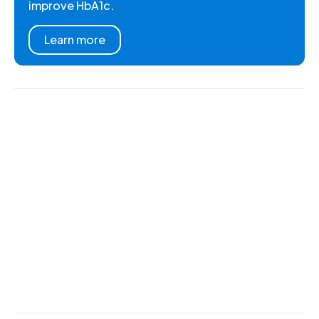
improve HbA1c.
Learn more