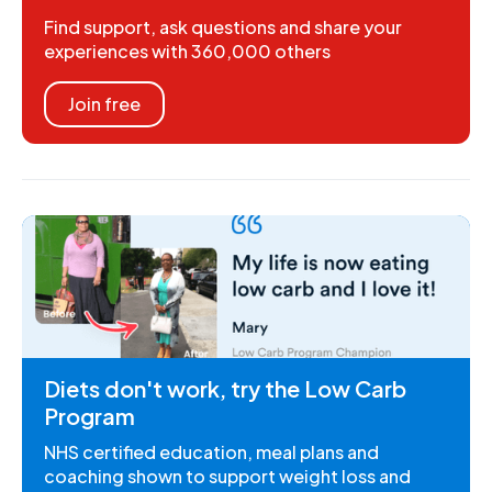
Find support, ask questions and share your
experiences with 360,000 others
Join free
Diets don't work, try the Low Carb
Program
NHS certified education, meal plans and
coaching shown to support weight loss and