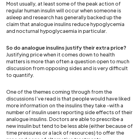
Most usually, at least some of the peak action of
regular human insulin will occur when someone is
asleep and research has generally backed up the
claim that analogue insulins reduce hypoglycemia
and nocturnal hypoglycaemia in particular.
So do analogue insulins justify their extra price?
Justifying price when it comes down to health
matters is more than often a question open to much
discussion from opposing sides and is very difficult
to quantify.
One of the themes coming through from the
discussions I’ve read is that people would have liked
more information on the insulins they take -with a
number of insulin users reporting side effects of their
analogue insulins. Doctors are able to prescribe a
new insulin but tend to be less able (either because of
time pressures or a lack of resources) to offer the