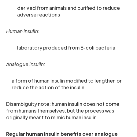
derived from animals and purified to reduce
adverse reactions
Human insulin:
laboratory produced from E-coli bacteria
Analogue insulin:
a form of human insulin modified to lengthen or
reduce the action of the insulin
Disambiguity note: human insulin does not come
from humans themselves, but the process was
originally meant to mimic human insulin.
Regular human insulin benefits over analogue