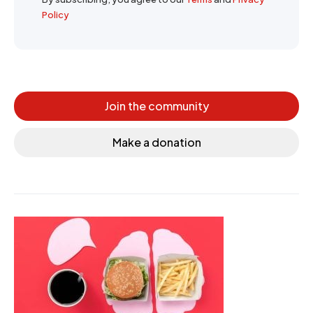
Policy
Join the community
Make a donation