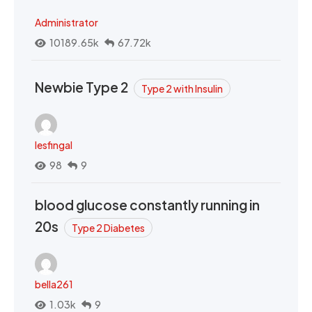
Administrator
10189.65k
67.72k
Newbie Type 2
Type 2 with Insulin
lesfingal
98
9
blood glucose constantly running in
20s
Type 2 Diabetes
bella261
1.03k
9