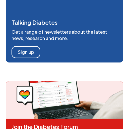
Talking Diabetes
Get a range of newsletters about the latest
news, research and more.
Sign up
Join the Diabetes Forum