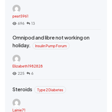
peat5961
696
13
Omnipod and libre not working on
holiday.
Insulin Pump Forum
Elizabeth1982828
225
6
Steroids
Type 2 Diabetes
Lainie71