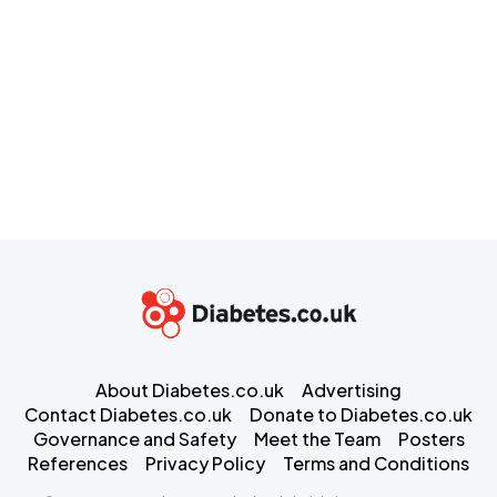
About Diabetes.co.uk
Advertising
Contact Diabetes.co.uk
Donate to Diabetes.co.uk
Governance and Safety
Meet the Team
Posters
References
Privacy Policy
Terms and Conditions