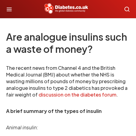
Are analogue insulins such
a waste of money?
The recent news from Channel 4 and the British
Medical Journal (BMJ) about whether the NHS is
wasting millions of pounds of money by prescribing
analogue insulins to type 2 diabetics has provoked a
fair weight of
discussion on the diabetes forum
.
A brief summary of the types of insulin
Animal insulin: