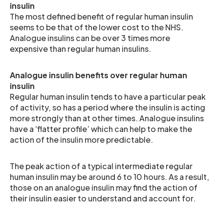
insulin
The most defined benefit of regular human insulin
seems to be that of the lower cost to the NHS.
Analogue insulins can be over 3 times more
expensive than regular human insulins.
Analogue insulin benefits over regular human
insulin
Regular human insulin tends to have a particular peak
of activity, so has a period where the insulin is acting
more strongly than at other times. Analogue insulins
have a ‘flatter profile’ which can help to make the
action of the insulin more predictable.
The peak action of a typical intermediate regular
human insulin may be around 6 to 10 hours. As a result,
those on an analogue insulin may find the action of
their insulin easier to understand and account for.