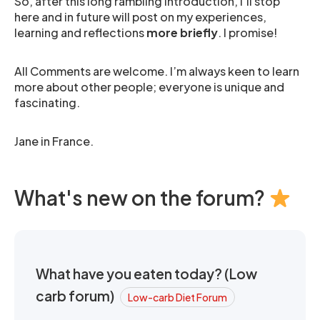
So, after this long rambling introduction, I’ll stop
here and in future will post on my experiences,
learning and reflections
more briefly
. I promise!
All Comments are welcome. I’m always keen to learn
more about other people; everyone is unique and
fascinating.
Jane in France.
What's new on the forum?
What have you eaten today? (Low
carb forum)
Low-carb Diet Forum