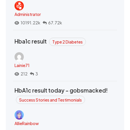
Administrator
10191.22k
67.72k
Hba1c result
Type 2 Diabetes
Lainie71
212
3
HbA1c result today - gobsmacked!
Success Stories and Testimonials
AllieRainbow