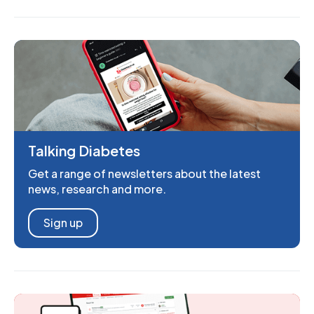
Talking Diabetes
Get a range of newsletters about the latest
news, research and more.
Sign up