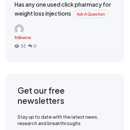
Has any one used click pharmacy for
weight loss injections
Ask A Question
fitlikeme
55
0
Get our free
newsletters
Stay up to date with the latest news,
research and breakthroughs.