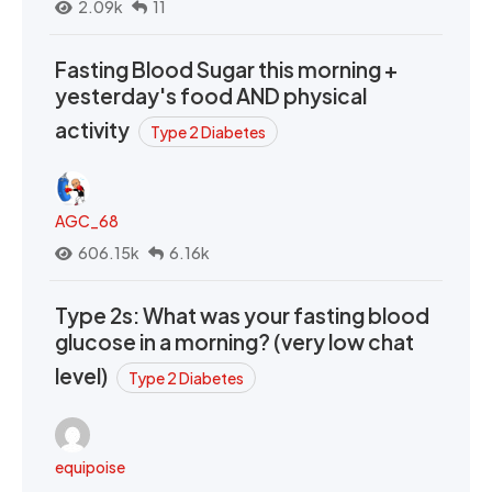
2.09k
11
Fasting Blood Sugar this morning +
yesterday's food AND physical
activity
Type 2 Diabetes
AGC_68
606.15k
6.16k
Type 2s: What was your fasting blood
glucose in a morning? (very low chat
level)
Type 2 Diabetes
equipoise