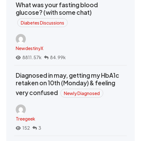
What was your fasting blood
glucose? (with some chat)
Diabetes Discussions
NewdestinyX
8811.57k
84.99k
Diagnosed in may, getting my HbA1c
retaken on 10th (Monday) & feeling
very confused
Newly Diagnosed
Treegeek
152
3