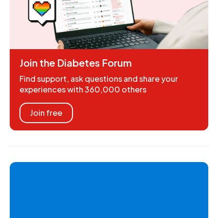
Join the Diabetes Forum
Find support, ask questions and share your
experiences with 360,000 others
Join free