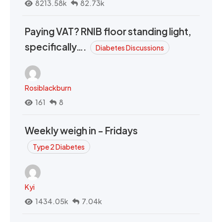
8213.58k
82.73k
Paying VAT? RNIB floor standing light,
specifically….
Diabetes Discussions
Rosiblackburn
161
8
Weekly weigh in - Fridays
Type 2 Diabetes
Kyi
1434.05k
7.04k