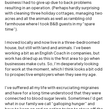
business I had to give up due to back problems
resulting in an operation. (Perhaps hardly surprising
with cleaning three holiday cottages, managing two
acres and all the animals as well as rambling old
farmhouse where I took B&B guests in my “spare
time”).
I moved locally and now live in a three-bedroomed
house, but still with land and animals. I’ve been
working a bit as an English Coach in companies, but
work has dried up as this is the first area to go when
businesses make cuts. So, I’m desperately looking
for work at the moment, which I think looks a bit odd
to prospective employers when they see my age.
I’ve suffered all my life with excruciating migraines
and have for a long time understood that they were
connected to blood sugar levels. Sometimes I’d get
what in our family we call “galloping hunger” and
have to keep on and on eating trying to stave off the