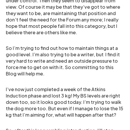
under control. Then they seem to disappear from
view. Of course it may be that they’ve got to where
they want to be, are maintaining that position and
don’t feel the need for the Forum any more; I really
hope that most people fall into this category, but I
believe there are others like me.
So I’m trying to find out how to maintain things at a
good level. I’m also trying to be a writer, but I find it
very hard to write and need an outside pressure to
force me to get on with it. So committing to this
Blog will help me.
I’ve now just completed a week of the Atkins
Induction phase and lost 3 kg! My BS levels are right
down too, so it looks good today. I’m trying to walk
the dog more too. But even if I manage to lose the 15
kg that I’m aiming for, what will happen after that?