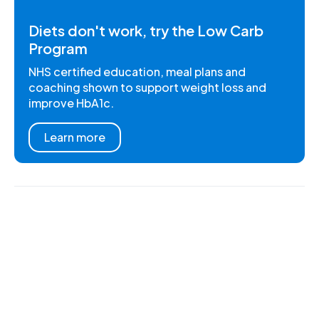
Diets don't work, try the Low Carb
Program
NHS certified education, meal plans and
coaching shown to support weight loss and
improve HbA1c.
Learn more