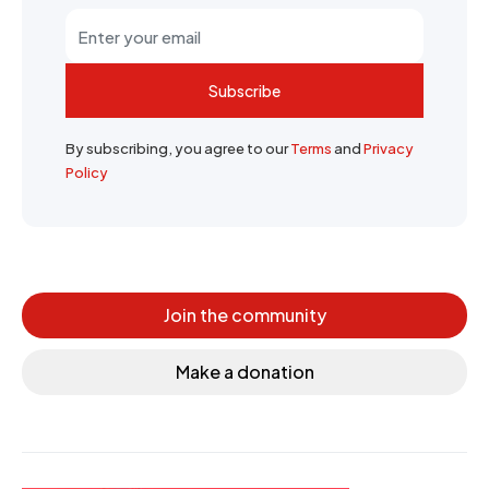
Subscribe
By subscribing, you agree to our
Terms
and
Privacy
Policy
Join the community
Make a donation