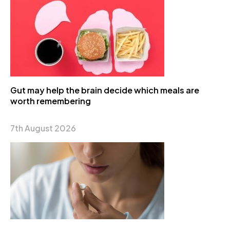
Gut may help the brain decide which meals are
worth remembering
7th August 2026