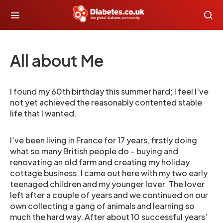
All about Me
I found my 60th birthday this summer hard; I feel I’ve
not yet achieved the reasonably contented stable
life that I wanted.
I’ve been living in France for 17 years, firstly doing
what so many British people do – buying and
renovating an old farm and creating my holiday
cottage business. I came out here with my two early
teenaged children and my younger lover. The lover
left after a couple of years and we continued on our
own collecting a gang of animals and learning so
much the hard way. After about 10 successful years’