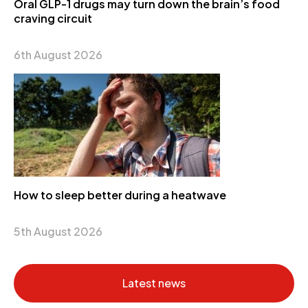
Oral GLP-1 drugs may turn down the brain’s food
craving circuit
6th August 2026
How to sleep better during a heatwave
5th August 2026
Latest news