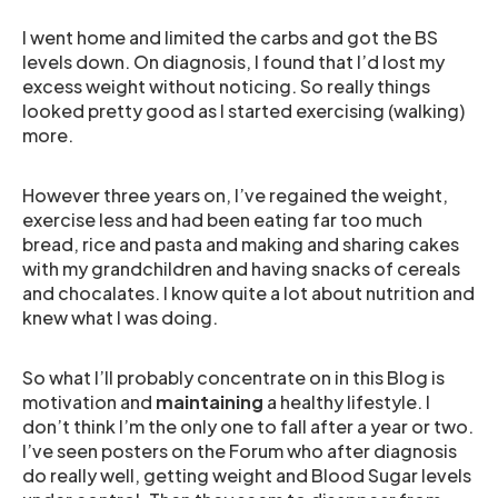
I went home and limited the carbs and got the BS
levels down. On diagnosis, I found that I’d lost my
excess weight without noticing. So really things
looked pretty good as I started exercising (walking)
more.
However three years on, I’ve regained the weight,
exercise less and had been eating far too much
bread, rice and pasta and making and sharing cakes
with my grandchildren and having snacks of cereals
and chocalates. I know quite a lot about nutrition and
knew what I was doing.
So what I’ll probably concentrate on in this Blog is
motivation and
maintaining
a healthy lifestyle. I
don’t think I’m the only one to fall after a year or two.
I’ve seen posters on the Forum who after diagnosis
do really well, getting weight and Blood Sugar levels