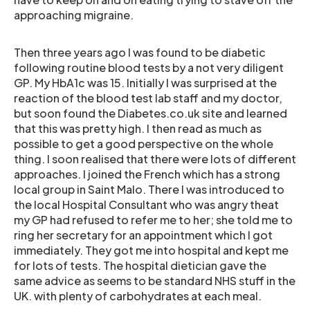
approaching migraine.
Then three years ago I was found to be diabetic
following routine blood tests by a not very diligent
GP. My HbA1c was 15. Initially I was surprised at the
reaction of the blood test lab staff and my doctor,
but soon found the Diabetes.co.uk site and learned
that this was pretty high. I then read as much as
possible to get a good perspective on the whole
thing. I soon realised that there were lots of different
approaches. I joined the French which has a strong
local group in Saint Malo. There I was introduced to
the local Hospital Consultant who was angry theat
my GP had refused to refer me to her; she told me to
ring her secretary for an appointment which I got
immediately. They got me into hospital and kept me
for lots of tests. The hospital dietician gave the
same advice as seems to be standard NHS stuff in the
UK. with plenty of carbohydrates at each meal.