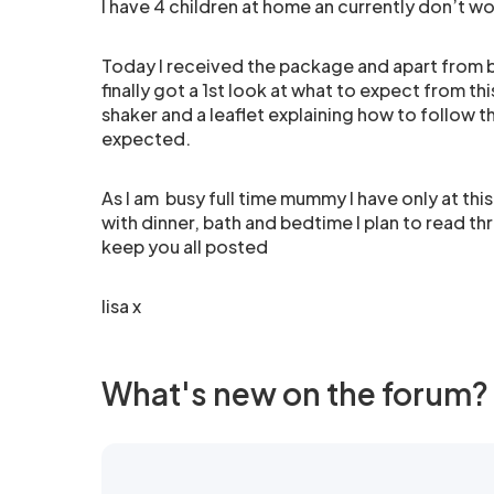
I have 4 children at home an currently don’t wo
Today I received the package and apart from be
finally got a 1st look at what to expect from t
shaker and a leaflet explaining how to follow 
expected.
As I am busy full time mummy I have only at th
with dinner, bath and bedtime I plan to read th
keep you all posted
lisa x
What's new on the forum?