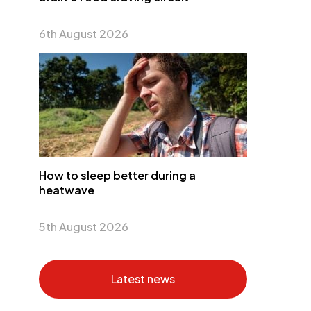
6th August 2026
How to sleep better during a
heatwave
5th August 2026
Latest news