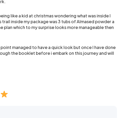
rk.
ing like a kid at christmas wondering what was inside I
his trail inside my package was 3 tubs of Almased powder a
the plan which to my surprise looks more manageable then
is point managed to have a quick look but once I have done
rough the booklet before i embark on this journey and will