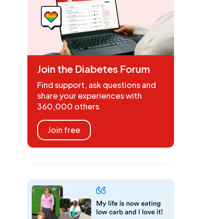
Join the Diabetes Forum
Find support, ask questions and
share your experiences with
360,000 others
Join free