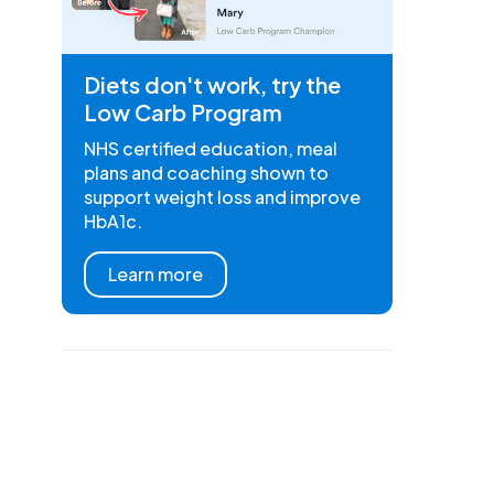
Diets don't work, try the
Low Carb Program
NHS certified education, meal
plans and coaching shown to
support weight loss and improve
HbA1c.
Learn more