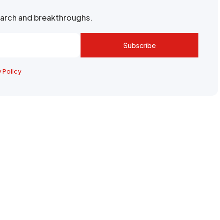
search and breakthroughs.
Subscribe
y Policy