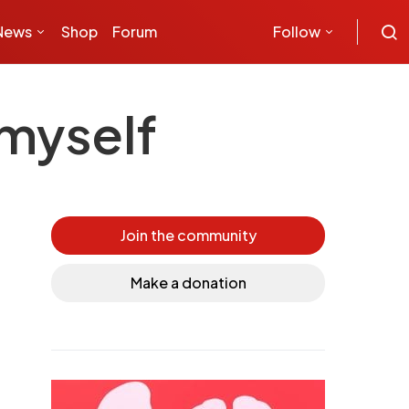
News
Shop
Forum
Follow
myself
Join the community
Make a donation