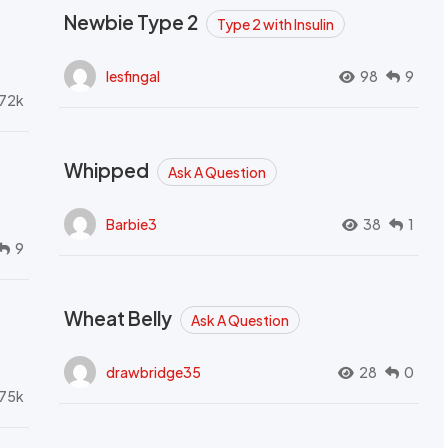
Newbie Type 2
Type 2 with Insulin
lesfingal
98
9
72k
Whipped
Ask A Question
Barbie3
38
1
9
Wheat Belly
Ask A Question
drawbridge35
28
0
.75k