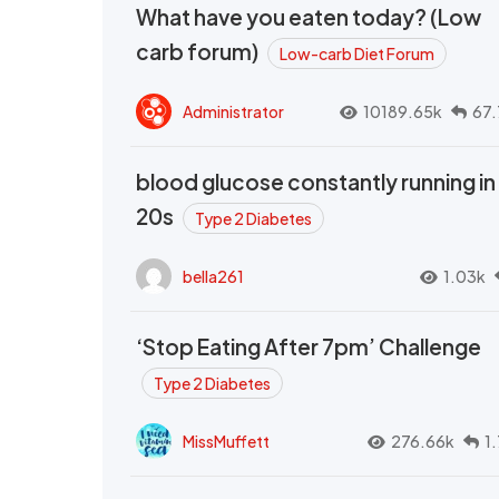
What have you eaten today? (Low
carb forum)
Low-carb Diet Forum
Administrator
10189.65k
67.
blood glucose constantly running in
20s
Type 2 Diabetes
bella261
1.03k
‘Stop Eating After 7pm’ Challenge
Type 2 Diabetes
MissMuffett
276.66k
1