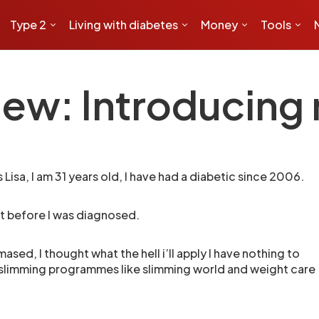
Type 2
Living with diabetes
Money
Tools
ew: Introducing 
 Lisa, I am 31 years old, I have had a diabetic since 2006.
st before I was diagnosed.
ased, I thought what the hell i’ll apply I have nothing to
er slimming programmes like slimming world and weight care