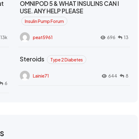
ut
OMNIPOD 5 & WHAT INSULINS CAN I
USE. ANY HELP PLEASE
Insulin Pump Forum
.13k
peat5961
696
13
Steroids
Type 2 Diabetes
Lainie71
644
8
6
rs