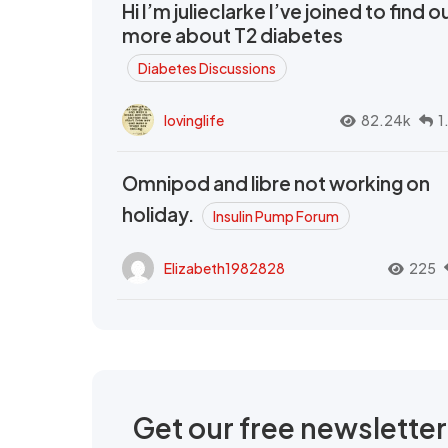
Hi I’m julieclarke I’ve joined to find o
more about T2 diabetes
Diabetes Discussions
lovinglife
82.24k
1
Omnipod and libre not working on
holiday.
Insulin Pump Forum
Elizabeth1982828
225
Get our free newslette