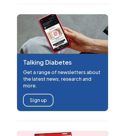
Talking Diabetes
Get a range of newsletters about
the latest news, research and
more.
Sign up