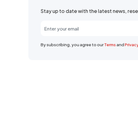
Stay up to date with the latest news, re
By subscribing, you agree to our
Terms
and
Privac