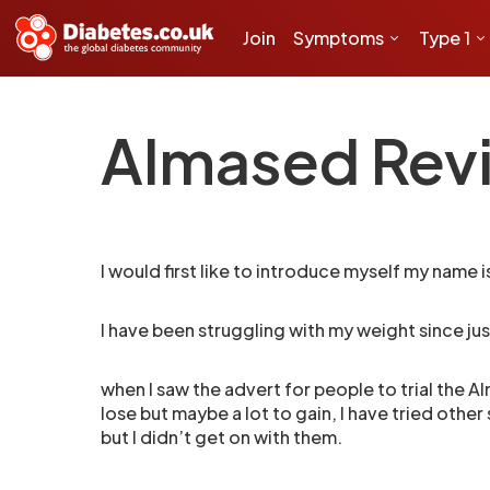
Join
Symptoms
Type 1
Almased Revi
I would first like to introduce myself my name is
I have been struggling with my weight since ju
when I saw the advert for people to trial the Alm
lose but maybe a lot to gain, I have tried oth
but I didn’t get on with them.