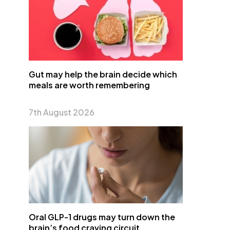
Gut may help the brain decide which
meals are worth remembering
7th August 2026
Oral GLP-1 drugs may turn down the
brain’s food craving circuit