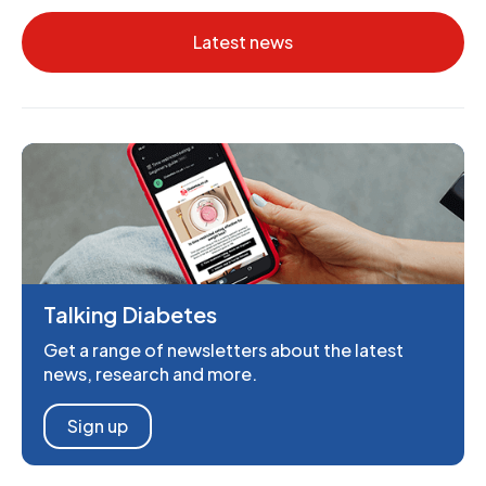
Latest news
Talking Diabetes
Get a range of newsletters about the latest
news, research and more.
Sign up