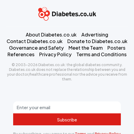
About Diabetes.co.uk
Advertising
Contact Diabetes.co.uk
Donate to Diabetes.co.uk
Governance and Safety
Meet the Team
Posters
References
Privacy Policy
Terms and Conditions
© 2003-2026 Diabetes.co.uk: the global diabetes community.
Diabetes.co.uk does not replace the relationship between you and
your doctor/healthcare professional nor the advice you receive from
them.
Subscribe
By subscribing, you agree to our
Terms
and
Privacy Policy