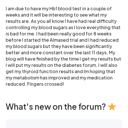
I am due to have my Hb1 blood test in a couple of
weeks and it will be interesting to see what my
results are. As you all know I have had real difficulty
controlling my blood sugars as I love everything that
is bad for me. I had been really good for 8 weeks
before I started the Almased trial and I had reduced
my blood sugars but they have been significantly
better and more constant over the last 11 days. My
blog will have finished by the time I get my results but
I will put my results on the diabetes forum. I will also
get my thyroid function results and Im hoping that
my metabolism has improved and my medication
reduced. Fingers crossed!
What's new on the forum?