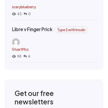
scaryblueberry
43
0
Libre v Finger Prick
Type 2 with Insulin
StuartMcc
98
4
Get our free
newsletters