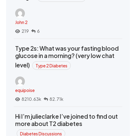
John 2
219
6
Type 2s: What was your fasting blood
glucose in a morning? (very low chat
level)
Type 2 Diabetes
equipoise
8210.63k
82.71k
Hi I’m julieclarke I’ve joined to find out
more about T2 diabetes
Diabetes Discussions