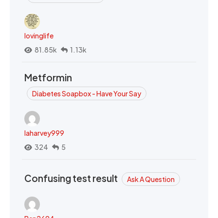
lovinglife
81.85k
1.13k
Metformin
Diabetes Soapbox - Have Your Say
laharvey999
324
5
Confusing test result
Ask A Question