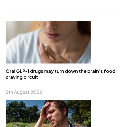
Oral GLP-1 drugs may turn down the brain’s food
craving circuit
6th August 2026