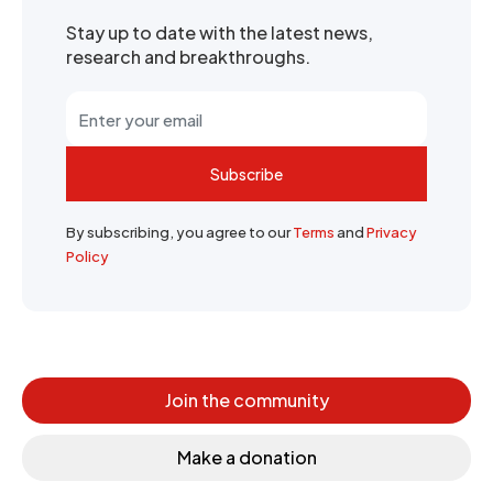
Stay up to date with the latest news,
research and breakthroughs.
Subscribe
By subscribing, you agree to our
Terms
and
Privacy
Policy
Join the community
Make a donation