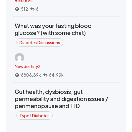
Ben2694
512
8
What was your fasting blood
glucose? (with some chat)
Diabetes Discussions
NewdestinyX
8808.89k
84.99k
Gut health, dysbiosis, gut
permeability and digestion issues /
perimenopause and T1D
Type 1 Diabetes