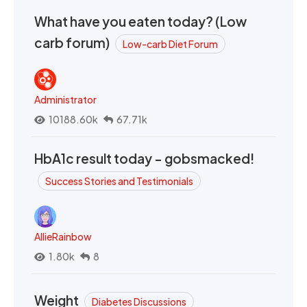
What have you eaten today? (Low
carb forum)
Low-carb Diet Forum
Administrator
10188.60k
67.71k
HbA1c result today - gobsmacked!
Success Stories and Testimonials
AllieRainbow
1.80k
8
Weight
Diabetes Discussions