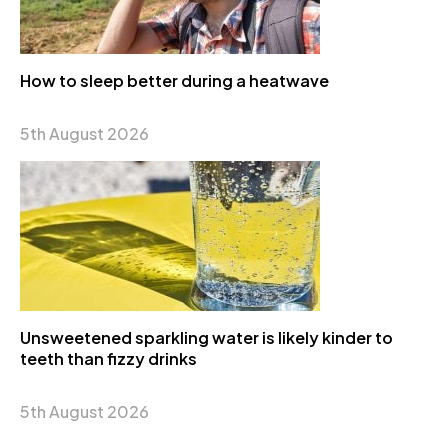
How to sleep better during a heatwave
5th August 2026
Unsweetened sparkling water is likely kinder to
teeth than fizzy drinks
5th August 2026