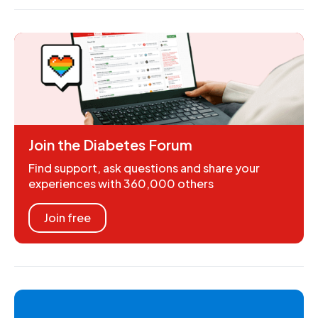
Join the Diabetes Forum
Find support, ask questions and share your
experiences with 360,000 others
Join free