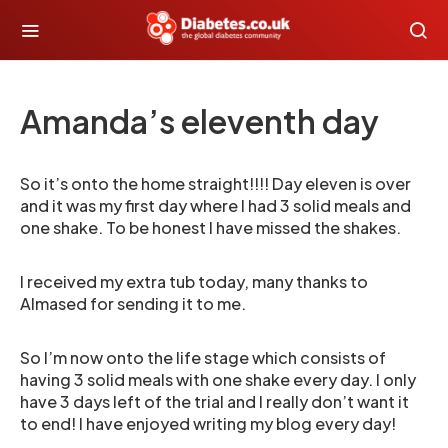
Amanda’s eleventh day
So it’s onto the home straight!!!! Day eleven is over
and it was my first day where I had 3 solid meals and
one shake. To be honest I have missed the shakes.
I received my extra tub today, many thanks to
Almased for sending it to me.
So I’m now onto the life stage which consists of
having 3 solid meals with one shake every day. I only
have 3 days left of the trial and I really don’t want it
to end! I have enjoyed writing my blog every day!