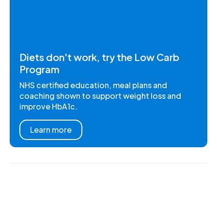
Diets don't work, try the Low Carb
Program
NHS certified education, meal plans and
coaching shown to support weight loss and
improve HbA1c.
Learn more