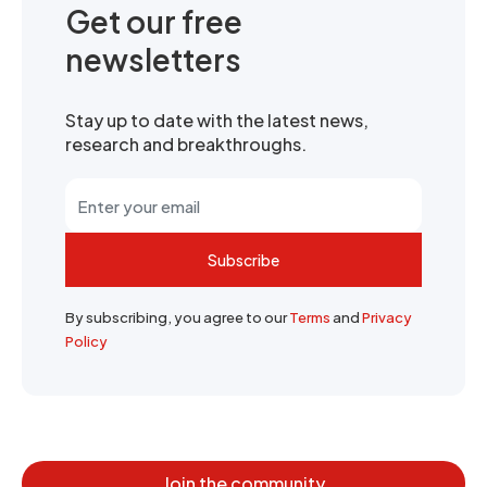
Get our free
newsletters
Stay up to date with the latest news,
research and breakthroughs.
Subscribe
By subscribing, you agree to our
Terms
and
Privacy
Policy
Join the community