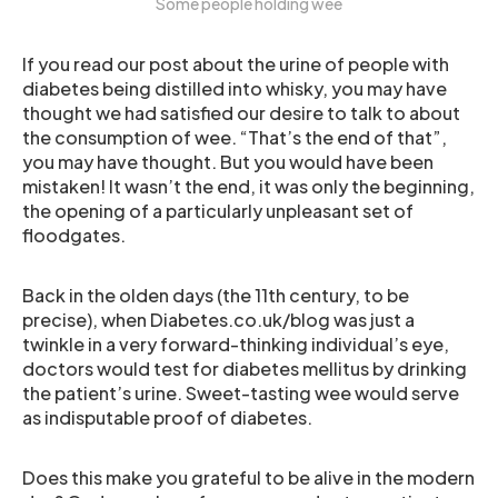
Some people holding wee
If you read our post about the urine of people with
diabetes being distilled into whisky, you may have
thought we had satisfied our desire to talk to about
the consumption of wee. “That’s the end of that”,
you may have thought. But you would have been
mistaken! It wasn’t the end, it was only the beginning,
the opening of a particularly unpleasant set of
floodgates.
Back in the olden days (the 11th century, to be
precise), when Diabetes.co.uk/blog was just a
twinkle in a very forward-thinking individual’s eye,
doctors would test for diabetes mellitus by drinking
the patient’s urine. Sweet-tasting wee would serve
as indisputable proof of diabetes.
Does this make you grateful to be alive in the modern