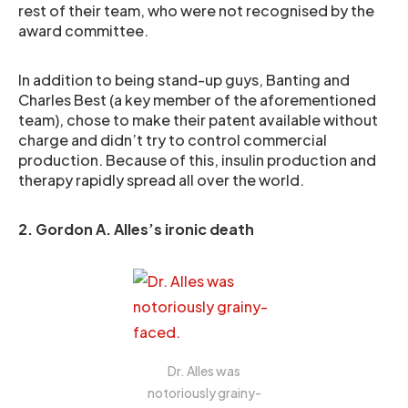
rest of their team, who were not recognised by the
award committee.
In addition to being stand-up guys, Banting and
Charles Best (a key member of the aforementioned
team), chose to make their patent available without
charge and didn’t try to control commercial
production. Because of this, insulin production and
therapy rapidly spread all over the world.
2. Gordon A. Alles’s ironic death
Dr. Alles was
notoriously grainy-