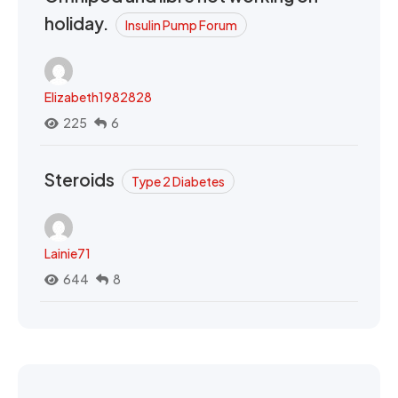
holiday.
Insulin Pump Forum
Elizabeth1982828
225
6
Steroids
Type 2 Diabetes
Lainie71
644
8