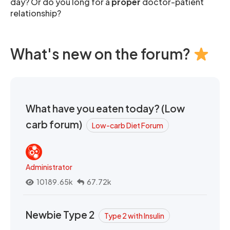
day? Or do you long for a
proper
doctor-patient
relationship?
What's new on the forum?
What have you eaten today? (Low
carb forum)
Low-carb Diet Forum
Administrator
10189.65k
67.72k
Newbie Type 2
Type 2 with Insulin