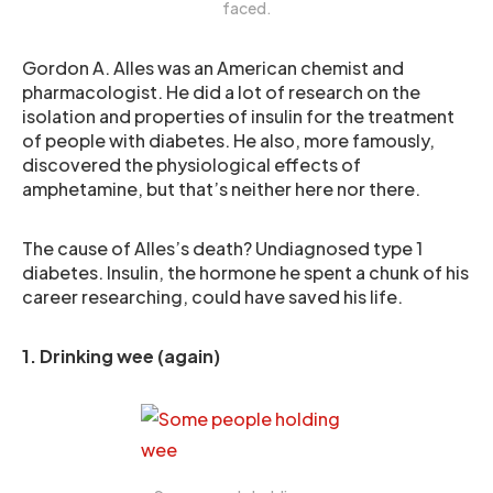
faced.
Gordon A. Alles was an American chemist and
pharmacologist. He did a lot of research on the
isolation and properties of insulin for the treatment
of people with diabetes. He also, more famously,
discovered the physiological effects of
amphetamine, but that’s neither here nor there.
The cause of Alles’s death? Undiagnosed type 1
diabetes. Insulin, the hormone he spent a chunk of his
career researching, could have saved his life.
1. Drinking wee (again)