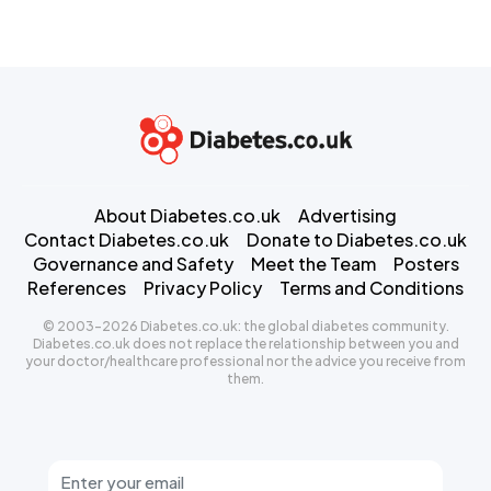
About Diabetes.co.uk
Advertising
Contact Diabetes.co.uk
Donate to Diabetes.co.uk
Governance and Safety
Meet the Team
Posters
References
Privacy Policy
Terms and Conditions
© 2003-2026 Diabetes.co.uk: the global diabetes community.
Diabetes.co.uk does not replace the relationship between you and
your doctor/healthcare professional nor the advice you receive from
them.