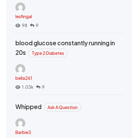
lesfingal
98
9
blood glucose constantly running in
20s
Type 2 Diabetes
bella261
1.03k
9
Whipped
Ask A Question
Barbie3