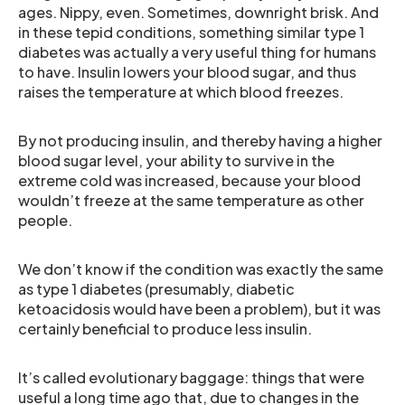
ages. Nippy, even. Sometimes, downright brisk. And
in these tepid conditions, something similar type 1
diabetes was actually a very useful thing for humans
to have. Insulin lowers your blood sugar, and thus
raises the temperature at which blood freezes.
By not producing insulin, and thereby having a higher
blood sugar level, your ability to survive in the
extreme cold was increased, because your blood
wouldn’t freeze at the same temperature as other
people.
We don’t know if the condition was exactly the same
as type 1 diabetes (presumably, diabetic
ketoacidosis would have been a problem), but it was
certainly beneficial to produce less insulin.
It’s called evolutionary baggage: things that were
useful a long time ago that, due to changes in the