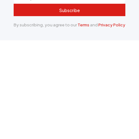
Subscribe
By subscribing, you agree to our
Terms
and
Privacy Policy