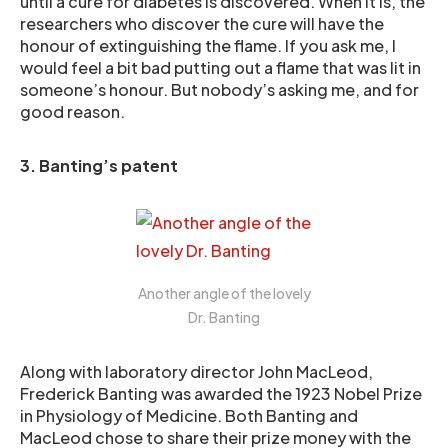
until a cure for diabetes is discovered. When it is, the
researchers who discover the cure will have the
honour of extinguishing the flame. If you ask me, I
would feel a bit bad putting out a flame that was lit in
someone’s honour. But nobody’s asking me, and for
good reason.
3. Banting’s patent
Another angle of the lovely
Dr. Banting
Along with laboratory director John MacLeod,
Frederick Banting was awarded the 1923 Nobel Prize
in Physiology of Medicine. Both Banting and
MacLeod chose to share their prize money with the