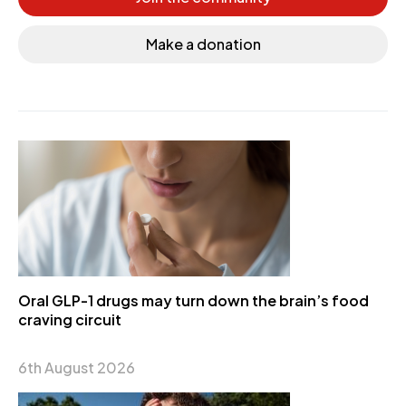
Make a donation
Oral GLP-1 drugs may turn down the brain’s food
craving circuit
6th August 2026