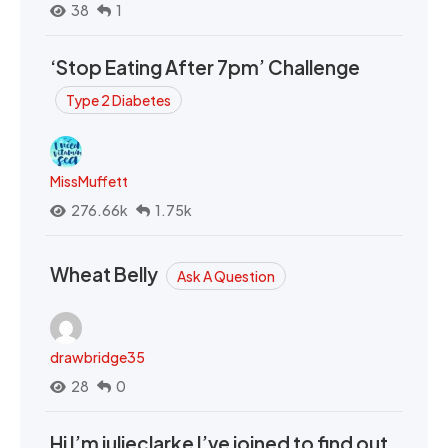
38
1
‘Stop Eating After 7pm’ Challenge
Type 2 Diabetes
MissMuffett
276.66k
1.75k
Wheat Belly
Ask A Question
drawbridge35
28
0
Hi I’m julieclarke I’ve joined to find out