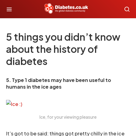
5 things you didn’t know
about the history of
diabetes
5. Type 1 diabetes may have been useful to
humans in the ice ages
Ice, for your viewing pleasure
It’s got to be said: things got pretty chilly in the ice