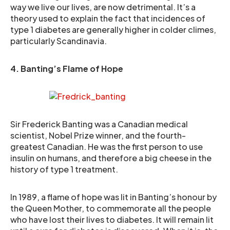
way we live our lives, are now detrimental. It’s a
theory used to explain the fact that incidences of
type 1 diabetes are generally higher in colder climes,
particularly Scandinavia.
4. Banting’s Flame of Hope
Sir Frederick Banting was a Canadian medical
scientist, Nobel Prize winner, and the fourth-
greatest Canadian. He was the first person to use
insulin on humans, and therefore a big cheese in the
history of type 1 treatment.
In 1989, a flame of hope was lit in Banting’s honour by
the Queen Mother, to commemorate all the people
who have lost their lives to diabetes. It will remain lit