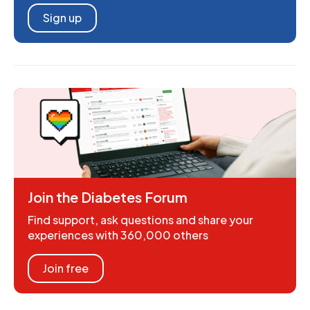
Sign up
Join the Diabetes Forum
Find support, ask questions and share your
experiences with 360,000 others
Join free