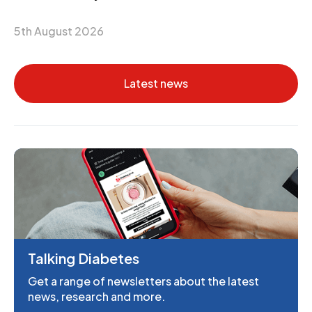
5th August 2026
Latest news
Talking Diabetes
Get a range of newsletters about the latest
news, research and more.