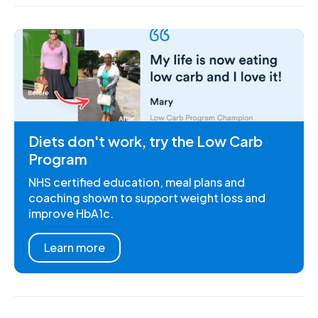
Diets don't work, try the Low Carb
Program
NHS certified education, meal plans and
coaching shown to support weight loss and
improve HbA1c.
Learn more