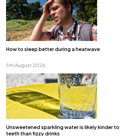
How to sleep better during a heatwave
5th August 2026
Unsweetened sparkling water is likely kinder to
teeth than fizzy drinks