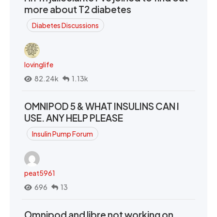
more about T2 diabetes
Diabetes Discussions
lovinglife
82.24k
1.13k
OMNIPOD 5 & WHAT INSULINS CAN I
USE. ANY HELP PLEASE
Insulin Pump Forum
peat5961
696
13
Omnipod and libre not working on