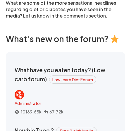
What are some of the more sensational headlines
regarding diet or diabetes you have seen in the
media? Let us know in the comments section.
What's new on the forum?
What have you eaten today? (Low
carb forum)
Low-carb Diet Forum
Administrator
10189.65k
67.72k
Newbie Type 2