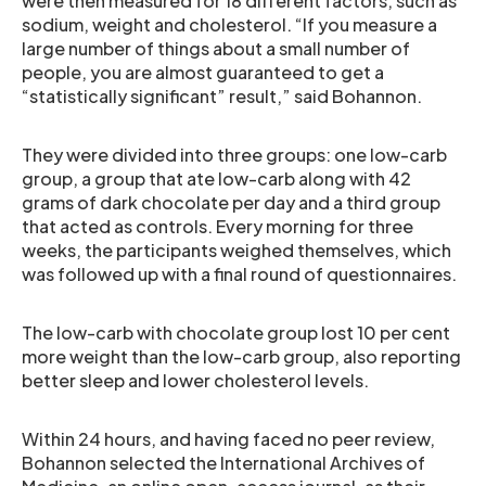
were then measured for 18 different factors, such as
sodium, weight and cholesterol. “If you measure a
large number of things about a small number of
people, you are almost guaranteed to get a
“statistically significant” result,” said Bohannon.
They were divided into three groups: one low-carb
group, a group that ate low-carb along with 42
grams of dark chocolate per day and a third group
that acted as controls. Every morning for three
weeks, the participants weighed themselves, which
was followed up with a final round of questionnaires.
The low-carb with chocolate group lost 10 per cent
more weight than the low-carb group, also reporting
better sleep and lower cholesterol levels.
Within 24 hours, and having faced no peer review,
Bohannon selected the International Archives of