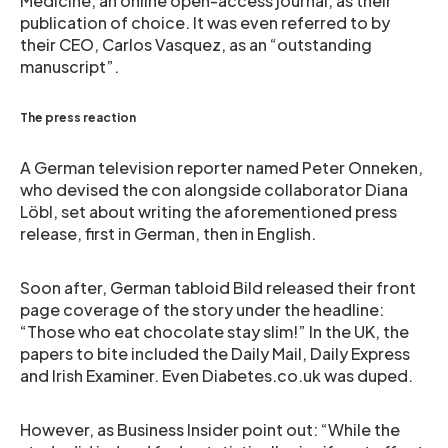
Medicine, an online open-access journal, as their
publication of choice. It was even referred to by
their CEO, Carlos Vasquez, as an “outstanding
manuscript”.
The press reaction
A German television reporter named Peter Onneken,
who devised the con alongside collaborator Diana
Löbl, set about writing the aforementioned press
release, first in German, then in English.
Soon after, German tabloid Bild released their front
page coverage of the story under the headline:
“Those who eat chocolate stay slim!” In the UK, the
papers to bite included the Daily Mail, Daily Express
and Irish Examiner. Even Diabetes.co.uk was duped.
However, as Business Insider point out: “While the