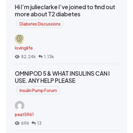
Hi I’m julieclarke I’ve joined to find out
more about T2 diabetes
Diabetes Discussions
lovinglife
82.24k
1.13k
OMNIPOD 5 & WHAT INSULINS CAN I
USE. ANY HELP PLEASE
Insulin Pump Forum
peat5961
696
13