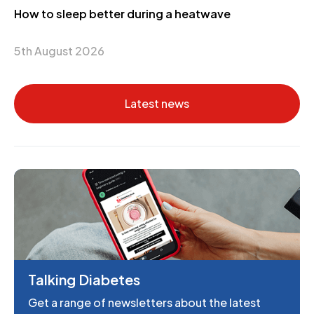
How to sleep better during a heatwave
5th August 2026
Latest news
Talking Diabetes
Get a range of newsletters about the latest