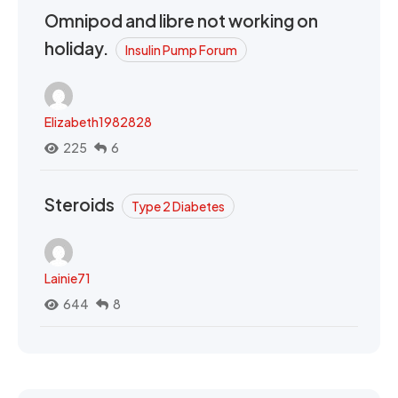
Omnipod and libre not working on
holiday.
Insulin Pump Forum
Elizabeth1982828
225
6
Steroids
Type 2 Diabetes
Lainie71
644
8