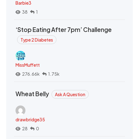
Barbie3
38
1
‘Stop Eating After 7pm’ Challenge
Type 2 Diabetes
MissMuffett
276.66k
1.75k
Wheat Belly
Ask A Question
drawbridge35
28
0