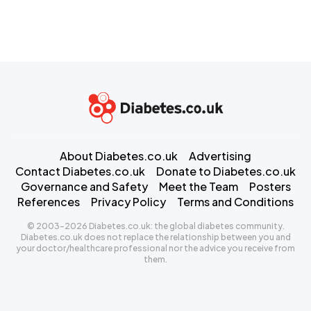
About Diabetes.co.uk
Advertising
Contact Diabetes.co.uk
Donate to Diabetes.co.uk
Governance and Safety
Meet the Team
Posters
References
Privacy Policy
Terms and Conditions
© 2003-2026 Diabetes.co.uk: the global diabetes community.
Diabetes.co.uk does not replace the relationship between you and
your doctor/healthcare professional nor the advice you receive from
them.