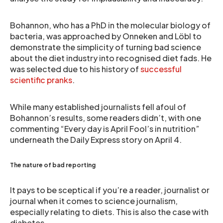
Bohannon, who has a PhD in the molecular biology of
bacteria, was approached by Onneken and Löbl to
demonstrate the simplicity of turning bad science
about the diet industry into recognised diet fads. He
was selected due to his history of
successful
scientific pranks
.
While many established journalists fell afoul of
Bohannon’s results, some readers didn’t, with one
commenting “Every day is April Fool’s in nutrition”
underneath the Daily Express story on April 4.
The nature of bad reporting
It pays to be sceptical if you’re a reader, journalist or
journal when it comes to science journalism,
especially relating to diets. This is also the case with
diabetes.