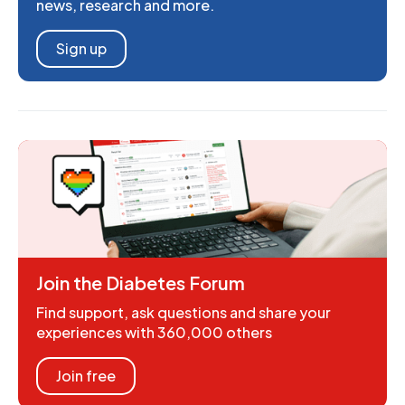
news, research and more.
Sign up
Join the Diabetes Forum
Find support, ask questions and share your
experiences with 360,000 others
Join free