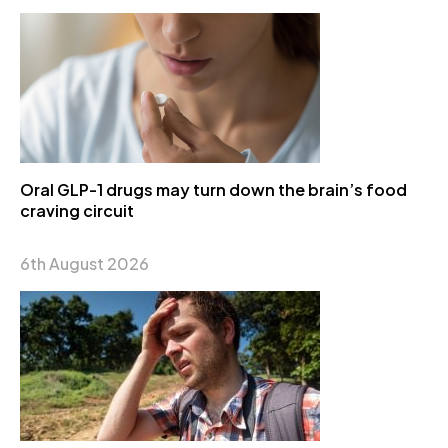
Oral GLP-1 drugs may turn down the brain’s food
craving circuit
6th August 2026