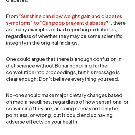
From
“Sunshine can slow weight gain and diabetes
symptoms” to “Can poop prevent diabetes?”
, there
are many examples of bad reporting in diabetes,
regardless of whether they may be some scientific
integrity in the original findings.
One could argue that there is enough confusion in
diet science without Bohannon piling further
convolution into proceedings, but his message is
clear enough: Don’t believe everything you read.
No-one should make major dietary changes based
on media headlines, regardless of how sensational or
convincing they are, as doing so may not only be
pointless, or wrong, but it could end up having
adverse effects on your health.