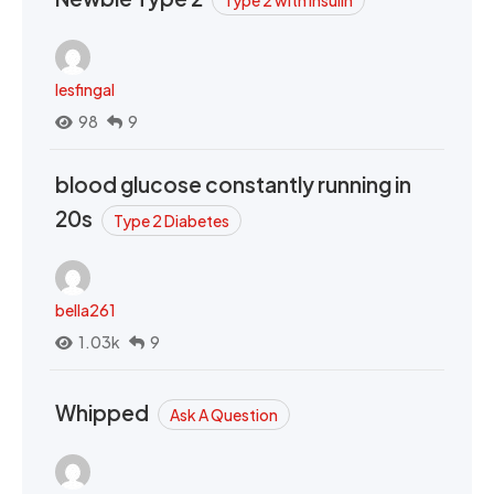
Type 2 with Insulin
lesfingal
98
9
blood glucose constantly running in
20s
Type 2 Diabetes
bella261
1.03k
9
Whipped
Ask A Question