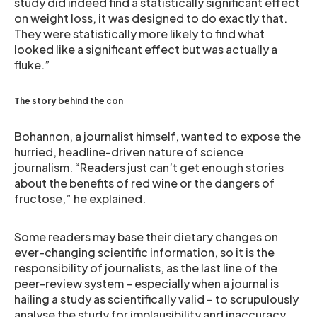
study did indeed find a statistically significant effect
on weight loss, it was designed to do exactly that.
They were statistically more likely to find what
looked like a significant effect but was actually a
fluke.”
The story behind the con
Bohannon, a journalist himself, wanted to expose the
hurried, headline-driven nature of science
journalism. “Readers just can’t get enough stories
about the benefits of red wine or the dangers of
fructose,” he explained.
Some readers may base their dietary changes on
ever-changing scientific information, so it is the
responsibility of journalists, as the last line of the
peer-review system – especially when a journal is
hailing a study as scientifically valid – to scrupulously
analyse the study for implausibility and inaccuracy.