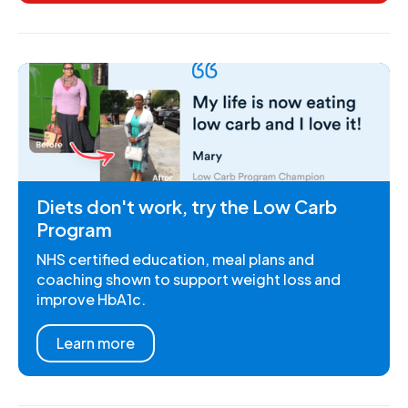
Diets don't work, try the Low Carb
Program
NHS certified education, meal plans and
coaching shown to support weight loss and
improve HbA1c.
Learn more