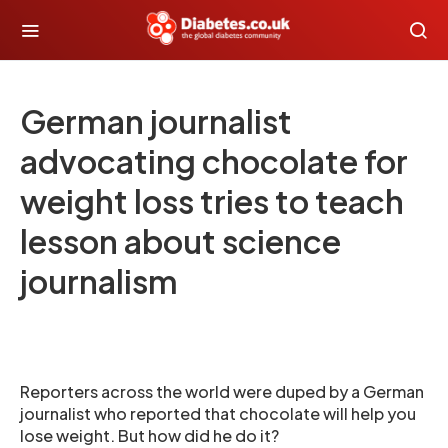
German journalist
advocating chocolate for
weight loss tries to teach
lesson about science
journalism
Reporters across the world were duped by a German
journalist who reported that chocolate will help you
lose weight. But how did he do it?