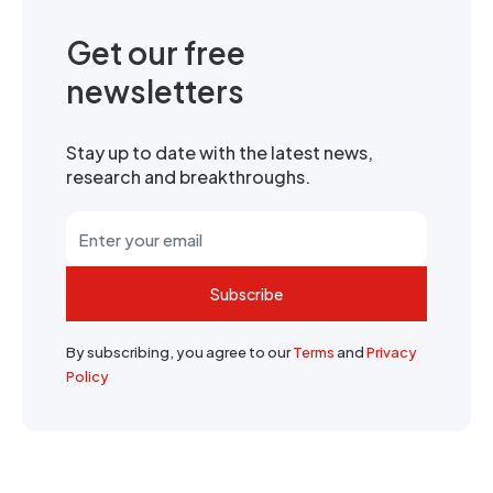
Get our free
newsletters
Stay up to date with the latest news,
research and breakthroughs.
Subscribe
By subscribing, you agree to our
Terms
and
Privacy
Policy