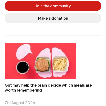
Join the community
Make a donation
Gut may help the brain decide which meals are
worth remembering
7th August 2026