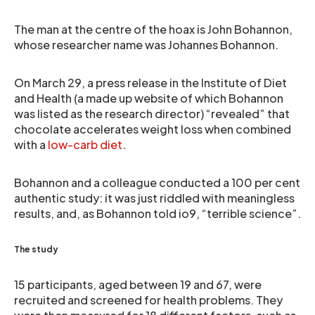
The man at the centre of the hoax is John Bohannon,
whose researcher name was Johannes Bohannon.
On March 29, a press release in the Institute of Diet
and Health (a made up website of which Bohannon
was listed as the research director) “revealed” that
chocolate accelerates weight loss when combined
with a
low-carb diet
.
Bohannon and a colleague conducted a 100 per cent
authentic study: it was just riddled with meaningless
results, and, as Bohannon told io9, “terrible science”.
The study
15 participants, aged between 19 and 67, were
recruited and screened for health problems. They