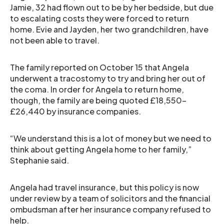
Jamie, 32 had flown out to be by her bedside, but due
to escalating costs they were forced to return
home. Evie and Jayden, her two grandchildren, have
not been able to travel.
The family reported on October 15 that Angela
underwent a tracostomy to try and bring her out of
the coma. In order for Angela to return home,
though, the family are being quoted £18,550-
£26,440 by insurance companies.
“We understand this is a lot of money but we need to
think about getting Angela home to her family,”
Stephanie said.
Angela had travel insurance, but this policy is now
under review by a team of solicitors and the financial
ombudsman after her insurance company refused to
help.