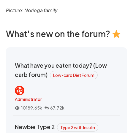
Picture: Noriega family
What's new on the forum?
What have you eaten today? (Low
carb forum)
Low-carb Diet Forum
Administrator
10189.65k
67.72k
Newbie Type 2
Type 2 with Insulin