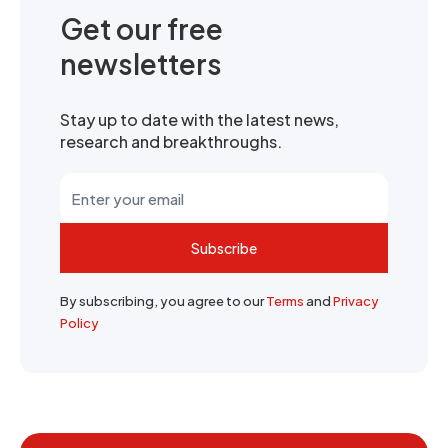
Get our free
newsletters
Stay up to date with the latest news,
research and breakthroughs.
Subscribe
By subscribing, you agree to our
Terms
and
Privacy
Policy