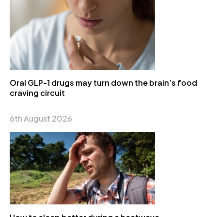
Oral GLP-1 drugs may turn down the brain’s food
craving circuit
6th August 2026