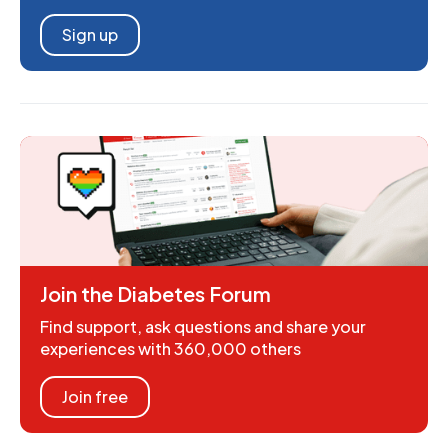
Sign up
Join the Diabetes Forum
Find support, ask questions and share your
experiences with 360,000 others
Join free