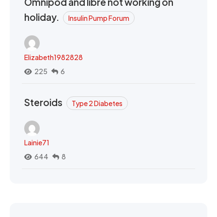
Omnipod and libre not working on
holiday.
Insulin Pump Forum
Elizabeth1982828
225
6
Steroids
Type 2 Diabetes
Lainie71
644
8