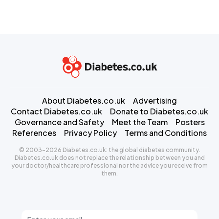
About Diabetes.co.uk
Advertising
Contact Diabetes.co.uk
Donate to Diabetes.co.uk
Governance and Safety
Meet the Team
Posters
References
Privacy Policy
Terms and Conditions
© 2003-2026 Diabetes.co.uk: the global diabetes community.
Diabetes.co.uk does not replace the relationship between you and
your doctor/healthcare professional nor the advice you receive from
them.