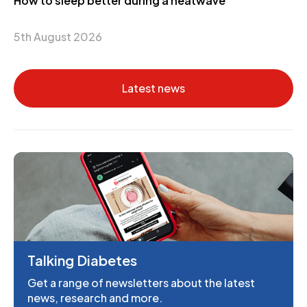
How to sleep better during a heatwave
5th August 2026
Latest news
Talking Diabetes
Get a range of newsletters about the latest
news, research and more.