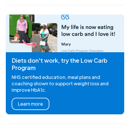
Diets don't work, try the Low Carb
Program
NHS certified education, meal plans and
coaching shown to support weight loss and
improve HbA1c.
Learn more