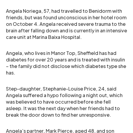
Angela Noriega, 57, had travelled to Benidorm with
friends, but was found unconscious in her hotel room
on October 4. Angela received severe trauma to the
brain after falling down and is currently in an intensive
care unit at Marina Baixa Hospital.
Angela, who lives in Manor Top, Sheffield has had
diabetes for over 20 years and is treated with insulin
– the family did not disclose which diabetes type she
has.
Step-daughter, Stephanie-Louise Price, 24, said
Angela suffered a hypo following a night out, which
was believed to have occurred before she fell
asleep. It was the next day when her friends had to
break the door down to find her unresponsive.
Angela’s partner, Mark Pierce, aged 48, and son