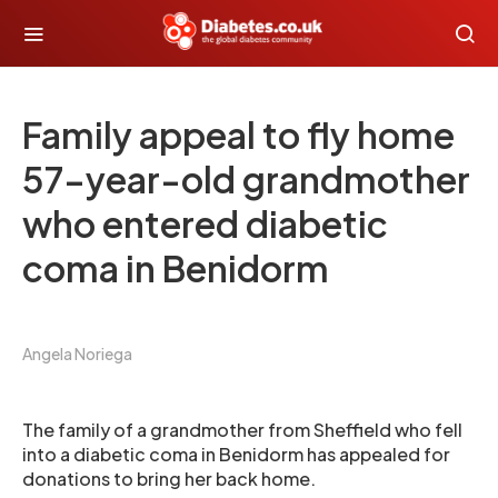
Family appeal to fly home
57-year-old grandmother
who entered diabetic
coma in Benidorm
Angela Noriega
The family of a grandmother from Sheffield who fell
into a diabetic coma in Benidorm has appealed for
donations to bring her back home.