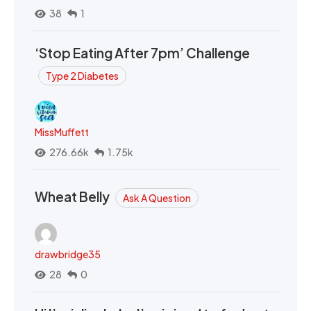
38
1
‘Stop Eating After 7pm’ Challenge
Type 2 Diabetes
MissMuffett
276.66k
1.75k
Wheat Belly
Ask A Question
drawbridge35
28
0