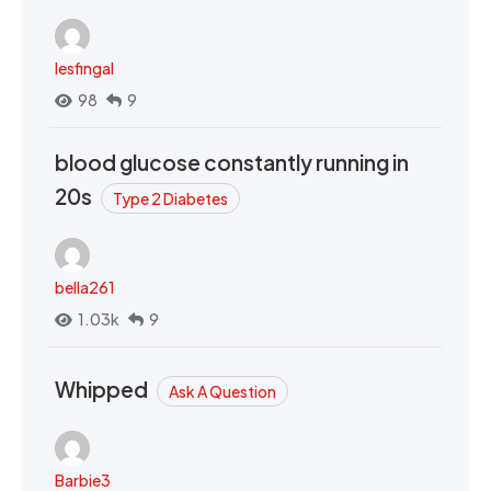
lesfingal
98
9
blood glucose constantly running in
20s
Type 2 Diabetes
bella261
1.03k
9
Whipped
Ask A Question
Barbie3