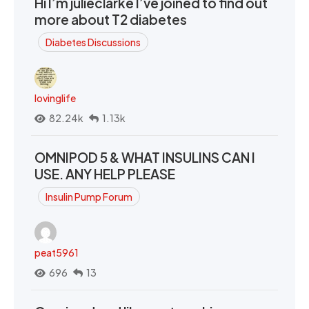
Hi I’m julieclarke I’ve joined to find out
more about T2 diabetes
Diabetes Discussions
lovinglife
82.24k
1.13k
OMNIPOD 5 & WHAT INSULINS CAN I
USE. ANY HELP PLEASE
Insulin Pump Forum
peat5961
696
13