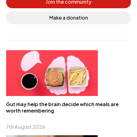
Join the community
Make a donation
Gut may help the brain decide which meals are
worth remembering
7th August 2026