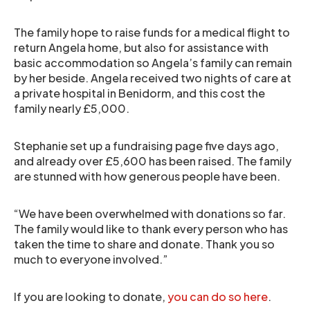
The family hope to raise funds for a medical flight to
return Angela home, but also for assistance with
basic accommodation so Angela’s family can remain
by her beside. Angela received two nights of care at
a private hospital in Benidorm, and this cost the
family nearly £5,000.
Stephanie set up a fundraising page five days ago,
and already over £5,600 has been raised. The family
are stunned with how generous people have been.
“We have been overwhelmed with donations so far.
The family would like to thank every person who has
taken the time to share and donate. Thank you so
much to everyone involved.”
If you are looking to donate,
you can do so here
.