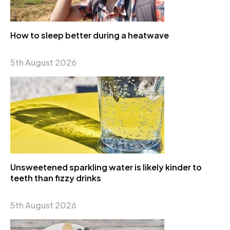
How to sleep better during a heatwave
5th August 2026
Unsweetened sparkling water is likely kinder to
teeth than fizzy drinks
5th August 2026