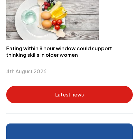
Eating within 8 hour window could support
thinking skills in older women
4th August 2026
Latest news