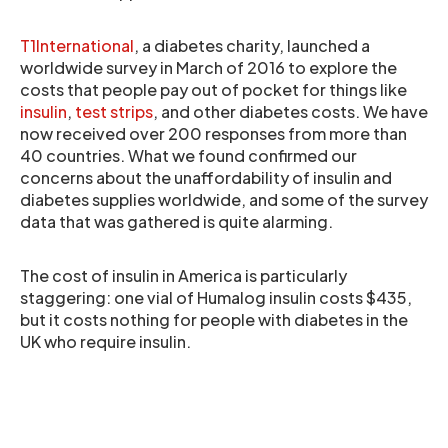
T1International
, a diabetes charity, launched a
worldwide survey in March of 2016 to explore the
costs that people pay out of pocket for things like
insulin
,
test strips
, and other diabetes costs. We have
now received over 200 responses from more than
40 countries. What we found confirmed our
concerns about the unaffordability of insulin and
diabetes supplies worldwide, and some of the survey
data that was gathered is quite alarming.
The cost of insulin in America is particularly
staggering: one vial of Humalog insulin costs $435,
but it costs nothing for people with diabetes in the
UK who require insulin.