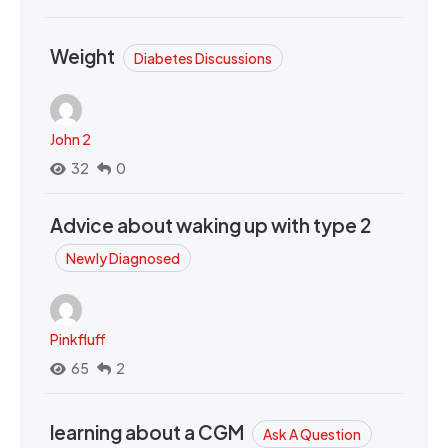
Weight
Diabetes Discussions
John 2
32
0
Advice about waking up with type 2
Newly Diagnosed
Pinkfluff
65
2
learning about a CGM
Ask A Question