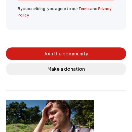
By subscribing, you agree to our
Terms
and
Privacy
Policy
Join the community
Make a donation