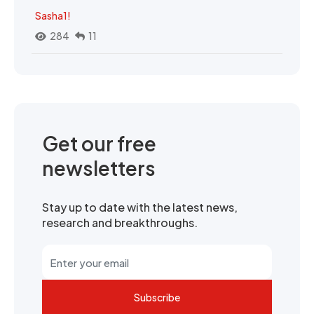
Sasha1!
284
11
Get our free
newsletters
Stay up to date with the latest news,
research and breakthroughs.
Subscribe