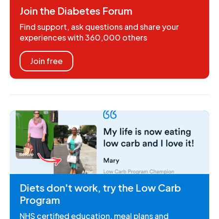
Join the Diabetes Forum
Find support, ask questions and share your
experiences with 360,000 others
Join free
Diets don't work, try the Low Carb
Program
NHS certified education, meal plans and