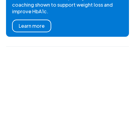
coaching shown to support weight loss and
improve HbA1c.
Learn more