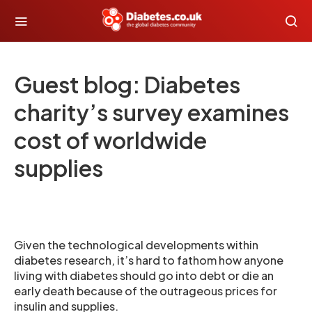
Guest blog: Diabetes
charity’s survey examines
cost of worldwide
supplies
Given the technological developments within
diabetes research, it’s hard to fathom how anyone
living with diabetes should go into debt or die an
early death because of the outrageous prices for
insulin and supplies.