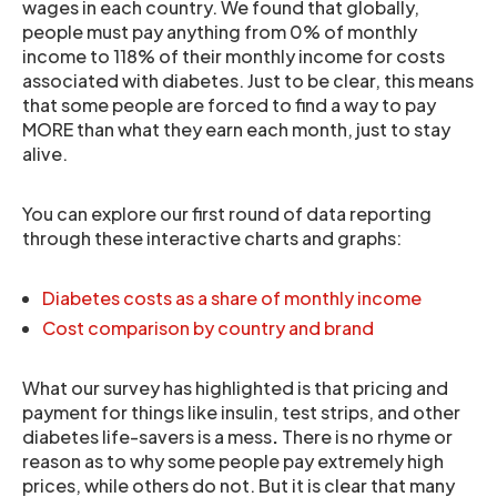
wages in each country. We found that globally,
people must pay anything from 0% of monthly
income to 118% of their monthly income for costs
associated with diabetes. Just to be clear, this means
that some people are forced to find a way to pay
MORE than what they earn each month, just to stay
alive.
You can explore our first round of data reporting
through these interactive charts and graphs:
Diabetes costs as a share of monthly income
Cost comparison by country and brand
What our survey has highlighted is that pricing and
payment for things like insulin, test strips, and other
diabetes life-savers is a mess
.
There is no rhyme or
reason as to why some people pay extremely high
prices, while others do not. But it is clear that many