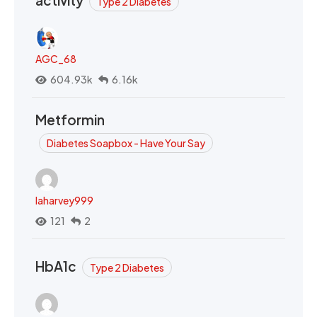
activity
Type 2 Diabetes
AGC_68
604.93k
6.16k
Metformin
Diabetes Soapbox - Have Your Say
laharvey999
121
2
HbA1c
Type 2 Diabetes