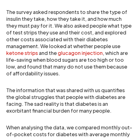
The survey asked respondents to share the type of
insulin they take, how they take it, and how much
they must pay for it. We also asked people what type
of test strips they use and their cost, and explored
other costs associated with their diabetes
management. We looked at whether people use
ketone strips
and the
glucagon injection
, which are
life-saving when blood sugars are too high or too
low, and found that many do not use them because
of affordability issues.
The information that was shared with us quantifies
the global struggles that people with diabetes are
facing. The sad reality is that diabetes is an
exorbitant financial burden for many people.
When analysing the data, we compared monthly out-
of-pocket costs for diabetes with average monthly