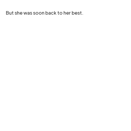
But she was soon back to her best.