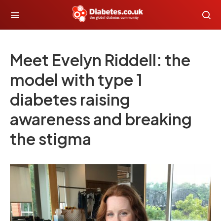
Meet Evelyn Riddell: the
model with type 1
diabetes raising
awareness and breaking
the stigma