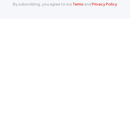
By subscribing, you agree to our
Terms
and
Privacy Policy