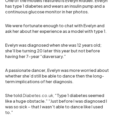
One of the models featured is Evelyn Riddell. Evelyn
has type 1 diabetes and wears an insulin pump and a
continuous glucose monitor in her photos.
We were fortunate enough to chat with Evelyn and
ask her about her experience as a model with type 1.
Evelyn was diagnosed when she was 12 years old;
she’ll be turning 20 later this year but not before
having her 7-year “diaversary.”
A passionate dancer, Evelyn was more worried about
whether she’d still be able to dance then the long-
term implications of her diagnosis.
She told
Diabetes.co.uk,
“Type 1 diabetes seemed
like a huge obstacle.” “Just before I was diagnosed I
was so sick – that I wasn’t able to dance like I used
to.”