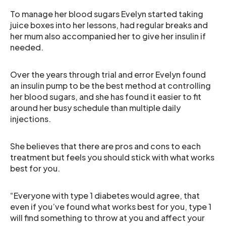
To manage her blood sugars Evelyn started taking
juice boxes into her lessons, had regular breaks and
her mum also accompanied her to give her insulin if
needed.
Over the years through trial and error Evelyn found
an insulin pump to be the best method at controlling
her blood sugars, and she has found it easier to fit
around her busy schedule than multiple daily
injections.
She believes that there are pros and cons to each
treatment but feels you should stick with what works
best for you.
“Everyone with type 1 diabetes would agree, that
even if you’ve found what works best for you, type 1
will find something to throw at you and affect your