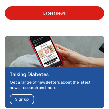
Latest news
Talking Diabetes
Get a range of newsletters about the latest
news, research and more.
Sign up