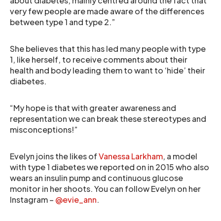
about diabetes, mainly centred around the fact that
very few people are made aware of the differences
between type 1 and type 2.”
She believes that this has led many people with type
1, like herself, to receive comments about their
health and body leading them to want to ‘hide’ their
diabetes.
“My hope is that with greater awareness and
representation we can break these stereotypes and
misconceptions!”
Evelyn joins the likes of
Vanessa Larkham
, a model
with type 1 diabetes we reported on in 2015 who also
wears an insulin pump and continuous glucose
monitor in her shoots. You can follow Evelyn on her
Instagram –
@evie_ann
.