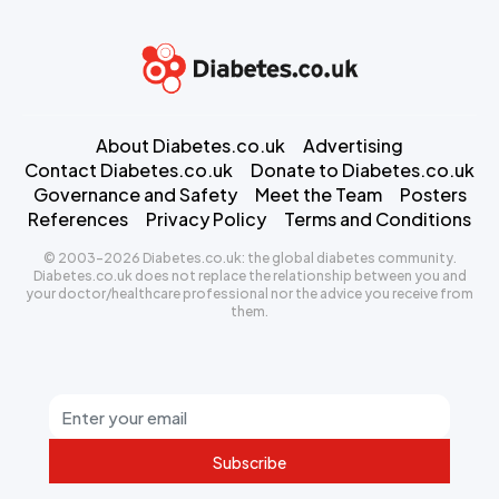
About Diabetes.co.uk
Advertising
Contact Diabetes.co.uk
Donate to Diabetes.co.uk
Governance and Safety
Meet the Team
Posters
References
Privacy Policy
Terms and Conditions
© 2003-2026 Diabetes.co.uk: the global diabetes community.
Diabetes.co.uk does not replace the relationship between you and
your doctor/healthcare professional nor the advice you receive from
them.
Subscribe