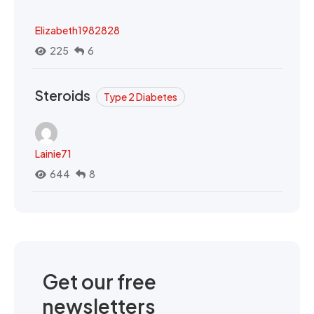
Elizabeth1982828
225
6
Steroids
Type 2 Diabetes
Lainie71
644
8
Get our free
newsletters