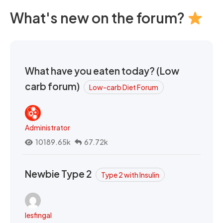
What's new on the forum?
What have you eaten today? (Low
carb forum)
Low-carb Diet Forum
Administrator
10189.65k
67.72k
Newbie Type 2
Type 2 with Insulin
lesfingal