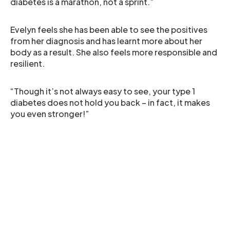
diabetes is a marathon, not a sprint.”
Evelyn feels she has been able to see the positives
from her diagnosis and has learnt more about her
body as a result. She also feels more responsible and
resilient.
“Though it’s not always easy to see, your type 1
diabetes does not hold you back – in fact, it makes
you even stronger!”