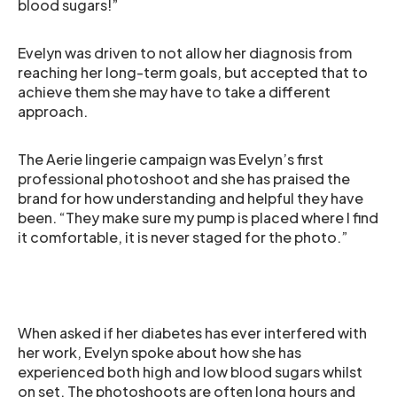
blood sugars!”
Evelyn was driven to not allow her diagnosis from
reaching her long-term goals, but accepted that to
achieve them she may have to take a different
approach.
The Aerie lingerie campaign was Evelyn’s first
professional photoshoot and she has praised the
brand for how understanding and helpful they have
been. “They make sure my pump is placed where I find
it comfortable, it is never staged for the photo.”
When asked if her diabetes has ever interfered with
her work, Evelyn spoke about how she has
experienced both high and low blood sugars whilst
on set. The photoshoots are often long hours and