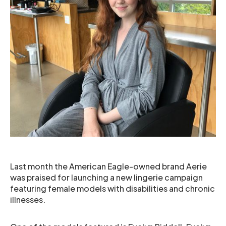
Last month the American Eagle-owned brand Aerie
was praised for launching a new lingerie campaign
featuring female models with disabilities and chronic
illnesses.