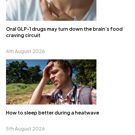
Oral GLP-1 drugs may turn down the brain’s food
craving circuit
6th August 2026
How to sleep better during a heatwave
5th August 2026