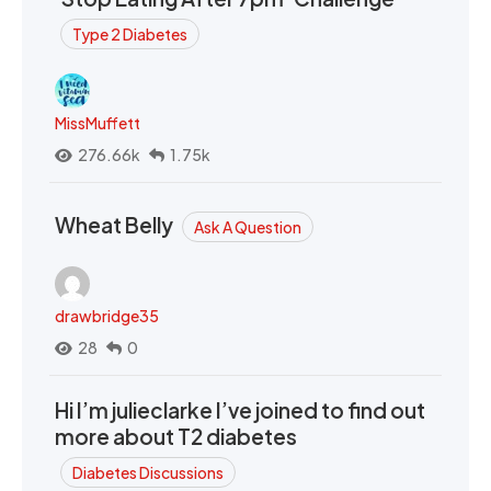
Type 2 Diabetes
MissMuffett
276.66k
1.75k
Wheat Belly
Ask A Question
drawbridge35
28
0
Hi I’m julieclarke I’ve joined to find out
more about T2 diabetes
Diabetes Discussions