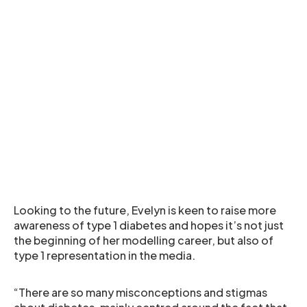
Looking to the future, Evelyn is keen to raise more
awareness of type 1 diabetes and hopes it’s not just
the beginning of her modelling career, but also of
type 1 representation in the media.
“There are so many misconceptions and stigmas