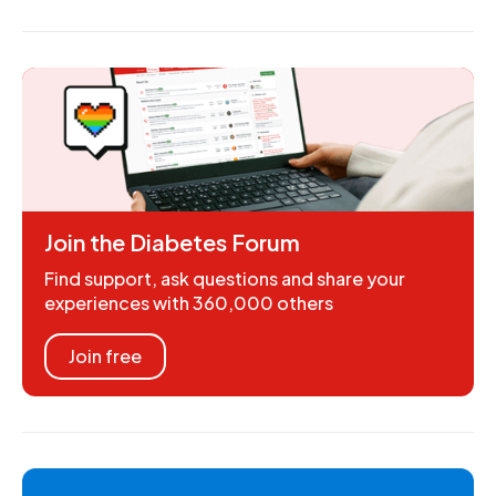
Join the Diabetes Forum
Find support, ask questions and share your
experiences with 360,000 others
Join free