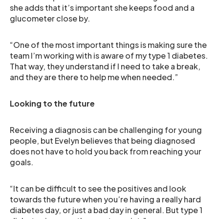
she adds that it’s important she keeps food and a
glucometer close by.
“One of the most important things is making sure the
team I’m working with is aware of my type 1 diabetes.
That way, they understand if I need to take a break,
and they are there to help me when needed.”
Looking to the future
Receiving a diagnosis can be challenging for young
people, but Evelyn believes that being diagnosed
does not have to hold you back from reaching your
goals.
“It can be difficult to see the positives and look
towards the future when you’re having a really hard
diabetes day, or just a bad day in general. But type 1