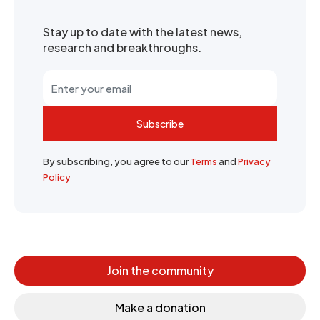
Stay up to date with the latest news,
research and breakthroughs.
Subscribe
By subscribing, you agree to our
Terms
and
Privacy
Policy
Join the community
Make a donation