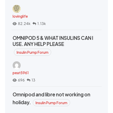
lovinglife
82.24k
1.13k
OMNIPOD 5 & WHAT INSULINS CAN I
USE. ANY HELP PLEASE
Insulin Pump Forum
peat5961
696
13
Omnipod and libre not working on
holiday.
Insulin Pump Forum