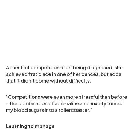
At her first competition after being diagnosed, she
achieved first place in one of her dances, but adds
that it didn’t come without difficulty.
“Competitions were even more stressful than before
– the combination of adrenaline and anxiety turned
my blood sugars into a rollercoaster.”
Learning to manage