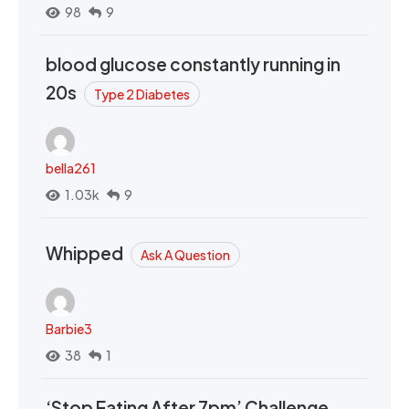
98
9
blood glucose constantly running in
20s
Type 2 Diabetes
bella261
1.03k
9
Whipped
Ask A Question
Barbie3
38
1
‘Stop Eating After 7pm’ Challenge