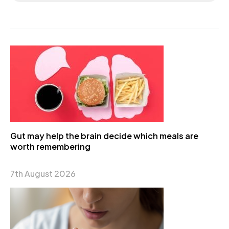
Gut may help the brain decide which meals are
worth remembering
7th August 2026