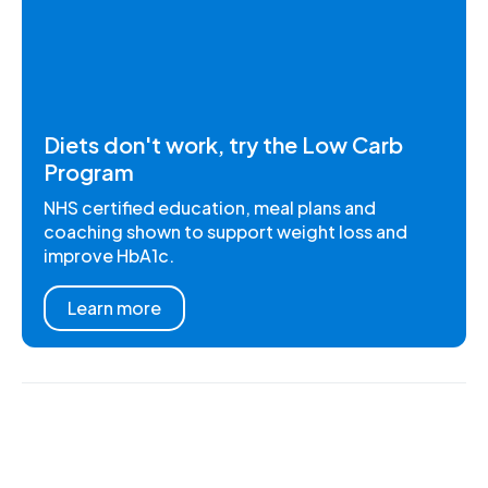
Diets don't work, try the Low Carb
Program
NHS certified education, meal plans and
coaching shown to support weight loss and
improve HbA1c.
Learn more