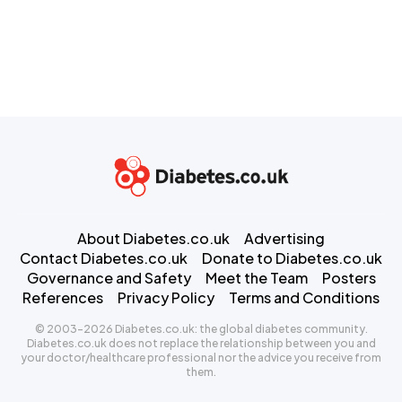
About Diabetes.co.uk
Advertising
Contact Diabetes.co.uk
Donate to Diabetes.co.uk
Governance and Safety
Meet the Team
Posters
References
Privacy Policy
Terms and Conditions
© 2003-2026 Diabetes.co.uk: the global diabetes community.
Diabetes.co.uk does not replace the relationship between you and
your doctor/healthcare professional nor the advice you receive from
them.