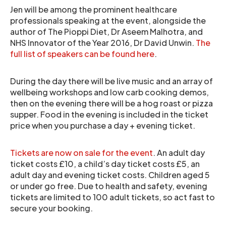
Jen will be among the prominent healthcare
professionals speaking at the event, alongside the
author of The Pioppi Diet, Dr Aseem Malhotra, and
NHS Innovator of the Year 2016, Dr David Unwin.
The
full list of speakers can be found here
.
During the day there will be live music and an array of
wellbeing workshops and low carb cooking demos,
then on the evening there will be a hog roast or pizza
supper. Food in the evening is included in the ticket
price when you purchase a day + evening ticket.
Tickets are now on sale for the event
. An adult day
ticket costs £10, a child’s day ticket costs £5, an
adult day and evening ticket costs. Children aged 5
or under go free. Due to health and safety, evening
tickets are limited to 100 adult tickets, so act fast to
secure your booking.