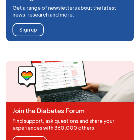
Get a range of newsletters about the latest
news, research and more.
Sign up
Join the Diabetes Forum
Find support, ask questions and share your
experiences with 360,000 others