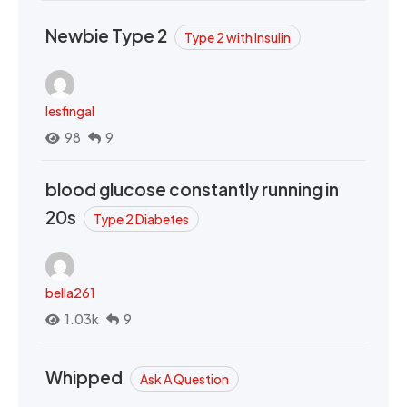
Newbie Type 2
Type 2 with Insulin
lesfingal
98
9
blood glucose constantly running in
20s
Type 2 Diabetes
bella261
1.03k
9
Whipped
Ask A Question