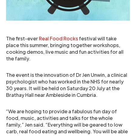
The first-ever
Real Food Rocks
festival will take
place this summer, bringing together workshops,
cooking demos, live music and fun activities for all
the family.
The event is the innovation of Dr Jen Unwin, a clinical
psychologist who has worked in the NHS for nearly
30 years. It will be held on Saturday 20 July at the
Brathay Hall near Ambleside in Cumbria.
“We are hoping to provide a fabulous fun day of
food, music, activities and talks for the whole
family,” Jen said. “Everything will be geared to low
carb, real food eating and wellbeing. You will be able