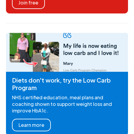
Join free
Diets don't work, try the Low Carb
Program
NHS certified education, meal plans and
coaching shown to support weight loss and
improve HbA1c.
Learn more