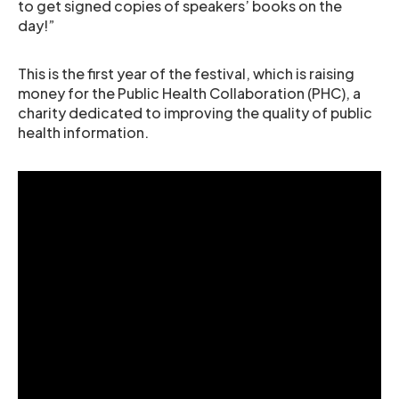
to get signed copies of speakers’ books on the
day!”
This is the first year of the festival, which is raising
money for the Public Health Collaboration (PHC), a
charity dedicated to improving the quality of public
health information.