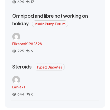
696
13
Omnipod and libre not working on
holiday.
Insulin Pump Forum
Elizabeth1982828
225
6
Steroids
Type 2 Diabetes
Lainie71
644
8