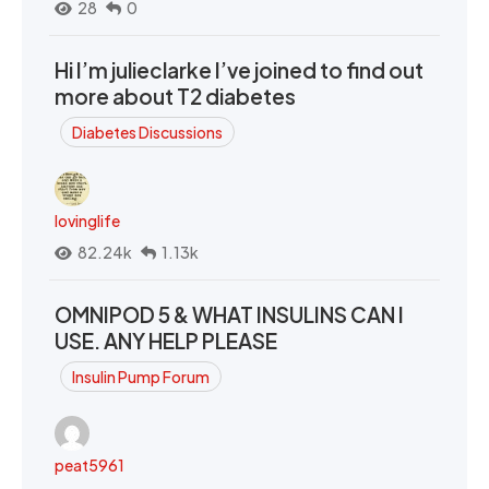
28
0
Hi I’m julieclarke I’ve joined to find out
more about T2 diabetes
Diabetes Discussions
lovinglife
82.24k
1.13k
OMNIPOD 5 & WHAT INSULINS CAN I
USE. ANY HELP PLEASE
Insulin Pump Forum
peat5961