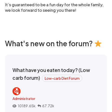
It’s guaranteed to be a fun day for the whole family,
we look forward to seeing you there!
What's new on the forum?
What have you eaten today? (Low
carb forum)
Low-carb Diet Forum
Administrator
10189.65k
67.72k