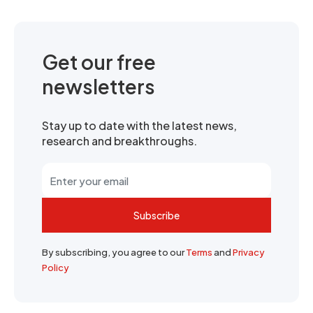
Get our free
newsletters
Stay up to date with the latest news,
research and breakthroughs.
Subscribe
By subscribing, you agree to our
Terms
and
Privacy
Policy