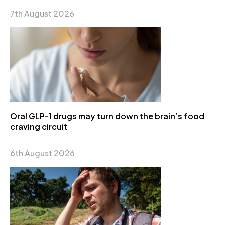
7th August 2026
Oral GLP-1 drugs may turn down the brain’s food
craving circuit
6th August 2026