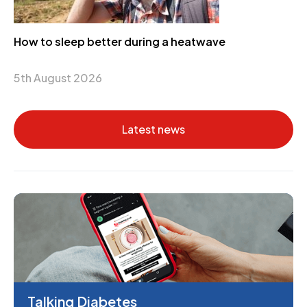
How to sleep better during a heatwave
5th August 2026
Latest news
Talking Diabetes