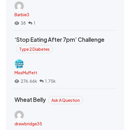
Barbie3
38
1
‘Stop Eating After 7pm’ Challenge
Type 2 Diabetes
MissMuffett
276.66k
1.75k
Wheat Belly
Ask A Question
drawbridge35