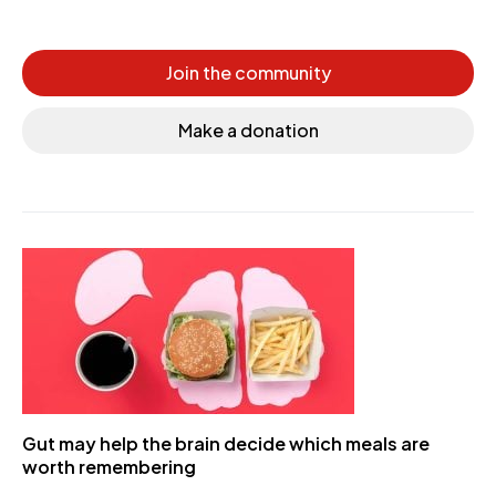
Join the community
Make a donation
Gut may help the brain decide which meals are
worth remembering