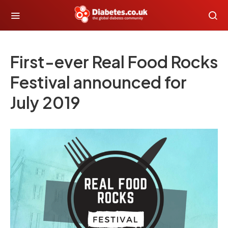
First-ever Real Food Rocks
Festival announced for
July 2019