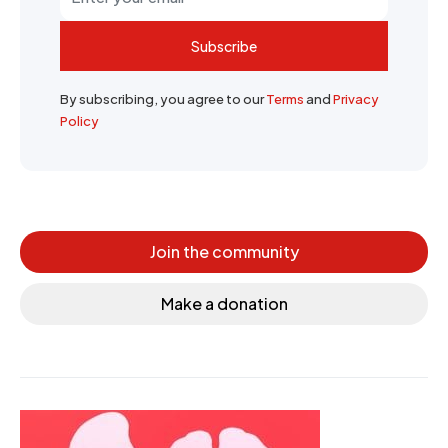
Subscribe
By subscribing, you agree to our
Terms
and
Privacy
Policy
Join the community
Make a donation