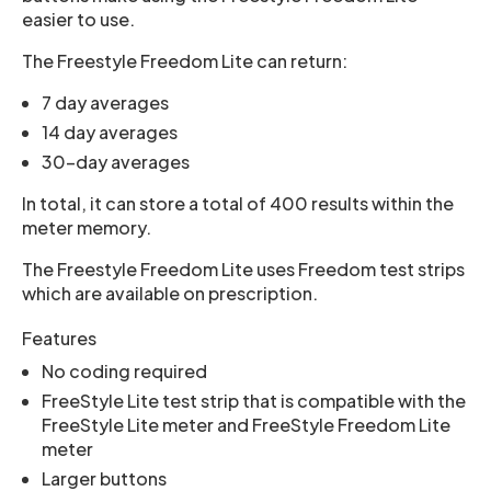
easier to use.
The Freestyle Freedom Lite can return:
7 day averages
14 day averages
30-day averages
In total, it can store a total of 400 results within the
meter memory.
The Freestyle Freedom Lite uses Freedom test strips
which are available on prescription.
Features
No coding required
FreeStyle Lite test strip that is compatible with the
FreeStyle Lite meter and FreeStyle Freedom Lite
meter
Larger buttons