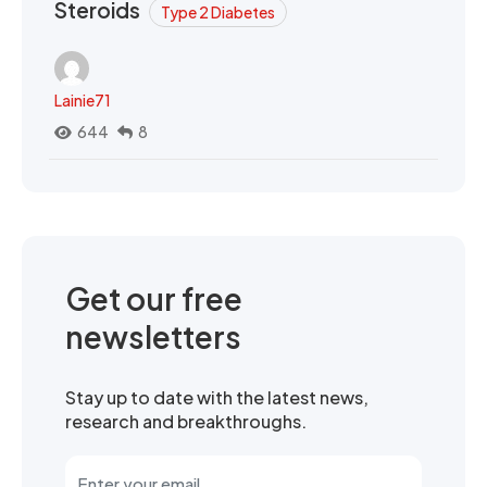
Steroids
Type 2 Diabetes
Lainie71
644
8
Get our free
newsletters
Stay up to date with the latest news,
research and breakthroughs.