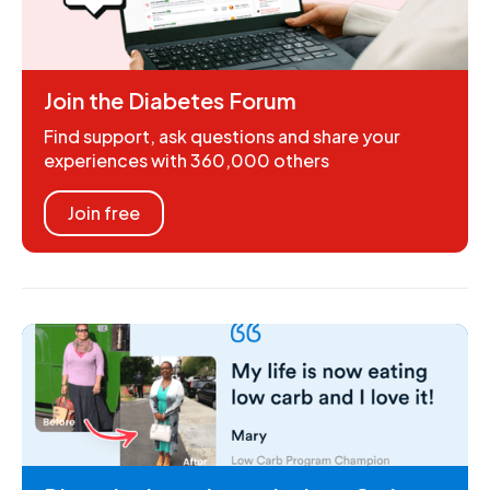
Join the Diabetes Forum
Find support, ask questions and share your
experiences with 360,000 others
Join free