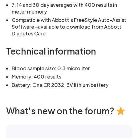
7, 14 and 30 day averages with 400 results in
meter memory
Compatible with Abbott’s FreeStyle Auto-Assist
Software –available to download from Abbott
Diabetes Care
Technical information
Blood sample size: 0.3 microliter
Memory: 400 results
Battery: One CR 2032, 3V lithium battery
What's new on the forum?