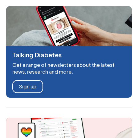
Talking Diabetes
Get a range of newsletters about the latest
news, research and more.
Sign up