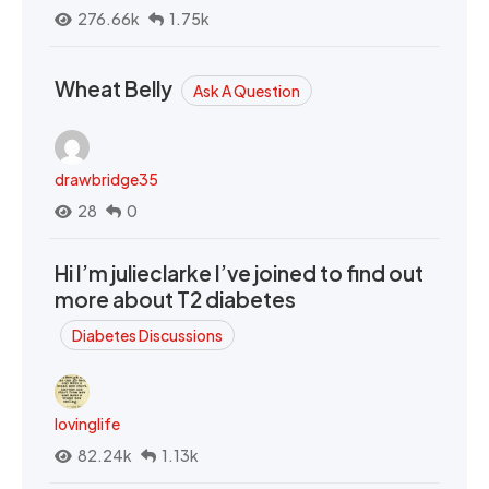
276.66k
1.75k
Wheat Belly
Ask A Question
drawbridge35
28
0
Hi I’m julieclarke I’ve joined to find out
more about T2 diabetes
Diabetes Discussions
lovinglife
82.24k
1.13k