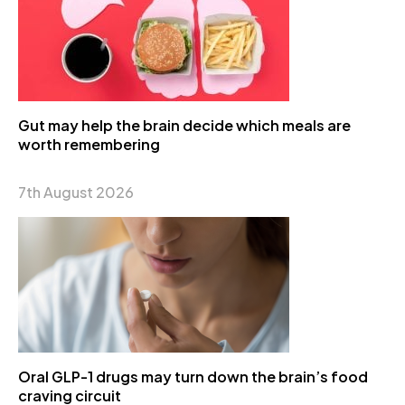
Gut may help the brain decide which meals are
worth remembering
7th August 2026
Oral GLP-1 drugs may turn down the brain’s food
craving circuit