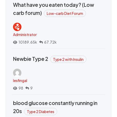
What have you eaten today? (Low
carb forum)
Low-carb Diet Forum
Administrator
10189.65k
67.72k
Newbie Type 2
Type 2 with Insulin
lesfingal
98
9
blood glucose constantly running in
20s
Type 2 Diabetes