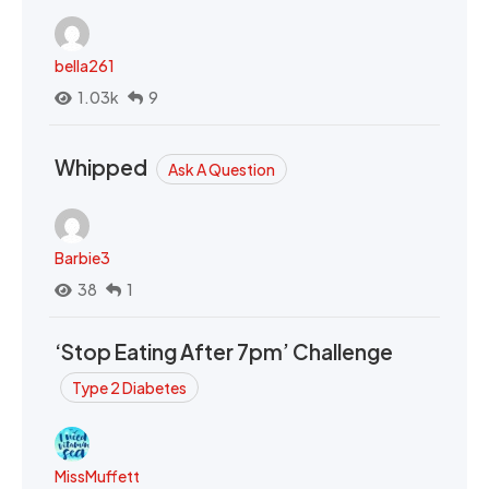
bella261
1.03k
9
Whipped
Ask A Question
Barbie3
38
1
‘Stop Eating After 7pm’ Challenge
Type 2 Diabetes
MissMuffett