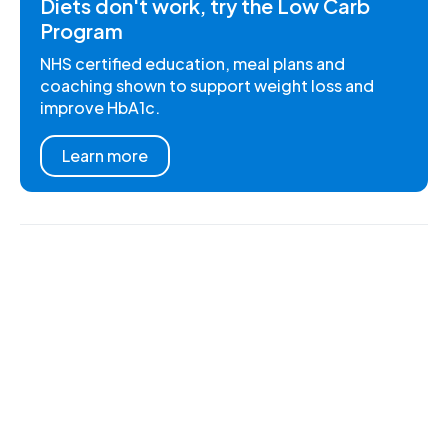
Diets don't work, try the Low Carb
Program
NHS certified education, meal plans and
coaching shown to support weight loss and
improve HbA1c.
Learn more