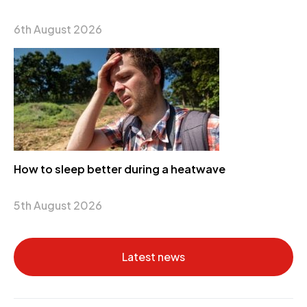
6th August 2026
How to sleep better during a heatwave
5th August 2026
Latest news