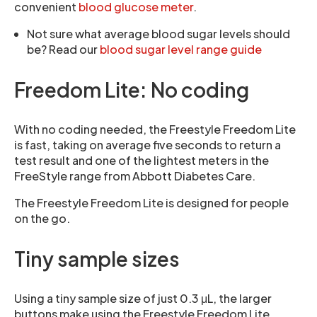
convenient
blood glucose meter
.
Not sure what average blood sugar levels should
be? Read our
blood sugar level range guide
Freedom Lite: No coding
With no coding needed, the Freestyle Freedom Lite
is fast, taking on average five seconds to return a
test result and one of the lightest meters in the
FreeStyle range from Abbott Diabetes Care.
The Freestyle Freedom Lite is designed for people
on the go.
Tiny sample sizes
Using a tiny sample size of just 0.3 μL, the larger
buttons make using the Freestyle Freedom Lite