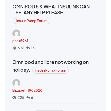
OMNIPOD 5 & WHAT INSULINS CAN I
USE. ANY HELP PLEASE
Insulin Pump Forum
peat5961
696
13
Omnipod and libre not working on
holiday.
Insulin Pump Forum
Elizabeth1982828
225
6