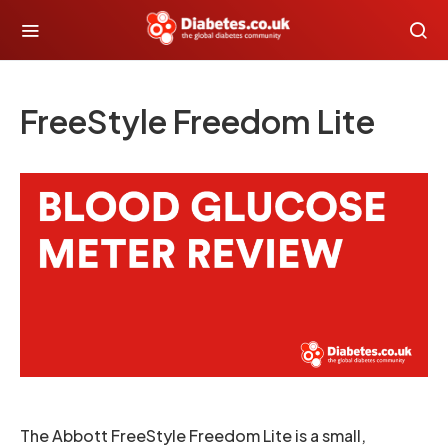
FreeStyle Freedom Lite
The Abbott FreeStyle Freedom Lite is a small,