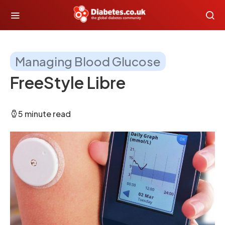
Managing Blood Glucose
FreeStyle Libre
5 minute read