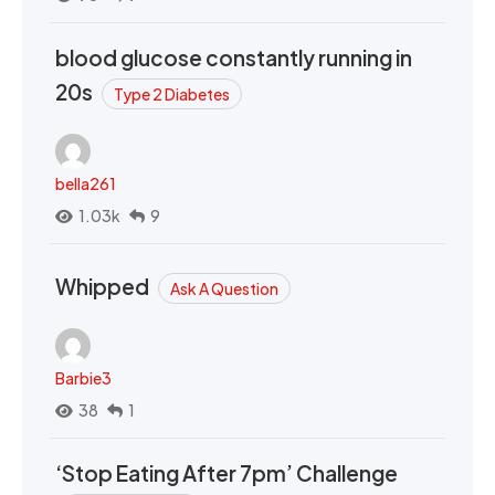
blood glucose constantly running in
20s
Type 2 Diabetes
bella261
1.03k
9
Whipped
Ask A Question
Barbie3
38
1
‘Stop Eating After 7pm’ Challenge