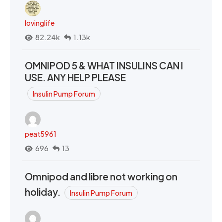
lovinglife
82.24k
1.13k
OMNIPOD 5 & WHAT INSULINS CAN I
USE. ANY HELP PLEASE
Insulin Pump Forum
peat5961
696
13
Omnipod and libre not working on
holiday.
Insulin Pump Forum