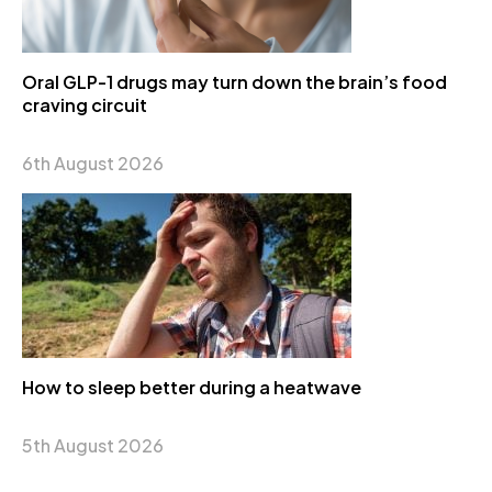
Oral GLP-1 drugs may turn down the brain’s food
craving circuit
6th August 2026
How to sleep better during a heatwave
5th August 2026