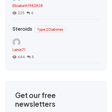
Elizabeth1982828
225
6
Steroids
Type 2 Diabetes
Lainie71
644
8
Get our free
newsletters