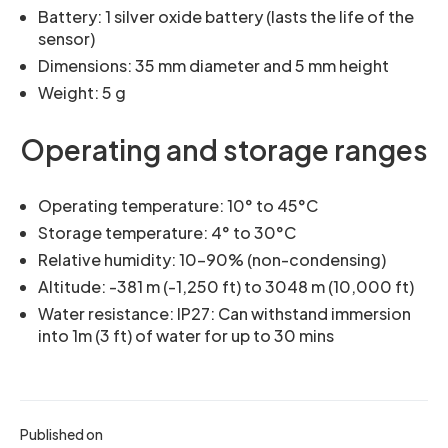
Battery: 1 silver oxide battery (lasts the life of the
sensor)
Dimensions: 35 mm diameter and 5 mm height
Weight: 5 g
Operating and storage ranges
Operating temperature: 10° to 45°C
Storage temperature: 4° to 30°C
Relative humidity: 10-90% (non-condensing)
Altitude: -381 m (-1,250 ft) to 3048 m (10,000 ft)
Water resistance: IP27: Can withstand immersion
into 1m (3 ft) of water for up to 30 mins
Published on