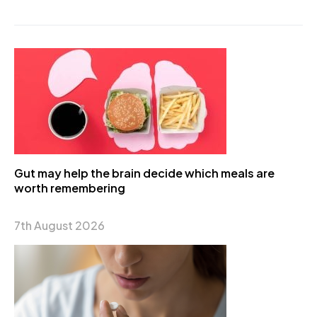
Gut may help the brain decide which meals are
worth remembering
7th August 2026