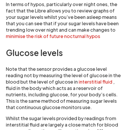
In terms of hypos, particularly over night ones, the
fact that the Libre allows you to review graphs of
your sugar levels whilst you’ve been asleep means
that you can see that if your sugar levels have been
trending low over night and can make changes to
minimise the risk of future nocturnal hypos
Glucose levels
Note that the sensor provides a glucose level
reading not by measuring the level of glucose in the
blood but the level of glucose in
interstitial fluid
,
fluid in the body which acts as a reservoir of
nutrients, including glucose, for your body’s cells.
This is the same method of measuring sugar levels
that continuous glucose monitors use.
Whilst the sugar levels provided by readings from
interstitial fluid are largely a close match for blood