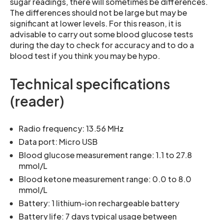
sugar readings, there will sometimes be differences.
The differences should not be large but may be
significant at lower levels. For this reason, it is
advisable to carry out some blood glucose tests
during the day to check for accuracy and to do a
blood test if you think you may be hypo.
Technical specifications
(reader)
Radio frequency: 13.56 MHz
Data port: Micro USB
Blood glucose measurement range: 1.1 to 27.8
mmol/L
Blood ketone measurement range: 0.0 to 8.0
mmol/L
Battery: 1 lithium-ion rechargeable battery
Battery life: 7 days typical usage between