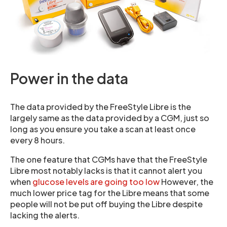
Power in the data
The data provided by the FreeStyle Libre is the
largely same as the data provided by a CGM, just so
long as you ensure you take a scan at least once
every 8 hours.
The one feature that CGMs have that the FreeStyle
Libre most notably lacks is that it cannot alert you
when
glucose levels are going too low
However, the
much lower price tag for the Libre means that some
people will not be put off buying the Libre despite
lacking the alerts.