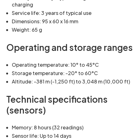
charging
Service life: 3 years of typical use
Dimensions: 95 x 60 x 16 mm
Weight: 65 g
Operating and storage ranges
Operating temperature: 10° to 45°C
Storage temperature: -20° to 60°C
Altitude: -381 m (-1,250 ft) to 3,048 m (10,000 ft)
Technical specifications
(sensors)
Memory: 8 hours (32 readings)
Sensor life: Up to 14 days