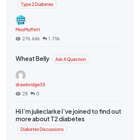
Type 2 Diabetes
MissMuffett
276.66k
1.75k
Wheat Belly
Ask A Question
drawbridge35
28
0
Hi I’m julieclarke I’ve joined to find out
more about T2 diabetes
Diabetes Discussions