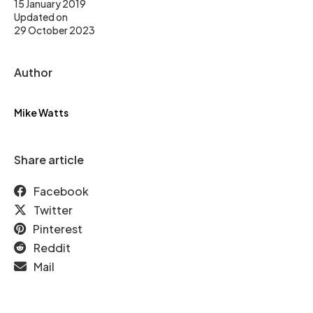
15 January 2019
Updated on
29 October 2023
Author
Mike Watts
Share article
Facebook
Twitter
Pinterest
Reddit
Mail