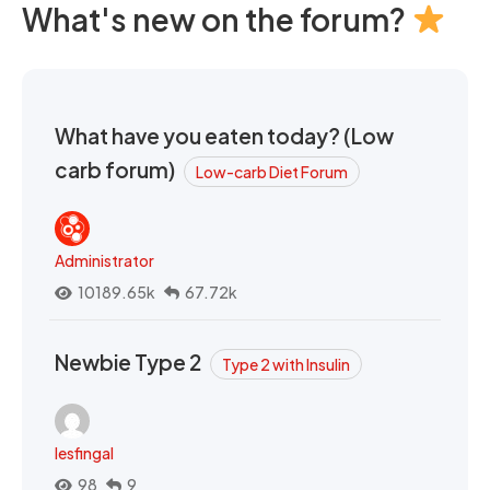
What's new on the forum?
What have you eaten today? (Low
carb forum)
Low-carb Diet Forum
Administrator
10189.65k
67.72k
Newbie Type 2
Type 2 with Insulin
lesfingal
98
9