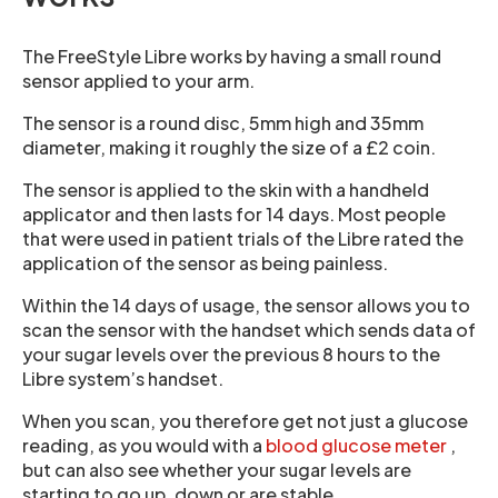
The FreeStyle Libre works by having a small round
sensor applied to your arm.
The sensor is a round disc, 5mm high and 35mm
diameter, making it roughly the size of a £2 coin.
The sensor is applied to the skin with a handheld
applicator and then lasts for 14 days. Most people
that were used in patient trials of the Libre rated the
application of the sensor as being painless.
Within the 14 days of usage, the sensor allows you to
scan the sensor with the handset which sends data of
your sugar levels over the previous 8 hours to the
Libre system’s handset.
When you scan, you therefore get not just a glucose
reading, as you would with a
blood glucose meter
,
but can also see whether your sugar levels are
starting to go up, down or are stable.