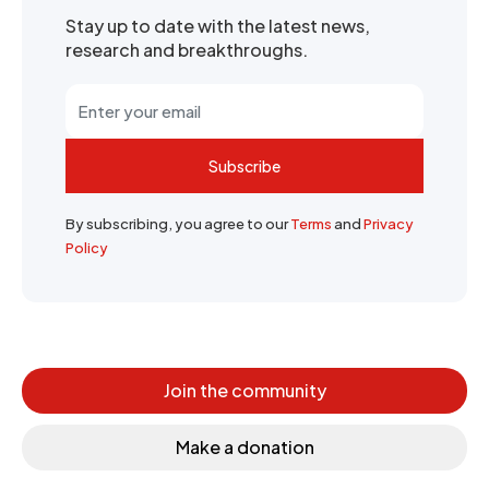
Stay up to date with the latest news,
research and breakthroughs.
Subscribe
By subscribing, you agree to our
Terms
and
Privacy
Policy
Join the community
Make a donation