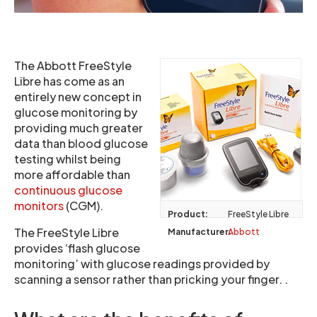
The Abbott FreeStyle
Libre has come as an
entirely new concept in
glucose monitoring by
providing much greater
data than blood glucose
testing whilst being
more affordable than
continuous glucose
monitors
(CGM).
Product:
FreeStyle Libre
The FreeStyle Libre
Manufacturer:
Abbott
provides ‘flash glucose
monitoring’ with glucose readings provided by
scanning a sensor rather than pricking your finger. .