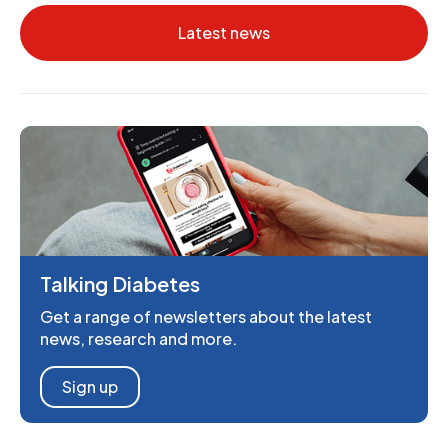
Latest news
Talking Diabetes
Get a range of newsletters about the latest
news, research and more.
Sign up