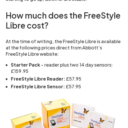
How much does the FreeStyle
Libre cost?
At the time of writing, the FreeStyle Libre is available
at the following prices direct from Abbott’s
FreeStyle Libre website:
Starter Pack
– reader plus two 14 day sensors:
£159.95
FreeStyle Libre Reader:
£57.95
FreeStyle Libre Sensor:
£57.95