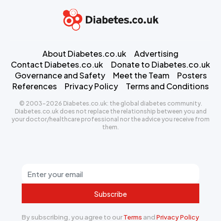
About Diabetes.co.uk
Advertising
Contact Diabetes.co.uk
Donate to Diabetes.co.uk
Governance and Safety
Meet the Team
Posters
References
Privacy Policy
Terms and Conditions
© 2003-2026 Diabetes.co.uk: the global diabetes community.
Diabetes.co.uk does not replace the relationship between you and
your doctor/healthcare professional nor the advice you receive from
them.
Subscribe
By subscribing, you agree to our
Terms
and
Privacy Policy