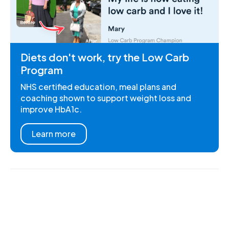
Diets don't work, try the Low Carb
Program
NHS certified education, meal plans and
coaching shown to support weight loss and
improve HbA1c.
Learn more