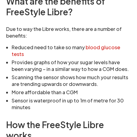
What are the benefits of
FreeStyle Libre?
Due to way the Libre works, there are a number of
benefits:
Reduced need to take so many
blood glucose
tests
Provides graphs of how your sugar levels have
been varying – in a similar way to how a CGM does.
Scanning the sensor shows how much your results
are trending upwards or downwards.
More affordable than a CGM
Sensor is waterproof in up to 1m of metre for 30
minutes
How the FreeStyle Libre
works