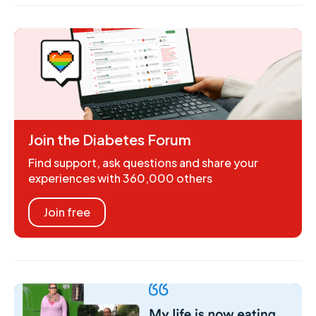
Join the Diabetes Forum
Find support, ask questions and share your
experiences with 360,000 others
Join free