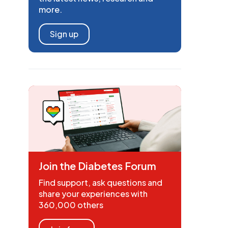
more.
Sign up
Join the Diabetes Forum
Find support, ask questions and
share your experiences with
360,000 others