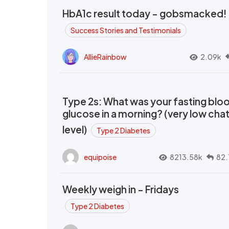
HbA1c result today - gobsmacked!
Success Stories and Testimonials
AllieRainbow
2.09k
Type 2s: What was your fasting blo
glucose in a morning? (very low cha
level)
Type 2 Diabetes
equipoise
8213.58k
82.
Weekly weigh in - Fridays
Type 2 Diabetes