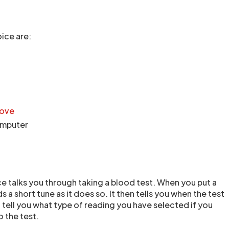
ice are:
bove
computer
e talks you through taking a blood test. When you put a
s a short tune as it does so. It then tells you when the test
so tell you what type of reading you have selected if you
 the test.