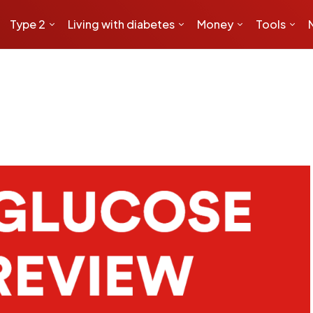
Type 2
Living with diabetes
Money
Tools