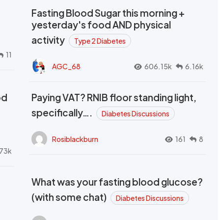
Fasting Blood Sugar this morning +
yesterday's food AND physical
activity
Type 2 Diabetes
11
AGC_68
606.15k
6.16k
od
Paying VAT? RNIB floor standing light,
t
specifically….
Diabetes Discussions
Rosiblackburn
161
8
73k
What was your fasting blood glucose?
(with some chat)
Diabetes Discussions