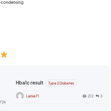
n-condensing
Hba1c result
Type 2 Diabetes
Lainie71
212
3
72k