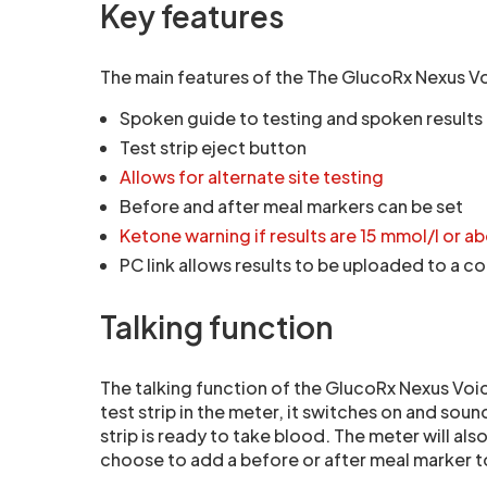
Key features
The main features of the The GlucoRx Nexus Vo
Spoken guide to testing and spoken results
Test strip eject button
Allows for alternate site testing
Before and after meal markers can be set
Ketone warning if results are 15 mmol/l or a
PC link allows results to be uploaded to a 
Talking function
The talking function of the GlucoRx Nexus Voic
test strip in the meter, it switches on and sound
strip is ready to take blood. The meter will al
choose to add a before or after meal marker to