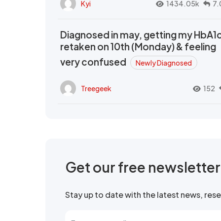
Kyi
1434.05k
7.
Diagnosed in may, getting my HbA1
retaken on 10th (Monday) & feeling
very confused
Newly Diagnosed
Treegeek
152
Get our free newslette
Stay up to date with the latest news, re