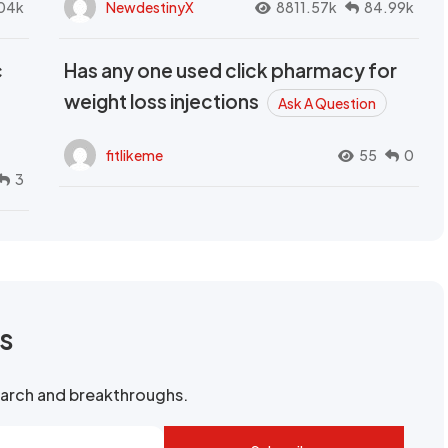
04k
NewdestinyX
8811.57k
84.99k
c
Has any one used click pharmacy for
weight loss injections
Ask A Question
fitlikeme
55
0
3
rs
search and breakthroughs.