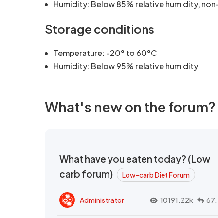
Humidity: Below 85% relative humidity, no
Storage conditions
Temperature: -20° to 60°C
Humidity: Below 95% relative humidity
What's new on the forum?
What have you eaten today? (Low
carb forum)
Low-carb Diet Forum
Administrator
10191.22k
67.