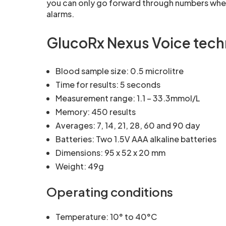
you can only go forward through numbers when 
alarms.
GlucoRx Nexus Voice techn
Blood sample size: 0.5 microlitre
Time for results: 5 seconds
Measurement range: 1.1 – 33.3mmol/L
Memory: 450 results
Averages: 7, 14, 21, 28, 60 and 90 day
Batteries: Two 1.5V AAA alkaline batteries
Dimensions: 95 x 52 x 20 mm
Weight: 49g
Operating conditions
Temperature: 10° to 40°C