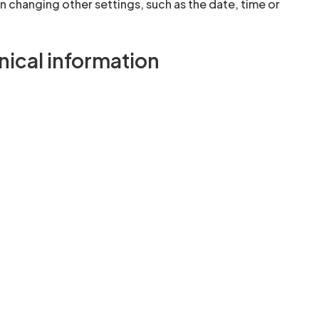
changing other settings, such as the date, time or
ical information