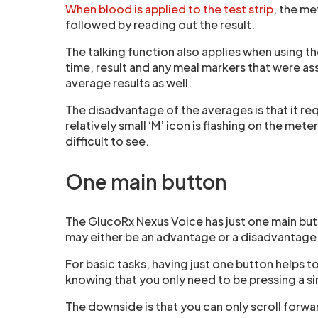
When blood is applied to the test strip
, the me
followed by reading out the result.
The talking function also applies when using t
time, result and any meal markers that were a
average results as well.
The disadvantage of the averages is that it re
relatively small ‘M’ icon is flashing on the met
difficult to see.
One main button
The GlucoRx Nexus Voice has just one main but
may either be an advantage or a disadvantage
For basic tasks, having just one button helps to
knowing that you only need to be pressing a si
The downside is that you can only scroll forwa