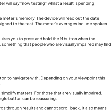
ter will say “now testing” whilst a result is pending,
he meter’s memory. The device will read out the date,
ssigned to the test. The meter’s averages include spoken
quires you to press and hold the M button when the
er, something that people who are visually impaired may find
ton to navigate with. Depending on your viewpoint this
.
 simplify matters. For those that are visually impaired,
ngle button can be reassuring.
rds through results and cannot scroll back. It also means