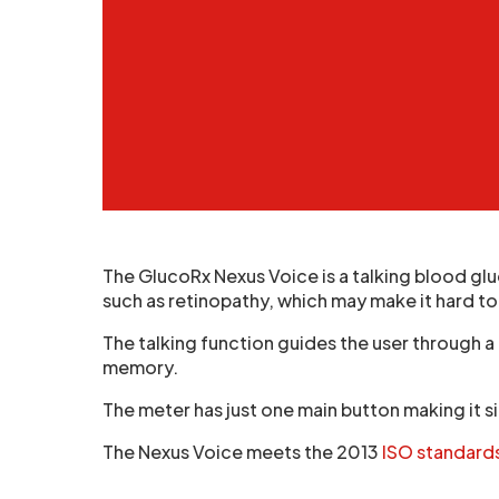
The GlucoRx Nexus Voice is a talking blood gl
such as retinopathy, which may make it hard to
The talking function guides the user through a 
memory.
The meter has just one main button making it si
The Nexus Voice meets the 2013
ISO standard