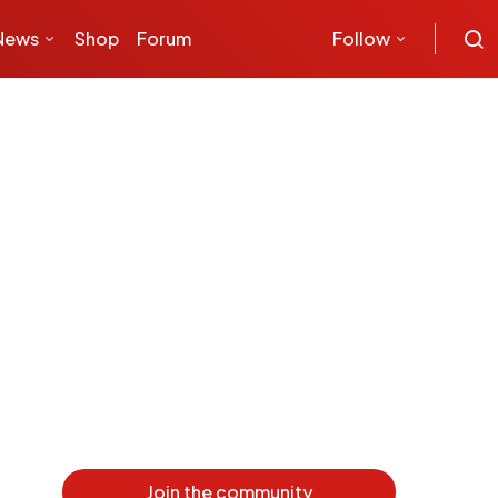
News
Shop
Forum
Follow
Join the community