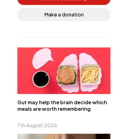
Make a donation
Gut may help the brain decide which
meals are worth remembering
7th August 2026