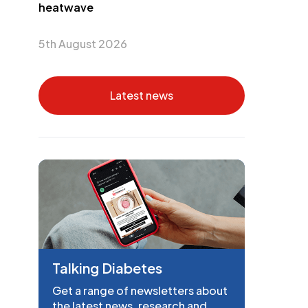
heatwave
5th August 2026
Latest news
Talking Diabetes
Get a range of newsletters about
the latest news, research and