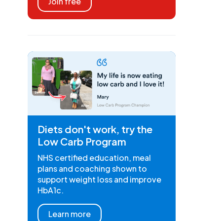
Join free
Diets don't work, try the
Low Carb Program
NHS certified education, meal
plans and coaching shown to
support weight loss and improve
HbA1c.
Learn more