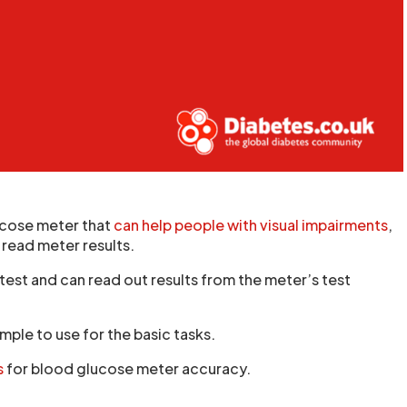
ucose meter that
can help people with visual impairments
,
 read meter results.
test and can read out results from the meter’s test
mple to use for the basic tasks.
s
for blood glucose meter accuracy.