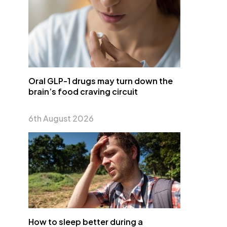
Oral GLP-1 drugs may turn down the
brain’s food craving circuit
6th August 2026
How to sleep better during a