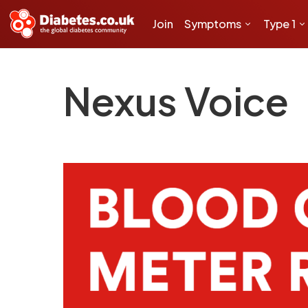
Join
Symptoms
Type 1
Nexus Voice