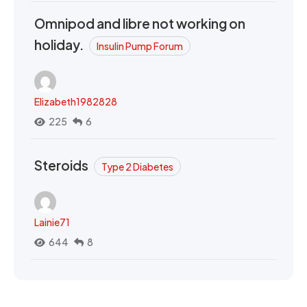
Omnipod and libre not working on
holiday.
Insulin Pump Forum
Elizabeth1982828
225
6
Steroids
Type 2 Diabetes
Lainie71
644
8