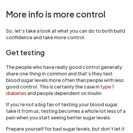
More info is more control
So, let’s take a look at what you can do to both build
confidence and take more control.
Get testing
The people who have really good control generally
share one thing in common and that’s they test
blood sugar levels more often than people with less
good control. This is certainly the case in
type 1
diabetes
and people dependent on insulin.
If you’re not a big fan of testing your blood sugar,
take it from us, testing becomes a whole lot less of a
pain when you start seeing better sugar levels.
Prepare yourself for bad sugar levels, but don’t let it