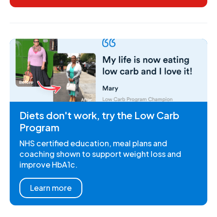
Diets don't work, try the Low Carb
Program
NHS certified education, meal plans and
coaching shown to support weight loss and
improve HbA1c.
Learn more