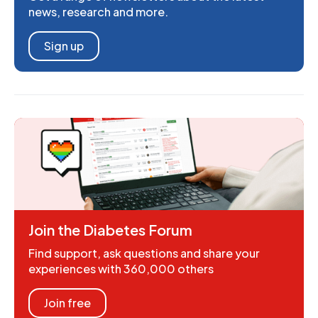
news, research and more.
Sign up
Join the Diabetes Forum
Find support, ask questions and share your
experiences with 360,000 others
Join free