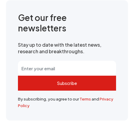
Get our free
newsletters
Stay up to date with the latest news,
research and breakthroughs.
Subscribe
By subscribing, you agree to our
Terms
and
Privacy
Policy