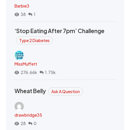
Barbie3
38
1
‘Stop Eating After 7pm’ Challenge
Type 2 Diabetes
MissMuffett
276.66k
1.75k
Wheat Belly
Ask A Question
drawbridge35
28
0