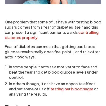
One problem that some of us have with testing blood
sugars comes from a fear of diabetes itself and this
can present a significant barrier towards
controlling
diabetes properly.
Fear of diabetes can mean that getting bad blood
glucose results really does feel painful and this often
acts in two ways.
In some people it acts as a motivator to face and
beat the fear and get blood glucose levels under
control.
In others though, it can have an opposite effect
and put some of us off
testing our blood sugar
or
analysing the results.