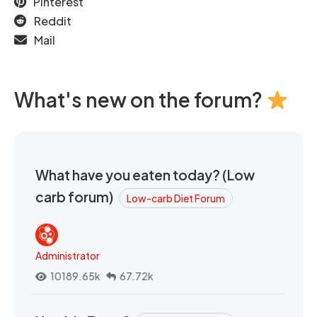
Pinterest
Reddit
Mail
What's new on the forum?
What have you eaten today? (Low
carb forum)
Low-carb Diet Forum
Administrator
10189.65k
67.72k