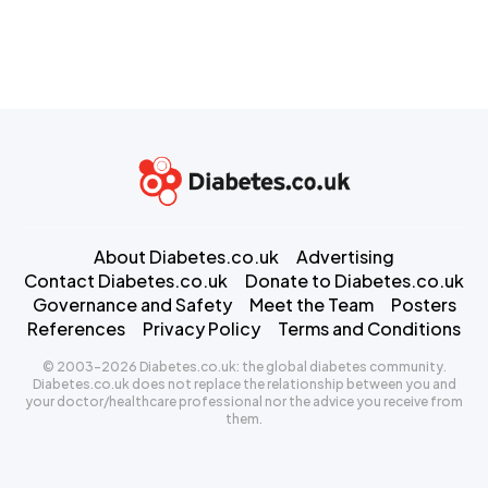
About Diabetes.co.uk
Advertising
Contact Diabetes.co.uk
Donate to Diabetes.co.uk
Governance and Safety
Meet the Team
Posters
References
Privacy Policy
Terms and Conditions
© 2003-2026 Diabetes.co.uk: the global diabetes community.
Diabetes.co.uk does not replace the relationship between you and
your doctor/healthcare professional nor the advice you receive from
them.