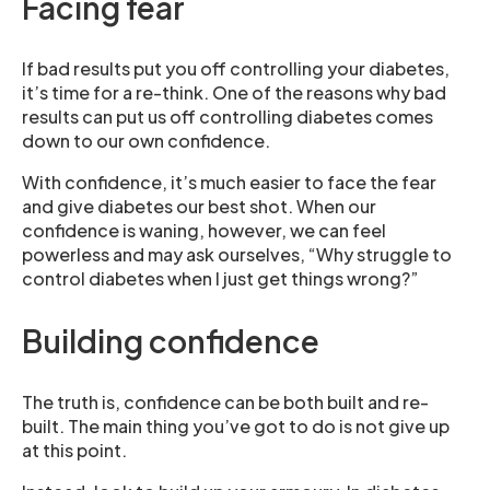
Facing fear
If bad results put you off controlling your diabetes,
it’s time for a re-think. One of the reasons why bad
results can put us off controlling diabetes comes
down to our own confidence.
With confidence, it’s much easier to face the fear
and give diabetes our best shot. When our
confidence is waning, however, we can feel
powerless and may ask ourselves, “Why struggle to
control diabetes when I just get things wrong?”
Building confidence
The truth is, confidence can be both built and re-
built. The main thing you’ve got to do is not give up
at this point.