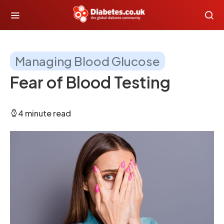
Managing Blood Glucose
Fear of Blood Testing
4 minute read