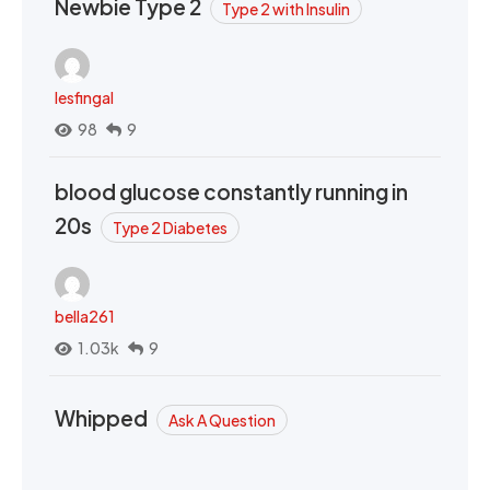
Newbie Type 2
Type 2 with Insulin
lesfingal
98
9
blood glucose constantly running in
20s
Type 2 Diabetes
bella261
1.03k
9
Whipped
Ask A Question