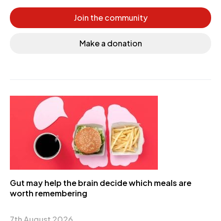
Join the community
Make a donation
Gut may help the brain decide which meals are
worth remembering
7th August 2026