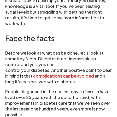
Instead, look to build up your armoury. In diabetes,
knowledge is a vital tool. If you’ve been testing
sugar levels but struggling with getting the right
results, it’s time to get some more information to
work with.
Face the facts
Before we look at what can be done, let’s look at
some key facts. Diabetes is not impossible to
control and yes,
you can
control your diabetes. Another positive point to bear
in mind is that
complications can be avoided
and a
long life can be lived with diabetes.
People diagnosed in the earliest days of insulin have
lived over 85 years with the condition and, with
improvements in diabetes care that we’ve seen over
the last near one hundred years, even more is now
possible.