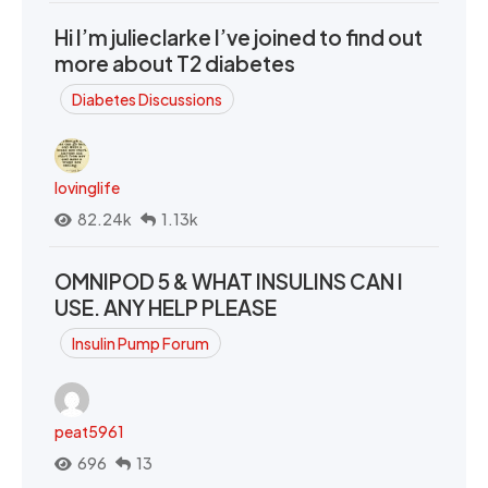
Hi I’m julieclarke I’ve joined to find out
more about T2 diabetes
Diabetes Discussions
lovinglife
82.24k
1.13k
OMNIPOD 5 & WHAT INSULINS CAN I
USE. ANY HELP PLEASE
Insulin Pump Forum
peat5961
696
13