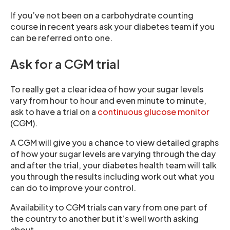
If you’ve not been on a carbohydrate counting
course in recent years ask your diabetes team if you
can be referred onto one.
Ask for a CGM trial
To really get a clear idea of how your sugar levels
vary from hour to hour and even minute to minute,
ask to have a trial on a
continuous glucose monitor
(CGM).
A CGM will give you a chance to view detailed graphs
of how your sugar levels are varying through the day
and after the trial, your diabetes health team will talk
you through the results including work out what you
can do to improve your control.
Availability to CGM trials can vary from one part of
the country to another but it’s well worth asking
about.