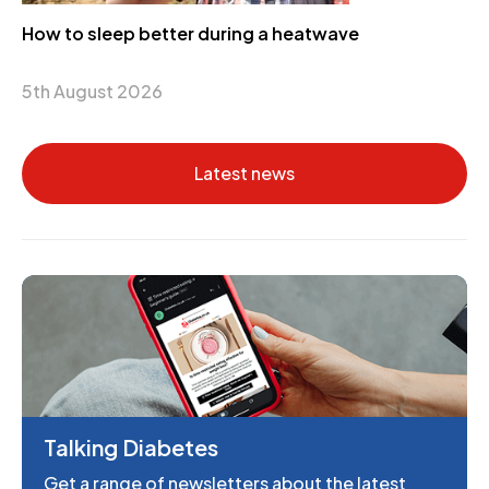
How to sleep better during a heatwave
5th August 2026
Latest news
Talking Diabetes
Get a range of newsletters about the latest