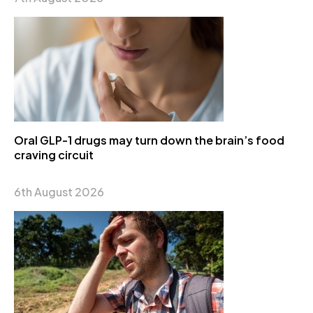
Oral GLP-1 drugs may turn down the brain’s food
craving circuit
6th August 2026