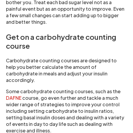
bother you. Treat each bad sugar level not as a
painful event but as an opportunity to improve. Even
a few small changes can start adding up to bigger
and better things.
Get on a carbohydrate counting
course
Carbohydrate counting courses are designed to
help you better calculate the amount of
carbohydrate in meals and adjust your insulin
accordingly.
Some carbohydrate counting courses, such as the
DAFNE
course, go even further and tackle a much
wider range of strategies to improve your control
including setting carbohydrate to insulin ratios,
setting basal insulin doses and dealing with a variety
of events in day to day life such as dealing with
exercise and illness.