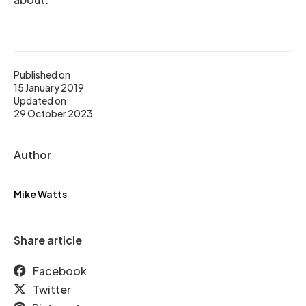
Published on
15 January 2019
Updated on
29 October 2023
Author
Mike Watts
Share article
Facebook
Twitter