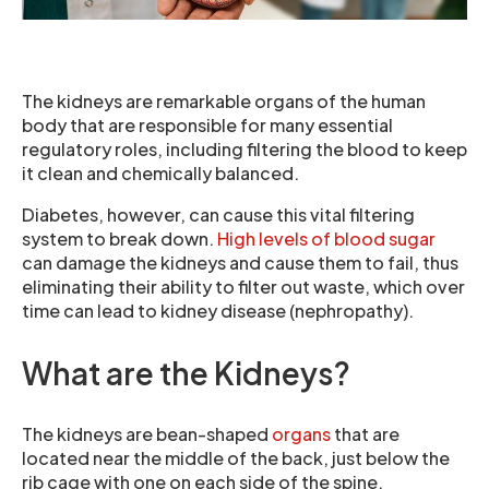
The kidneys are remarkable organs of the human
body that are responsible for many essential
regulatory roles, including filtering the blood to keep
it clean and chemically balanced.
Diabetes, however, can cause this vital filtering
system to break down.
High levels of blood sugar
can damage the kidneys and cause them to fail, thus
eliminating their ability to filter out waste, which over
time can lead to kidney disease (nephropathy).
What are the Kidneys?
The kidneys are bean-shaped
organs
that are
located near the middle of the back, just below the
rib cage with one on each side of the spine.