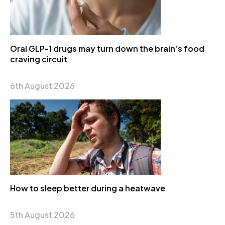
Oral GLP-1 drugs may turn down the brain’s food
craving circuit
6th August 2026
How to sleep better during a heatwave
5th August 2026