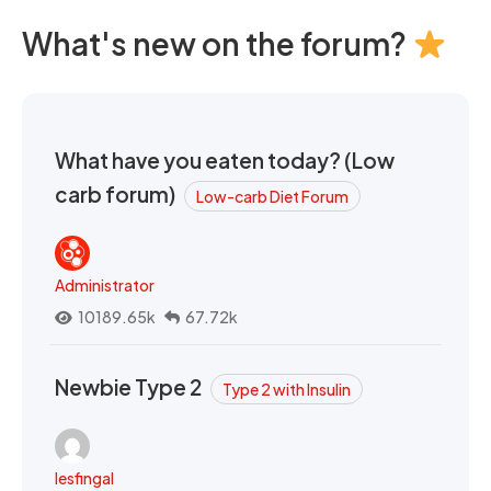
What's new on the forum?
What have you eaten today? (Low
carb forum)
Low-carb Diet Forum
Administrator
10189.65k
67.72k
Newbie Type 2
Type 2 with Insulin
lesfingal