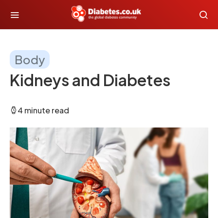
Body
Kidneys and Diabetes
4 minute read