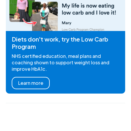
Diets don't work, try the Low Carb
Program
NHS certified education, meal plans and
coaching shown to support weight loss and
improve HbA1c.
Learn more