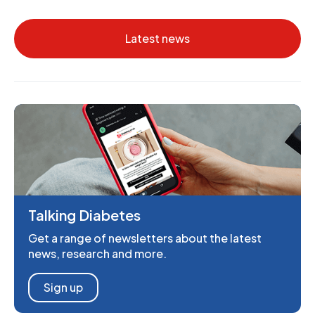
Latest news
Talking Diabetes
Get a range of newsletters about the latest
news, research and more.
Sign up