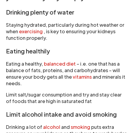
Drinking plenty of water
Staying hydrated, particularly during hot weather or
when
exercising
, is key to ensuring your kidneys
function properly.
Eating healthily
Eating a healthy,
balanced diet
– i.e. one that has a
balance of fats, proteins, and carbohydrates – will
ensure your body gets all the
vitamins
and minerals it
needs.
Limit salt/sugar consumption and try and stay clear
of foods that are high in saturated fat
Limit alcohol intake and avoid smoking
Drinking a lot of
alcohol
and
smoking
puts extra