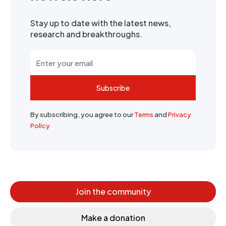
Stay up to date with the latest news,
research and breakthroughs.
Subscribe
By subscribing, you agree to our
Terms
and
Privacy
Policy
Join the community
Make a donation