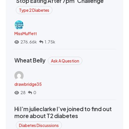
‘Stop Eating After 7pm’ Challenge
Type 2 Diabetes
MissMuffett
276.66k
1.75k
Wheat Belly
Ask A Question
drawbridge35
28
0
Hi I’m julieclarke I’ve joined to find out
more about T2 diabetes
Diabetes Discussions