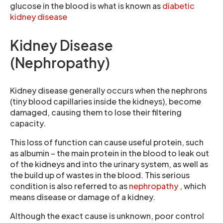
glucose in the blood is what is known as
diabetic
kidney disease
Kidney Disease
(Nephropathy)
Kidney disease generally occurs when the nephrons
(tiny blood capillaries inside the kidneys), become
damaged, causing them to lose their filtering
capacity.
This loss of function can cause useful protein, such
as albumin – the main protein in the blood to leak out
of the kidneys and into the urinary system, as well as
the build up of wastes in the blood. This serious
condition is also referred to as
nephropathy
, which
means disease or damage of a kidney.
Although the exact cause is unknown, poor control