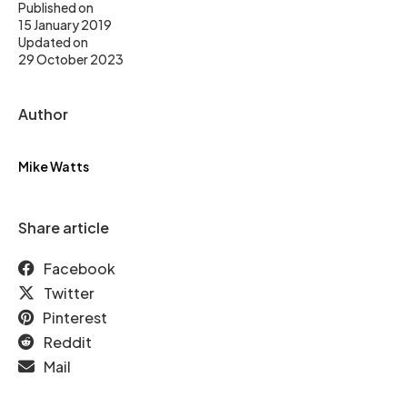
Published on
15 January 2019
Updated on
29 October 2023
Author
Mike Watts
Share article
Facebook
Twitter
Pinterest
Reddit
Mail