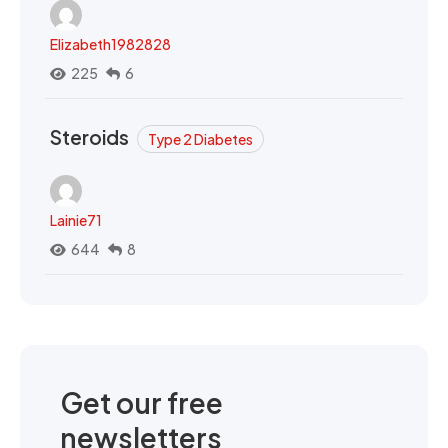
Elizabeth1982828
225
6
Steroids
Type 2 Diabetes
Lainie71
644
8
Get our free
newsletters