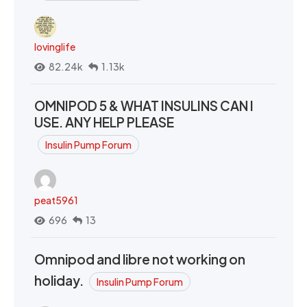
lovinglife
82.24k
1.13k
OMNIPOD 5 & WHAT INSULINS CAN I
USE. ANY HELP PLEASE
Insulin Pump Forum
peat5961
696
13
Omnipod and libre not working on
holiday.
Insulin Pump Forum