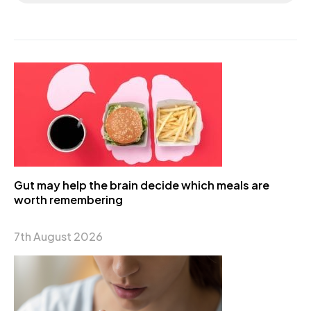
Gut may help the brain decide which meals are
worth remembering
7th August 2026