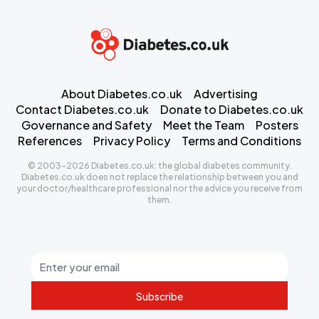
About Diabetes.co.uk
Advertising
Contact Diabetes.co.uk
Donate to Diabetes.co.uk
Governance and Safety
Meet the Team
Posters
References
Privacy Policy
Terms and Conditions
© 2003-2026 Diabetes.co.uk: the global diabetes community.
Diabetes.co.uk does not replace the relationship between you and
your doctor/healthcare professional nor the advice you receive from
them.
Subscribe