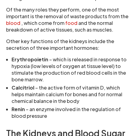
Of the many roles they perform, one of the most
important is the removal of waste products from the
blood
, which come from
food
and the normal
breakdown of active tissues, such as muscles.
Other key functions of the kidneys include the
secretion of three important hormones:
Erythropoietin
– which is released in response to
hypoxia (low levels of oxygen at tissue level) to
stimulate the production of red blood cells in the
bone marrow.
Calcitriol
– the active form of vitamin D, which
helps maintain calcium for bones and for normal
chemical balance in the body
Renin
– an enzyme involved in the regulation of
blood pressure
The Kidneys and Blood Sugar