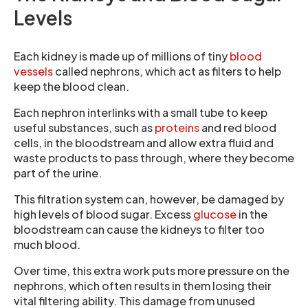
Levels
Each kidney is made up of millions of tiny
blood
vessels
called nephrons, which act as filters to help
keep the blood clean.
Each nephron interlinks with a small tube to keep
useful substances, such as
proteins
and red blood
cells, in the bloodstream and allow extra fluid and
waste products to pass through, where they become
part of the urine.
This filtration system can, however, be damaged by
high levels of blood sugar. Excess
glucose
in the
bloodstream can cause the kidneys to filter too
much blood.
Over time, this extra work puts more pressure on the
nephrons, which often results in them losing their
vital filtering ability. This damage from unused