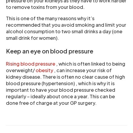
pressure on your kidneys as they have to work harder
to remove toxins from your blood.
This is one of the many reasons why it’s
recommended that you avoid smoking and limit your
alcohol consumption to two small drinks a day (one
small drink for women).
Keep an eye on blood pressure
Rising blood pressure
, which is often linked to being
overweight/
obesity
, can increase your risk of
kidney disease. There is often no clear cause of high
blood pressure (hypertension) , which is why it is
important to have your blood pressure checked
regularly – ideally about once a year. This can be
done free of charge at your GP surgery.