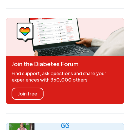
Join the Diabetes Forum
Find support, ask questions and share your
experiences with 360,000 others
Join free