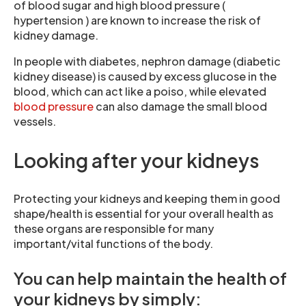
of blood sugar and high blood pressure (
hypertension ) are known to increase the risk of
kidney damage.
In people with diabetes, nephron damage (diabetic
kidney disease) is caused by excess glucose in the
blood, which can act like a poiso, while elevated
blood pressure
can also damage the small blood
vessels.
Looking after your kidneys
Protecting your kidneys and keeping them in good
shape/health is essential for your overall health as
these organs are responsible for many
important/vital functions of the body.
You can help maintain the health of
your kidneys by simply: