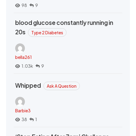
98
9
blood glucose constantly running in
20s
Type 2 Diabetes
bella261
1.03k
9
Whipped
Ask A Question
Barbie3
38
1