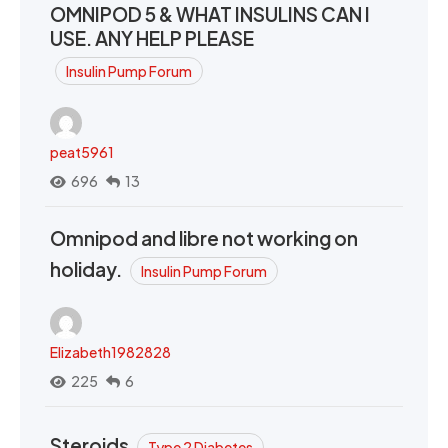
OMNIPOD 5 & WHAT INSULINS CAN I
USE. ANY HELP PLEASE
Insulin Pump Forum
peat5961
696
13
Omnipod and libre not working on
holiday.
Insulin Pump Forum
Elizabeth1982828
225
6
Steroids
Type 2 Diabetes