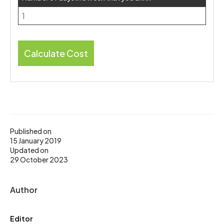
Calculate Cost
Published on
15 January 2019
Updated on
29 October 2023
Author
Editor