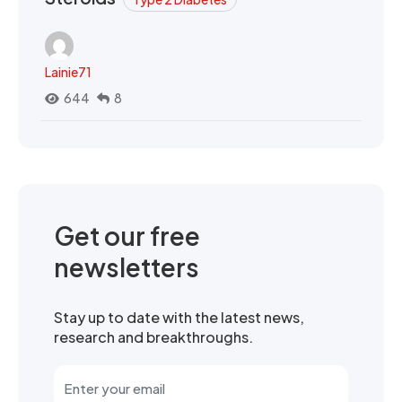
Lainie71
644
8
Get our free
newsletters
Stay up to date with the latest news,
research and breakthroughs.