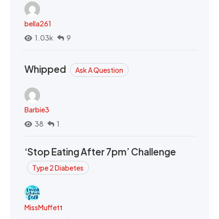
bella261
1.03k
9
Whipped
Ask A Question
Barbie3
38
1
‘Stop Eating After 7pm’ Challenge
Type 2 Diabetes
MissMuffett