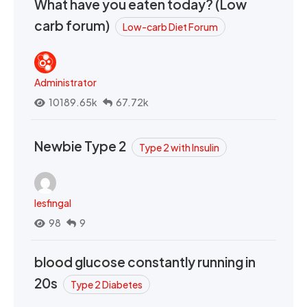
What have you eaten today? (Low
carb forum)
Low-carb Diet Forum
Administrator
10189.65k
67.72k
Newbie Type 2
Type 2 with Insulin
lesfingal
98
9
blood glucose constantly running in
20s
Type 2 Diabetes