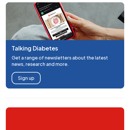
Talking Diabetes
Get a range of newsletters about the latest
news, research and more.
Sign up