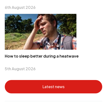
6th August 2026
How to sleep better during a heatwave
5th August 2026
Latest news