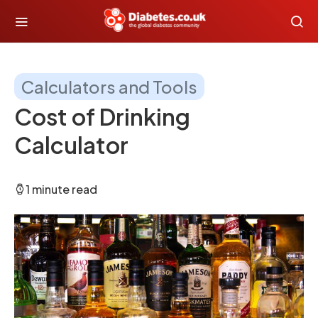
Calculators and Tools
Cost of Drinking
Calculator
1 minute read