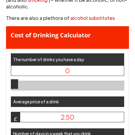
alcoholic.
There are also a plethora of
alcohol substitutes
Cost of Drinking Calculator
The number of drinks you have a day
Average price of a drink
£
Number of days in a week that you drink