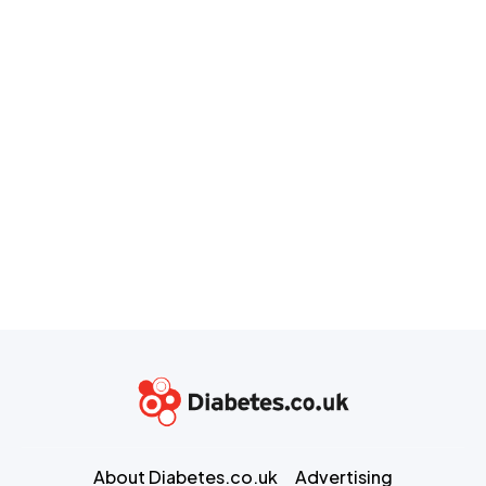
About Diabetes.co.uk
Advertising