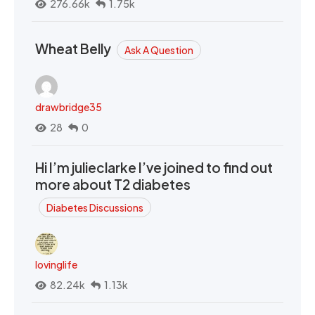
276.66k
1.75k
Wheat Belly
Ask A Question
drawbridge35
28
0
Hi I’m julieclarke I’ve joined to find out
more about T2 diabetes
Diabetes Discussions
lovinglife
82.24k
1.13k