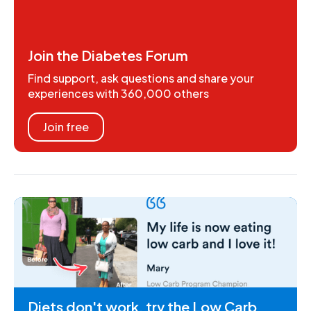
Join the Diabetes Forum
Find support, ask questions and share your
experiences with 360,000 others
Join free
Diets don't work, try the Low Carb