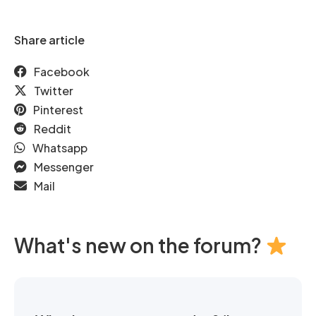
Share article
Facebook
Twitter
Pinterest
Reddit
Whatsapp
Messenger
Mail
What's new on the forum?