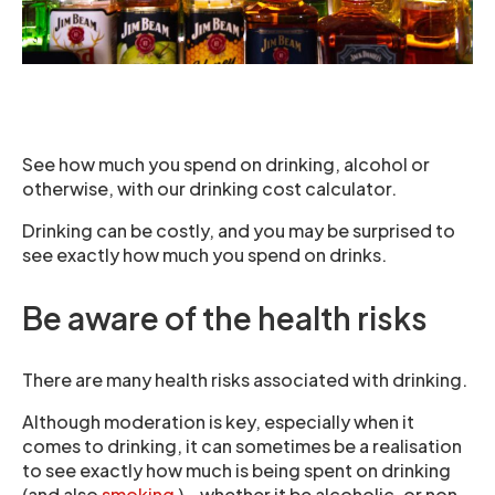
See how much you spend on drinking, alcohol or
otherwise, with our drinking cost calculator.
Drinking can be costly, and you may be surprised to
see exactly how much you spend on drinks.
Be aware of the health risks
There are many health risks associated with drinking.
Although moderation is key, especially when it
comes to drinking, it can sometimes be a realisation
to see exactly how much is being spent on drinking
(and also
smoking
) – whether it be alcoholic, or non-