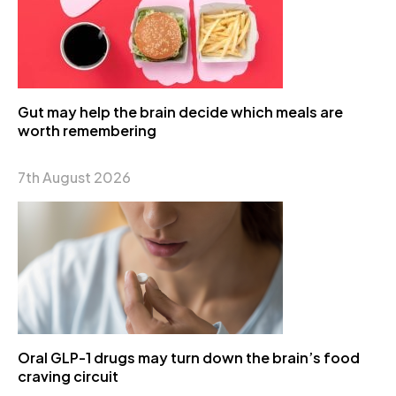
Gut may help the brain decide which meals are
worth remembering
7th August 2026
Oral GLP-1 drugs may turn down the brain’s food
craving circuit