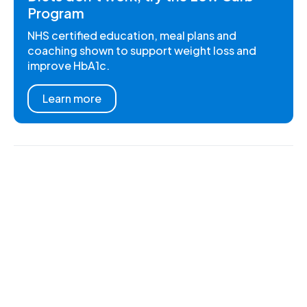
Program
NHS certified education, meal plans and
coaching shown to support weight loss and
improve HbA1c.
Learn more