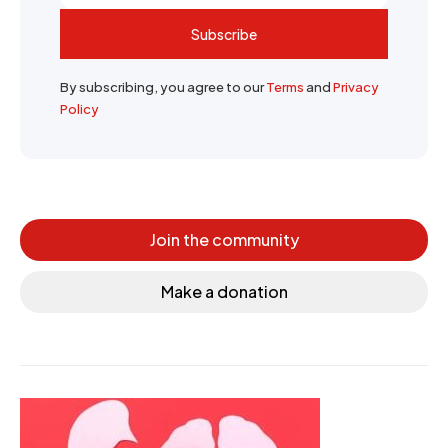
Subscribe
By subscribing, you agree to our
Terms
and
Privacy
Policy
Join the community
Make a donation