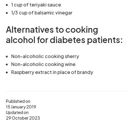
1 cup of teriyaki sauce
1/3 cup of balsamic vinegar
Alternatives to cooking
alcohol for diabetes patients:
Non-alcoholic cooking sherry
Non-alcoholic cooking wine
Raspberry extract in place of brandy
Published on
15 January 2019
Updated on
29 October 2023