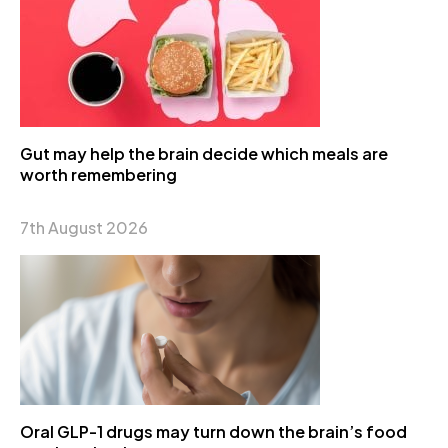
Gut may help the brain decide which meals are
worth remembering
7th August 2026
Oral GLP-1 drugs may turn down the brain’s food