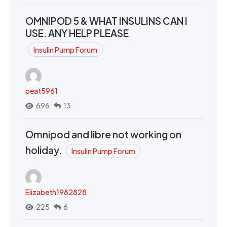
OMNIPOD 5 & WHAT INSULINS CAN I
USE. ANY HELP PLEASE
Insulin Pump Forum
peat5961
696
13
Omnipod and libre not working on
holiday.
Insulin Pump Forum
Elizabeth1982828
225
6