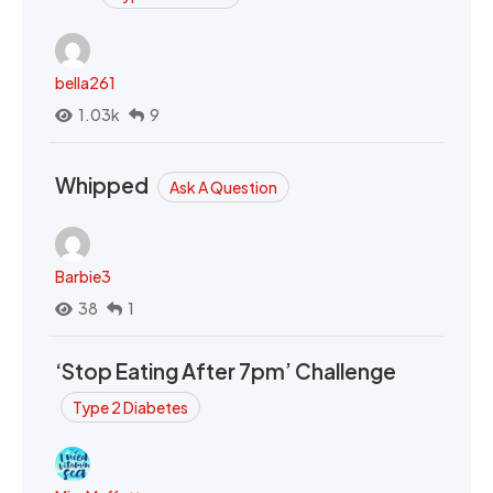
bella261
1.03k
9
Whipped
Ask A Question
Barbie3
38
1
‘Stop Eating After 7pm’ Challenge
Type 2 Diabetes