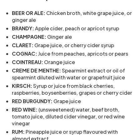
BEER OR ALE:
Chicken broth, white grape juice, or
ginger ale
BRANDY:
Apple cider, peach or apricot syrup
CHAMPAGNE:
Ginger ale
CLARET:
Grape juice, or cherry cider syrup
COGNAC:
Juice from peaches, apricots or pears
COINTREAU:
Orange juice
CREME DE MENTHE:
Spearmint extract or oil of
spearmint diluted with water or grapefruit juice
KIRSCH:
Syrup or juice from black cherries,
raspberries, boysenberries, grapes or cherry cider
RED BURGUNDY:
Grape juice
RED WINE:
(unsweetened) water, beef broth,
tomato juice, diluted cider vinegar, or red wine
vinegar
RUM:
Pineapple juice or syrup flavoured with
almond extract