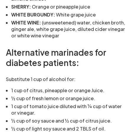
SHERRY:
Orange or pineapple juice
WHITE BURGUNDY:
White grape juice
WHITE WINE:
(unsweetened) water, chicken broth,
ginger ale, white grape juice, diluted cider vinegar
or white wine vinegar
Alternative marinades for
diabetes patients:
Substitute 1 cup of alcohol for:
1 cup of citrus, pineapple or orange Juice.
½ cup of fresh lemon or orange juice.
1 cup of tomato juice diluted with ¼ cup of water
or vinegar.
½ cup of soy sauce and ½ cup of citrus juice.
½ cup of light soy sauce and 2 TBLS of oil.