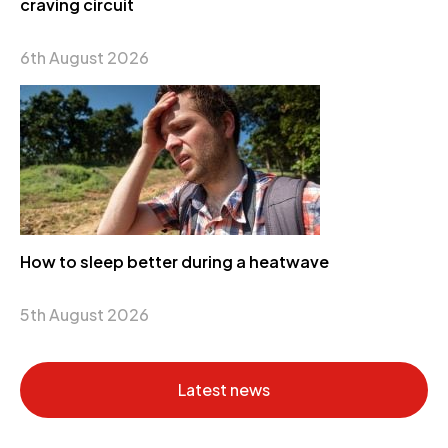
craving circuit
6th August 2026
How to sleep better during a heatwave
5th August 2026
Latest news