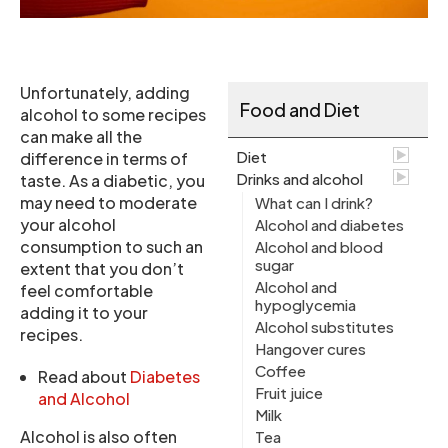
Unfortunately, adding
Food and Diet
alcohol to some recipes
can make all the
Diet
difference in terms of
Drinks and alcohol
taste. As a diabetic, you
may need to moderate
What can I drink?
your alcohol
Alcohol and diabetes
consumption to such an
Alcohol and blood
sugar
extent that you don’t
Alcohol and
feel comfortable
hypoglycemia
adding it to your
Alcohol substitutes
recipes.
Hangover cures
Coffee
Read about
Diabetes
Fruit juice
and Alcohol
Milk
Alcohol is also often
Tea