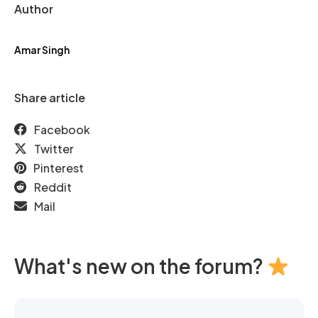
Author
Amar Singh
Share article
Facebook
Twitter
Pinterest
Reddit
Mail
What's new on the forum?