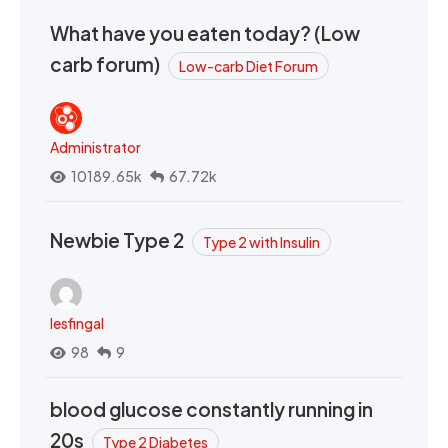
What have you eaten today? (Low
carb forum)
Low-carb Diet Forum
Administrator
10189.65k
67.72k
Newbie Type 2
Type 2 with Insulin
lesfingal
98
9
blood glucose constantly running in
20s
Type 2 Diabetes