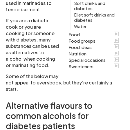
used in marinades to
Soft drinks and
diabetes
tenderise meat.
Diet soft drinks and
diabetes
If you are a diabetic
Water
cook or you are
cooking for someone
Food
with diabetes, many
Food groups
substances can be used
Food ideas
as alternatives to
Nutrition
alcohol when cooking
Special occasions
or marinating food.
Sweeteners
Some of the below may
not appeal to everybody, but they’re certainly a
start.
Alternative flavours to
common alcohols for
diabetes patients