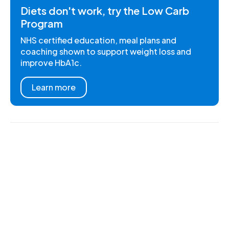
Diets don't work, try the Low Carb
Program
NHS certified education, meal plans and
coaching shown to support weight loss and
improve HbA1c.
Learn more