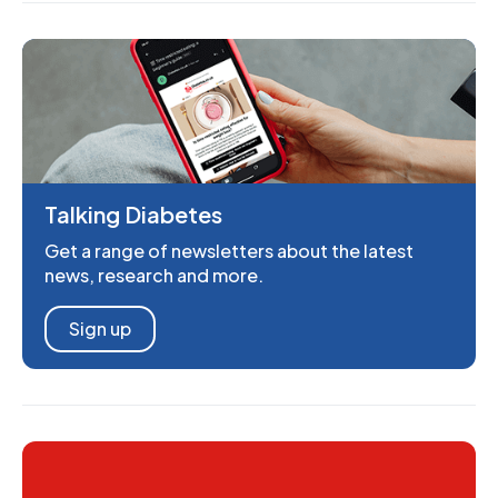
Talking Diabetes
Get a range of newsletters about the latest
news, research and more.
Sign up