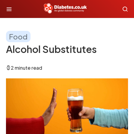
Food
Alcohol Substitutes
2 minute read