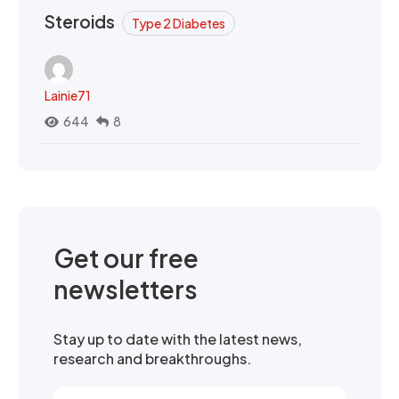
Steroids
Type 2 Diabetes
Lainie71
644
8
Get our free
newsletters
Stay up to date with the latest news,
research and breakthroughs.