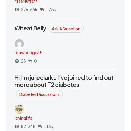
MissMuffett
276.66k
1.75k
Wheat Belly
Ask A Question
drawbridge35
28
0
Hi I’m julieclarke I’ve joined to find out
more about T2 diabetes
Diabetes Discussions
lovinglife
82.24k
1.13k