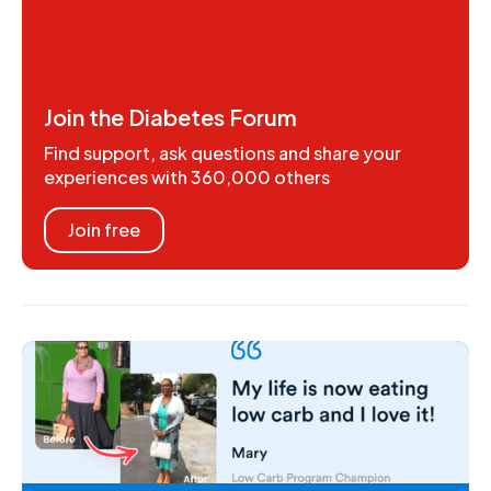
Join the Diabetes Forum
Find support, ask questions and share your
experiences with 360,000 others
Join free