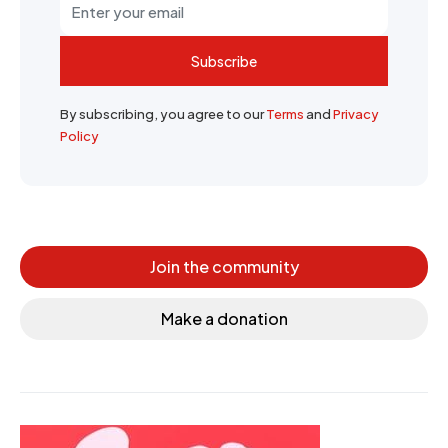
Subscribe
By subscribing, you agree to our
Terms
and
Privacy
Policy
Join the community
Make a donation