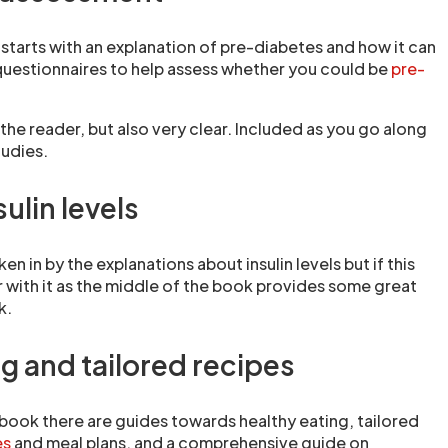
tarts with an explanation of pre-diabetes and how it can
uestionnaires to help assess whether you could be
pre-
h the reader, but also very clear. Included as you go along
tudies.
sulin levels
en in by the explanations about insulin levels but if this
ar with it as the middle of the book provides some great
k.
g and tailored recipes
 book there are guides towards healthy eating, tailored
es
and meal plans, and a comprehensive guide on