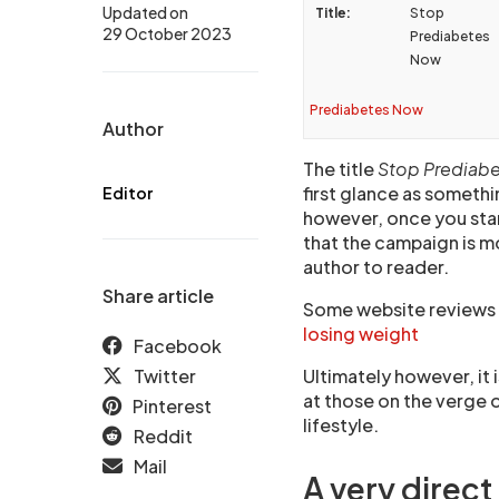
Updated on
Title:
Stop
29 October 2023
Prediabetes
Now
Prediabetes Now
Author
The title
Stop Prediab
first glance as somethin
Editor
however, once you star
that the campaign is m
author to reader.
Share article
Some website reviews c
losing weight
Facebook
Twitter
Ultimately however, it 
at those on the verge 
Pinterest
lifestyle.
Reddit
Mail
A very direc