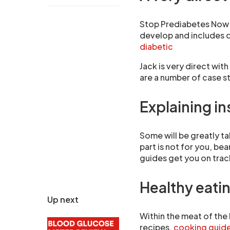
Stop Prediabetes Now s
develop and includes q
diabetic
Jack is very direct wit
are a number of case s
Explaining in
Some will be greatly tak
part is not for you, be
guides get you on trac
Healthy eatin
Up next
Within the meat of the
recipes,
cooking guid