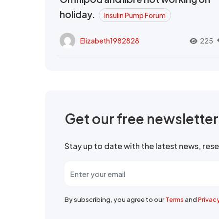
holiday.
Insulin Pump Forum
Elizabeth1982828
225
Get our free newslette
Stay up to date with the latest news, re
By subscribing, you agree to our
Terms
and
Privac