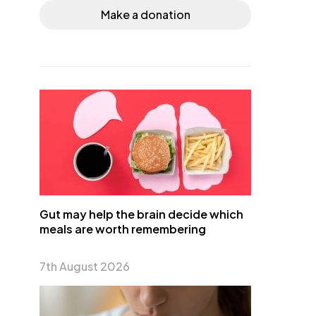
Make a donation
Gut may help the brain decide which
meals are worth remembering
7th August 2026