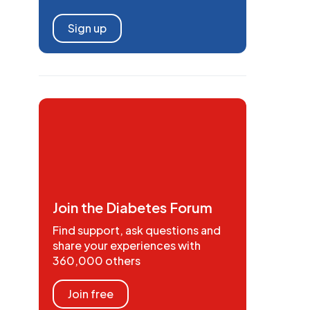
Sign up
Join the Diabetes Forum
Find support, ask questions and
share your experiences with
360,000 others
Join free