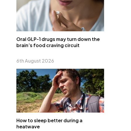
Oral GLP-1 drugs may turn down the
brain’s food craving circuit
6th August 2026
How to sleep better during a
heatwave