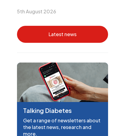
5th August 2026
Latest news
Talking Diabetes
Get a range of newsletters about
the latest news, research and
more.