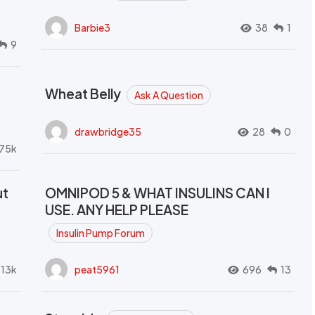
Barbie3
38
1
9
Wheat Belly
Ask A Question
drawbridge35
28
0
.75k
ut
OMNIPOD 5 & WHAT INSULINS CAN I
USE. ANY HELP PLEASE
Insulin Pump Forum
.13k
peat5961
696
13