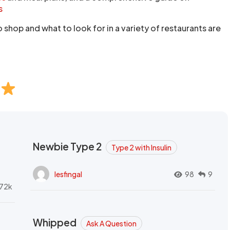
s
shop and what to look for in a variety of restaurants are
Newbie Type 2
Type 2 with Insulin
lesfingal
98
9
72k
Whipped
Ask A Question