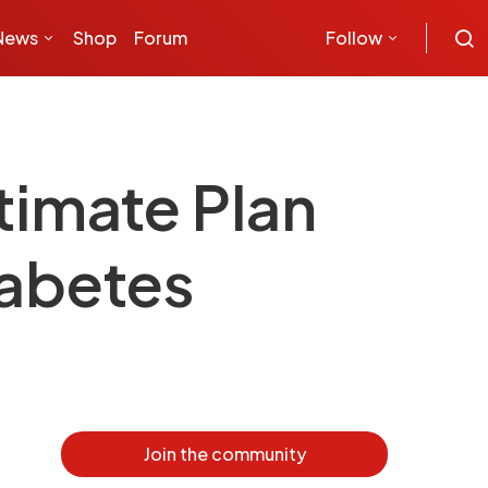
News
Shop
Forum
Follow
timate Plan
iabetes
Join the community