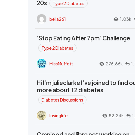
20s
Type 2 Diabetes
bella261
1.03k
‘Stop Eating After 7pm’ Challenge
Type 2 Diabetes
MissMuffett
276.66k
1
Hi I’m julieclarke I’ve joined to find o
more about T2 diabetes
Diabetes Discussions
lovinglife
82.24k
1
Omnipod and libre not working on