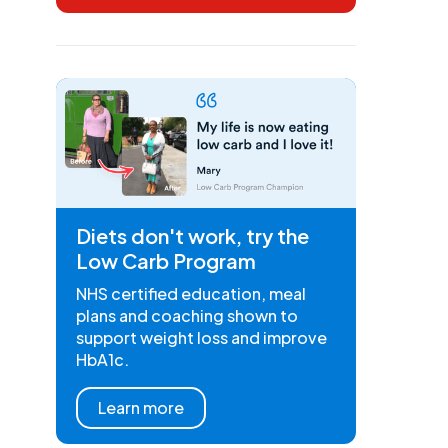
Diets don't work, try the
Low Carb Program
NHS certified education, meal
plans and coaching shown to
support weight loss and improve
HbA1c.
Learn more