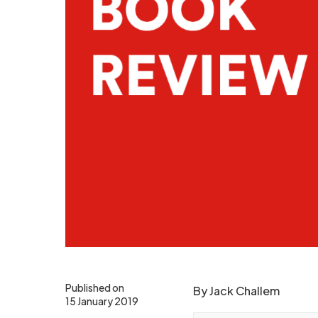
Published on
By Jack Challem
15 January 2019