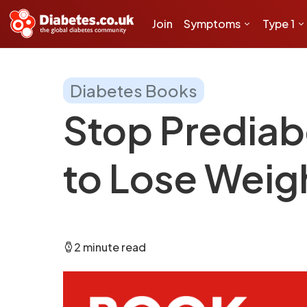
Join
Symptoms
Type 1
Diabetes Books
Stop Prediab
to Lose Weig
2 minute read