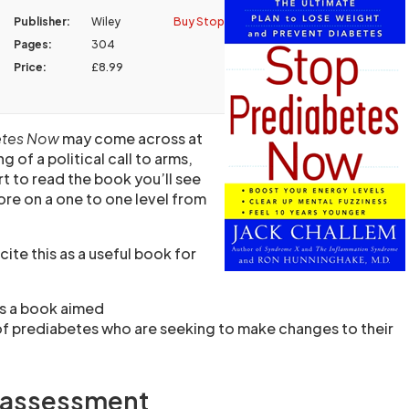
Publisher:
Wiley
Buy Stop
Pages:
304
Price:
£8.99
etes Now
may come across at
g of a political call to arms,
t to read the book you’ll see
ore on a one to one level from
ite this as a useful book for
is a book aimed
of prediabetes who are seeking to make changes to their
t assessment