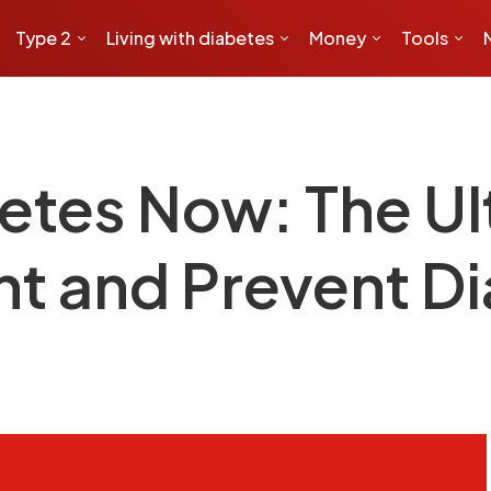
Type 2
Living with diabetes
Money
Tools
etes Now: The Ul
ht and Prevent D