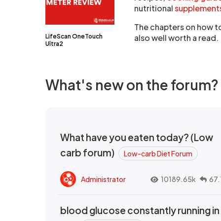
nutritional
supplement
The chapters on how to 
LifeScan OneTouch
also well worth a read.
Ultra2
What's new on the forum?
What have you eaten today? (Low
carb forum)
Low-carb Diet Forum
Administrator
10189.65k
67.
blood glucose constantly running in