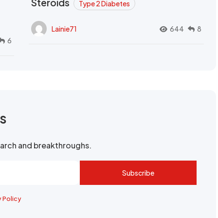
Steroids
Type 2 Diabetes
Lainie71
644
8
6
rs
search and breakthroughs.
Subscribe
y Policy