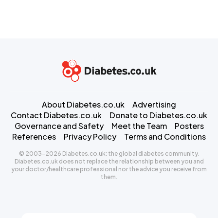
About Diabetes.co.uk
Advertising
Contact Diabetes.co.uk
Donate to Diabetes.co.uk
Governance and Safety
Meet the Team
Posters
References
Privacy Policy
Terms and Conditions
© 2003-2026 Diabetes.co.uk: the global diabetes community.
Diabetes.co.uk does not replace the relationship between you and
your doctor/healthcare professional nor the advice you receive from
them.