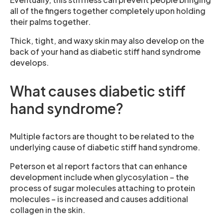
all of the fingers together completely upon holding
their palms together.
Thick, tight, and waxy skin may also develop on the
back of your hand as diabetic stiff hand syndrome
develops.
What causes diabetic stiff
hand syndrome?
Multiple factors are thought to be related to the
underlying cause of diabetic stiff hand syndrome.
Peterson et al report factors that can enhance
development include when glycosylation – the
process of sugar molecules attaching to protein
molecules – is increased and causes additional
collagen in the skin.