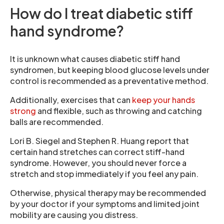
How do I treat diabetic stiff
hand syndrome?
It is unknown what causes diabetic stiff hand
syndromen, but keeping blood glucose levels under
control is recommended as a preventative method.
Additionally, exercises that can
keep your hands
strong
and flexible, such as throwing and catching
balls are recommended.
Lori B. Siegel and Stephen R. Huang report that
certain hand stretches can correct stiff-hand
syndrome. However, you should never force a
stretch and stop immediately if you feel any pain.
Otherwise, physical therapy may be recommended
by your doctor if your symptoms and limited joint
mobility are causing you distress.