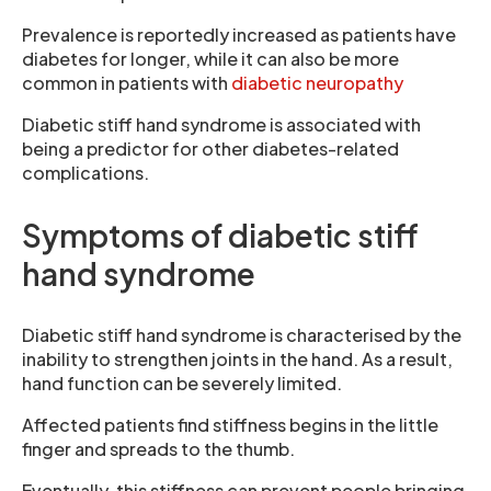
Prevalence is reportedly increased as patients have
diabetes for longer, while it can also be more
common in patients with
diabetic neuropathy
Diabetic stiff hand syndrome is associated with
being a predictor for other diabetes-related
complications.
Symptoms of diabetic stiff
hand syndrome
Diabetic stiff hand syndrome is characterised by the
inability to strengthen joints in the hand. As a result,
hand function can be severely limited.
Affected patients find stiffness begins in the little
finger and spreads to the thumb.
Eventually, this stiffness can prevent people bringing