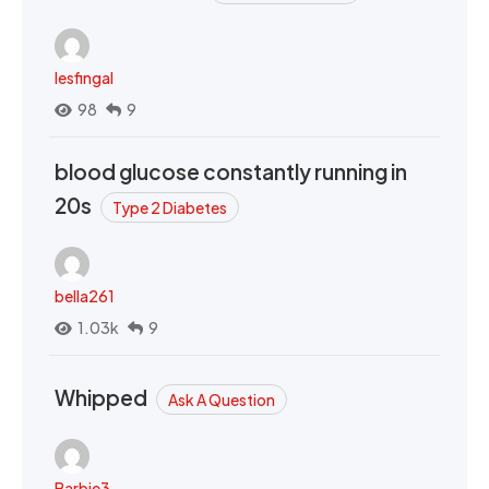
lesfingal
98
9
blood glucose constantly running in
20s
Type 2 Diabetes
bella261
1.03k
9
Whipped
Ask A Question
Barbie3