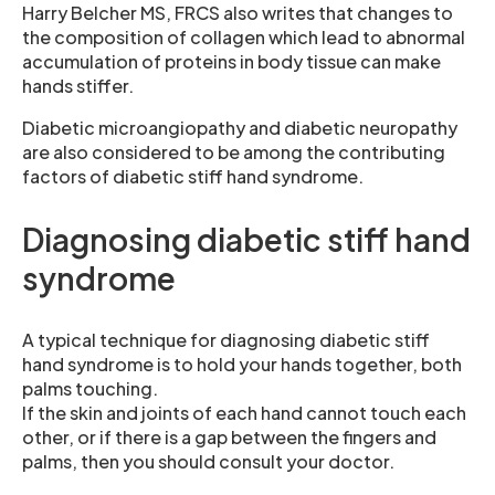
Harry Belcher MS, FRCS also writes that changes to
the composition of collagen which lead to abnormal
accumulation of proteins in body tissue can make
hands stiffer.
Diabetic microangiopathy and diabetic neuropathy
are also considered to be among the contributing
factors of diabetic stiff hand syndrome.
Diagnosing diabetic stiff hand
syndrome
A typical technique for diagnosing diabetic stiff
hand syndrome is to hold your hands together, both
palms touching.
If the skin and joints of each hand cannot touch each
other, or if there is a gap between the fingers and
palms, then you should consult your doctor.