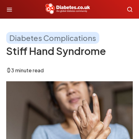
Diabetes Complications
Stiff Hand Syndrome
3 minute read