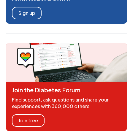
Sign up
Join the Diabetes Forum
Find support, ask questions and share your
experiences with 360,000 others
Join free