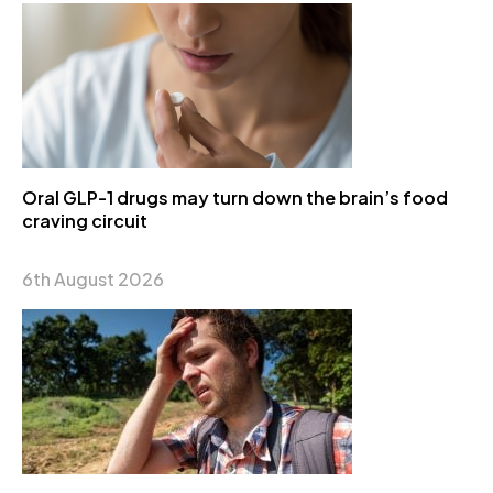
Oral GLP-1 drugs may turn down the brain’s food
craving circuit
6th August 2026