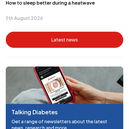
How to sleep better during a heatwave
5th August 2026
Latest news
Talking Diabetes
Get a range of newsletters about the latest
news, research and more.