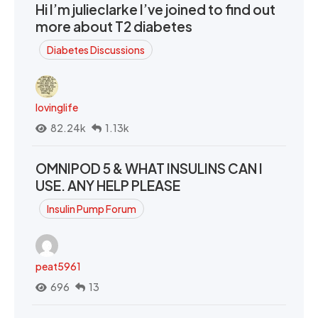
Hi I’m julieclarke I’ve joined to find out
more about T2 diabetes
Diabetes Discussions
lovinglife
82.24k
1.13k
OMNIPOD 5 & WHAT INSULINS CAN I
USE. ANY HELP PLEASE
Insulin Pump Forum
peat5961
696
13