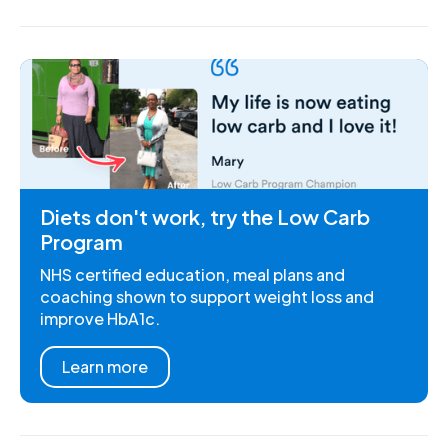
Diets don't work, try the Low Carb
Program
NHS certified education, meal plans and
coaching shown to support weight loss and
improve HbA1c.
Learn more