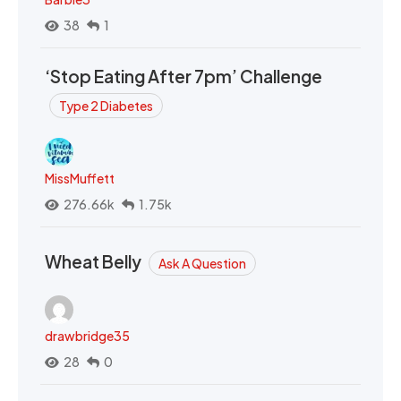
38
1
‘Stop Eating After 7pm’ Challenge
Type 2 Diabetes
MissMuffett
276.66k
1.75k
Wheat Belly
Ask A Question
drawbridge35
28
0