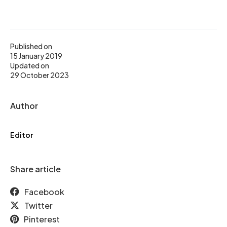
Published on
15 January 2019
Updated on
29 October 2023
Author
Editor
Share article
Facebook
Twitter
Pinterest