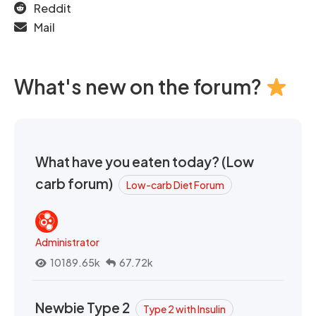
Reddit
Mail
What's new on the forum?
What have you eaten today? (Low
carb forum)
Low-carb Diet Forum
Administrator
10189.65k
67.72k
Newbie Type 2
Type 2 with Insulin