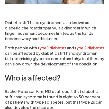
Diabetic stiff hand syndromen, also known as
diabetic cheiroarthropathy, is a disorder in which
finger movement becomes limited as the hands
become waxy and thickened.
Both people with
type 1 diabetes
and
type 2 diabetes
can be affected by diabetic stiff hand syndromen,
but optimising glycemic control and physical therapy
can slow down the development of the condition.
Who is affected?
Rachel Peterson Kim, MD et al report that diabetic
stiff hand syndrome is found in eight to 50 per cent
of patients with type 1 diabetes, but that type 2s can
also develop the disorder.