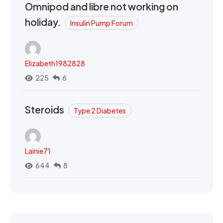
Omnipod and libre not working on
holiday.
Insulin Pump Forum
Elizabeth1982828
225
6
Steroids
Type 2 Diabetes
Lainie71
644
8