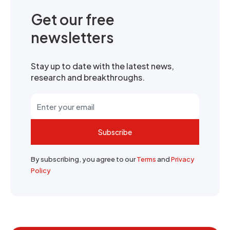
Get our free
newsletters
Stay up to date with the latest news,
research and breakthroughs.
Subscribe
By subscribing, you agree to our
Terms
and
Privacy
Policy