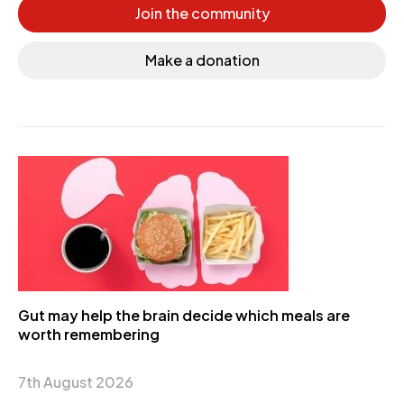
Join the community
Make a donation
Gut may help the brain decide which meals are
worth remembering
7th August 2026