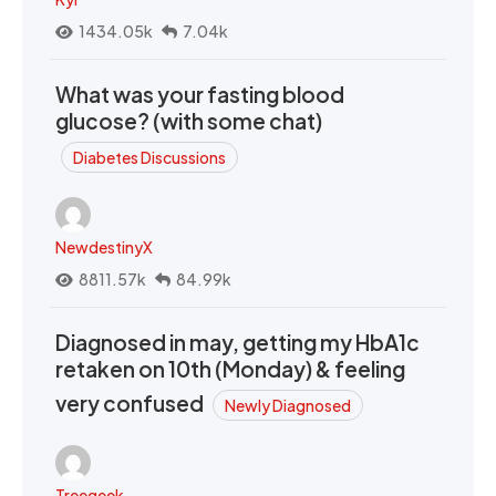
1434.05k
7.04k
What was your fasting blood
glucose? (with some chat)
Diabetes Discussions
NewdestinyX
8811.57k
84.99k
Diagnosed in may, getting my HbA1c
retaken on 10th (Monday) & feeling
very confused
Newly Diagnosed
Treegeek