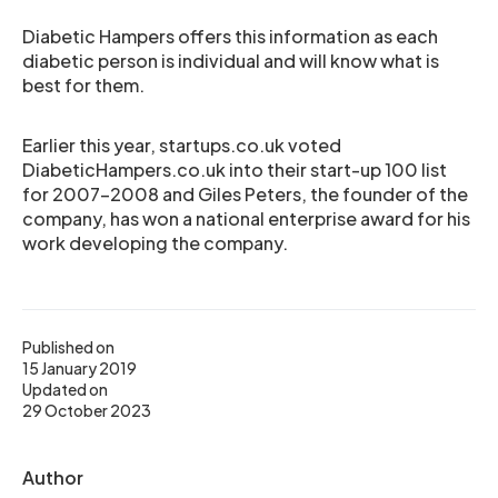
Diabetic Hampers offers this information as each
diabetic person is individual and will know what is
best for them.
Earlier this year, startups.co.uk voted
DiabeticHampers.co.uk into their start-up 100 list
for 2007-2008 and Giles Peters, the founder of the
company, has won a national enterprise award for his
work developing the company.
Published on
15 January 2019
Updated on
29 October 2023
Author