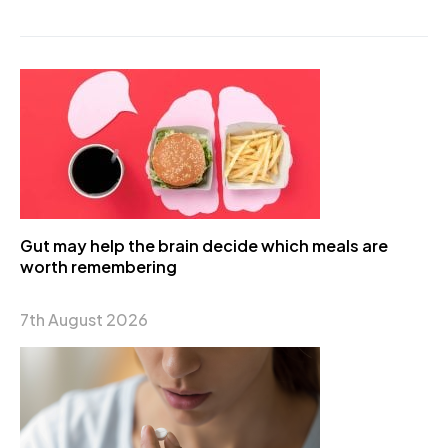
Gut may help the brain decide which meals are
worth remembering
7th August 2026