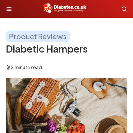
Product Reviews
Diabetic Hampers
2 minute read