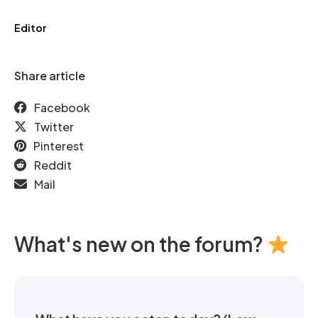
Editor
Share article
Facebook
Twitter
Pinterest
Reddit
Mail
What's new on the forum?