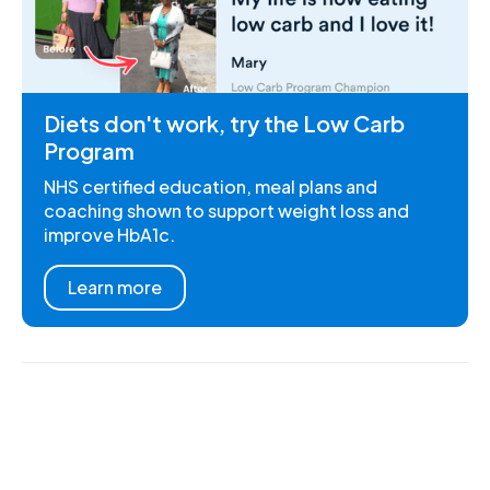
Diets don't work, try the Low Carb
Program
NHS certified education, meal plans and
coaching shown to support weight loss and
improve HbA1c.
Learn more