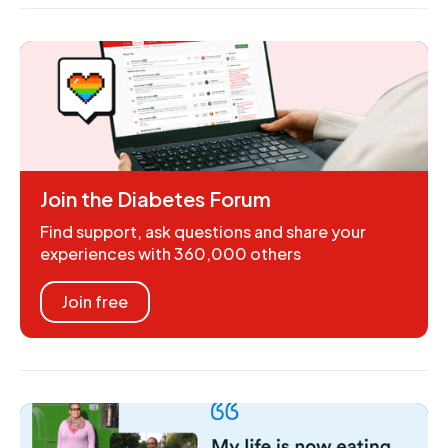
Join the Diabetes Forum
Find support, ask questions and share your
experiences with 360,000 others
Join free