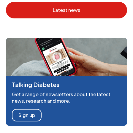
Latest news
Talking Diabetes
Get a range of newsletters about the latest
news, research and more.
Sign up