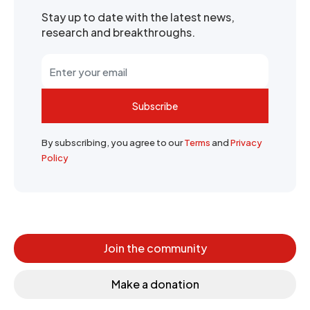
Stay up to date with the latest news,
research and breakthroughs.
Subscribe
By subscribing, you agree to our
Terms
and
Privacy
Policy
Join the community
Make a donation