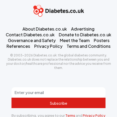
About Diabetes.co.uk
Advertising
Contact Diabetes.co.uk
Donate to Diabetes.co.uk
Governance and Safety
Meet the Team
Posters
References
Privacy Policy
Terms and Conditions
© 2003-2026 Diabetes.co.uk: the global diabetes community.
Diabetes.co.uk does not replace the relationship between you and
your doctor/healthcare professional nor the advice you receive from
them.
Subscribe
By subscribing, you agree to our
Terms
and
Privacy Policy