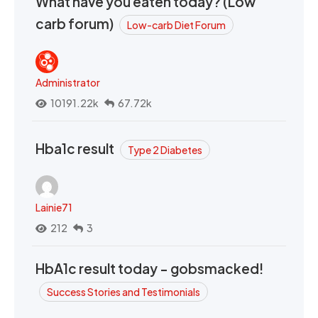
What have you eaten today? (Low
carb forum)
Low-carb Diet Forum
Administrator
10191.22k
67.72k
Hba1c result
Type 2 Diabetes
Lainie71
212
3
HbA1c result today - gobsmacked!
Success Stories and Testimonials