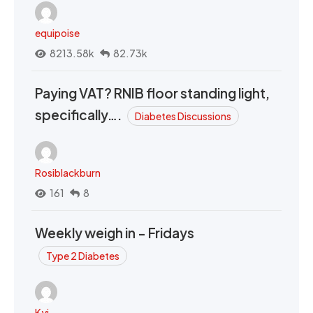
equipoise
8213.58k
82.73k
Paying VAT? RNIB floor standing light,
specifically….
Diabetes Discussions
Rosiblackburn
161
8
Weekly weigh in - Fridays
Type 2 Diabetes
Kyi