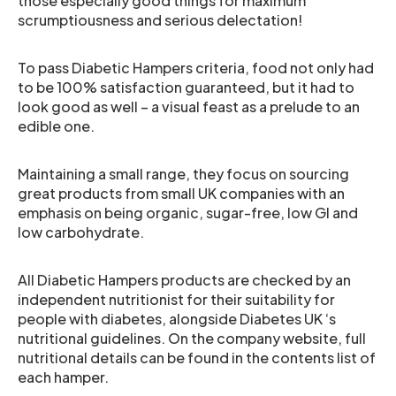
those especially good things for maximum
scrumptiousness and serious delectation!
To pass Diabetic Hampers criteria, food not only had
to be 100% satisfaction guaranteed, but it had to
look good as well – a visual feast as a prelude to an
edible one.
Maintaining a small range, they focus on sourcing
great products from small UK companies with an
emphasis on being organic, sugar-free, low GI and
low carbohydrate.
All Diabetic Hampers products are checked by an
independent nutritionist for their suitability for
people with diabetes, alongside Diabetes UK ‘s
nutritional guidelines. On the company website, full
nutritional details can be found in the contents list of
each hamper.