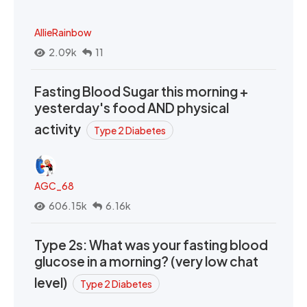
AllieRainbow
2.09k
11
Fasting Blood Sugar this morning +
yesterday's food AND physical
activity
Type 2 Diabetes
AGC_68
606.15k
6.16k
Type 2s: What was your fasting blood
glucose in a morning? (very low chat
level)
Type 2 Diabetes