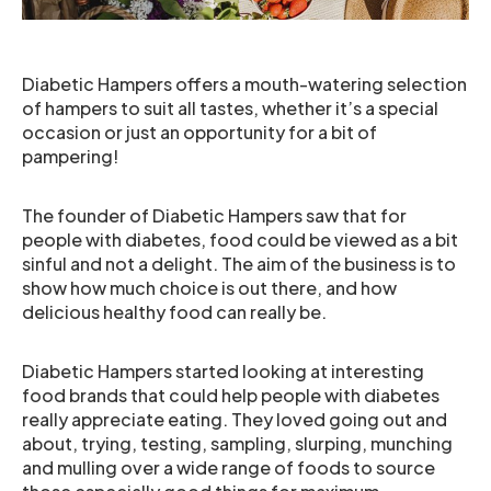
Diabetic Hampers offers a mouth-watering selection
of hampers to suit all tastes, whether it’s a special
occasion or just an opportunity for a bit of
pampering!
The founder of Diabetic Hampers saw that for
people with diabetes, food could be viewed as a bit
sinful and not a delight. The aim of the business is to
show how much choice is out there, and how
delicious healthy food can really be.
Diabetic Hampers started looking at interesting
food brands that could help people with diabetes
really appreciate eating. They loved going out and
about, trying, testing, sampling, slurping, munching
and mulling over a wide range of foods to source