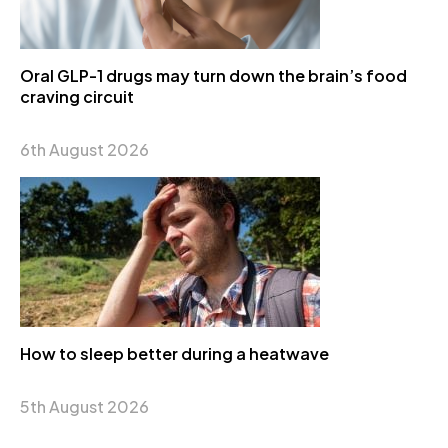
Oral GLP-1 drugs may turn down the brain’s food
craving circuit
6th August 2026
How to sleep better during a heatwave
5th August 2026