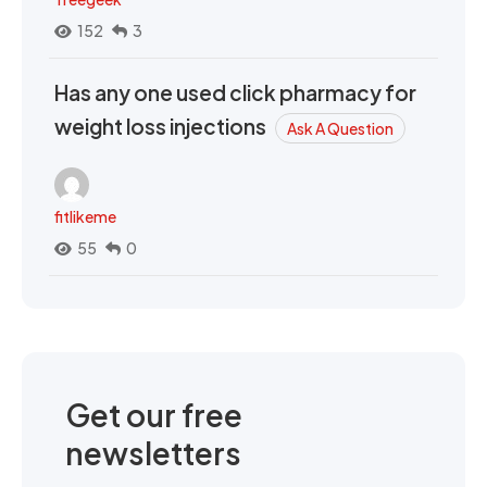
152
3
Has any one used click pharmacy for
weight loss injections
Ask A Question
fitlikeme
55
0
Get our free
newsletters