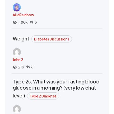
AllieRainbow
1.80k
8
Weight
Diabetes Discussions
John 2
219
6
Type 2s: What was your fasting blood
glucose in a morning? (very low chat
level)
Type 2 Diabetes