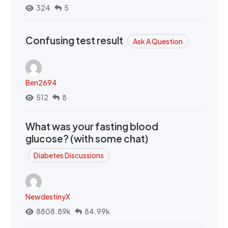
324
5
Confusing test result
Ask A Question
Ben2694
512
8
What was your fasting blood
glucose? (with some chat)
Diabetes Discussions
NewdestinyX
8808.89k
84.99k