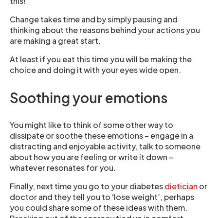
this!
Change takes time and by simply pausing and
thinking about the reasons behind your actions you
are making a great start.
At least if you eat this time you will be making the
choice and doing it with your eyes wide open.
Soothing your emotions
You might like to think of some other way to
dissipate or soothe these emotions – engage in a
distracting and enjoyable activity, talk to someone
about how you are feeling or write it down –
whatever resonates for you.
Finally, next time you go to your diabetes
dietician
or
doctor and they tell you to ‘lose weight’, perhaps
you could share some of these ideas with them.