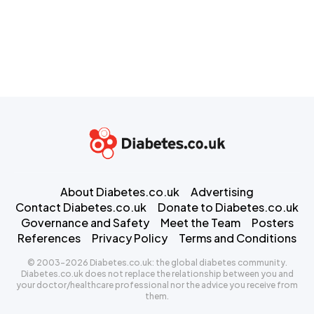
About Diabetes.co.uk
Advertising
Contact Diabetes.co.uk
Donate to Diabetes.co.uk
Governance and Safety
Meet the Team
Posters
References
Privacy Policy
Terms and Conditions
© 2003-2026 Diabetes.co.uk: the global diabetes community.
Diabetes.co.uk does not replace the relationship between you and
your doctor/healthcare professional nor the advice you receive from
them.