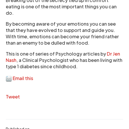
Breaking out of the secrecy tied up in comfort
eating is one of the most important things you can
do.
By becoming aware of your emotions you can see
that they have evolved to support and guide you.
With time, emotions can become your friend rather
than an enemy to be dulled with food.
This is one of series of Psychology articles by
Dr Jen
Nash
, a Clinical Psychologist who has been living with
type 1 diabetes since childhood.
Email this
Tweet