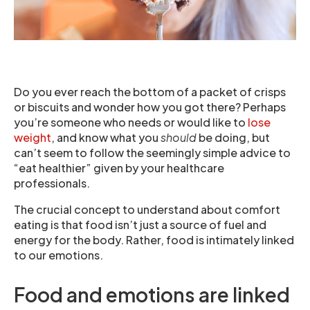
Do you ever reach the bottom of a packet of crisps
or biscuits and wonder how you got there? Perhaps
you’re someone who needs or would like to
lose
weight
, and know what you
should
be doing, but
can’t seem to follow the seemingly simple advice to
“eat healthier” given by your healthcare
professionals.
The crucial concept to understand about comfort
eating is that food isn’t just a source of fuel and
energy for the body. Rather, food is intimately linked
to our emotions.
Food and emotions are linked