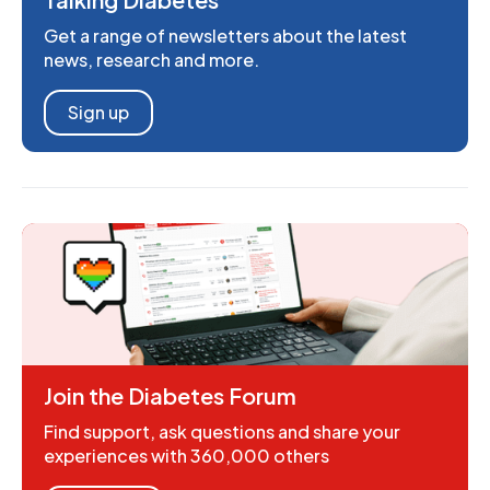
Get a range of newsletters about the latest
news, research and more.
Sign up
Join the Diabetes Forum
Find support, ask questions and share your
experiences with 360,000 others