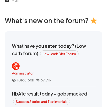
Mail
What's new on the forum?
What have you eaten today? (Low
carb forum)
Low-carb Diet Forum
Administrator
10188.60k
67.71k
HbA1c result today - gobsmacked!
Success Stories and Testimonials