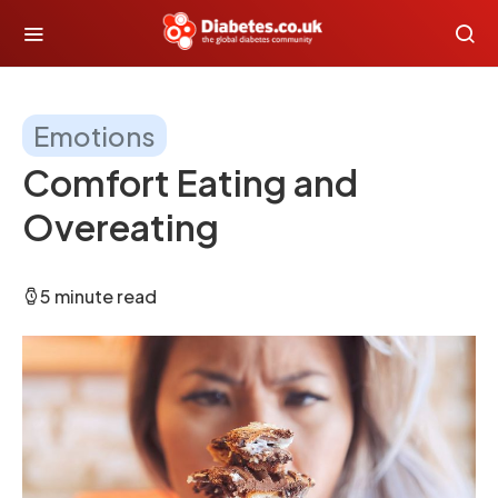
Emotions
Comfort Eating and
Overeating
5 minute read