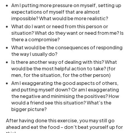
Am I putting more pressure on myself, setting up
expectations of myself that are almost
impossible? What would be more realistic?
What do I want or need from this person or
situation? What do they want or need from me? Is
there a compromise?
What would be the consequences of responding
the way I usually do?
Is there another way of dealing with this? What
would be the most helpful action to take? (for
men, for the situation, for the other person)
Am I exaggerating the good aspects of others,
and putting myself down? Or am I exaggerating
the negative and minimising the positives? How
would a friend see this situation? What’s the
bigger picture?
After having done this exercise, you may still go
ahead and eat the food – don’t beat yourself up for