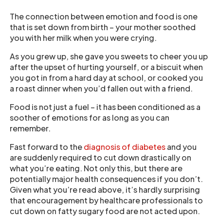
The connection between emotion and food is one
that is set down from birth – your mother soothed
you with her milk when you were crying.
As you grew up, she gave you sweets to cheer you up
after the upset of hurting yourself, or a biscuit when
you got in from a hard day at school, or cooked you
a roast dinner when you’d fallen out with a friend.
Food is not just a fuel – it has been conditioned as a
soother of emotions for as long as you can
remember.
Fast forward to the
diagnosis of diabetes
and you
are suddenly required to cut down drastically on
what you’re eating. Not only this, but there are
potentially major health consequences if you don’t.
Given what you’re read above, it’s hardly surprising
that encouragement by healthcare professionals to
cut down on fatty sugary food are not acted upon.