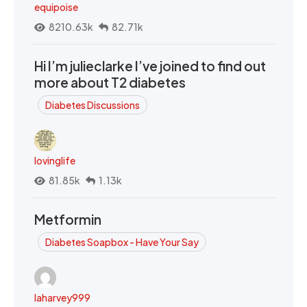
equipoise
8210.63k
82.71k
Hi I’m julieclarke I’ve joined to find out
more about T2 diabetes
Diabetes Discussions
lovinglife
81.85k
1.13k
Metformin
Diabetes Soapbox - Have Your Say
laharvey999