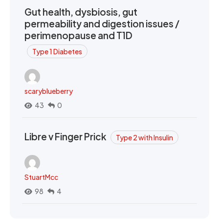
Gut health, dysbiosis, gut
permeability and digestion issues /
perimenopause and T1D
Type 1 Diabetes
scaryblueberry
43
0
Libre v Finger Prick
Type 2 with Insulin
StuartMcc
98
4