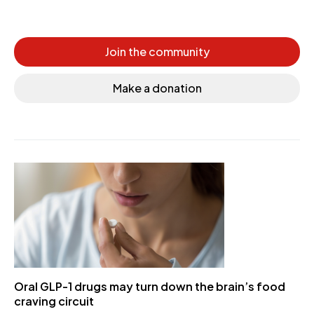
Join the community
Make a donation
Oral GLP-1 drugs may turn down the brain’s food
craving circuit