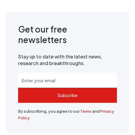
Get our free
newsletters
Stay up to date with the latest news,
research and breakthroughs.
Subscribe
By subscribing, you agree to our
Terms
and
Privacy
Policy