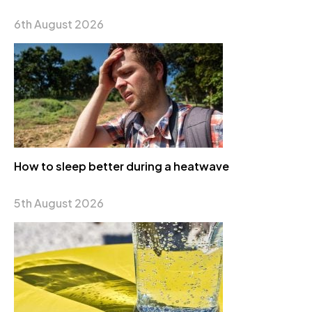
6th August 2026
How to sleep better during a heatwave
5th August 2026