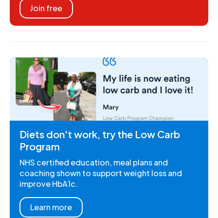
Join free
Diets don't work, try the Low Carb
Program
NHS certified education, meal plans and
coaching shown to support weight loss and
improve HbA1c.
Learn more