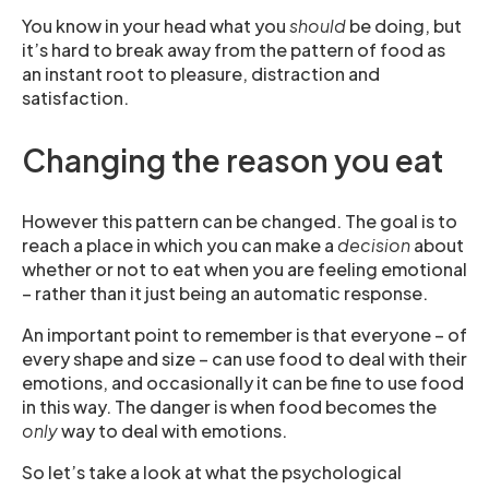
You know in your head what you
should
be doing, but
it’s hard to break away from the pattern of food as
an instant root to pleasure, distraction and
satisfaction.
Changing the reason you eat
However this pattern can be changed. The goal is to
reach a place in which you can make a
decision
about
whether or not to eat when you are feeling emotional
– rather than it just being an automatic response.
An important point to remember is that everyone – of
every shape and size – can use food to deal with their
emotions, and occasionally it can be fine to use food
in this way. The danger is when food becomes the
only
way to deal with emotions.
So let’s take a look at what the psychological