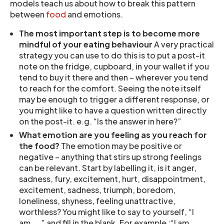
models teach us about how to break this pattern
between
food
and emotions.
The most important step is to become more
mindful of your eating behaviour
A very practical
strategy you can use to do this is to put a post-it
note on the fridge, cupboard, in your wallet if you
tend to buy it there and then – wherever you tend
to reach for the comfort. Seeing the note itself
may be enough to trigger a different response, or
you might like to have a question written directly
on the post-it. e.g. “Is the answer in here?”
What emotion are you feeling as you reach for
the food?
The emotion may be positive or
negative – anything that stirs up strong feelings
can be relevant. Start by labelling it, is it anger,
sadness, fury, excitement, hurt, disappointment,
excitement, sadness, triumph, boredom,
loneliness, shyness, feeling unattractive,
worthless? You might like to say to yourself, “I
am…..” and fill in the blank. For example :“I am