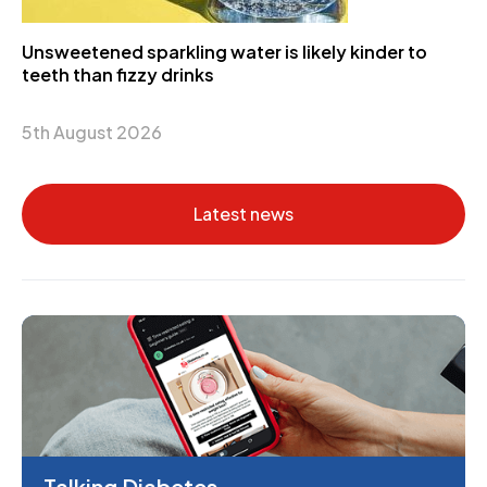
Unsweetened sparkling water is likely kinder to
teeth than fizzy drinks
5th August 2026
Latest news
Talking Diabetes