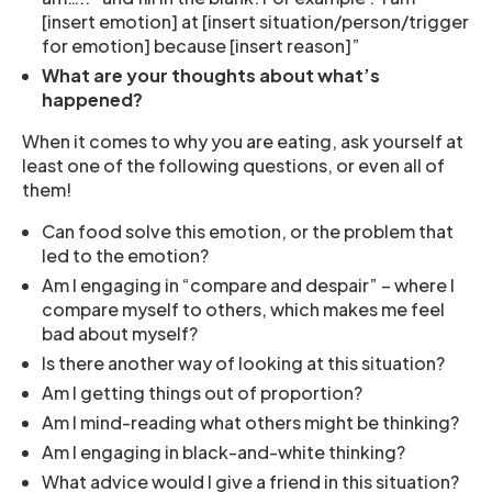
[insert emotion] at [insert situation/person/trigger
for emotion] because [insert reason]”
What are your thoughts about what’s
happened?
When it comes to why you are eating, ask yourself at
least one of the following questions, or even all of
them!
Can food solve this emotion, or the problem that
led to the emotion?
Am I engaging in “compare and despair” – where I
compare myself to others, which makes me feel
bad about myself?
Is there another way of looking at this situation?
Am I getting things out of proportion?
Am I mind-reading what others might be thinking?
Am I engaging in black-and-white thinking?
What advice would I give a friend in this situation?