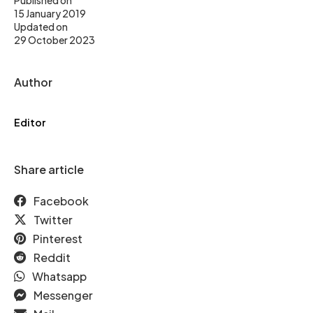
Published on
15 January 2019
Updated on
29 October 2023
Author
Editor
Share article
Facebook
Twitter
Pinterest
Reddit
Whatsapp
Messenger