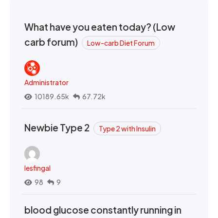
What have you eaten today? (Low
carb forum)
Low-carb Diet Forum
Administrator
10189.65k
67.72k
Newbie Type 2
Type 2 with Insulin
lesfingal
98
9
blood glucose constantly running in