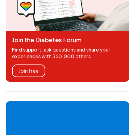
Join the Diabetes Forum
Find support, ask questions and share your
experiences with 360,000 others
Join free