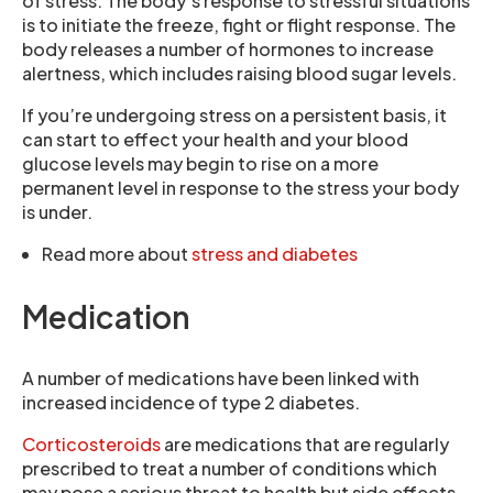
of stress. The body’s response to stressful situations
is to initiate the freeze, fight or flight response. The
body releases a number of hormones to increase
alertness, which includes raising blood sugar levels.
If you’re undergoing stress on a persistent basis, it
can start to effect your health and your blood
glucose levels may begin to rise on a more
permanent level in response to the stress your body
is under.
Read more about
stress and diabetes
Medication
A number of medications have been linked with
increased incidence of type 2 diabetes.
Corticosteroids
are medications that are regularly
prescribed to treat a number of conditions which
may pose a serious threat to health but side effects