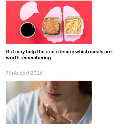
Gut may help the brain decide which meals are
worth remembering
7th August 2026