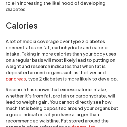
role in increasing the likelihood of developing
diabetes.
Calories
A lot of media coverage over type 2 diabetes
concentrates on fat, carbohydrate and calorie
intake. Taking in more calories than your body uses
on a regular basis will most likely lead to putting on
weight and research indicates that when fat is
deposited around organs such as the liver and
pancreas
, type 2 diabetes is more likely to develop.
Research has shown that excess calorie intake,
whether it’s from fat, protein or carbohydrate, will
lead to weight gain. You cannot directly see how
much fat is being deposited around your organs but
a good indicator is if you have a larger than
recommended waistline. Fat stored around the
organs is often referred to as
visceral fat