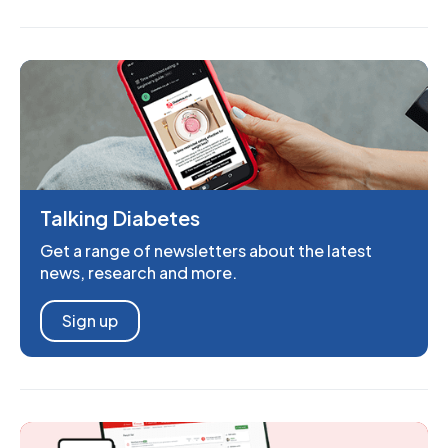
Talking Diabetes
Get a range of newsletters about the latest
news, research and more.
Sign up