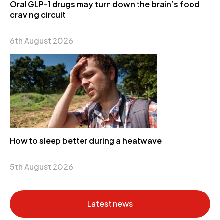
Oral GLP-1 drugs may turn down the brain’s food
craving circuit
6th August 2026
How to sleep better during a heatwave
5th August 2026
Latest news