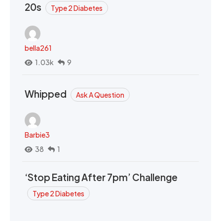
20s
Type 2 Diabetes
bella261
1.03k
9
Whipped
Ask A Question
Barbie3
38
1
‘Stop Eating After 7pm’ Challenge
Type 2 Diabetes