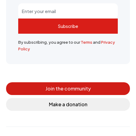
Subscribe
By subscribing, you agree to our
Terms
and
Privacy
Policy
Join the community
Make a donation