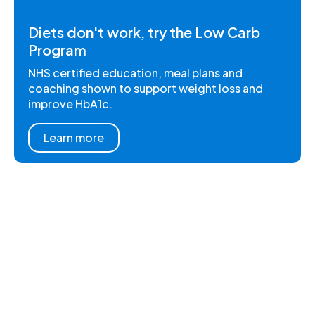
Diets don't work, try the Low Carb
Program
NHS certified education, meal plans and
coaching shown to support weight loss and
improve HbA1c.
Learn more