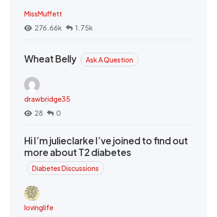
MissMuffett
276.66k
1.75k
Wheat Belly
Ask A Question
drawbridge35
28
0
Hi I’m julieclarke I’ve joined to find out
more about T2 diabetes
Diabetes Discussions
lovinglife