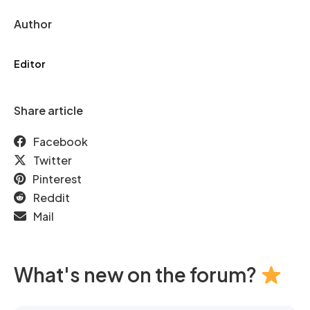
Author
Editor
Share article
Facebook
Twitter
Pinterest
Reddit
Mail
What's new on the forum?