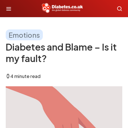
Emotions
Diabetes and Blame – Is it
my fault?
4 minute read