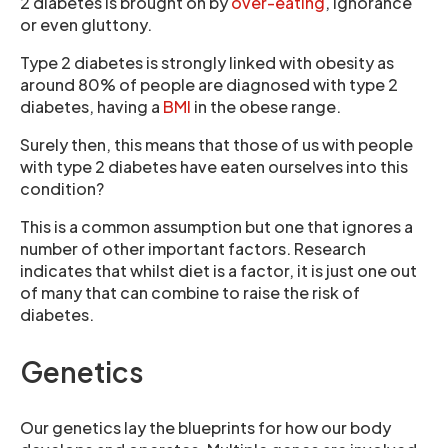
2 diabetes is brought on by
over-eating
, ignorance
or even gluttony.
Type 2 diabetes is strongly linked with obesity as
around 80% of people are diagnosed with type 2
diabetes, having a
BMI
in the obese range.
Surely then, this means that those of us with people
with type 2 diabetes have eaten ourselves into this
condition?
This is a common assumption but one that ignores a
number of other important factors. Research
indicates that whilst diet is a factor, it is just one out
of many that can combine to raise the risk of
diabetes.
Genetics
Our genetics lay the blueprints for how our body