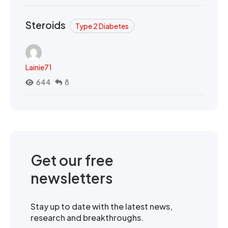
Steroids
Type 2 Diabetes
Lainie71
644
8
Get our free
newsletters
Stay up to date with the latest news,
research and breakthroughs.