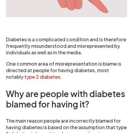
Diabetes is a complicated condition and is therefore
frequently misunderstood and misrepresented by
individuals as well as in the media.
One common area of misrepresentation is blame is
directed at people for having diabetes, most
notably
type 2 diabetes
.
Why are people with diabetes
blamed for having it?
The main reason people are incorrectly blamed for
having diabetes is based on the assumption that type