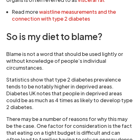
Read more
waistline measurements and the
connection with type 2 diabetes
So is my diet to blame?
Blame is not a word that should be used lightly or
without knowledge of people’s individual
circumstances.
Statistics show that type 2 diabetes prevalence
tends to be notably higher in deprived areas.
Diabetes UK notes that people in deprived areas
could be as much as 4 times as likely to develop type
2 diabetes.
There may be a number of reasons for why this may
be the case. One factor for consideration is the fact
that eating on a tight budget is difficult and can
often lead to families having to rely on energy dense