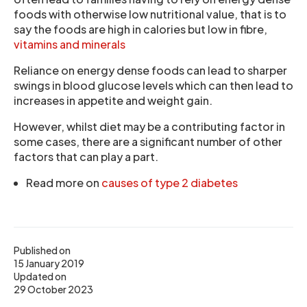
foods with otherwise low nutritional value, that is to
say the foods are high in calories but low in fibre,
vitamins and minerals
Reliance on energy dense foods can lead to sharper
swings in blood glucose levels which can then lead to
increases in appetite and weight gain.
However, whilst diet may be a contributing factor in
some cases, there are a significant number of other
factors that can play a part.
Read more on
causes of type 2 diabetes
Published on
15 January 2019
Updated on
29 October 2023