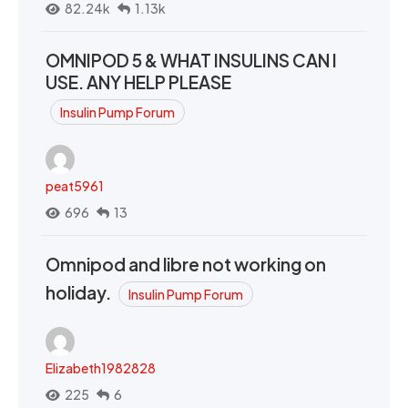
82.24k
1.13k
OMNIPOD 5 & WHAT INSULINS CAN I
USE. ANY HELP PLEASE
Insulin Pump Forum
peat5961
696
13
Omnipod and libre not working on
holiday.
Insulin Pump Forum
Elizabeth1982828
225
6