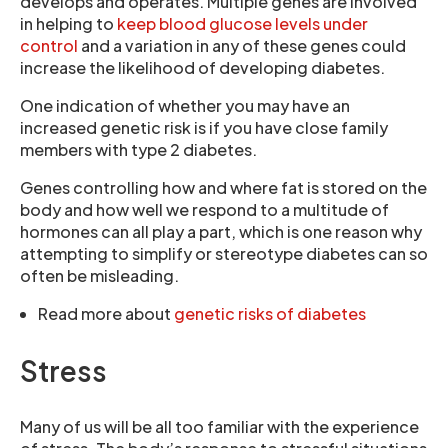
develops and operates. Multiple genes are involved
in helping to
keep blood glucose levels under
control
and a variation in any of these genes could
increase the likelihood of developing diabetes.
One indication of whether you may have an
increased genetic risk is if you have close family
members with type 2 diabetes.
Genes controlling how and where fat is stored on the
body and how well we respond to a multitude of
hormones can all play a part, which is one reason why
attempting to simplify or stereotype diabetes can so
often be misleading.
Read more about
genetic risks of diabetes
Stress
Many of us will be all too familiar with the experience