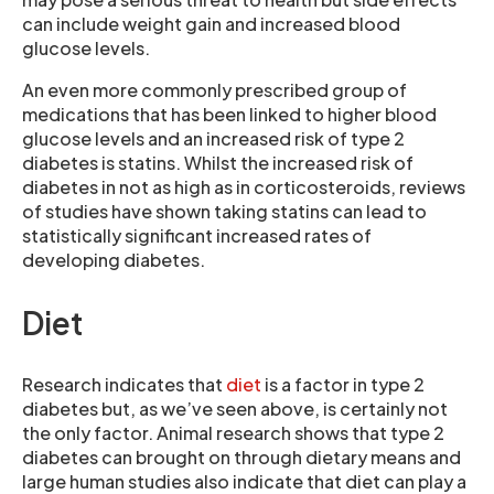
can include weight gain and increased blood
glucose levels.
An even more commonly prescribed group of
medications that has been linked to higher blood
glucose levels and an increased risk of type 2
diabetes is statins. Whilst the increased risk of
diabetes in not as high as in corticosteroids, reviews
of studies have shown taking statins can lead to
statistically significant increased rates of
developing diabetes.
Diet
Research indicates that
diet
is a factor in type 2
diabetes but, as we’ve seen above, is certainly not
the only factor. Animal research shows that type 2
diabetes can brought on through dietary means and
large human studies also indicate that diet can play a