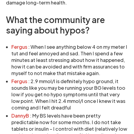
damage long-term health.
What the community are
saying about hypos?
Fergus
: When I see anything below 4 on my meter I
tut and feel annoyed and sad. Then I spend a few
minutes at least stressing about how it happened,
how it can be avoided and with firm assurances to
myself to not make that mistake again.
Fergus
: 2.9 mmol/l is definitely hypo ground, it
sounds like you may be running your BG levels too
low if you get no hypo symptoms until that very
low point. When I hit 2.4 mmol/l once I knew it was
coming and I felt dreadful
DannyB
: My BS levels have been pretty
predictable now for some months. I do not take
tablets or insulin – I control with diet (relatively low