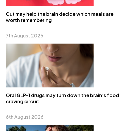
Gut may help the brain decide which meals are
worth remembering
7th August 2026
Oral GLP-1 drugs may turn down the brain’s food
craving circuit
6th August 2026