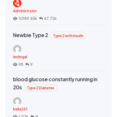
Administrator
10189.65k
67.72k
Newbie Type 2
Type 2 with Insulin
lesfingal
98
9
blood glucose constantly running in
20s
Type 2 Diabetes
bella261
1.03k
9