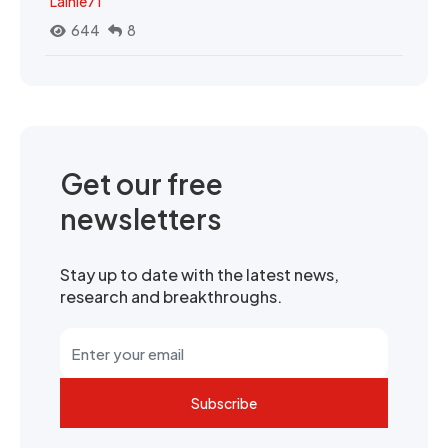
Lainie71
644
8
Get our free
newsletters
Stay up to date with the latest news,
research and breakthroughs.
Subscribe