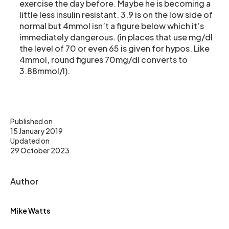
exercise the day before. Maybe he is becoming a
little less insulin resistant. 3.9 is on the low side of
normal but 4mmol isn’t a figure below which it’s
immediately dangerous. (in places that use mg/dl
the level of 70 or even 65 is given for hypos. Like
4mmol, round figures 70mg/dl converts to
3.88mmol/l).
Published on
15 January 2019
Updated on
29 October 2023
Author
Mike Watts