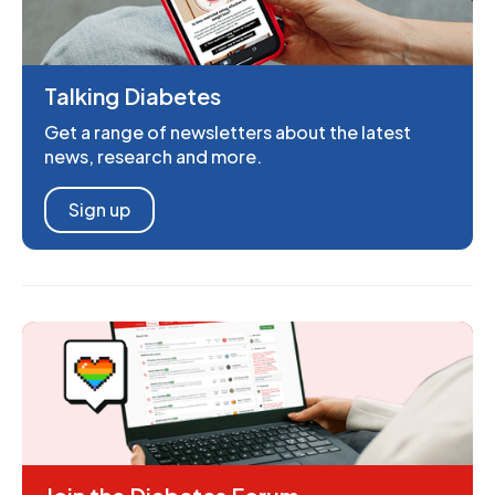
Talking Diabetes
Get a range of newsletters about the latest
news, research and more.
Sign up