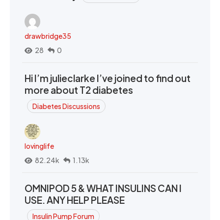
drawbridge35
28
0
Hi I’m julieclarke I’ve joined to find out
more about T2 diabetes
Diabetes Discussions
lovinglife
82.24k
1.13k
OMNIPOD 5 & WHAT INSULINS CAN I
USE. ANY HELP PLEASE
Insulin Pump Forum