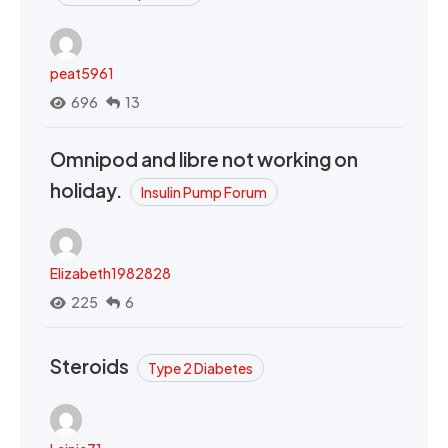
peat5961
696
13
Omnipod and libre not working on
holiday.
Insulin Pump Forum
Elizabeth1982828
225
6
Steroids
Type 2 Diabetes