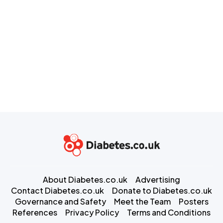
About Diabetes.co.uk
Advertising
Contact Diabetes.co.uk
Donate to Diabetes.co.uk
Governance and Safety
Meet the Team
Posters
References
Privacy Policy
Terms and Conditions