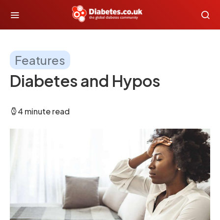
Features
Diabetes and Hypos
4 minute read