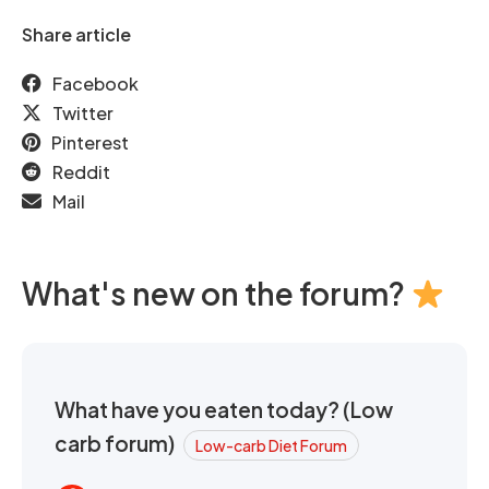
Share article
Facebook
Twitter
Pinterest
Reddit
Mail
What's new on the forum?
What have you eaten today? (Low
carb forum)
Low-carb Diet Forum