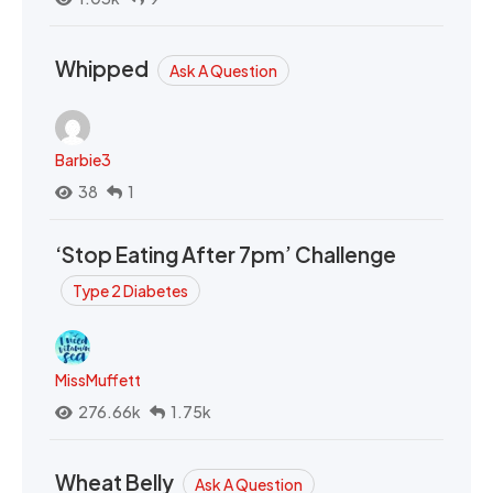
Whipped
Ask A Question
Barbie3
38
1
‘Stop Eating After 7pm’ Challenge
Type 2 Diabetes
MissMuffett
276.66k
1.75k
Wheat Belly
Ask A Question