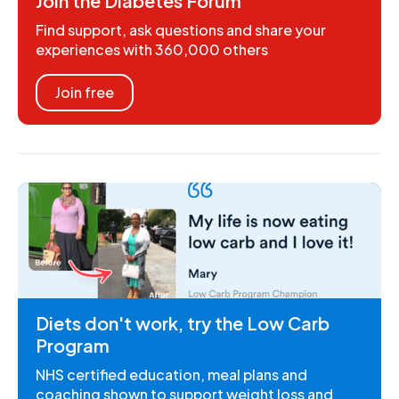
Join the Diabetes Forum
Find support, ask questions and share your
experiences with 360,000 others
Join free
Diets don't work, try the Low Carb
Program
NHS certified education, meal plans and
coaching shown to support weight loss and