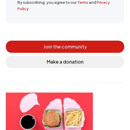
By subscribing, you agree to our
Terms
and
Privacy
Policy
Join the community
Make a donation