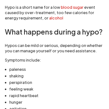
Hypo is a short name for a low
blood sugar
event
caused by over-treatment, too few calories for
energy requirement, or
alcohol
What happens during a hypo?
Hypos can be mild or serious, depending on whether
you can manage yourself or you need assistance.
Symptoms include:
paleness
shaking
perspiration
feeling weak
rapid heartbeat
hunger
agitation