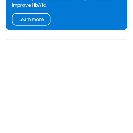
improve HbA1c.
Learn more