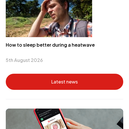
How to sleep better during a heatwave
5th August 2026
Latest news