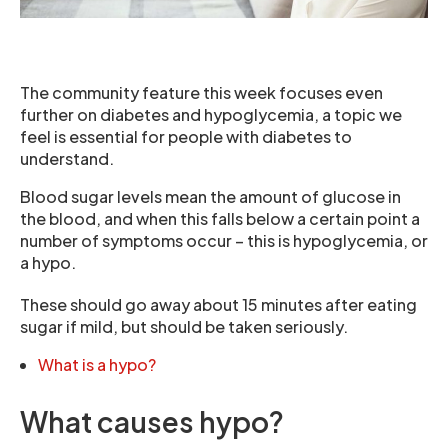
The community feature this week focuses even
further on diabetes and hypoglycemia, a topic we
feel is essential for people with diabetes to
understand.
Blood sugar levels mean the amount of glucose in
the blood, and when this falls below a certain point a
number of symptoms occur – this is hypoglycemia, or
a hypo.
These should go away about 15 minutes after eating
sugar if mild, but should be taken seriously.
What is a hypo?
What causes hypo?