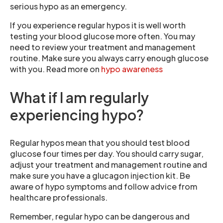
serious hypo as an emergency.
If you experience regular hypos it is well worth
testing your blood glucose more often. You may
need to review your treatment and management
routine. Make sure you always carry enough glucose
with you. Read more on
hypo awareness
What if I am regularly
experiencing hypo?
Regular hypos mean that you should test blood
glucose four times per day. You should carry sugar,
adjust your treatment and management routine and
make sure you have a glucagon injection kit. Be
aware of hypo symptoms and follow advice from
healthcare professionals.
Remember, regular hypo can be dangerous and