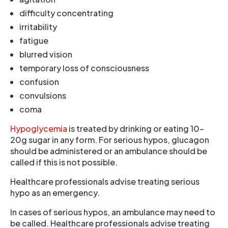
difficulty concentrating
irritability
fatigue
blurred vision
temporary loss of consciousness
confusion
convulsions
coma
Hypoglycemia
is treated by drinking or eating 10-
20g sugar in any form. For serious hypos, glucagon
should be administered or an ambulance should be
called if this is not possible.
Healthcare professionals advise treating serious
hypo as an emergency.
In cases of serious hypos, an ambulance may need to
be called. Healthcare professionals advise treating