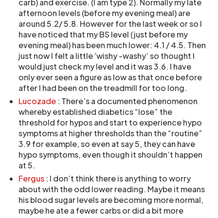
carb) and exercise. (I am type 2). Normally my late
afternoon levels (before my evening meal) are
around 5.2/ 5.8. However for the last week or so I
have noticed that my BS level (just before my
evening meal) has been much lower: 4.1 / 4.5. Then
just now I felt a little ‘wishy -washy’ so thought I
would just check my level and it was 3.6. I have
only ever seen a figure as low as that once before
after I had been on the treadmill for too long.
Lucozade
: There’s a documented phenomenon
whereby established diabetics “lose” the
threshold for hypos and start to experience hypo
symptoms at higher thresholds than the “routine”
3.9 for example, so even at say 5, they can have
hypo symptoms, even though it shouldn’t happen
at 5.
Fergus
: I don’t think there is anything to worry
about with the odd lower reading. Maybe it means
his blood sugar levels are becoming more normal,
maybe he ate a fewer carbs or did a bit more