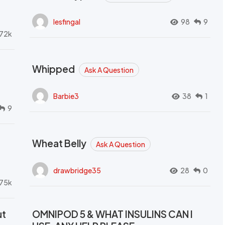
lesfingal
98
9
72k
Whipped
Ask A Question
Barbie3
38
1
9
Wheat Belly
Ask A Question
drawbridge35
28
0
.75k
ut
OMNIPOD 5 & WHAT INSULINS CAN I