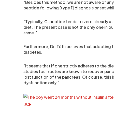
“Besides this method, we are not aware of any c
peptide following [type 1] diagnosis onset whi
“Typically, C-peptide tends to zero already at
diet. The present case is not the only one in o
same.”
Furthermore, Dr. Tóth believes that adopting 
diabetes.
“It seems that if one strictly adheres to the 
studies four routes are known to recover pancr
lost function of the pancreas. Of course, this i
dysfunction only.”