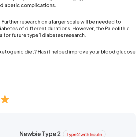
 diabetic complications.
. Further research on a larger scale will be needed to
iabetes of different durations. However, the Paleolithic
a for future type 1 diabetes research.
 ketogenic diet? Has it helped improve your blood glucose
Newbie Type 2
Type 2 with Insulin