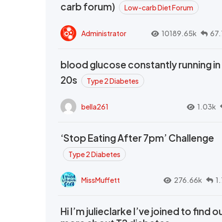
carb forum)
Low-carb Diet Forum
Administrator
10189.65k
67.
blood glucose constantly running in
20s
Type 2 Diabetes
bella261
1.03k
‘Stop Eating After 7pm’ Challenge
Type 2 Diabetes
MissMuffett
276.66k
1
Hi I’m julieclarke I’ve joined to find o