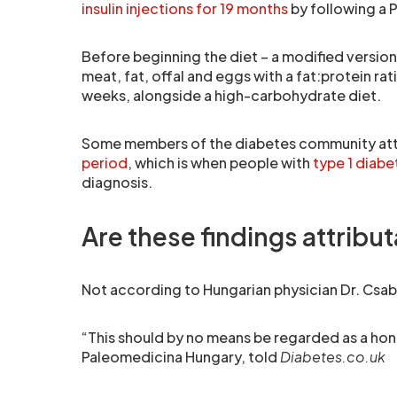
insulin injections for 19 months
by following a P
Before beginning the diet – a modified version
meat, fat, offal and eggs with a fat:protein rati
weeks, alongside a high-carbohydrate diet.
Some members of the diabetes community attr
period
, which is when people with
type 1 diabe
diagnosis.
Are these findings attrib
Not according to Hungarian physician Dr. Csab
“This should by no means be regarded as a hon
Paleomedicina Hungary, told
Diabetes.co.uk