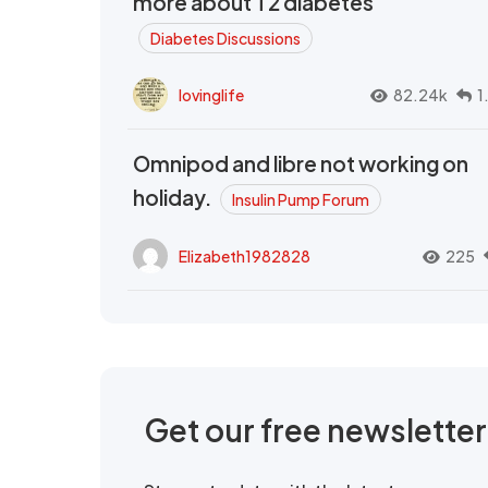
more about T2 diabetes
Diabetes Discussions
lovinglife
82.24k
1
Omnipod and libre not working on
holiday.
Insulin Pump Forum
Elizabeth1982828
225
Get our free newslette