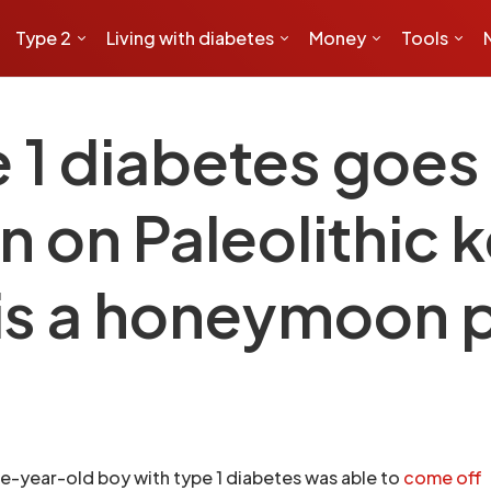
Type 2
Living with diabetes
Money
Tools
e 1 diabetes goe
in on Paleolithic
this a honeymoon 
ine-year-old boy with type 1 diabetes was able to
come off