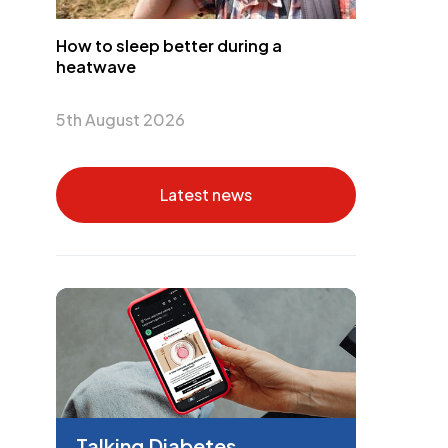
How to sleep better during a
heatwave
5th August 2026
Latest news
Talking Diabetes