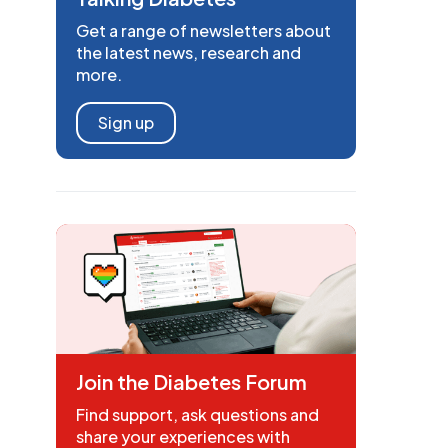
Get a range of newsletters about
the latest news, research and
more.
Sign up
Join the Diabetes Forum
Find support, ask questions and
share your experiences with