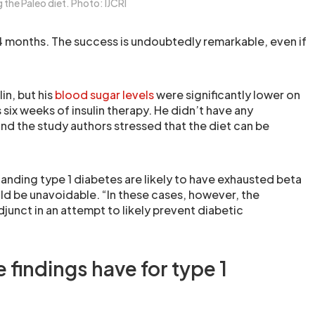
the Paleo diet. Photo: IJCRI
24 months. The success is undoubtedly remarkable, even if
in, but his
blood sugar levels
were significantly lower on
six weeks of insulin therapy. He didn’t have any
d the study authors stressed that the diet can be
anding type 1 diabetes are likely to have exhausted beta
uld be unavoidable. “In these cases, however, the
junct in an attempt to likely prevent diabetic
 findings have for type 1