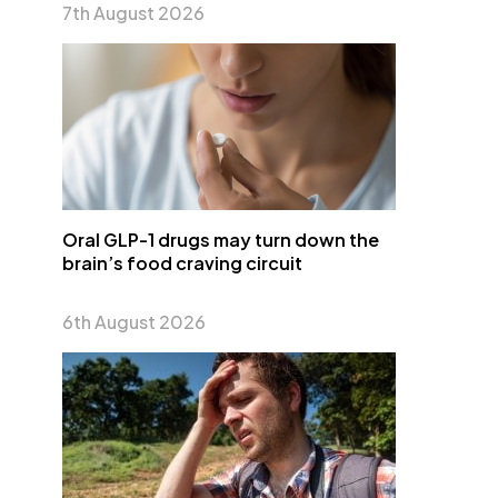
7th August 2026
Oral GLP-1 drugs may turn down the
brain’s food craving circuit
6th August 2026