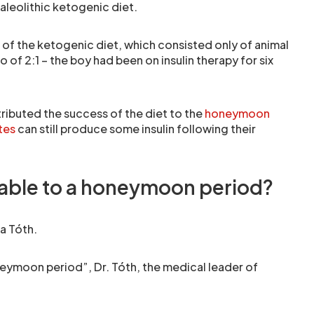
aleolithic ketogenic diet.
 of the ketogenic diet, which consisted only of animal
o of 2:1 – the boy had been on insulin therapy for six
ibuted the success of the diet to the
honeymoon
tes
can still produce some insulin following their
utable to a honeymoon period?
a Tóth.
eymoon period”, Dr. Tóth, the medical leader of