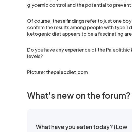
glycemic control and the potential to prevent
Of course, these findings refer to just one boy
confirm the results among people with type 1 d
ketogenic diet appears to be a fascinating are
Do you have any experience of the Paleolithic
levels?
Picture:
thepaleodiet.com
What's new on the forum?
What have you eaten today? (Low