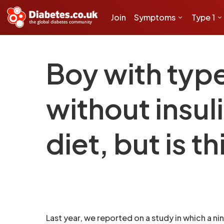
Join
Symptoms
Type 1
Boy with typ
without insul
diet, but is 
Last year, we reported on a study in which a n