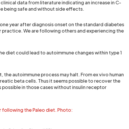
linical data from literature indicating an increase in C-
le being safe and without side effects.
 one year after diagnosis onset on the standard diabetes
ur practice. We are following others and experiencing the
the diet could lead to autoimmune changes within type 1
diet, the autoimmune process may halt. From ex vivo human
eatic beta cells. Thus it seems possible to recover the
s possible in those cases without insulin receptor