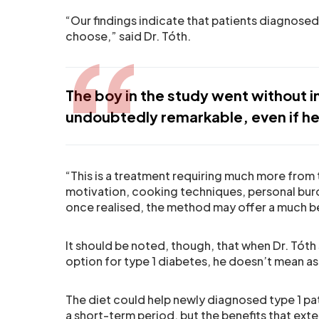
“Our findings indicate that patients diagnosed
choose,” said Dr. Tóth.
The boy in the study went without i
undoubtedly remarkable, even if he 
“This is a treatment requiring much more from 
motivation, cooking techniques, personal burd
once realised, the method may offer a much b
It should be noted, though, that when Dr. Tóth
option for type 1 diabetes, he doesn’t mean a
The diet could help newly diagnosed type 1 pati
a short-term period, but the benefits that ext