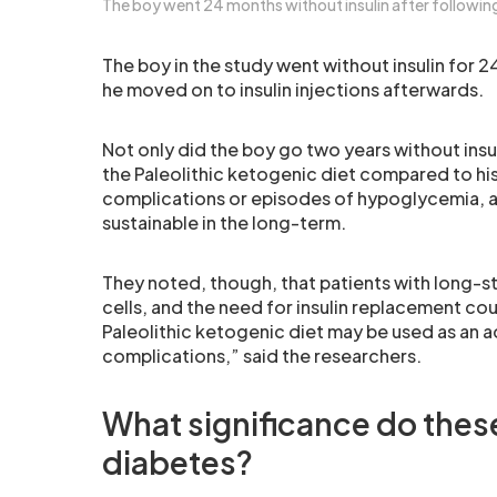
The boy went 24 months without insulin after following 
The boy in the study went without insulin for 
he moved on to insulin injections afterwards.
Not only did the boy go two years without insul
the Paleolithic ketogenic diet compared to his 
complications or episodes of hypoglycemia, an
sustainable in the long-term.
They noted, though, that patients with long-st
cells, and the need for insulin replacement co
Paleolithic ketogenic diet may be used as an ad
complications,” said the researchers.
What significance do these
diabetes?