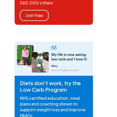
360,000 others
Join free
Diets don't work, try the
Low Carb Program
NHS certified education, meal
plans and coaching shown to
support weight loss and improve
HbA1c.