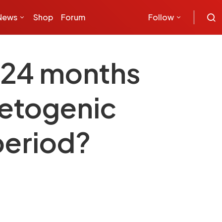
News
Shop
Forum
Follow
s 24 months
 ketogenic
period?