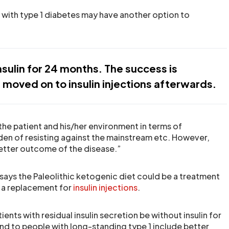
 with type 1 diabetes may have another option to
nsulin for 24 months. The success is
moved on to insulin injections afterwards.
the patient and his/her environment in terms of
en of resisting against the mainstream etc. However,
etter outcome of the disease.”
 says the Paleolithic ketogenic diet could be a treatment
s a replacement for
insulin injections
.
ents with residual insulin secretion be without insulin for
end to people with long-standing type 1 include better