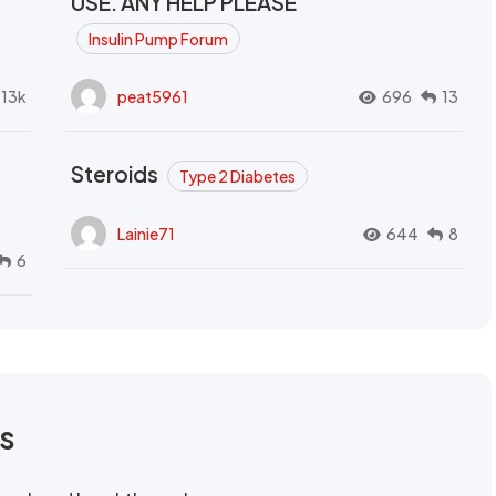
USE. ANY HELP PLEASE
Insulin Pump Forum
.13k
peat5961
696
13
Steroids
Type 2 Diabetes
Lainie71
644
8
6
rs