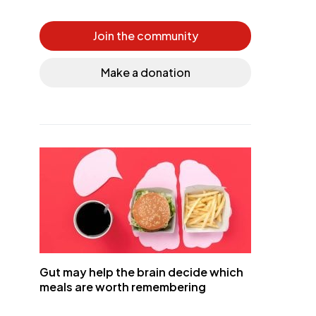
Join the community
Make a donation
Gut may help the brain decide which
meals are worth remembering