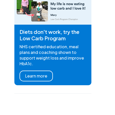
Diets don't work, try the
Low Carb Program
NHS certified education, meal
plans and coaching shown to
support weight loss and improve
HbA1c.
Learn more