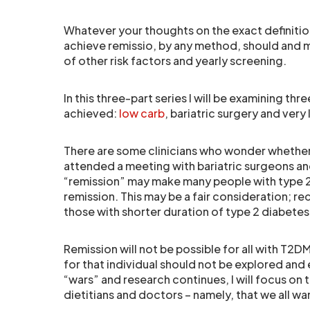
Whatever your thoughts on the exact definitio
achieve remissio, by any method, should and 
of other risk factors and yearly screening.
In this three-part series I will be examining thr
achieved:
low carb
, bariatric surgery and very
There are some clinicians who wonder whether 
attended a meeting with bariatric surgeons a
“remission” may make many people with type 2 
remission. This may be a fair consideration; rec
those with shorter duration of type 2 diabetes 
Remission will not be possible for all with T2
for that individual should not be explored and 
“wars” and research continues, I will focus o
dietitians and doctors – namely, that we all wan