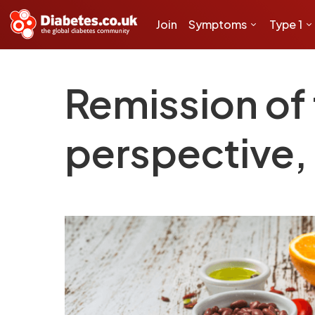
Join
Symptoms
Type 1
Remission of 
perspective, 