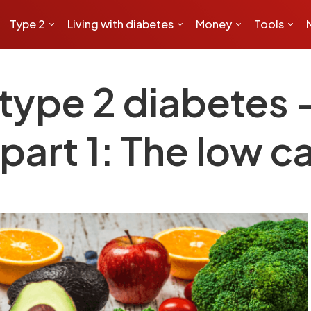
Type 2
Living with diabetes
Money
Tools
type 2 diabetes – 
part 1: The low c