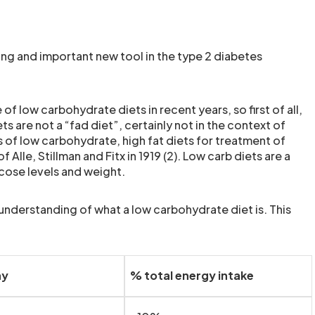
ting and important new tool in the type 2 diabetes
 low carbohydrate diets in recent years, so first of all,
ts are not a “fad diet”, certainly not in the context of
of low carbohydrate, high fat diets for treatment of
lle, Stillman and Fitx in 1919 (2). Low carb diets are a
cose levels and weight.
 understanding of what a low carbohydrate diet is. This
ay
% total energy intake