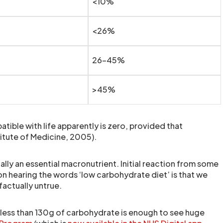
<10%
<26%
26-45%
>45%
tible with life apparently is zero, provided that
itute of Medicine, 2005).
lly an essential macronutrient. Initial reaction from some
n hearing the words ‘low carbohydrate diet’ is that we
factually untrue.
f less than 130g of carbohydrate is enough to see huge