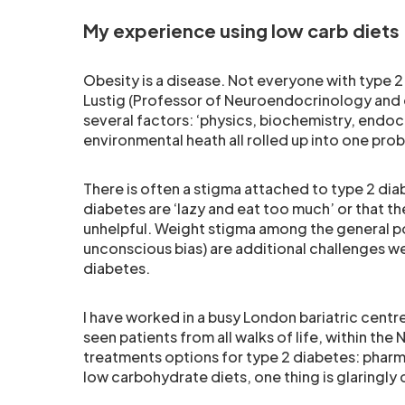
My experience using low carb diets
Obesity is a disease. Not everyone with type 2 
Lustig (Professor of Neuroendocrinology and 
several factors: ‘physics, biochemistry, endo
environmental heath all rolled up into one pro
There is often a stigma attached to type 2 dia
diabetes are ‘lazy and eat too much’ or that t
unhelpful. Weight stigma among the general p
unconscious bias) are additional challenges w
diabetes.
I have worked in a busy London bariatric cent
seen patients from all walks of life, within th
treatments options for type 2 diabetes: pharma
low carbohydrate diets, one thing is glaringly 