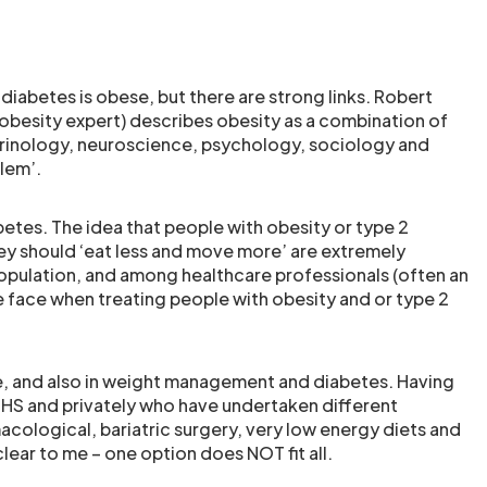
diabetes is obese, but there are strong links. Robert
obesity expert) describes obesity as a combination of
crinology, neuroscience, psychology, sociology and
blem’.
betes. The idea that people with obesity or type 2
hey should ‘eat less and move more’ are extremely
opulation, and among healthcare professionals (often an
e face when treating people with obesity and or type 2
re, and also in weight management and diabetes. Having
e NHS and privately who have undertaken different
cological, bariatric surgery, very low energy diets and
clear to me – one option does NOT fit all.