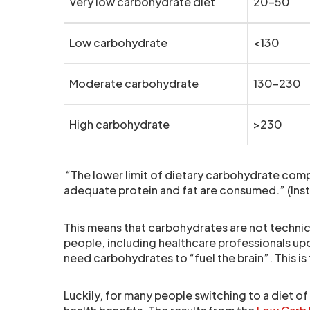
Very low carbohydrate diet
20-50
Low carbohydrate
<130
Moderate carbohydrate
130-230
High carbohydrate
>230
“The lower limit of dietary carbohydrate compa
adequate protein and fat are consumed.” (Inst
This means that carbohydrates are not technica
people, including healthcare professionals upo
need carbohydrates to “fuel the brain”. This is 
Luckily, for many people switching to a diet o