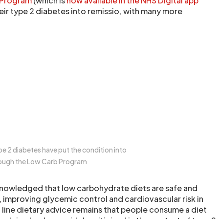
 Program
(which is
now available in the NHS Digital app
heir type 2 diabetes into remissio, with many more
pe 2 diabetes have put the condition into
rough the Low Carb Program
acknowledged that low carbohydrate diets are safe and
, improving glycemic control and cardiovascular risk in
t line dietary advice remains that people consume a diet