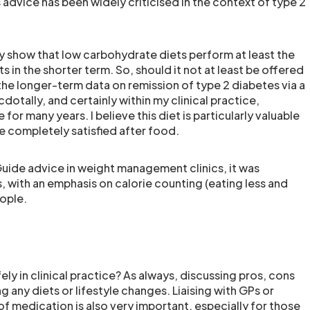
advice has been widely criticised in the context of type 2
ly show that low carbohydrate diets perform at least the
s in the shorter term. So, should it not at least be offered
t the longer-term data on remission of type 2 diabetes via a
otally, and certainly within my clinical practice,
for many years. I believe this diet is particularly valuable
e completely satisfied after food.
Guide advice in weight management clinics, it was
, with an emphasis on calorie counting (eating less and
ople.
ly in clinical practice? As always, discussing pros, cons
 any diets or lifestyle changes. Liaising with GPs or
f medication is also very important, especially for those