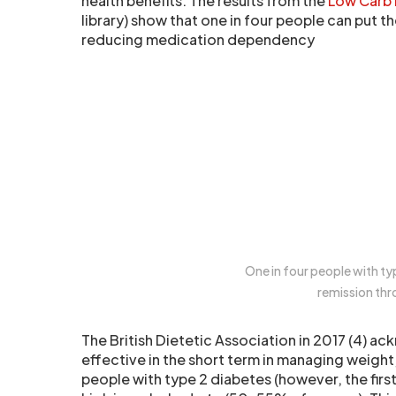
health benefits. The results from the
Low Carb
library) show that one in four people can put t
reducing medication dependency
One in four people with ty
remission th
The British Dietetic Association in 2017 (4) 
effective in the short term in managing weight
people with type 2 diabetes (however, the firs