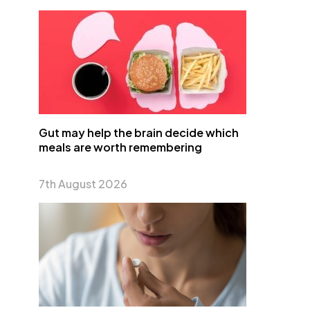
Gut may help the brain decide which
meals are worth remembering
7th August 2026