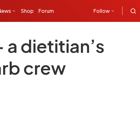
News
Shop
Forum
Follow
a dietitian’s
arb crew