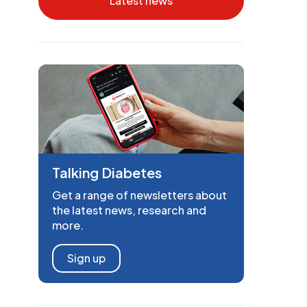
Latest news
Talking Diabetes
Get a range of newsletters about
the latest news, research and
more.
Sign up