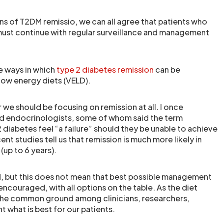
ns of T2DM remissio, we can all agree that patients who
must continue with regular surveillance and management
ee ways in which
type 2 diabetes remission
can be
 low energy diets (VELD).
we should be focusing on remission at all. I once
nd endocrinologists, some of whom said the term
diabetes feel “a failure” should they be unable to achieve
ent studies tell us that remission is much more likely in
(up to 6 years).
DM, but this does not mean that best possible management
encouraged, with all options on the table. As the diet
n the common ground among clinicians, researchers,
t what is best for our patients.