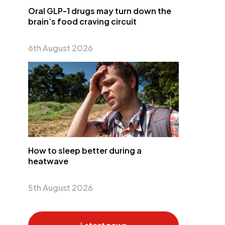
Oral GLP-1 drugs may turn down the
brain’s food craving circuit
6th August 2026
How to sleep better during a
heatwave
5th August 2026