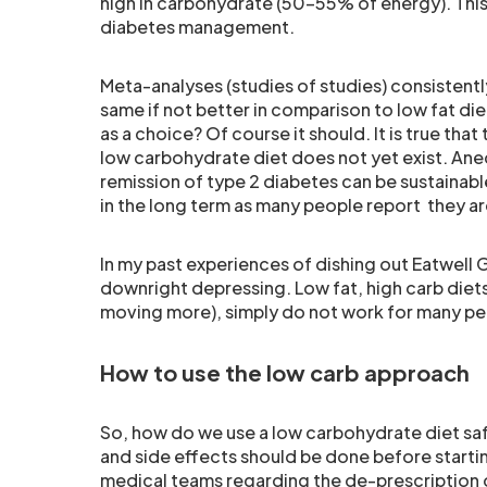
high in carbohydrate (50-55% of energy). This 
diabetes management.
Meta-analyses (studies of studies) consistent
same if not better in comparison to low fat diet
as a choice? Of course it should. It is true tha
low carbohydrate diet does not yet exist. Anecd
remission of type 2 diabetes can be sustainable 
in the long term as many people report they ar
In my past experiences of dishing out Eatwell 
downright depressing. Low fat, high carb diets
moving more), simply do not work for many pe
How to use the low carb approach
So, how do we use a low carbohydrate diet safe
and side effects should be done before starting
medical teams regarding the de-prescription o