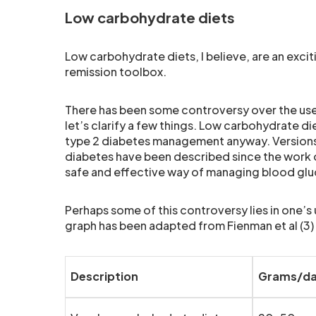
Low carbohydrate diets
Low carbohydrate diets, I believe, are an exci
remission toolbox.
There has been some controversy over the use of
let’s clarify a few things. Low carbohydrate die
type 2 diabetes management anyway. Versions 
diabetes have been described since the work of A
safe and effective way of managing blood glu
Perhaps some of this controversy lies in one’s
graph has been adapted from Fienman et al (3)
Description
Grams/d