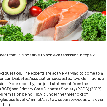
nt that it is possible to achieve remission in type 2
d question. The experts are actively trying to come to a
erican Diabetes Association suggested two definitions of
sion. More recently, the joint statement from the
 (ABCD) and Primary Care Diabetes Society (PCDS) (2019)
es remission being: HbA1c under the threshold of
 glucose level <7 mmol/L at two separate occasions over
hful!).