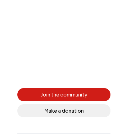
Join the community
Make a donation