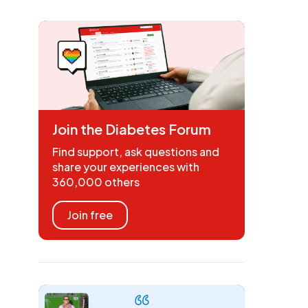
Join the Diabetes Forum
Find support, ask questions and
share your experiences with
360,000 others
Join free