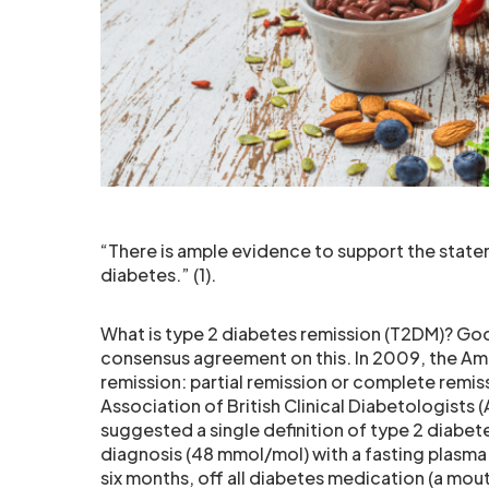
“There is ample evidence to support the stateme
diabetes.” (1).
What is type 2 diabetes remission (T2DM)? Goo
consensus agreement on this. In 2009, the Am
remission: partial remission or complete remis
Association of British Clinical Diabetologists
suggested a single definition of type 2 diabet
diagnosis (48 mmol/mol) with a fasting plasma
six months, off all diabetes medication (a mout