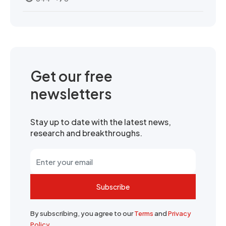
Get our free
newsletters
Stay up to date with the latest news,
research and breakthroughs.
Subscribe
By subscribing, you agree to our
Terms
and
Privacy
Policy