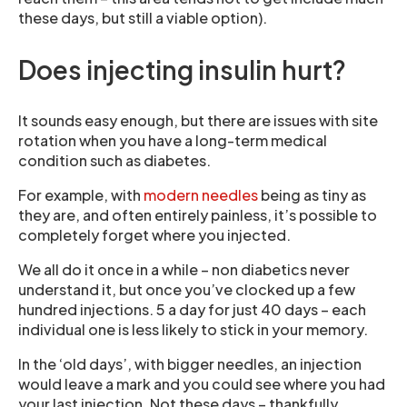
these days, but still a viable option).
Does injecting insulin hurt?
It sounds easy enough, but there are issues with site
rotation when you have a long-term medical
condition such as diabetes.
For example, with
modern needles
being as tiny as
they are, and often entirely painless, it’s possible to
completely forget where you injected.
We all do it once in a while – non diabetics never
understand it, but once you’ve clocked up a few
hundred injections. 5 a day for just 40 days – each
individual one is less likely to stick in your memory.
In the ‘old days’, with bigger needles, an injection
would leave a mark and you could see where you had
your last injection. Not these days – thankfully.