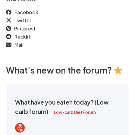
Facebook
Twitter
Pinterest
Reddit
Mail
What's new on the forum?
What have you eaten today? (Low
carb forum)
Low-carb Diet Forum