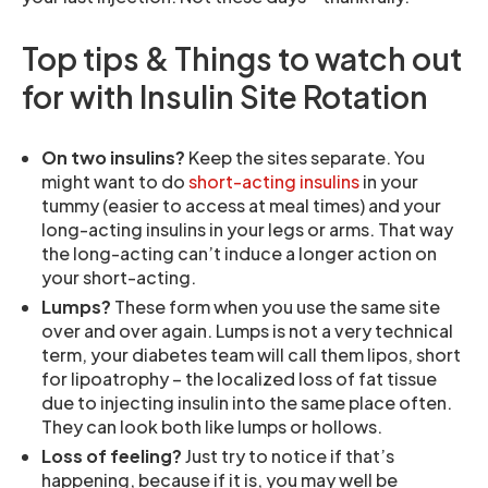
Top tips & Things to watch out
for with Insulin Site Rotation
On two insulins?
Keep the sites separate. You
might want to do
short-acting insulins
in your
tummy (easier to access at meal times) and your
long-acting insulins in your legs or arms. That way
the long-acting can’t induce a longer action on
your short-acting.
Lumps?
These form when you use the same site
over and over again. Lumps is not a very technical
term, your diabetes team will call them lipos, short
for lipoatrophy – the localized loss of fat tissue
due to injecting insulin into the same place often.
They can look both like lumps or hollows.
Loss of feeling?
Just try to notice if that’s
happening, because if it is, you may well be