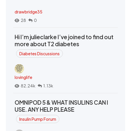
drawbridge35
28
0
Hi I’m julieclarke I’ve joined to find out
more about T2 diabetes
Diabetes Discussions
lovinglife
82.24k
1.13k
OMNIPOD 5 & WHAT INSULINS CAN I
USE. ANY HELP PLEASE
Insulin Pump Forum