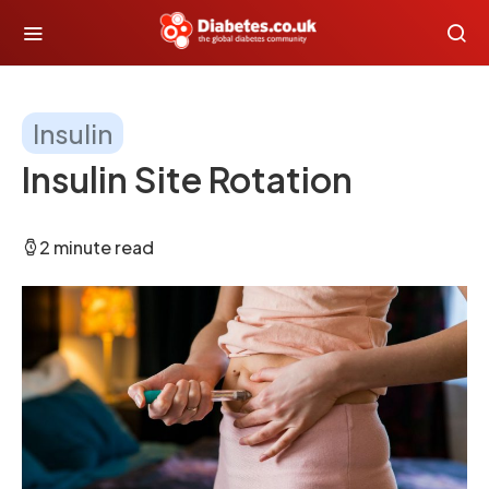
Insulin
Insulin Site Rotation
2 minute read