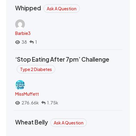
Whipped
Ask A Question
Barbie3
38
1
‘Stop Eating After 7pm’ Challenge
Type 2 Diabetes
MissMuffett
276.66k
1.75k
Wheat Belly
Ask A Question