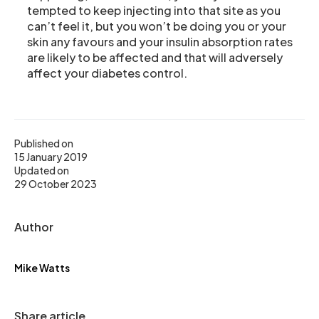
tempted to keep injecting into that site as you
can’t feel it, but you won’t be doing you or your
skin any favours and your insulin absorption rates
are likely to be affected and that will adversely
affect your diabetes control.
Published on
15 January 2019
Updated on
29 October 2023
Author
Mike Watts
Share article