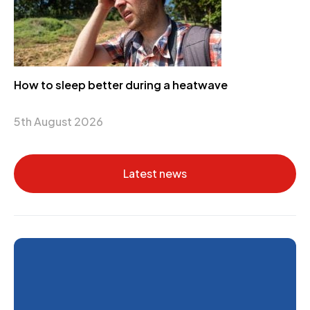
How to sleep better during a heatwave
5th August 2026
Latest news