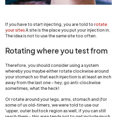
If you have to start injecting, you are told to
rotate
your sites
A site is the place you put your injection in.
The idea is not to use the same site too often.
Rotating where you test from
Therefore, you should consider using a system
whereby you maybe either rotate clockwise around
your stomach so that each injection is at least an inch
away from the last one – hey, go anti-clockwise
sometimes, what the heck!
Or rotate around your legs, arms, stomach and (for
some of us old-timers, we were told to use our
‘upper, outer buttock region as well, if you can still
reach them – this area tends not to get include much