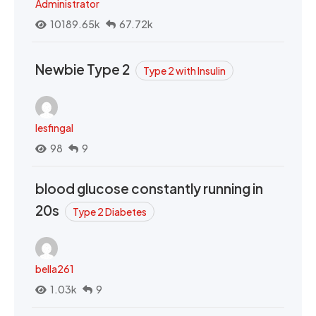
Administrator
10189.65k
67.72k
Newbie Type 2
Type 2 with Insulin
lesfingal
98
9
blood glucose constantly running in
20s
Type 2 Diabetes
bella261
1.03k
9