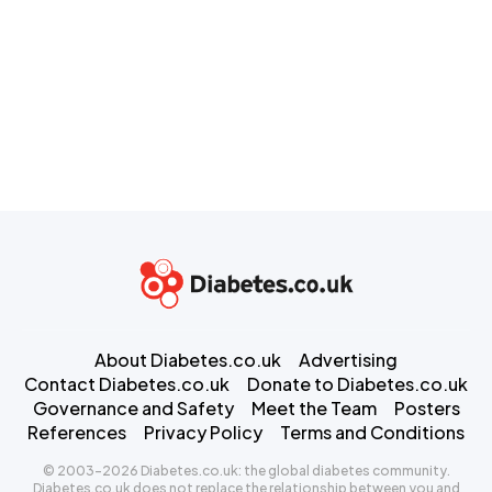
About Diabetes.co.uk
Advertising
Contact Diabetes.co.uk
Donate to Diabetes.co.uk
Governance and Safety
Meet the Team
Posters
References
Privacy Policy
Terms and Conditions
© 2003-2026 Diabetes.co.uk: the global diabetes community.
Diabetes.co.uk does not replace the relationship between you and