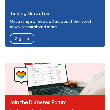
Talking Diabetes
Get a range of newsletters about the latest
news, research and more.
Sign up
Join the Diabetes Forum