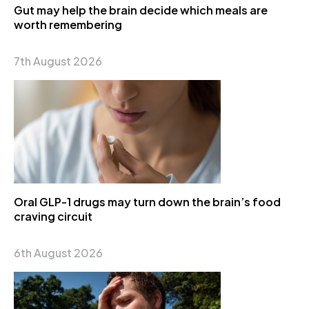
Gut may help the brain decide which meals are
worth remembering
7th August 2026
Oral GLP-1 drugs may turn down the brain’s food
craving circuit
6th August 2026