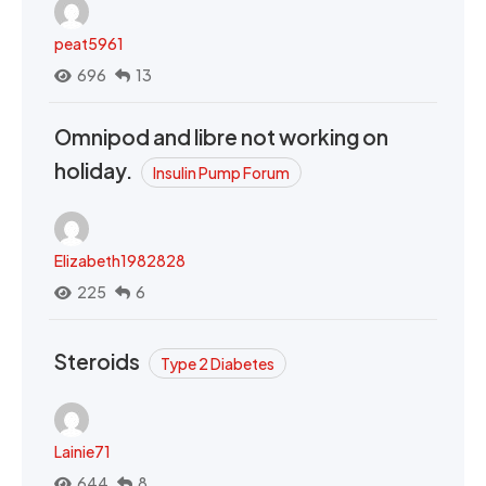
peat5961
696
13
Omnipod and libre not working on
holiday.
Insulin Pump Forum
Elizabeth1982828
225
6
Steroids
Type 2 Diabetes
Lainie71
644
8