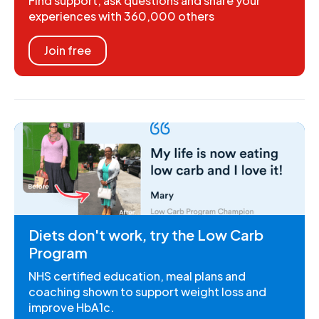
Find support, ask questions and share your
experiences with 360,000 others
Join free
Diets don't work, try the Low Carb
Program
NHS certified education, meal plans and
coaching shown to support weight loss and
improve HbA1c.