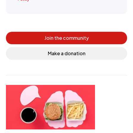
Join the community
Make a donation