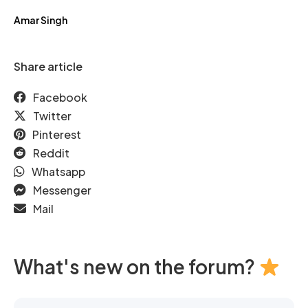
Amar Singh
Share article
Facebook
Twitter
Pinterest
Reddit
Whatsapp
Messenger
Mail
What's new on the forum?