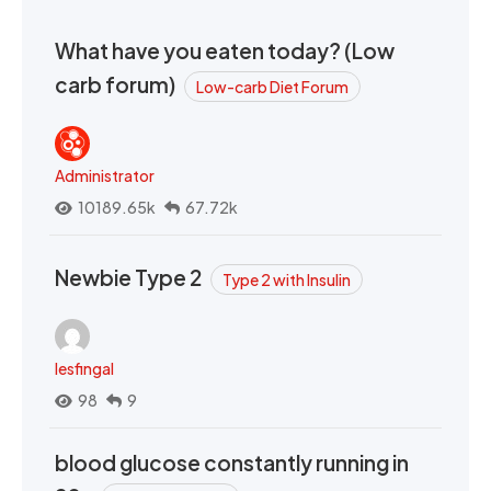
What have you eaten today? (Low
carb forum)
Low-carb Diet Forum
Administrator
10189.65k
67.72k
Newbie Type 2
Type 2 with Insulin
lesfingal
98
9
blood glucose constantly running in