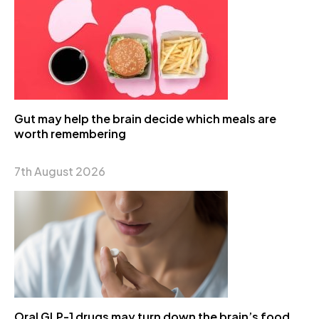
Gut may help the brain decide which meals are
worth remembering
7th August 2026
Oral GLP-1 drugs may turn down the brain’s food