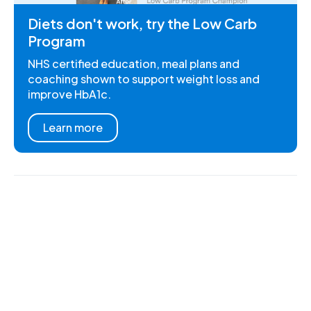
Diets don't work, try the Low Carb
Program
NHS certified education, meal plans and
coaching shown to support weight loss and
improve HbA1c.
Learn more