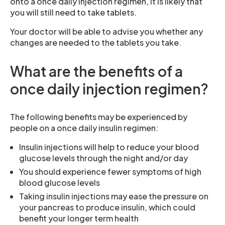
onto a once daily injection regimen, it is likely that
you will still need to take tablets.
Your doctor will be able to advise you whether any
changes are needed to the tablets you take.
What are the benefits of a
once daily injection regimen?
The following benefits may be experienced by
people on a once daily insulin regimen:
Insulin injections will help to reduce your blood
glucose levels through the night and/or day
You should experience fewer symptoms of high
blood glucose levels
Taking insulin injections may ease the pressure on
your pancreas to produce insulin, which could
benefit your longer term health