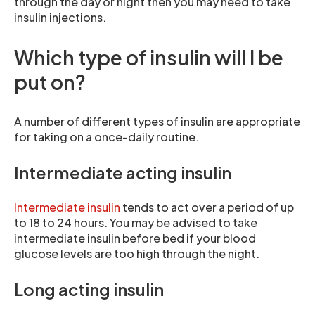
through the day or night then you may need to take
insulin injections.
Which type of insulin will I be
put on?
A number of different types of insulin are appropriate
for taking on a once-daily routine.
Intermediate acting insulin
Intermediate insulin
tends to act over a period of up
to 18 to 24 hours. You may be advised to take
intermediate insulin before bed if your blood
glucose levels are too high through the night.
Long acting insulin