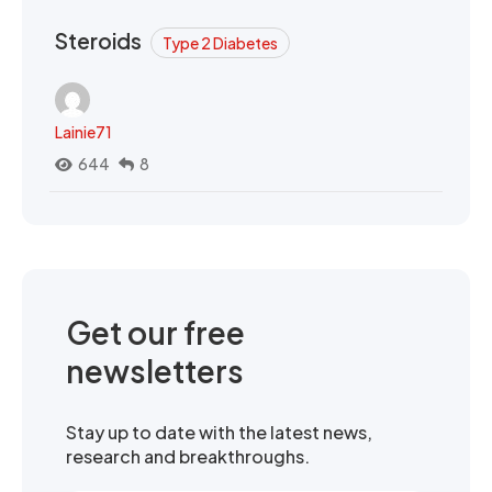
Steroids
Type 2 Diabetes
Lainie71
644
8
Get our free
newsletters
Stay up to date with the latest news,
research and breakthroughs.