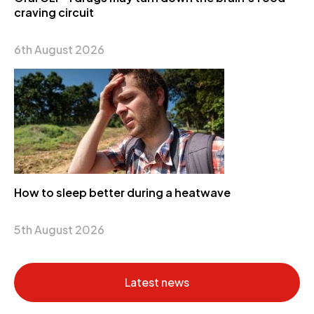
craving circuit
6th August 2026
How to sleep better during a heatwave
5th August 2026
Latest news