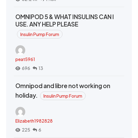
OMNIPOD 5 & WHAT INSULINS CAN I
USE. ANY HELP PLEASE
Insulin Pump Forum
peat5961
696
13
Omnipod and libre not working on
holiday.
Insulin Pump Forum
Elizabeth1982828
225
6