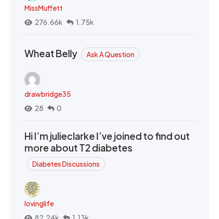
MissMuffett
276.66k
1.75k
Wheat Belly
Ask A Question
drawbridge35
28
0
Hi I’m julieclarke I’ve joined to find out
more about T2 diabetes
Diabetes Discussions
lovinglife
82.24k
1.13k