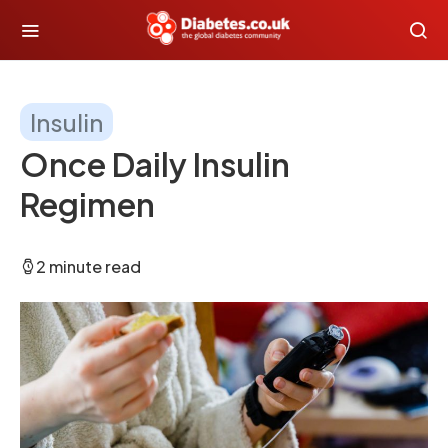
Insulin
Once Daily Insulin
Regimen
2 minute read