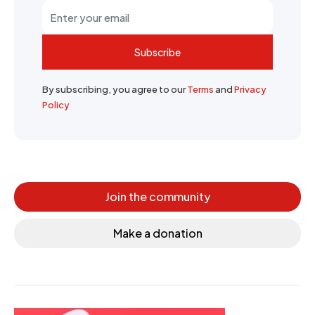
Subscribe
By subscribing, you agree to our
Terms
and
Privacy
Policy
Join the community
Make a donation