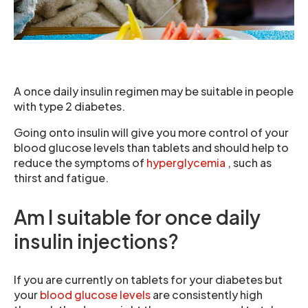
A once daily insulin regimen may be suitable in people
with type 2 diabetes.
Going onto insulin will give you more control of your
blood glucose levels than tablets and should help to
reduce the symptoms of
hyperglycemia
, such as
thirst and fatigue.
Am I suitable for once daily
insulin injections?
If you are currently on tablets for your diabetes but
your
blood glucose levels
are consistently high