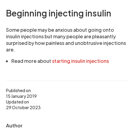
Beginning injecting insulin
Some people may be anxious about going onto
insulin injections but many people are pleasantly
surprised by how painless and unobtrusive injections
are.
Read more about
starting insulin injections
Published on
15 January 2019
Updated on
29 October 2023
Author