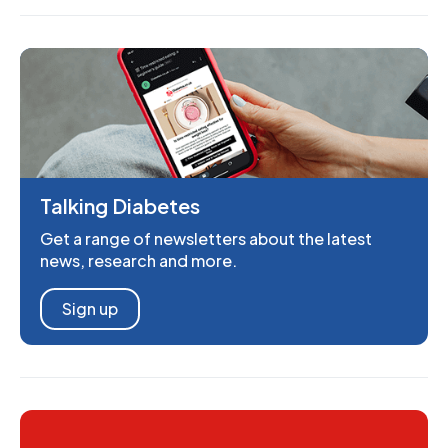
Talking Diabetes
Get a range of newsletters about the latest
news, research and more.
Sign up