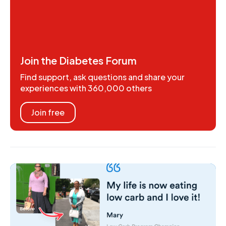
Join the Diabetes Forum
Find support, ask questions and share your
experiences with 360,000 others
Join free