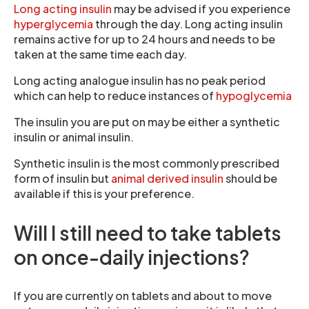
Long acting insulin
may be advised if you experience
hyperglycemia
through the day. Long acting insulin
remains active for up to 24 hours and needs to be
taken at the same time each day.
Long acting analogue insulin has no peak period
which can help to reduce instances of
hypoglycemia
The insulin you are put on may be either a synthetic
insulin or animal insulin.
Synthetic insulin is the most commonly prescribed
form of insulin but
animal derived insulin
should be
available if this is your preference.
Will I still need to take tablets
on once-daily injections?
If you are currently on tablets and about to move