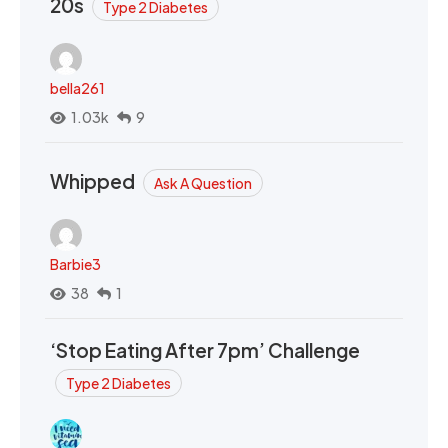
20s
Type 2 Diabetes
bella261
1.03k
9
Whipped
Ask A Question
Barbie3
38
1
‘Stop Eating After 7pm’ Challenge
Type 2 Diabetes