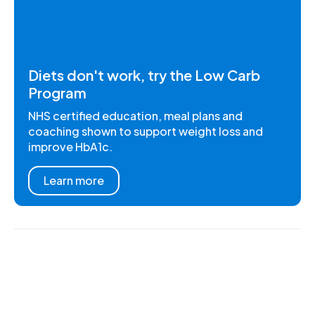
Diets don't work, try the Low Carb
Program
NHS certified education, meal plans and
coaching shown to support weight loss and
improve HbA1c.
Learn more