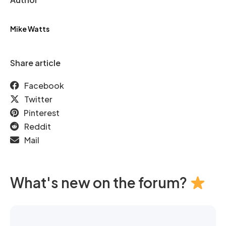
Mike Watts
Share article
Facebook
Twitter
Pinterest
Reddit
Mail
What's new on the forum?