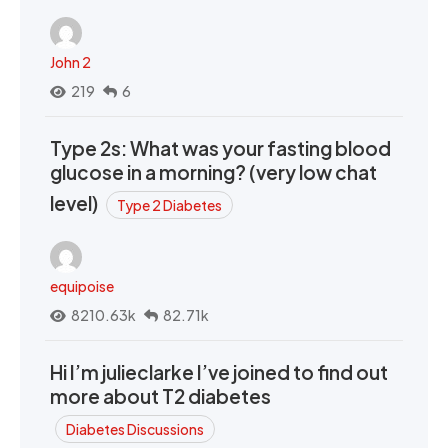
John 2
219
6
Type 2s: What was your fasting blood
glucose in a morning? (very low chat
level)
Type 2 Diabetes
equipoise
8210.63k
82.71k
Hi I’m julieclarke I’ve joined to find out
more about T2 diabetes
Diabetes Discussions