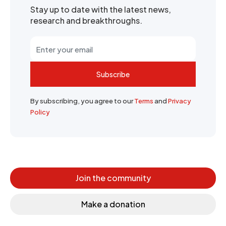
Stay up to date with the latest news,
research and breakthroughs.
Subscribe
By subscribing, you agree to our
Terms
and
Privacy
Policy
Join the community
Make a donation