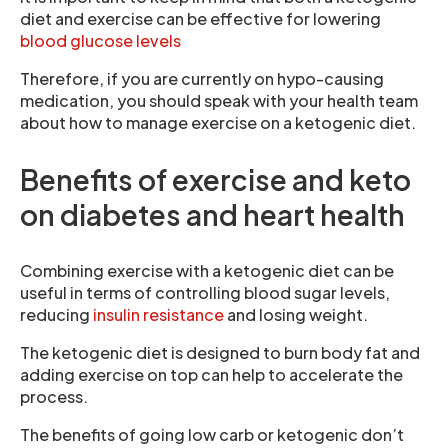
diet and exercise can be effective for lowering
blood glucose levels
Therefore, if you are currently on hypo-causing
medication, you should speak with your health team
about how to manage exercise on a ketogenic diet.
Benefits of exercise and keto
on diabetes and heart health
Combining exercise with a ketogenic diet can be
useful in terms of controlling blood sugar levels,
reducing
insulin resistance
and losing weight.
The ketogenic diet is designed to burn body fat and
adding exercise on top can help to accelerate the
process.
The benefits of going low carb or ketogenic don’t