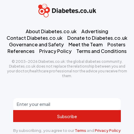
About Diabetes.co.uk
Advertising
Contact Diabetes.co.uk
Donate to Diabetes.co.uk
Governance and Safety
Meet the Team
Posters
References
Privacy Policy
Terms and Conditions
© 2003-2026 Diabetes.co.uk: the global diabetes community.
Diabetes.co.uk does not replace the relationship between you and
your doctor/healthcare professional nor the advice you receive from
them.
Subscribe
By subscribing, you agree to our
Terms
and
Privacy Policy