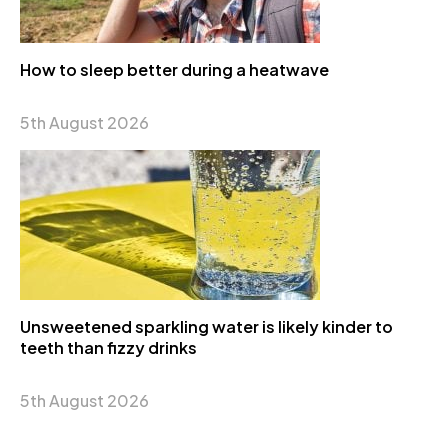
How to sleep better during a heatwave
5th August 2026
Unsweetened sparkling water is likely kinder to
teeth than fizzy drinks
5th August 2026