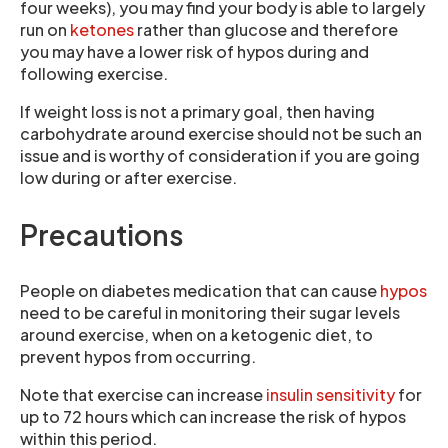
four weeks), you may find your body is able to largely
run on
ketones
rather than glucose and therefore
you may have a lower risk of hypos during and
following exercise.
If weight loss is not a primary goal, then having
carbohydrate around exercise should not be such an
issue and is worthy of consideration if you are going
low during or after exercise.
Precautions
People on diabetes medication that can cause
hypos
need to be careful in monitoring their sugar levels
around exercise, when on a ketogenic diet, to
prevent hypos from occurring.
Note that exercise can increase
insulin sensitivity
for
up to 72 hours which can increase the risk of hypos
within this period.