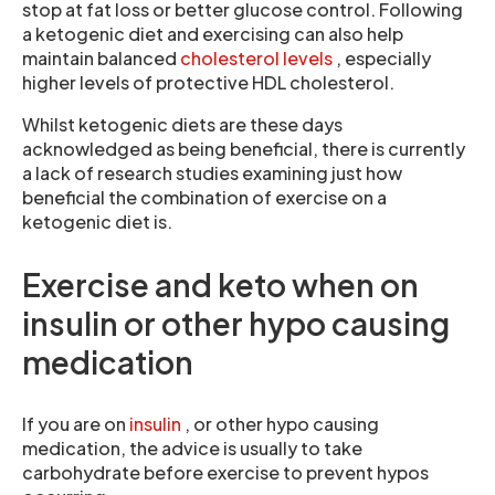
stop at fat loss or better glucose control. Following
a ketogenic diet and exercising can also help
maintain balanced
cholesterol levels
, especially
higher levels of protective HDL cholesterol.
Whilst ketogenic diets are these days
acknowledged as being beneficial, there is currently
a lack of research studies examining just how
beneficial the combination of exercise on a
ketogenic diet is.
Exercise and keto when on
insulin or other hypo causing
medication
If you are on
insulin
, or other hypo causing
medication, the advice is usually to take
carbohydrate before exercise to prevent hypos