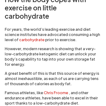
exercise on little
carbohydrate
For years, the world’s leading exercise and diet
science institutes have advocated consuming a high
level of
carbohydrate
prior to exercise.
However, modern research is showing that a very-
low-carbohydrate ketogenic diet can unlock your
body’s capability to tap into your own storage fat
for energy.
A great benefit of this is that this source of energy is
almost inexhaustible, as each of us are carrying tens
of thousands of calories as body fat.
Famous athletes, like
Chris Froome
, and other
endurance athletes, have been able to excel in their
sport thanks to a low-carbohydrate diet.