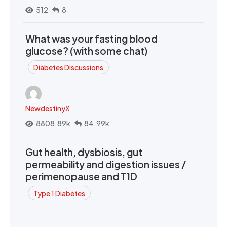
512
8
What was your fasting blood
glucose? (with some chat)
Diabetes Discussions
NewdestinyX
8808.89k
84.99k
Gut health, dysbiosis, gut
permeability and digestion issues /
perimenopause and T1D
Type 1 Diabetes