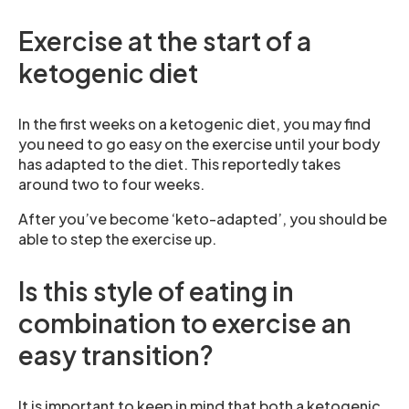
Exercise at the start of a
ketogenic diet
In the first weeks on a ketogenic diet, you may find
you need to go easy on the exercise until your body
has adapted to the diet. This reportedly takes
around two to four weeks.
After you’ve become ‘keto-adapted’, you should be
able to step the exercise up.
Is this style of eating in
combination to exercise an
easy transition?
It is important to keep in mind that both a ketogenic