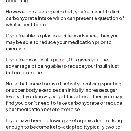
occurring.
However, on a ketogenic diet, you’re meant to limit
carbohydrate intake which can present a question of
what is best to do.
If you’re able to plan exercise in advance, then you
may be able to reduce your medication prior to
exercise.
If you’re on an
insulin pump
, this gives you the
advantage of being able to reduce your insulin just
before exercise.
Note that some forms of activity involving sprinting
or upper body exercise can initially increase sugar
levels. If you know you get this effect, then you may
find you don’t need to take carbohydrate or reduce
your medication before exercise.
If you have been following a ketogenic diet for long
enough to become keto-adapted (typically two to