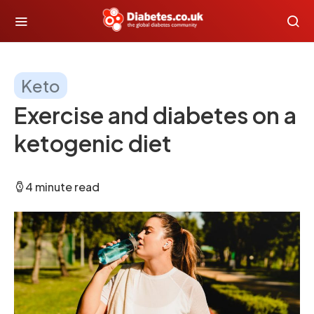
Keto
Exercise and diabetes on a
ketogenic diet
4 minute read