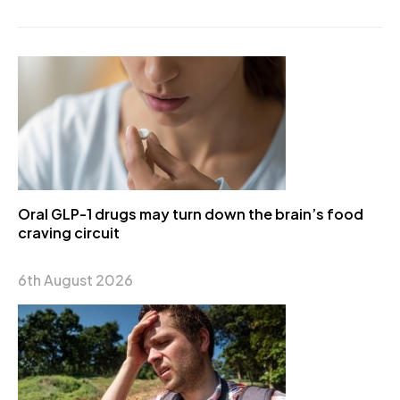
Oral GLP-1 drugs may turn down the brain’s food
craving circuit
6th August 2026