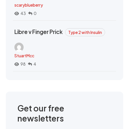
scaryblueberry
43
0
Libre v Finger Prick
Type 2 with Insulin
StuartMcc
98
4
Get our free
newsletters