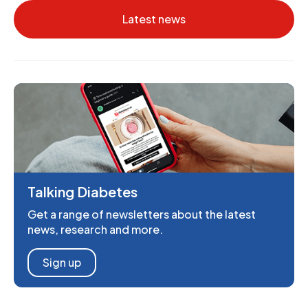
Latest news
Talking Diabetes
Get a range of newsletters about the latest
news, research and more.
Sign up