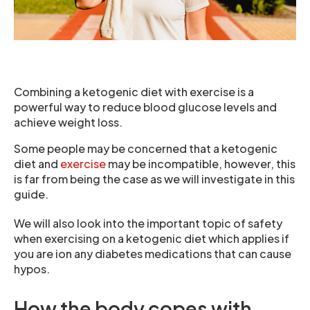
Combining a ketogenic diet with exercise is a
powerful way to reduce blood glucose levels and
achieve weight loss.
Some people may be concerned that a ketogenic
diet and
exercise
may be incompatible, however, this
is far from being the case as we will investigate in this
guide.
We will also look into the important topic of safety
when exercising on a ketogenic diet which applies if
you are ion any diabetes medications that can cause
hypos.
How the body copes with