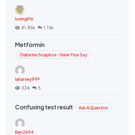
lovinglife
81.85k
1.13k
Metformin
Diabetes Soapbox - Have Your Say
laharvey999
324
5
Confusing test result
Ask A Question
Ben2694