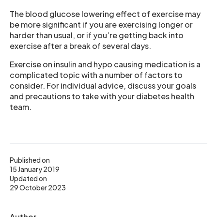
The blood glucose lowering effect of exercise may
be more significant if you are exercising longer or
harder than usual, or if you’re getting back into
exercise after a break of several days.
Exercise on insulin and hypo causing medication is a
complicated topic with a number of factors to
consider. For individual advice, discuss your goals
and precautions to take with your diabetes health
team.
Published on
15 January 2019
Updated on
29 October 2023
Author