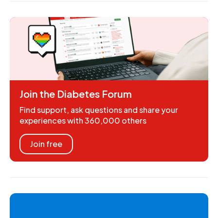
Join the Diabetes Forum
Find support, ask questions and share your
experiences with 360,000 others
Join free