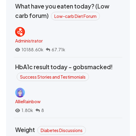
What have you eaten today? (Low
carb forum)
Low-carb Diet Forum
Administrator
10188.60k
67.71k
HbA1c result today - gobsmacked!
Success Stories and Testimonials
AllieRainbow
1.80k
8
Weight
Diabetes Discussions