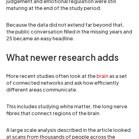
judgement and emotional regulation were still
maturing at the end of the study period.
Because the data did not extend far beyond that,
the public conversation filled in the missing years and
25 became an easy headline.
What newer research adds
More recent studies often look at the
brain
as a set
of connected networks and ask how efficiently
different areas communicate.
This includes studying white matter, the long nerve
fibres that connect regions of the brain.
A large scale analysis described in the article looked
at scans from thousands of people across the