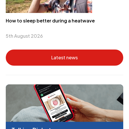
How to sleep better during a heatwave
5th August 2026
Latest news