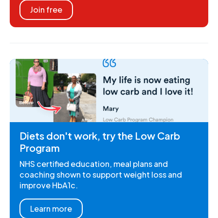
Join free
Diets don't work, try the Low Carb
Program
NHS certified education, meal plans and
coaching shown to support weight loss and
improve HbA1c.
Learn more