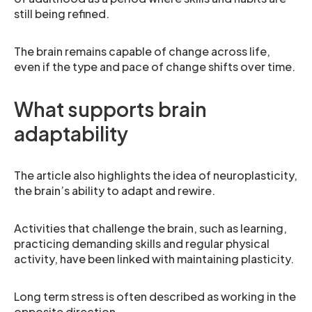
still being refined.
The brain remains capable of change across life,
even if the type and pace of change shifts over time.
What supports brain
adaptability
The article also highlights the idea of neuroplasticity,
the brain’s ability to adapt and rewire.
Activities that challenge the brain, such as learning,
practicing demanding skills and regular physical
activity, have been linked with maintaining plasticity.
Long term stress is often described as working in the
opposite direction.