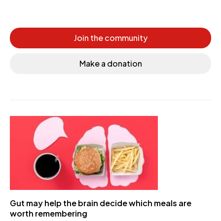
Join the community
Make a donation
Gut may help the brain decide which meals are
worth remembering