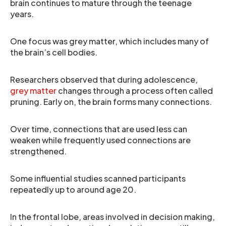
brain continues to mature through the teenage
years.
One focus was grey matter, which includes many of
the brain’s cell bodies.
Researchers observed that during adolescence,
grey matter
changes through a process often called
pruning. Early on, the brain forms many connections.
Over time, connections that are used less can
weaken while frequently used connections are
strengthened.
Some influential studies scanned participants
repeatedly up to around age 20.
In the frontal lobe, areas involved in decision making,