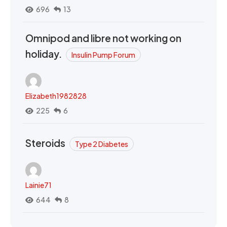
696
13
Omnipod and libre not working on
holiday.
Insulin Pump Forum
Elizabeth1982828
225
6
Steroids
Type 2 Diabetes
Lainie71
644
8