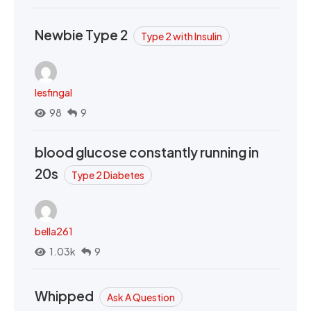
Newbie Type 2
Type 2 with Insulin
lesfingal
98
9
blood glucose constantly running in
20s
Type 2 Diabetes
bella261
1.03k
9
Whipped
Ask A Question