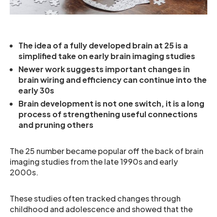
The idea of a fully developed brain at 25 is a
simplified take on early brain imaging studies
Newer work suggests important changes in
brain wiring and efficiency can continue into the
early 30s
Brain development is not one switch, it is a long
process of strengthening useful connections
and pruning others
The 25 number became popular off the back of brain
imaging studies from the late 1990s and early
2000s.
These studies often tracked changes through
childhood and adolescence and showed that the