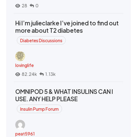
28
0
Hi I’m julieclarke I’ve joined to find out
more about T2 diabetes
Diabetes Discussions
lovinglife
82.24k
1.13k
OMNIPOD 5 & WHAT INSULINS CAN I
USE. ANY HELP PLEASE
Insulin Pump Forum
peat5961