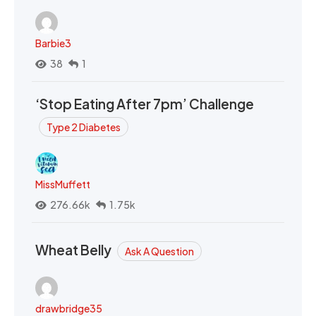
Barbie3
38
1
‘Stop Eating After 7pm’ Challenge
Type 2 Diabetes
MissMuffett
276.66k
1.75k
Wheat Belly
Ask A Question
drawbridge35