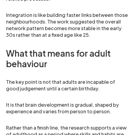
Integration is like building faster links between those
neighbourhoods. The work suggested the overall
network pattern becomes more stable in the early
30s rather than at a fixed age like 25.
What that means for adult
behaviour
The key point is not that adults are incapable of
good judgement until a certain birthday.
It is that brain development is gradual, shaped by
experience and varies from person to person.
Rather than a finish line, the research supports a view
of adulthood as a period where skills and habits are