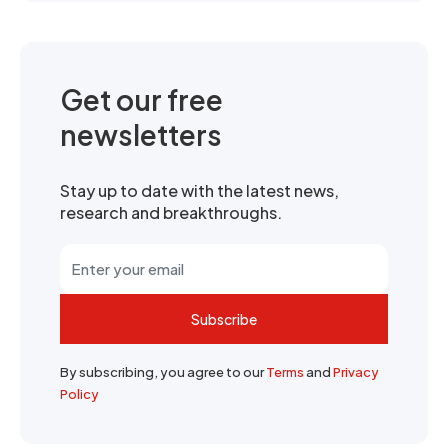
Get our free
newsletters
Stay up to date with the latest news,
research and breakthroughs.
Subscribe
By subscribing, you agree to our
Terms
and
Privacy
Policy