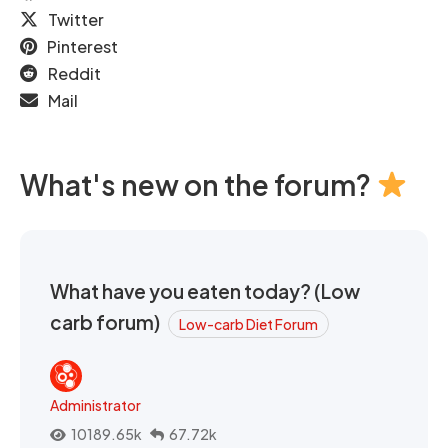
Twitter
Pinterest
Reddit
Mail
What's new on the forum?
What have you eaten today? (Low
carb forum)
Low-carb Diet Forum
Administrator
10189.65k
67.72k