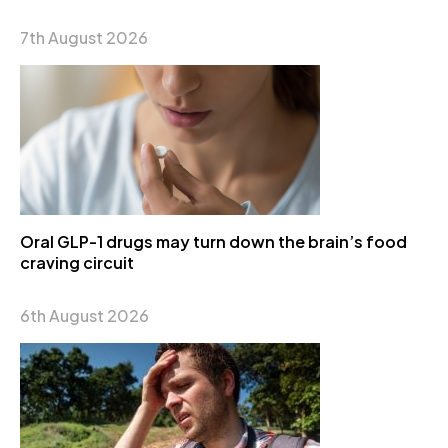
7th August 2026
Oral GLP-1 drugs may turn down the brain’s food
craving circuit
6th August 2026