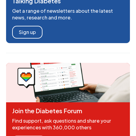
Talking Diabetes
Get a range of newsletters about the latest
news, research and more.
Sign up
Join the Diabetes Forum
Find support, ask questions and share your
experiences with 360,000 others