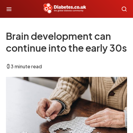
Brain development can
continue into the early 30s
3 minute read