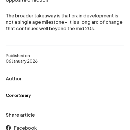
The broader takeaway is that brain development is
not a single age milestone – it is a long arc of change
that continues well beyond the mid 20s.
Published on
06 January 2026
Author
Conor Seery
Share article
Facebook