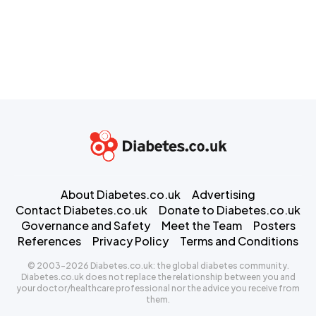
About Diabetes.co.uk
Advertising
Contact Diabetes.co.uk
Donate to Diabetes.co.uk
Governance and Safety
Meet the Team
Posters
References
Privacy Policy
Terms and Conditions
© 2003-2026 Diabetes.co.uk: the global diabetes community.
Diabetes.co.uk does not replace the relationship between you and
your doctor/healthcare professional nor the advice you receive from
them.