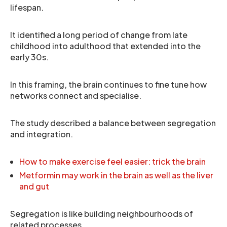
lifespan.
It identified a long period of change from late
childhood into adulthood that extended into the
early 30s.
In this framing, the brain continues to fine tune how
networks connect and specialise.
The study described a balance between segregation
and integration.
How to make exercise feel easier: trick the brain
Metformin may work in the brain as well as the liver
and gut
Segregation is like building neighbourhoods of
related processes.