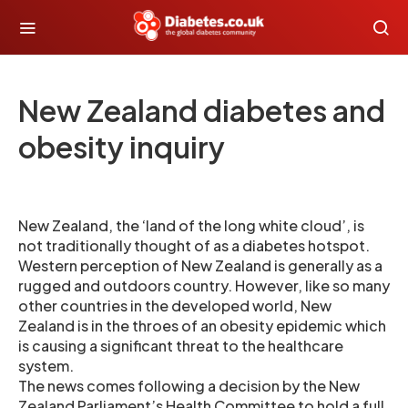
New Zealand diabetes and
obesity inquiry
New Zealand, the ‘land of the long white cloud’, is
not traditionally thought of as a diabetes hotspot.
Western perception of New Zealand is generally as a
rugged and outdoors country. However, like so many
other countries in the developed world, New
Zealand is in the throes of an obesity epidemic which
is causing a significant threat to the healthcare
system.
The news comes following a decision by the New
Zealand Parliament’s Health Committee to hold a full