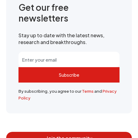
Get our free
newsletters
Stay up to date with the latest news,
research and breakthroughs.
Subscribe
By subscribing, you agree to our
Terms
and
Privacy
Policy