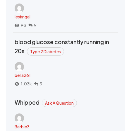
lesfingal
98
9
blood glucose constantly running in
20s
Type 2 Diabetes
bella261
1.03k
9
Whipped
Ask A Question
Barbie3