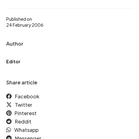
Published on
24 February 2006
Author
Editor
Share article
Facebook
Twitter
Pinterest
Reddit
Whatsapp
Messenger