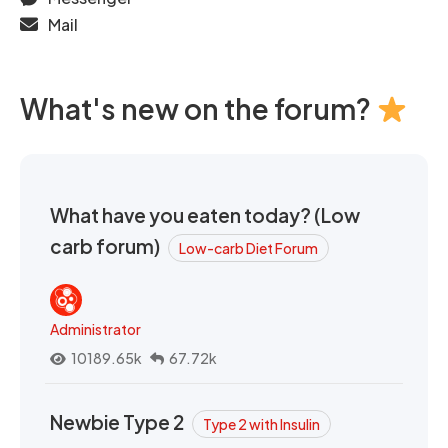
Mail
What's new on the forum?
What have you eaten today? (Low
carb forum)
Low-carb Diet Forum
Administrator
10189.65k
67.72k
Newbie Type 2
Type 2 with Insulin