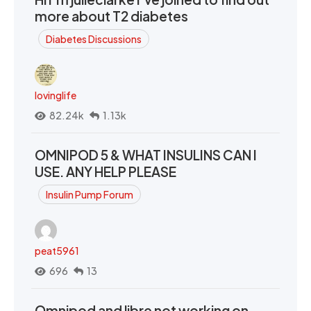
more about T2 diabetes
Diabetes Discussions
lovinglife
82.24k
1.13k
OMNIPOD 5 & WHAT INSULINS CAN I
USE. ANY HELP PLEASE
Insulin Pump Forum
peat5961
696
13
Omnipod and libre not working on