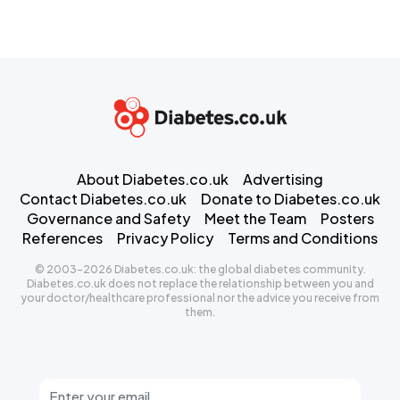
About Diabetes.co.uk
Advertising
Contact Diabetes.co.uk
Donate to Diabetes.co.uk
Governance and Safety
Meet the Team
Posters
References
Privacy Policy
Terms and Conditions
© 2003-2026 Diabetes.co.uk: the global diabetes community.
Diabetes.co.uk does not replace the relationship between you and
your doctor/healthcare professional nor the advice you receive from
them.