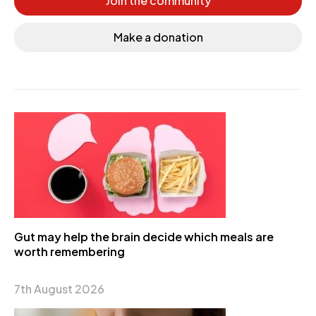
Join the community
Make a donation
Gut may help the brain decide which meals are
worth remembering
7th August 2026