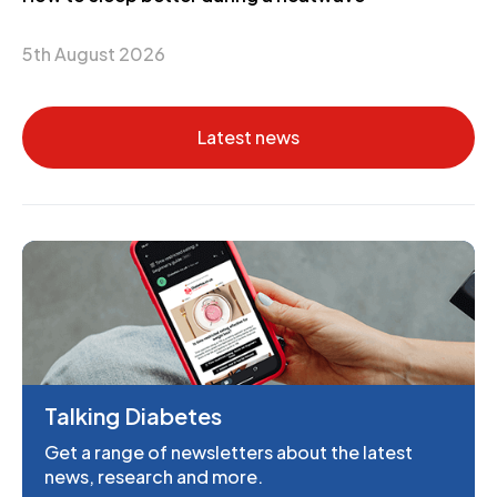
5th August 2026
Latest news
Talking Diabetes
Get a range of newsletters about the latest
news, research and more.