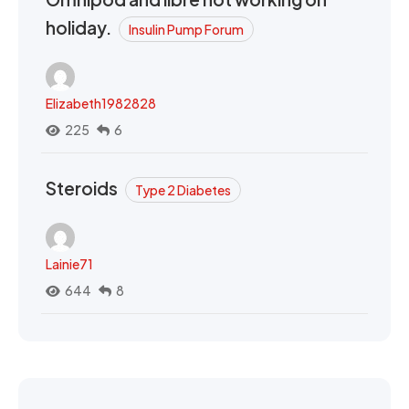
holiday.
Insulin Pump Forum
Elizabeth1982828
225
6
Steroids
Type 2 Diabetes
Lainie71
644
8