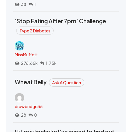
38
1
‘Stop Eating After 7pm’ Challenge
Type 2 Diabetes
MissMuffett
276.66k
1.75k
Wheat Belly
Ask A Question
drawbridge35
28
0
Hi I’m julieclarke I’ve joined to find out