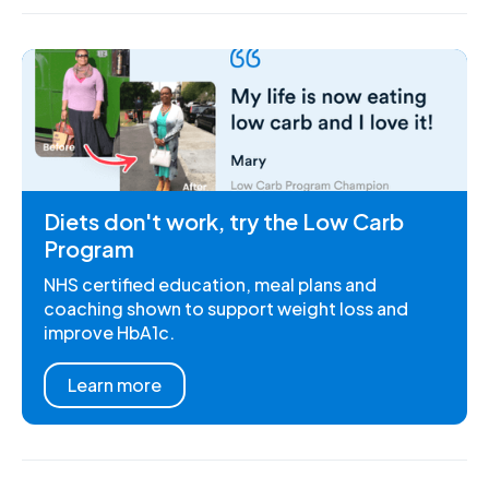
Diets don't work, try the Low Carb
Program
NHS certified education, meal plans and
coaching shown to support weight loss and
improve HbA1c.
Learn more