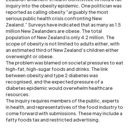
inquiry into the obesity epidemic. One politician was
reported as calling obesity “arguably the most
serious public health crisis confronting New
Zealand.” Surveys have indicated that as many as 1.5
million New Zealanders are obese. The total
population of New Zealand is only 4.2 million. The
scope of obesity is not limited to adults either, with
an estimated third of New Zealand’s children either
overweight or obese.
The problem was blamed on societal pressures to eat
high-fat, high-sugar foods and drinks. The link
between obesity and type 2 diabetes was
recognised, and the expected pressure of a
diabetes epidemic would overwhelm healthcare
resources.
The inquiry requires members of the public, experts
in health, and representatives of the food industry to
come forward with submissions. These may include a
fatty foods tax and restricted advertising.