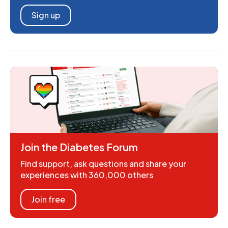
Sign up
Join the Diabetes Forum
Find support, ask questions and share your
experiences with 360,000 others
Join free