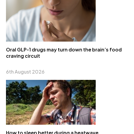
Oral GLP-1 drugs may turn down the brain’s food
craving circuit
6th August 2026
How to sleep better during a heatwave