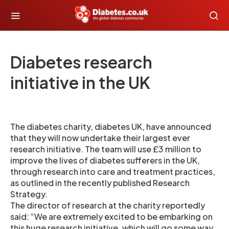
Diabetes research
initiative in the UK
The diabetes charity, diabetes UK, have announced
that they will now undertake their largest ever
research initiative. The team will use £3 million to
improve the lives of diabetes sufferers in the UK,
through research into care and treatment practices,
as outlined in the recently published Research
Strategy.
The director of research at the charity reportedly
said: “We are extremely excited to be embarking on
this huge research initiative, which will go some way