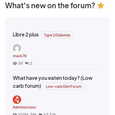
What's new on the forum?
Libre 2 plus
Type 2 Diabetes
mack76
59
2
What have you eaten today? (Low
carb forum)
Low-carb Diet Forum
Administrator
10194.39k
67.72k