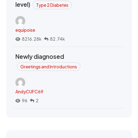
level)
Type 2 Diabetes
equipoise
8216.28k
82.74k
Newly diagnosed
Greetings and Introductions
AndyCUFC69
96
2