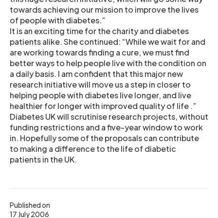
towards achieving our mission to improve the lives
of people with diabetes.”
It is an exciting time for the charity and diabetes
patients alike. She continued: “While we wait for and
are working towards finding a cure, we must find
better ways to help people live with the condition on
a daily basis. I am confident that this major new
research initiative will move us a step in closer to
helping people with diabetes live longer, and live
healthier for longer with improved quality of life .”
Diabetes UK will scrutinise research projects, without
funding restrictions and a five-year window to work
in. Hopefully some of the proposals can contribute
to making a difference to the life of diabetic
patients in the UK.
Published on
17 July 2006