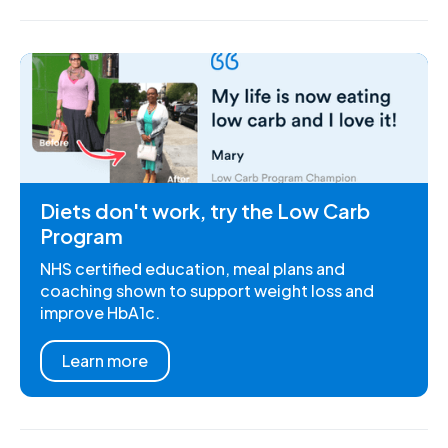
Diets don't work, try the Low Carb
Program
NHS certified education, meal plans and
coaching shown to support weight loss and
improve HbA1c.
Learn more