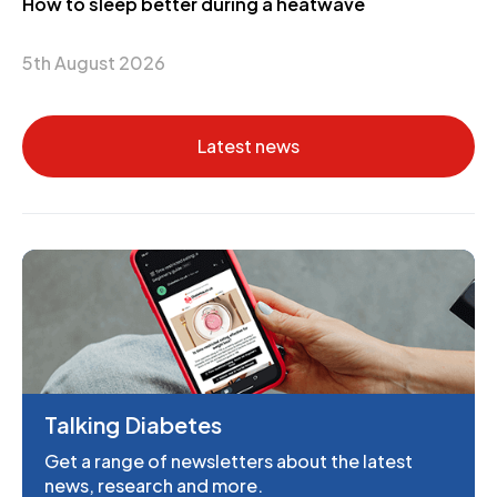
How to sleep better during a heatwave
5th August 2026
Latest news
Talking Diabetes
Get a range of newsletters about the latest
news, research and more.