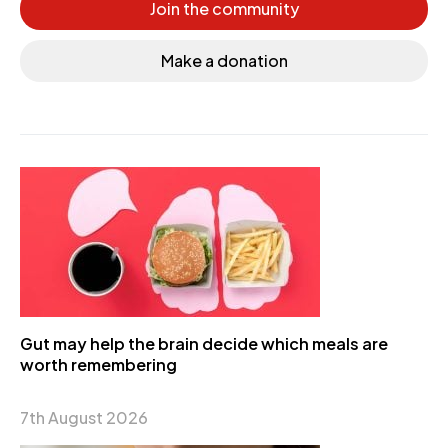
Join the community
Make a donation
Gut may help the brain decide which meals are
worth remembering
7th August 2026