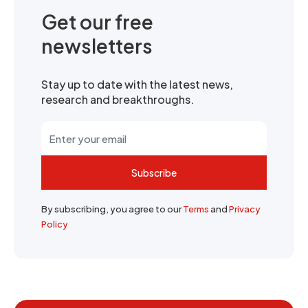
Get our free
newsletters
Stay up to date with the latest news,
research and breakthroughs.
Subscribe
By subscribing, you agree to our
Terms
and
Privacy
Policy