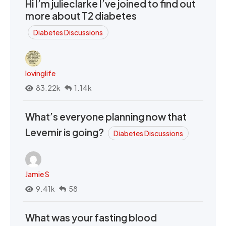
Hi I’m julieclarke I’ve joined to find out
more about T2 diabetes
Diabetes Discussions
lovinglife
83.22k
1.14k
What’s everyone planning now that
Levemir is going?
Diabetes Discussions
Jamie S
9.41k
58
What was your fasting blood