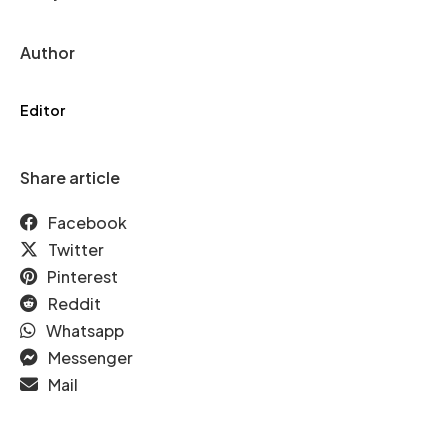
Author
Editor
Share article
Facebook
Twitter
Pinterest
Reddit
Whatsapp
Messenger
Mail