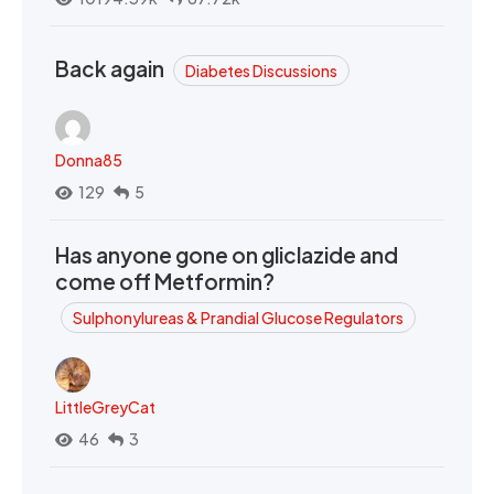
Back again
Diabetes Discussions
Donna85
129
5
Has anyone gone on gliclazide and
come off Metformin?
Sulphonylureas & Prandial Glucose Regulators
LittleGreyCat
46
3