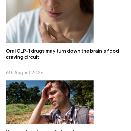
Oral GLP-1 drugs may turn down the brain’s food
craving circuit
6th August 2026