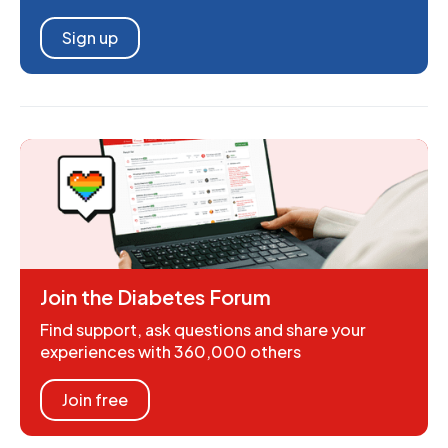
Sign up
Join the Diabetes Forum
Find support, ask questions and share your
experiences with 360,000 others
Join free