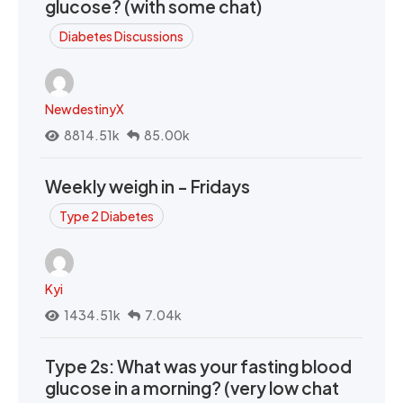
glucose? (with some chat)
Diabetes Discussions
NewdestinyX
8814.51k
85.00k
Weekly weigh in - Fridays
Type 2 Diabetes
Kyi
1434.51k
7.04k
Type 2s: What was your fasting blood
glucose in a morning? (very low chat