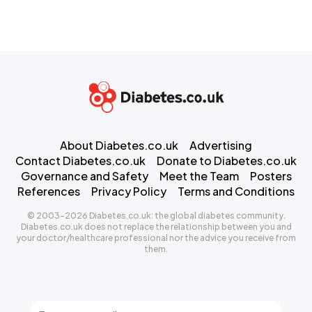
About Diabetes.co.uk
Advertising
Contact Diabetes.co.uk
Donate to Diabetes.co.uk
Governance and Safety
Meet the Team
Posters
References
Privacy Policy
Terms and Conditions
© 2003-2026 Diabetes.co.uk: the global diabetes community.
Diabetes.co.uk does not replace the relationship between you and
your doctor/healthcare professional nor the advice you receive from
them.