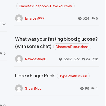
Diabetes Soapbox - Have Your Say
laharvey999
324
5
.13k
What was your fasting blood glucose?
(with some chat)
Diabetes Discussions
8
NewdestinyX
8808.89k
84.99k
Libre v Finger Prick
Type 2 with Insulin
StuartMcc
98
4
0