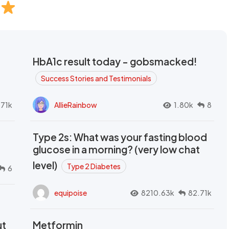
HbA1c result today - gobsmacked!
Success Stories and Testimonials
.71k
AllieRainbow
1.80k
8
Type 2s: What was your fasting blood
glucose in a morning? (very low chat
level)
Type 2 Diabetes
6
equipoise
8210.63k
82.71k
ut
Metformin