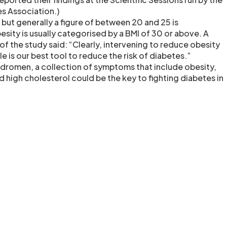
s Association.)
 but generally a figure of between 20 and 25 is
sity is usually categorised by a BMI of 30 or above. A
of the study said: “Clearly, intervening to reduce obesity
ible is our best tool to reduce the risk of diabetes.”
dromen, a collection of symptoms that include obesity,
 high cholesterol could be the key to fighting diabetes in