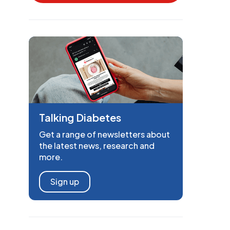
Talking Diabetes
Get a range of newsletters about
the latest news, research and
more.
Sign up