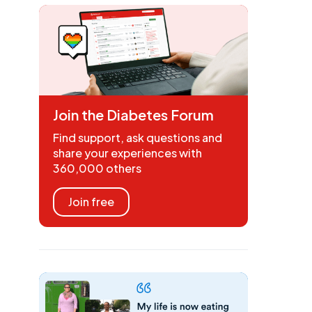
Join the Diabetes Forum
Find support, ask questions and
share your experiences with
360,000 others
Join free