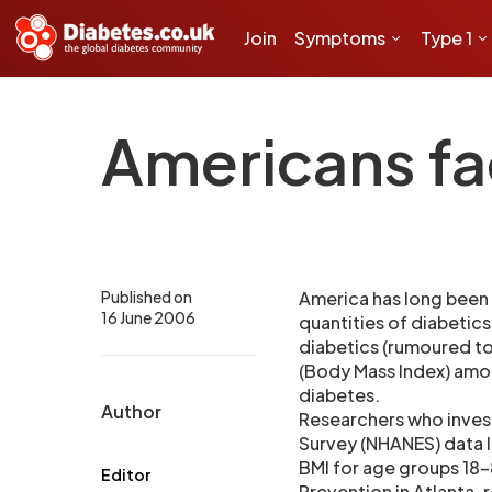
Join
Symptoms
Type 1
Americans fac
Published on
America has long been
16 June 2006
quantities of diabetics 
diabetics (rumoured to
(Body Mass Index) amon
diabetes.
Author
Researchers who invest
Survey (NHANES) data l
BMI for age groups 18-
Editor
Prevention in Atlanta, r