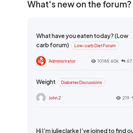
What's new on the forum?
What have you eaten today? (Low
carb forum)
Low-carb Diet Forum
Administrator
10188.60k
67
Weight
Diabetes Discussions
John 2
219
Hi I’m julieclarke I’ve joined to find o