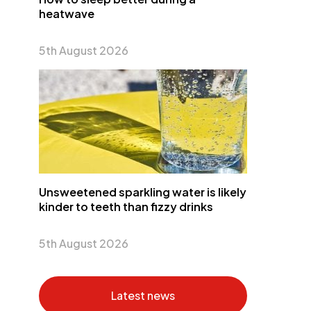
heatwave
5th August 2026
Unsweetened sparkling water is likely
kinder to teeth than fizzy drinks
5th August 2026
Latest news