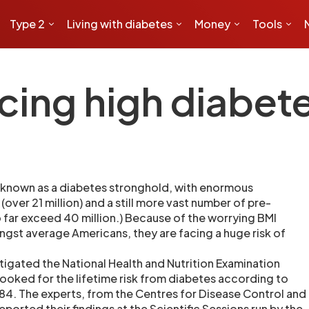
Type 2
Living with diabetes
Money
Tools
ing high diabete
 known as a diabetes stronghold, with enormous
(over 21 million) and a still more vast number of pre-
 far exceed 40 million.) Because of the worrying BMI
gst average Americans, they are facing a huge risk of
igated the National Health and Nutrition Examination
ooked for the lifetime risk from diabetes according to
84. The experts, from the Centres for Disease Control and
eported their findings at the Scientific Sessions run by the