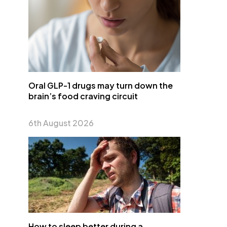
Oral GLP-1 drugs may turn down the
brain’s food craving circuit
6th August 2026
How to sleep better during a