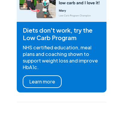
Diets don't work, try the
Low Carb Program
NHS certified education, meal
plans and coaching shown to
support weight loss and improve
HbA1c.
Learn more