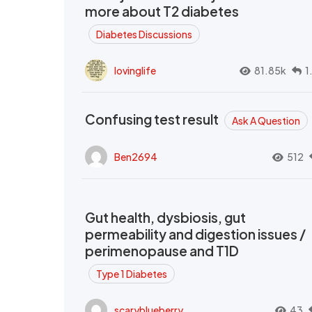
more about T2 diabetes
Diabetes Discussions
lovinglife
81.85k
1
Confusing test result
Ask A Question
Ben2694
512
Gut health, dysbiosis, gut
permeability and digestion issues /
perimenopause and T1D
Type 1 Diabetes
scaryblueberry
43