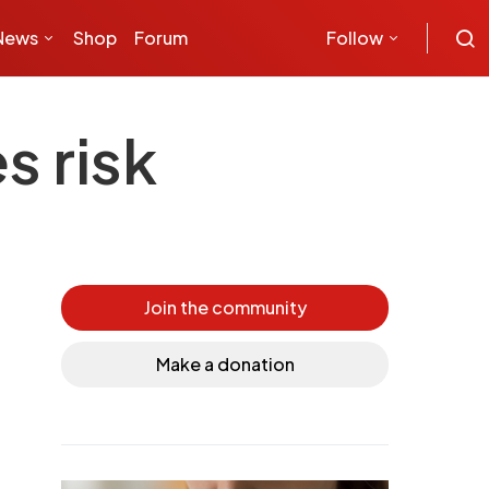
News
Shop
Forum
Follow
s risk
Join the community
Make a donation