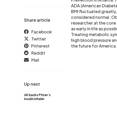
ADA (American Diabete
BMI fluctuated greatly,
considered normal. Obe
Share article
researcher at the core 
as early in life as poss
Facebook
Treating metabolic syn
Twitter
high blood pressure and
Pinterest
the future for America.
Reddit
Mail
Up next
UK backs Pfizer’s
insulin inhaler