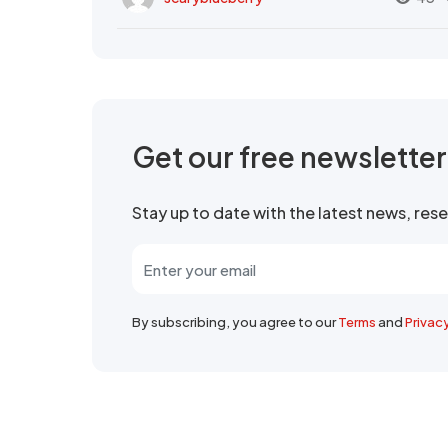
Get our free newslette
Stay up to date with the latest news, re
By subscribing, you agree to our
Terms
and
Privac