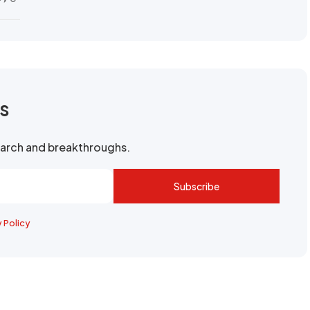
rs
search and breakthroughs.
Subscribe
y Policy